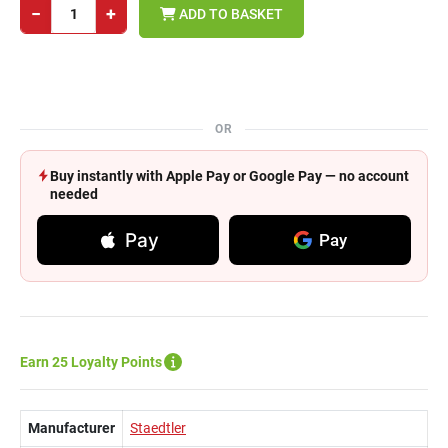
−
+
ADD TO BASKET
OR
Buy instantly with Apple Pay or Google Pay — no account
needed
Pay
Pay
Earn 25 Loyalty Points
Manufacturer
Staedtler