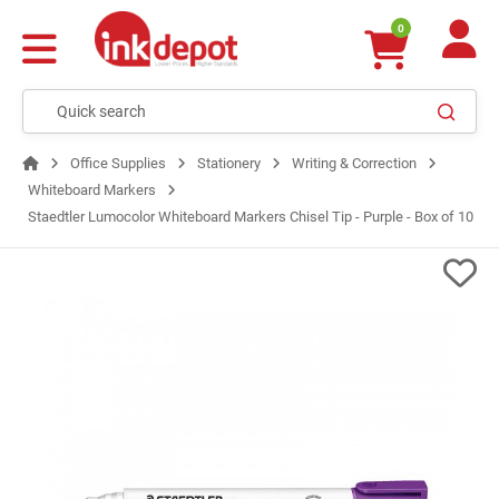
0
Office Supplies
Stationery
Writing & Correction
Whiteboard Markers
Staedtler Lumocolor Whiteboard Markers Chisel Tip - Purple - Box of 10