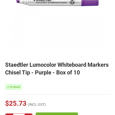
Staedtler Lumocolor Whiteboard Markers
Chisel Tip - Purple - Box of 10
In Stock
$25.73
(INCL GST)