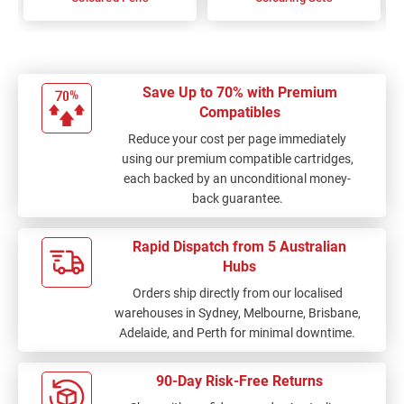
Save Up to 70% with Premium
Compatibles
Reduce your cost per page immediately
using our premium compatible cartridges,
each backed by an unconditional money-
back guarantee.
Rapid Dispatch from 5 Australian
Hubs
Orders ship directly from our localised
warehouses in Sydney, Melbourne, Brisbane,
Adelaide, and Perth for minimal downtime.
90-Day Risk-Free Returns