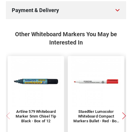
Payment & Delivery
Other Whiteboard Markers You May be
Interested In
Artline 579 Whiteboard
Staedtler Lumocolor
Marker 5mm Chisel Tip
Whiteboard Compact
Black - Box of 12
Markers Bullet - Red - Box
of 10