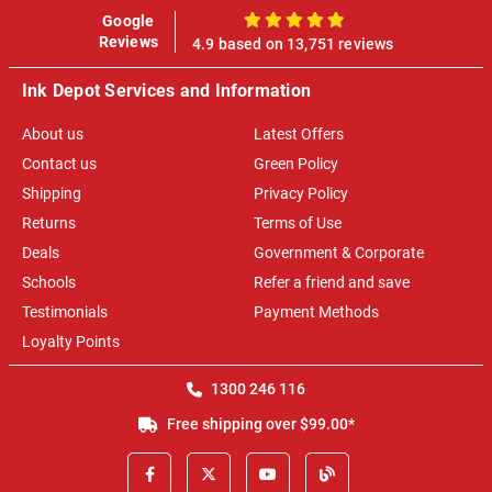
Google
100%
Reviews
4.9 based on 13,751 reviews
Ink Depot Services and Information
About us
Latest Offers
Contact us
Green Policy
Shipping
Privacy Policy
Returns
Terms of Use
Deals
Government & Corporate
Schools
Refer a friend and save
Testimonials
Payment Methods
Loyalty Points
1300 246 116
Free shipping over $99.00*