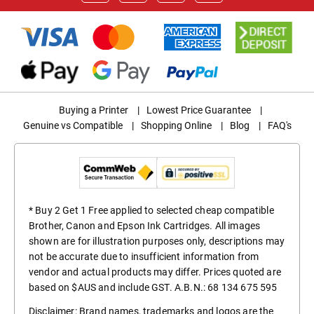
Buying a Printer
|
Lowest Price Guarantee
|
Genuine vs Compatible
|
Shopping Online
|
Blog
|
FAQ's
* Buy 2 Get 1 Free applied to selected cheap compatible
Brother, Canon and Epson Ink Cartridges. All images
shown are for illustration purposes only, descriptions may
not be accurate due to insufficient information from
vendor and actual products may differ. Prices quoted are
based on $AUS and include GST. A.B.N.: 68 134 675 595
Disclaimer: Brand names, trademarks and logos are the