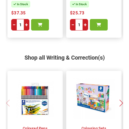
In Stock
In Stock
$37.35
$25.73
−
+
−
+
Shop all Writing & Correction(s)
Coloured Pens
Colouring Sets