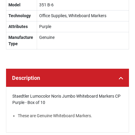
Model
351 B-6
Technology
Office Supplies, Whiteboard Markers
Attributes
Purple
Manufacture
Genuine
Type
Description
Staedtler Lumocolor Noris Jumbo Whiteboard Markers CP
Purple - Box of 10
These are Genuine Whiteboard Markers.