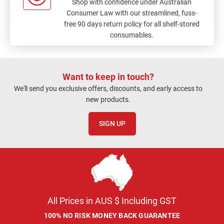
Shop with confidence under Australian
Consumer Law with our streamlined, fuss-
free 90 days return policy for all shelf-stored
consumables.
Want to keep in touch?
We'll send you exclusive offers, discounts, and early access to
new products.
SIGN UP
All Prices in AUS $ Including GST
100% NO RISK MONEY BACK GUARANTEE