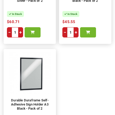
Silver - Pack of 2
Black - Pack of 2
In Stock
In Stock
$60.71
$45.55
−
+
−
+
Durable Duraframe Self-
Adhesive Sign Holder A3
Black - Pack of 2