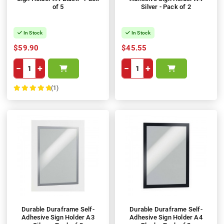
of 5
Silver - Pack of 2
In Stock
In Stock
$59.90
$45.55
−
+
−
+
(1)
100%
Durable Duraframe Self-
Durable Duraframe Self-
Adhesive Sign Holder A3
Adhesive Sign Holder A4