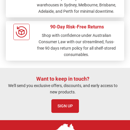
warehouses in Sydney, Melbourne, Brisbane,
Adelaide, and Perth for minimal downtime.
90-Day Risk-Free Returns
Shop with confidence under Australian
Consumer Law with our streamlined, fuss-
free 90 days return policy for all shelf-stored
consumables.
Want to keep in touch?
We'll send you exclusive offers, discounts, and early access to
new products.
SIGN UP