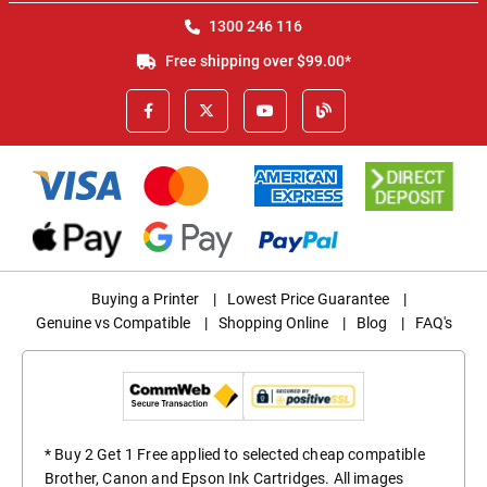
1300 246 116
Free shipping over $99.00*
Buying a Printer
|
Lowest Price Guarantee
|
Genuine vs Compatible
|
Shopping Online
|
Blog
|
FAQ's
* Buy 2 Get 1 Free applied to selected cheap compatible
Brother, Canon and Epson Ink Cartridges. All images