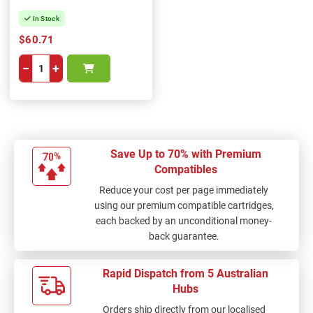
In Stock
$60.71
−
+
Save Up to 70% with Premium
Compatibles
Reduce your cost per page immediately
using our premium compatible cartridges,
each backed by an unconditional money-
back guarantee.
Rapid Dispatch from 5 Australian
Hubs
Orders ship directly from our localised