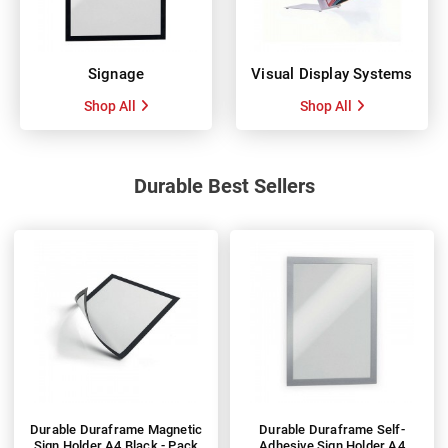
Signage
Visual Display Systems
Shop All
Shop All
Durable Best Sellers
Durable Duraframe Magnetic
Durable Duraframe Self-
Sign Holder A4 Black - Pack
Adhesive Sign Holder A4