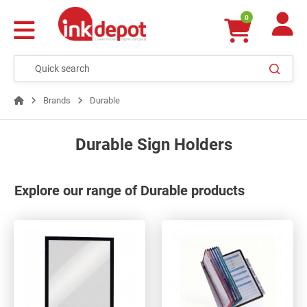
0
Brands
Durable
Durable Sign Holders
Explore our range of Durable products