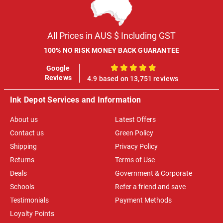
All Prices in AUS $ Including GST
100% NO RISK MONEY BACK GUARANTEE
Google
100%
Reviews
4.9 based on 13,751 reviews
Ink Depot Services and Information
About us
Latest Offers
Contact us
Green Policy
Shipping
Privacy Policy
Returns
Terms of Use
Deals
Government & Corporate
Schools
Refer a friend and save
Testimonials
Payment Methods
Loyalty Points