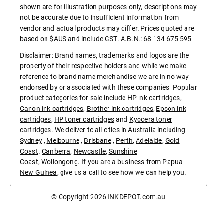
shown are for illustration purposes only, descriptions may
not be accurate due to insufficient information from
vendor and actual products may differ. Prices quoted are
based on $AUS and include GST. A.B.N.: 68 134 675 595
Disclaimer: Brand names, trademarks and logos are the
property of their respective holders and while we make
reference to brand name merchandise we are in no way
endorsed by or associated with these companies. Popular
product categories for sale include
HP ink cartridges
,
Canon ink cartridges
,
Brother ink cartridges
,
Epson ink
cartridges
,
HP toner cartridges
and
Kyocera toner
cartridges
. We deliver to all cities in Australia including
Sydney
,
Melbourne
,
Brisbane
,
Perth
,
Adelaide
,
Gold
Coast
.
Canberra
,
Newcastle
,
Sunshine
Coast
,
Wollongong
. If you are a business from
Papua
New Guinea
, give us a call to see how we can help you.
© Copyright 2026
INKDEPOT.com.au