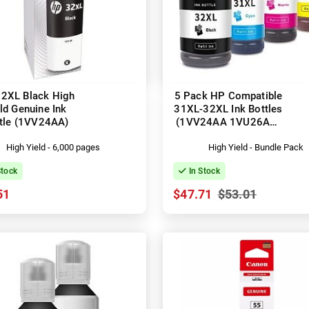
2XL Black High
5 Pack HP Compatible
ld Genuine Ink
31XL-32XL Ink Bottles
tle (1VV24AA)
(1VV24AA 1VU26AA-
1VU28AA)
High Yield - 6,000 pages
High Yield - Bundle Pack
Stock
In Stock
51
$47.71
$53.01