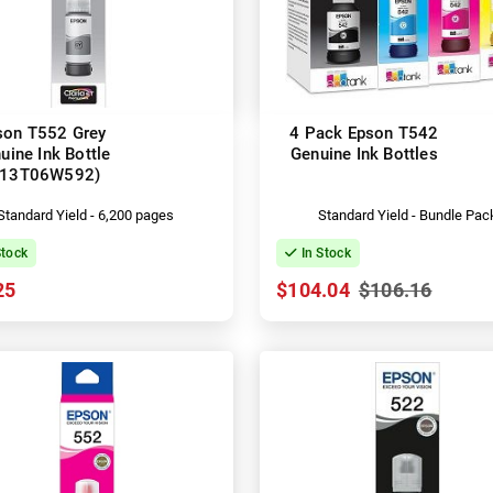
son T552 Grey
4 Pack Epson T542
uine Ink Bottle
Genuine Ink Bottles
C13T06W592)
Standard Yield - 6,200 pages
Standard Yield - Bundle Pac
Stock
In Stock
25
$104.04
$106.16