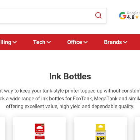
Google 
4.8
★
lling
Tech
Office
Brands
Ink Bottles
rt way to keep your tank-style printer topped up without constant
ck a wide range of ink bottles for EcoTank, MegaTank and simila
offering excellent value, high yield and dependable quality.