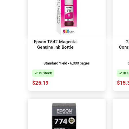
Epson T542 Magenta
2
Genuine Ink Bottle
Comp
Standard Yield - 6,000 pages
In Stock
In 
$25.19
$15.