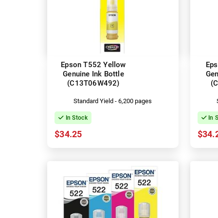
Epson T552 Yellow
Eps
Genuine Ink Bottle
Gen
(C13T06W492)
(
Standard Yield - 6,200 pages
In Stock
In 
$34.25
$34.