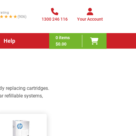
rating
★★★★
(906)
1300 246 116
Your Account
0
items
Help
$0.00
ly replacing cartridges.
r refillable systems,