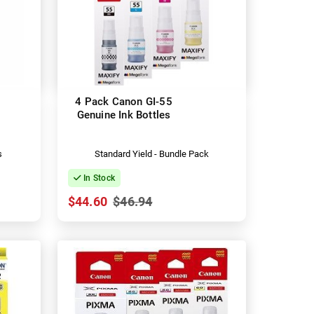
4 Pack Canon GI-55
Genuine Ink Bottles
s
Standard Yield - Bundle Pack
In Stock
$44.60
$46.94