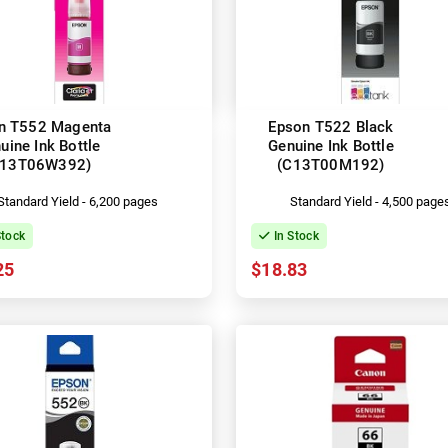
n T552 Magenta
Epson T522 Black
uine Ink Bottle
Genuine Ink Bottle
C13T06W392)
(C13T00M192)
Standard Yield - 6,200 pages
Standard Yield - 4,500 page
Stock
In Stock
25
$18.83