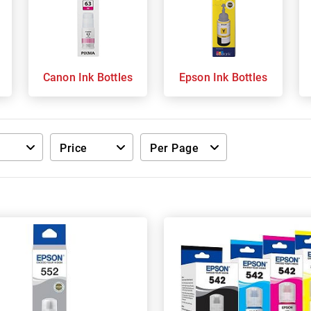
s
Canon Ink Bottles
Epson Ink Bottles
Price
Per Page