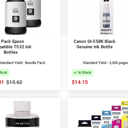
 Pack Epson
Canon GI-55BK Black
atible T532 Ink
Genuine Ink Bottle
Bottles
Standard Yield - Bundle Pack
Standard Yield - 3,000 page
Stock
In Stock
31
$15.62
$14.15