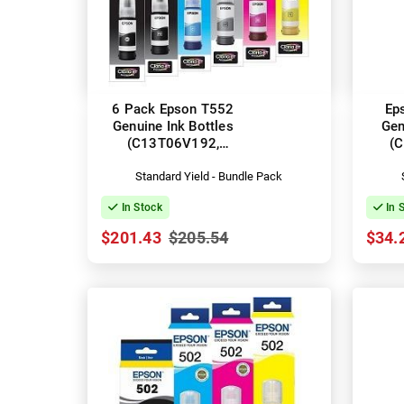
6 Pack Epson T552
Ep
Genuine Ink Bottles
Gen
(C13T06V192,
(
C13T06W192-592)
Standard Yield - Bundle Pack
In Stock
In 
$201.43
$205.54
$34.