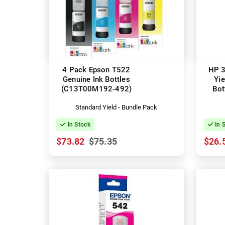
4 Pack Epson T522
HP 3
Genuine Ink Bottles
Yie
(C13T00M192-492)
Bot
Standard Yield - Bundle Pack
In Stock
In 
$73.82
$75.35
$26.