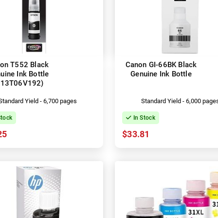
on T552 Black
Canon GI-66BK Black
uine Ink Bottle
Genuine Ink Bottle
C13T06V192)
Standard Yield - 6,700 pages
Standard Yield - 6,000 page
Stock
In Stock
25
$33.81