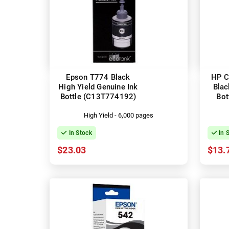
Epson T774 Black
HP C
High Yield Genuine Ink
Blac
Bottle (C13T774192)
Bot
High Yield - 6,000 pages
In Stock
In 
$23.03
$13.