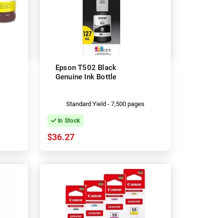
Epson T502 Black
Genuine Ink Bottle
Standard Yield - 7,500 pages
In Stock
$36.27