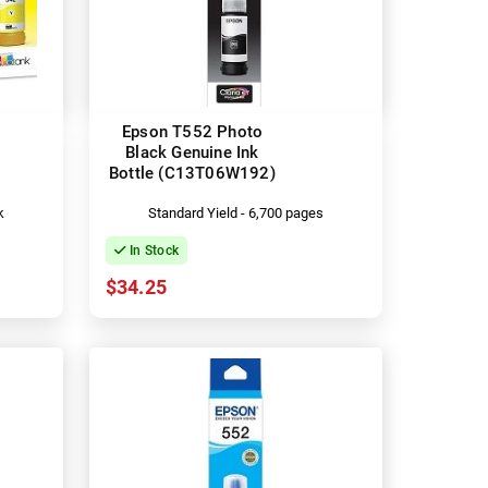
Epson T552 Photo
Black Genuine Ink
Bottle (C13T06W192)
k
Standard Yield - 6,700 pages
In Stock
$34.25