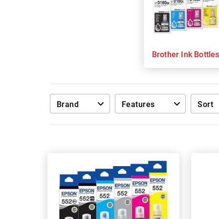
Brother Ink Bottle
Brand
Features
Sort