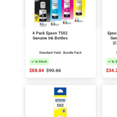
4 Pack Epson T502
Epso
Genuine Ink Bottles
Gen
(
Standard Yield - Bundle Pack
In Stock
In 
$88.84
$90.66
$34.