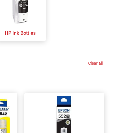
HP Ink Bottles
Clear all