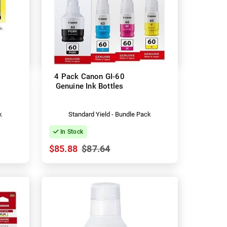
4 Pack Canon GI-60
Genuine Ink Bottles
k
Standard Yield - Bundle Pack
In Stock
$85.88
$87.64