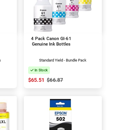
4 Pack Canon GI-61
Genuine Ink Bottles
s
Standard Yield - Bundle Pack
In Stock
$65.51
$66.87