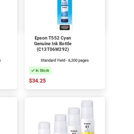
Epson T552 Cyan
Genuine Ink Bottle
(C13T06W292)
s
Standard Yield - 6,200 pages
In Stock
$34.25