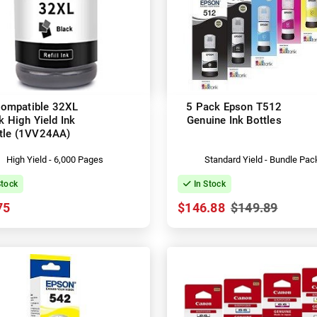
ompatible 32XL
5 Pack Epson T512
k High Yield Ink
Genuine Ink Bottles
tle (1VV24AA)
High Yield - 6,000 Pages
Standard Yield - Bundle Pac
Stock
In Stock
75
$146.88
$149.89