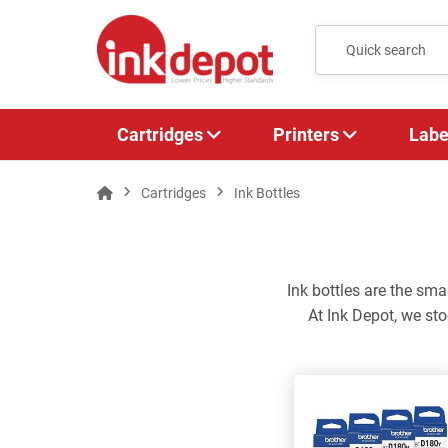
Cartridges
Printers
Labe
Cartridges
Ink Bottles
Ink bottles are the sma
At Ink Depot, we sto