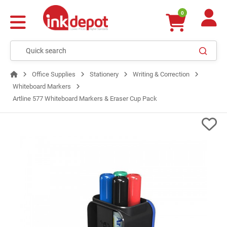
0
Office Supplies
Stationery
Writing & Correction
Whiteboard Markers
Artline 577 Whiteboard Markers & Eraser Cup Pack