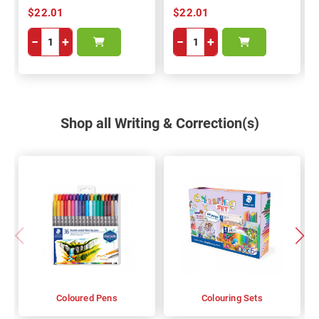
$22.01
$22.01
−
+
−
+
Shop all Writing & Correction(s)
Coloured Pens
Colouring Sets