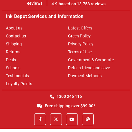
100%
Reviews
4.9 based on 13,753 reviews
Ink Depot Services and Information
About us
Latest Offers
Contact us
Green Policy
Shipping
Privacy Policy
Returns
Terms of Use
Deals
Government & Corporate
Schools
Refer a friend and save
Testimonials
Payment Methods
Loyalty Points
1300 246 116
Free shipping over $99.00*