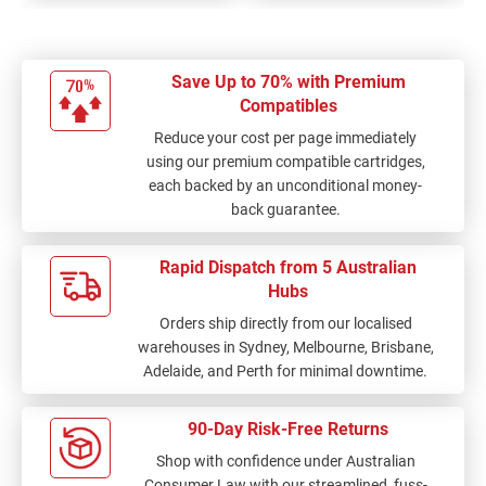
Save Up to 70% with Premium
Compatibles
Reduce your cost per page immediately
using our premium compatible cartridges,
each backed by an unconditional money-
back guarantee.
Rapid Dispatch from 5 Australian
Hubs
Orders ship directly from our localised
warehouses in Sydney, Melbourne, Brisbane,
Adelaide, and Perth for minimal downtime.
90-Day Risk-Free Returns
Shop with confidence under Australian
Consumer Law with our streamlined, fuss-