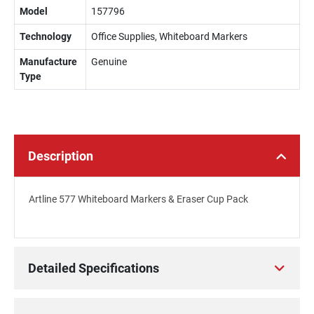
Model
157796
Technology
Office Supplies, Whiteboard Markers
Manufacture
Genuine
Type
Description
Artline 577 Whiteboard Markers & Eraser Cup Pack
Detailed Specifications