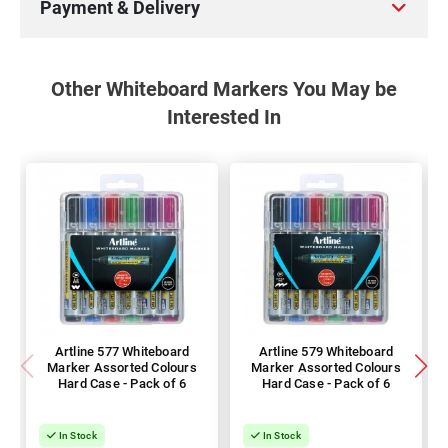
Payment & Delivery
Other Whiteboard Markers You May be
Interested In
Artline 577 Whiteboard
Artline 579 Whiteboard
Marker Assorted Colours
Marker Assorted Colours
Hard Case - Pack of 6
Hard Case - Pack of 6
In Stock
In Stock