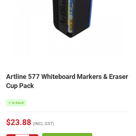
Artline 577 Whiteboard Markers & Eraser
Cup Pack
In Stock
$23.88
(INCL GST)