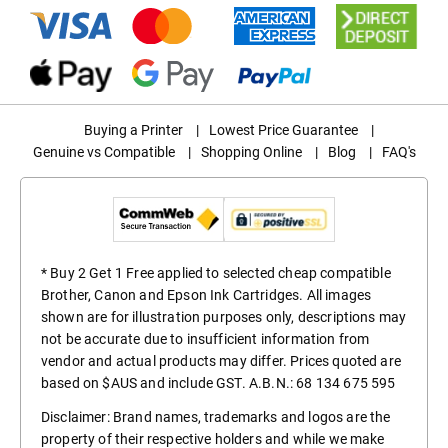
Buying a Printer
|
Lowest Price Guarantee
|
Genuine vs Compatible
|
Shopping Online
|
Blog
|
FAQ's
* Buy 2 Get 1 Free applied to selected cheap compatible
Brother, Canon and Epson Ink Cartridges. All images
shown are for illustration purposes only, descriptions may
not be accurate due to insufficient information from
vendor and actual products may differ. Prices quoted are
based on $AUS and include GST. A.B.N.: 68 134 675 595
Disclaimer: Brand names, trademarks and logos are the
property of their respective holders and while we make