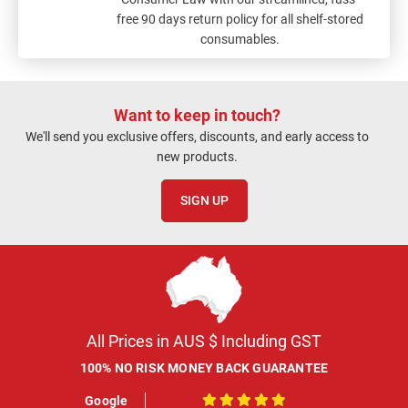
free 90 days return policy for all shelf-stored
consumables.
Want to keep in touch?
We'll send you exclusive offers, discounts, and early access to
new products.
SIGN UP
All Prices in AUS $ Including GST
100% NO RISK MONEY BACK GUARANTEE
Google