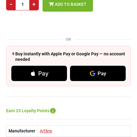
−
+
ADD TO BASKET
OR
Buy instantly with Apple Pay or Google Pay — no account
needed
Pay
Pay
Earn 23 Loyalty Points
Manufacturer
Artline