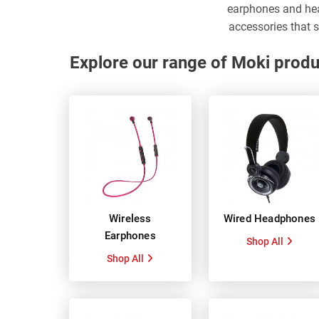
earphones and he
accessories that s
Explore our range of Moki produ
Wireless
Wired Headphones
Earphones
Shop All
Shop All