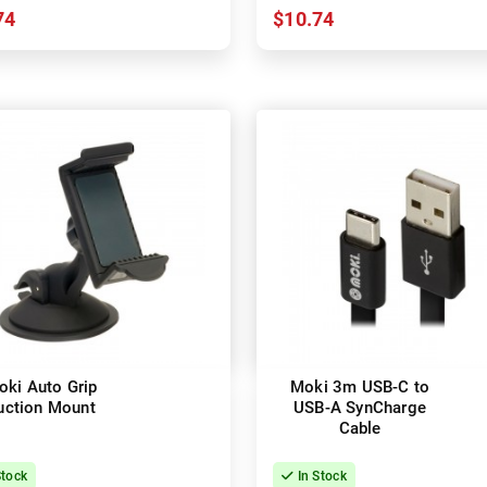
74
$10.74
oki Auto Grip
Moki 3m USB-C to
uction Mount
USB-A SynCharge
Cable
Stock
In Stock