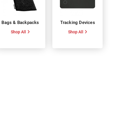
Bags & Backpacks
Tracking Devices
Shop All
Shop All