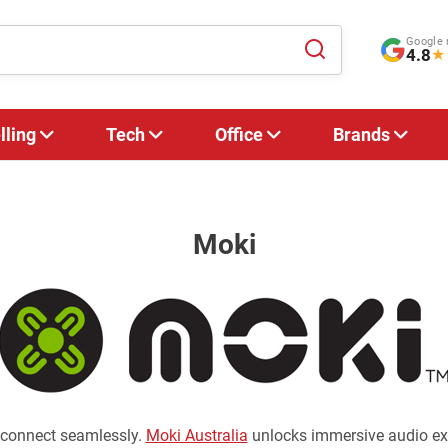
Google 
4.8
★
lling
Tech
Office
Brands
Moki
 connect seamlessly.
Moki Australia
unlocks immersive audio exp