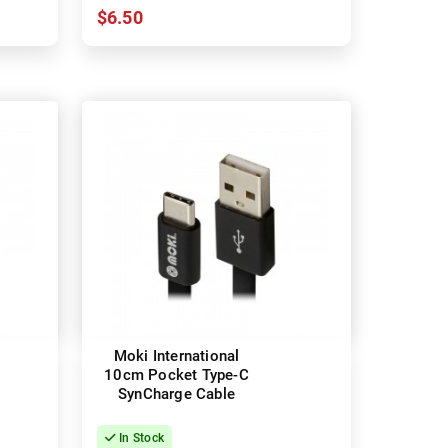
$6.50
Moki International
10cm Pocket Type-C
SynCharge Cable
In Stock