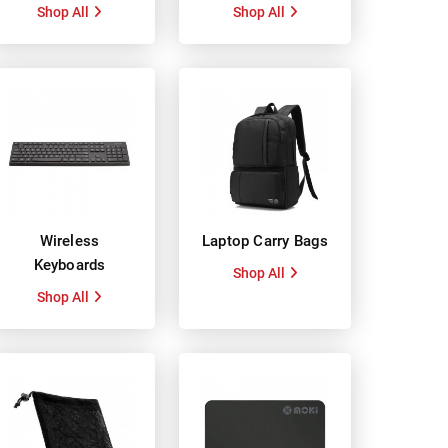
Shop All
Shop All
Wireless
Laptop Carry Bags
Keyboards
Shop All
Shop All