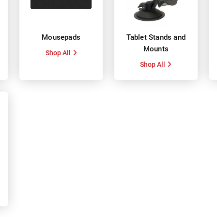
Mousepads
Tablet Stands and
Mounts
Shop All
Shop All