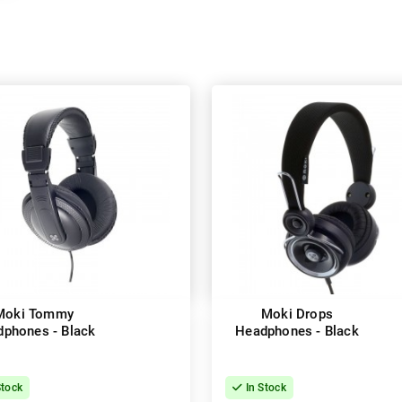
Moki Tommy
Moki Drops
phones - Black
Headphones - Black
Stock
In Stock