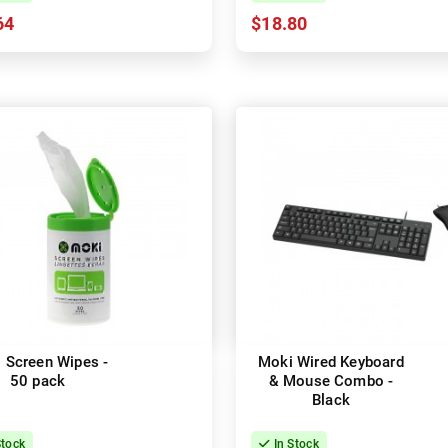
64
$18.80
 Screen Wipes -
Moki Wired Keyboard
50 pack
& Mouse Combo -
Black
Stock
In Stock