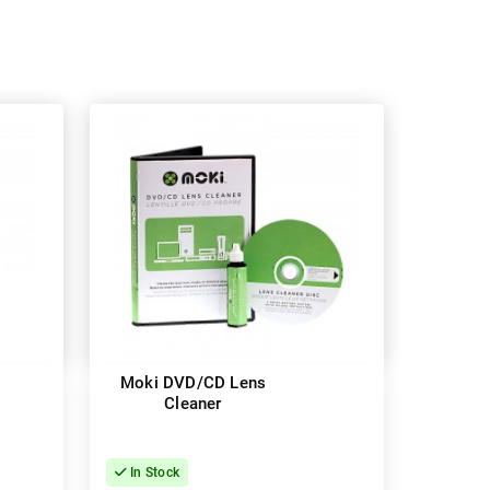
Moki DVD/CD Lens
Cleaner
In Stock