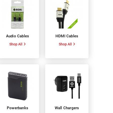
Audio Cables
HDMI Cables
Shop All
Shop All
Powerbanks
Wall Chargers