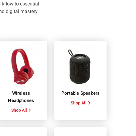
flow to essential
nd digital mastery.
Wireless
Portable Speakers
Headphones
Shop All
Shop All