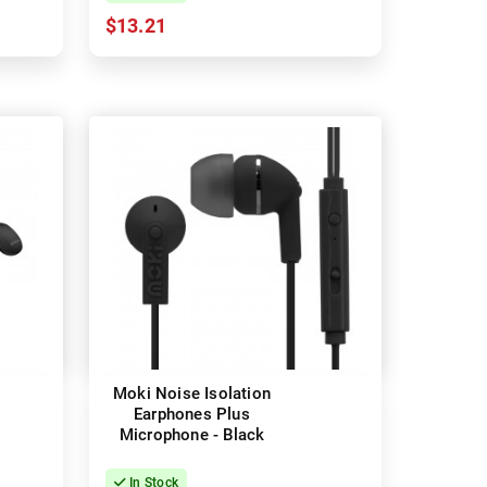
$13.21
Moki Noise Isolation
Earphones Plus
Microphone - Black
In Stock