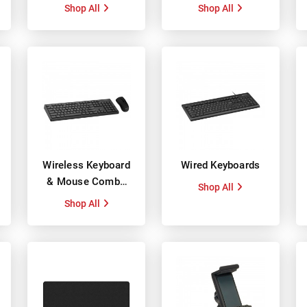
Shop All
Shop All
Wireless Keyboard
Wired Keyboards
& Mouse Combo
Shop All
Packs
Shop All