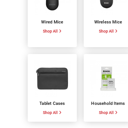
Wired Mice
Wireless Mice
Shop All
Shop All
Tablet Cases
Household Items
Shop All
Shop All