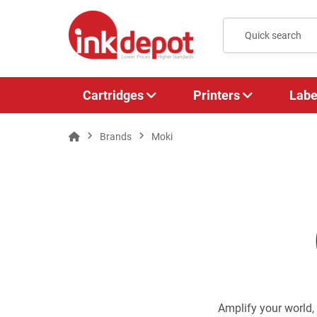
Cartridges
Printers
Labe
Brands
Moki
Amplify your world,