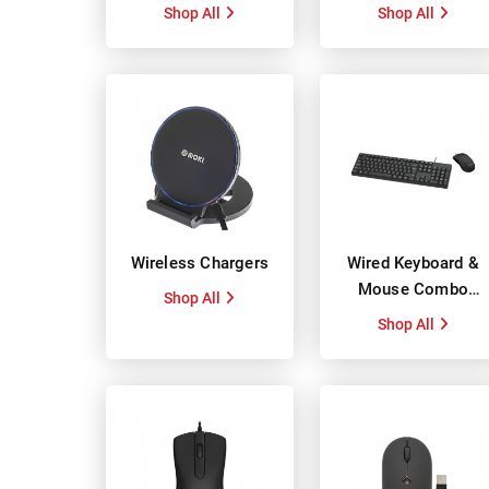
Shop All
Shop All
Wireless Chargers
Wired Keyboard &
Mouse Combo
Shop All
Packs
Shop All