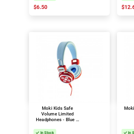
$6.50
$12.
Moki Kids Safe
Moki
Volume Limited
Headphones - Blue &
Red
In Stock
In 