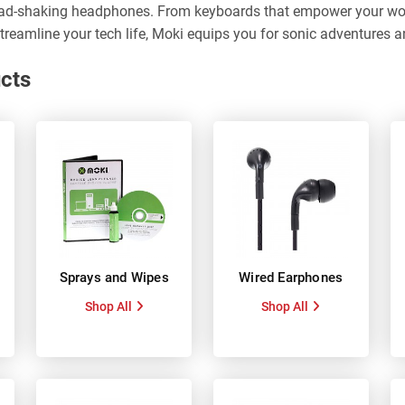
ad-shaking headphones. From keyboards that empower your work
treamline your tech life, Moki equips you for sonic adventures a
cts
Sprays and Wipes
Wired Earphones
Shop All
Shop All