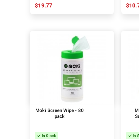
$19.77
$10.
Moki Screen Wipe - 80
M
pack
S
In Stock
In 