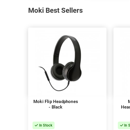
Moki Best Sellers
Moki Flip Headphones
- Black
Head
In Stock
In 