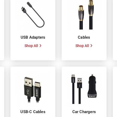
USB Adapters
Cables
Shop All
Shop All
USB-C Cables
Car Chargers