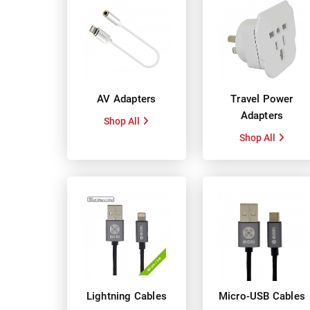
AV Adapters
Travel Power
Adapters
Shop All
Shop All
Lightning Cables
Micro-USB Cables