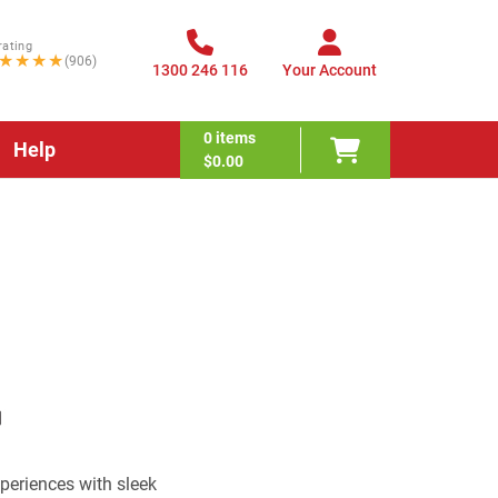
rating
★★★★
(906)
1300 246 116
Your Account
0
items
Help
$0.00
eriences with sleek