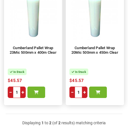
Cumberland Pallet Wrap
Cumberland Pallet Wrap
23Mic 500mm x 400m Clear
20Mic 500mm x 450m Clear
In Stock
In Stock
$45.57
$45.57
−
+
−
+
Displaying
1
to
2
(of
2
results) matching criteria