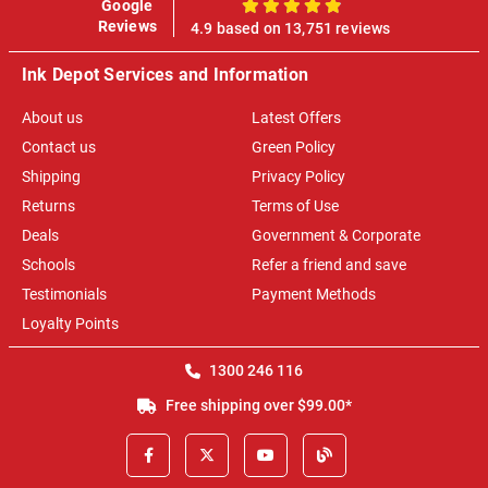
Google
100%
Reviews
4.9 based on 13,751 reviews
Ink Depot Services and Information
About us
Latest Offers
Contact us
Green Policy
Shipping
Privacy Policy
Returns
Terms of Use
Deals
Government & Corporate
Schools
Refer a friend and save
Testimonials
Payment Methods
Loyalty Points
1300 246 116
Free shipping over $99.00*