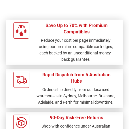
Save Up to 70% with Premium
Compatibles
Reduce your cost per page immediately
using our premium compatible cartridges,
each backed by an unconditional money-
back guarantee.
Rapid Dispatch from 5 Australian
Hubs
Orders ship directly from our localised
warehouses in Sydney, Melbourne, Brisbane,
Adelaide, and Perth for minimal downtime.
90-Day Risk-Free Returns
Shop with confidence under Australian