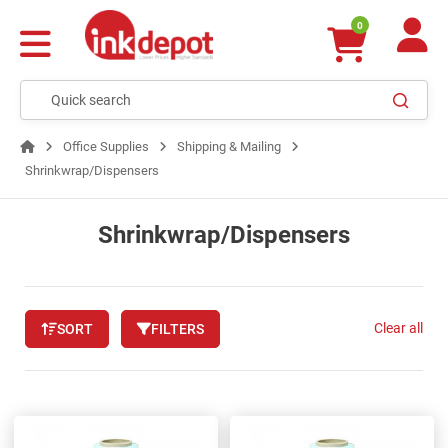
0
Office Supplies
Shipping & Mailing
Shrinkwrap/Dispensers
Shrinkwrap/Dispensers
Clear all
SORT
FILTERS