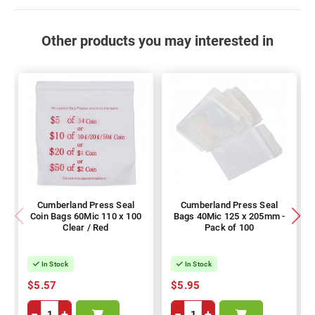
Other products you may interested in
Cumberland Press Seal
Cumberland Press Seal
Coin Bags 60Mic 110 x 100
Bags 40Mic 125 x 205mm -
Clear / Red
Pack of 100
In Stock
In Stock
$5.57
$5.95
−
+
−
+