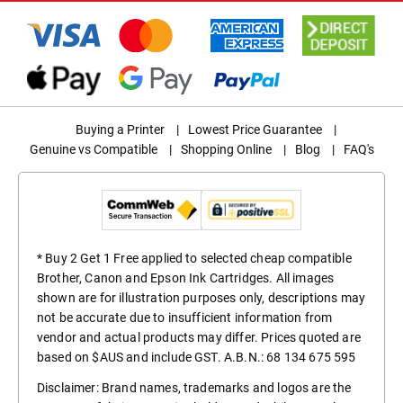
Buying a Printer
|
Lowest Price Guarantee
|
Genuine vs Compatible
|
Shopping Online
|
Blog
|
FAQ's
* Buy 2 Get 1 Free applied to selected cheap compatible
Brother, Canon and Epson Ink Cartridges. All images
shown are for illustration purposes only, descriptions may
not be accurate due to insufficient information from
vendor and actual products may differ. Prices quoted are
based on $AUS and include GST. A.B.N.: 68 134 675 595
Disclaimer: Brand names, trademarks and logos are the