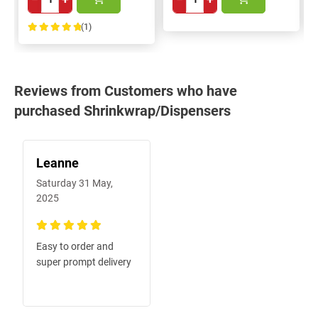
(1)
100%
Reviews from Customers who have
purchased Shrinkwrap/Dispensers
Leanne
Saturday 31 May,
2025
100%
Easy to order and
super prompt delivery