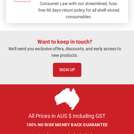
Consumer Law with our streamlined, fuss-
free 90 days return policy for all shelf-stored
consumables.
Want to keep in touch?
We'll send you exclusive offers, discounts, and early access to
new products.
SIGN UP
All Prices in AUS $ Including GST
100% NO RISK MONEY BACK GUARANTEE