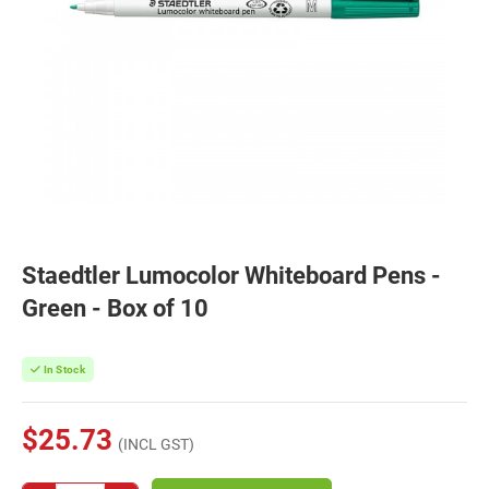
Staedtler Lumocolor Whiteboard Pens -
Green - Box of 10
In Stock
$25.73
(INCL GST)