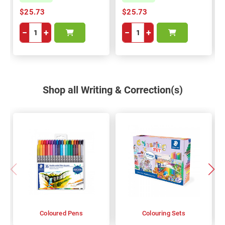
$25.73
$25.73
−
+
−
+
Shop all Writing & Correction(s)
Coloured Pens
Colouring Sets