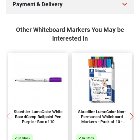
Payment & Delivery
Other Whiteboard Markers You May be
Interested In
Staedtler LumoColor White
Staedtler LumoColor Non-
BoardComp Ballpoint Pen
Permanent Whiteboard
Purple - Box of 10
Markers - Pack of 10 -
Assorted Colours
In Stock
In Stock