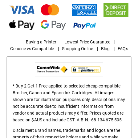
Buying a Printer
|
Lowest Price Guarantee
|
Genuine vs Compatible
|
Shopping Online
|
Blog
|
FAQ's
* Buy 2 Get 1 Free applied to selected cheap compatible
Brother, Canon and Epson Ink Cartridges. All images
shown are for illustration purposes only, descriptions may
not be accurate due to insufficient information from
vendor and actual products may differ. Prices quoted are
based on $AUS and include GST. A.B.N.: 68 134 675 595
Disclaimer: Brand names, trademarks and logos are the
property of their respective holders and while we make