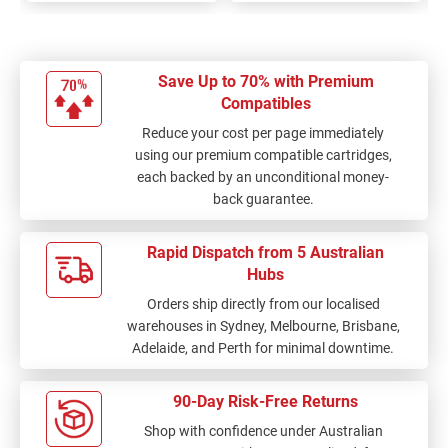
Save Up to 70% with Premium
Compatibles
Reduce your cost per page immediately
using our premium compatible cartridges,
each backed by an unconditional money-
back guarantee.
Rapid Dispatch from 5 Australian
Hubs
Orders ship directly from our localised
warehouses in Sydney, Melbourne, Brisbane,
Adelaide, and Perth for minimal downtime.
90-Day Risk-Free Returns
Shop with confidence under Australian