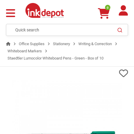
0
Office Supplies
Stationery
Writing & Correction
Whiteboard Markers
Staedtler Lumocolor Whiteboard Pens - Green - Box of 10