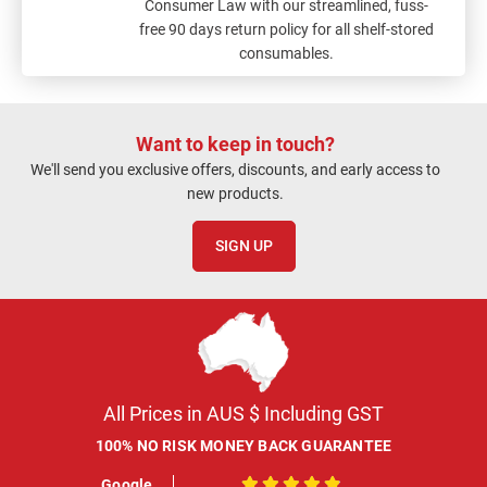
Consumer Law with our streamlined, fuss-
free 90 days return policy for all shelf-stored
consumables.
Want to keep in touch?
We'll send you exclusive offers, discounts, and early access to
new products.
SIGN UP
All Prices in AUS $ Including GST
100% NO RISK MONEY BACK GUARANTEE
Google