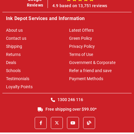
100%
Reviews
4.9 based on 13,751 reviews
Ink Depot Services and Information
About us
Latest Offers
Contact us
Green Policy
Shipping
Privacy Policy
Returns
Terms of Use
Deals
Government & Corporate
Schools
Refer a friend and save
Testimonials
Payment Methods
Loyalty Points
1300 246 116
Free shipping over $99.00*