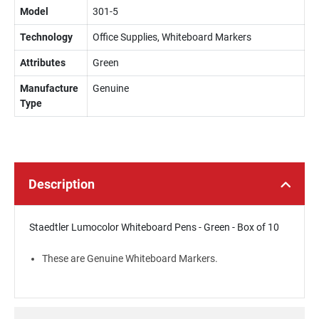
Model
301-5
Technology
Office Supplies, Whiteboard Markers
Attributes
Green
Manufacture
Genuine
Type
Description
Staedtler Lumocolor Whiteboard Pens - Green - Box of 10
These are Genuine Whiteboard Markers.