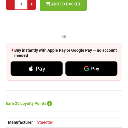
−
+
ADD TO BASKET
OR
Buy instantly with Apple Pay or Google Pay — no account
needed
Pay
Pay
Earn 25 Loyalty Points
Manufacturer
Staedtler