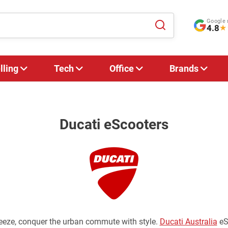
Google 
4.8
★
lling
Tech
Office
Brands
Ducati eScooters
reeze, conquer the urban commute with style.
Ducati Australia
eSc