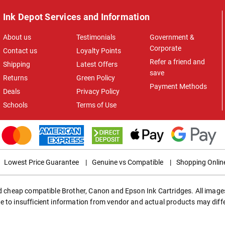
Ink Depot Services and Information
About us
Testimonials
Government &
Corporate
Contact us
Loyalty Points
Refer a friend and
Shipping
Latest Offers
save
Returns
Green Policy
Payment Methods
Deals
Privacy Policy
Schools
Terms of Use
Lowest Price Guarantee
|
Genuine vs Compatible
|
Shopping Onlin
ed cheap compatible Brother, Canon and Epson Ink Cartridges. All images
e to insufficient information from vendor and actual products may diff