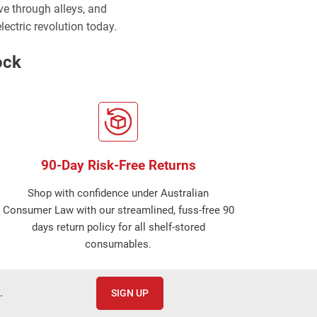
rve through alleys, and
lectric revolution today.
ock
90-Day Risk-Free Returns
Shop with confidence under Australian
Consumer Law with our streamlined, fuss-free 90
days return policy for all shelf-stored
consumables.
.
SIGN UP