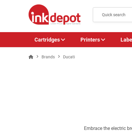
Cartridges
Printers
Labe
Brands
Ducati
Embrace the electric b