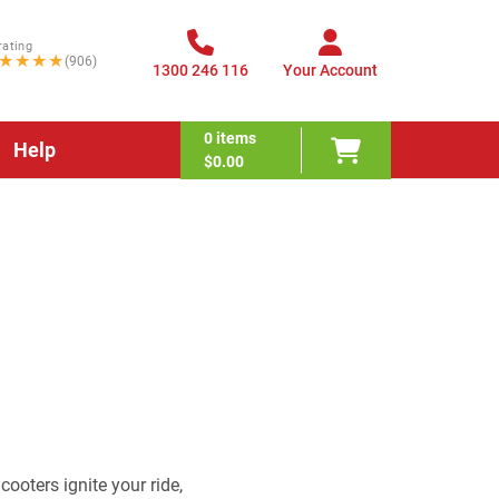
rating
★★★★
(906)
1300 246 116
Your Account
0
items
Help
$0.00
ooters ignite your ride,