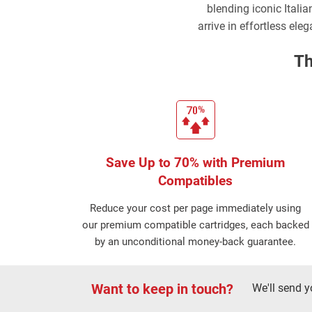
blending iconic Italia
arrive in effortless ele
Th
Save Up to 70% with Premium
Compatibles
Reduce your cost per page immediately using
our premium compatible cartridges, each backed
by an unconditional money-back guarantee.
Want to keep in touch?
We'll send y