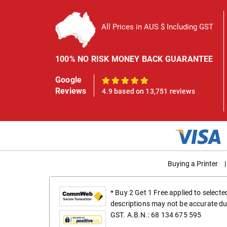
All Prices in AUS $ Including GST
100% NO RISK MONEY BACK GUARANTEE
Google
100%
Reviews
4.9 based on 13,751 reviews
Buying a Printer
|
* Buy 2 Get 1 Free applied to select
descriptions may not be accurate du
GST. A.B.N.: 68 134 675 595