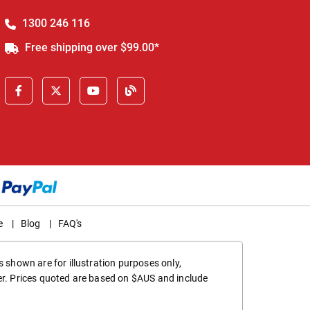
1300 246 116
Free shipping over $99.00*
e
|
Blog
|
FAQ's
 shown are for illustration purposes only,
er. Prices quoted are based on $AUS and include