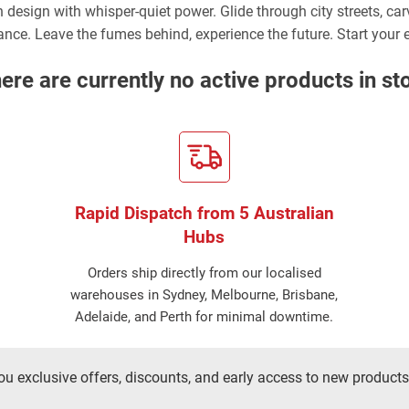
n design with whisper-quiet power. Glide through city streets, ca
gance. Leave the fumes behind, experience the future. Start your e
ere are currently no active products in st
Rapid Dispatch from 5 Australian
Hubs
Orders ship directly from our localised
warehouses in Sydney, Melbourne, Brisbane,
Adelaide, and Perth for minimal downtime.
ou exclusive offers, discounts, and early access to new products