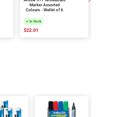
Artline 577 Whiteboard
Staedtle
Marker Assorted
Marker 35
Colours - Wallet of 6
Assorte
Pac
In Stock
In Stock
$22.01
$15.83