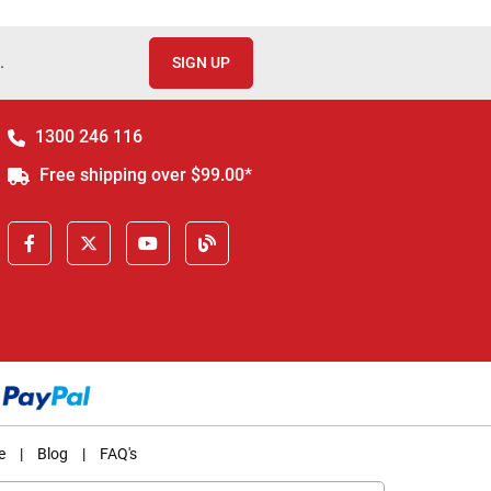
.
SIGN UP
1300 246 116
Free shipping over $99.00*
e
|
Blog
|
FAQ's