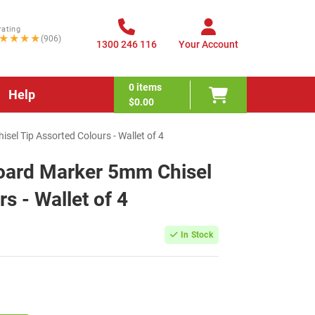
rating
★★★★
(906)
1300 246 116
Your Account
0
items
Help
$0.00
sel Tip Assorted Colours - Wallet of 4
board Marker 5mm Chisel
s - Wallet of 4
In Stock