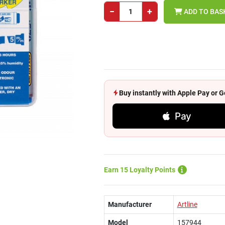
−
+
ADD TO BAS
Buy instantly with Apple Pay or
Pay
Earn 15 Loyalty Points
Manufacturer
Artline
Model
157944