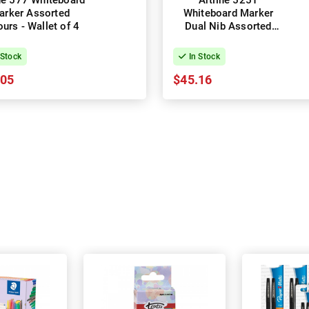
ine 577 Whiteboard
Artline 525T
arker Assorted
Whiteboard Marker
urs - Wallet of 4
Dual Nib Assorted
Colours - Wallet of 8
 Stock
In Stock
.05
$45.16