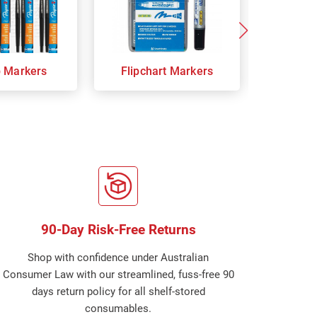
p Markers
Flipchart Markers
Indust
90-Day Risk-Free Returns
Shop with confidence under Australian
Consumer Law with our streamlined, fuss-free 90
days return policy for all shelf-stored
consumables.