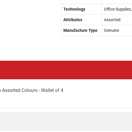
Technology
Office Supplie
Attributes
Assorted
Manufacture Type
Genuine
Assorted Colours - Wallet of 4