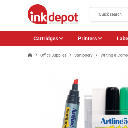
Cartridges
Printers
Labe
Office Supplies
Stationery
Writing & Corre