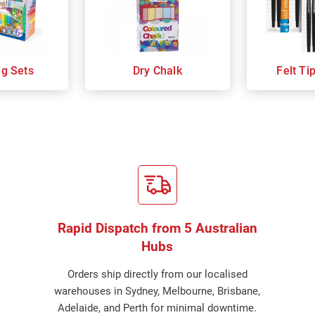
ng Sets
Dry Chalk
Felt Ti
Rapid Dispatch from 5 Australian
Hubs
Orders ship directly from our localised
warehouses in Sydney, Melbourne, Brisbane,
Adelaide, and Perth for minimal downtime.