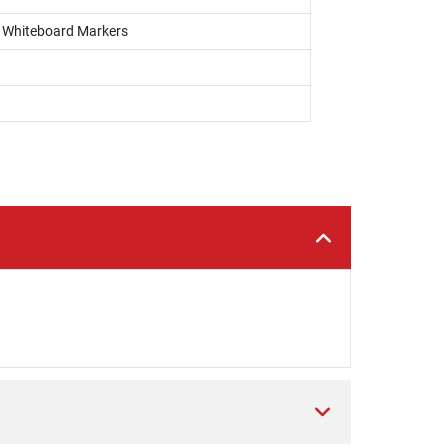
s, Whiteboard Markers