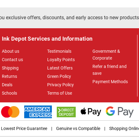
ou exclusive offers, discounts, and early access to new products
Ink Depot Services and Information
About us
Testimonials
Government &
Corporate
Contact us
Loyalty Points
Refer a friend and
Shipping
Latest Offers
save
Returns
Green Policy
Payment Methods
Deals
Privacy Policy
Schools
Terms of Use
Lowest Price Guarantee
|
Genuine vs Compatible
|
Shopping Onlin