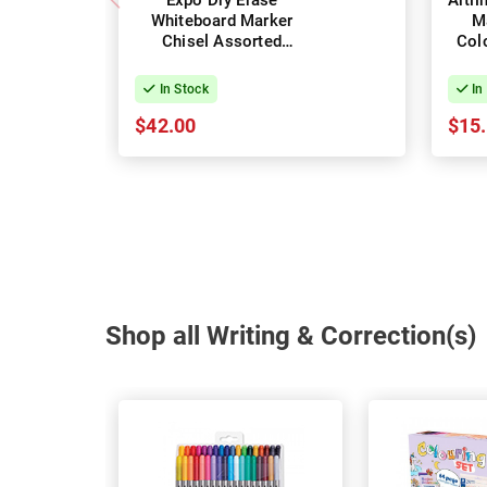
Expo Dry Erase
Artl
Whiteboard Marker
M
Chisel Assorted
Colo
Colours - Box of 36
In Stock
In
$42.00
$15
Shop all Writing & Correction(s)