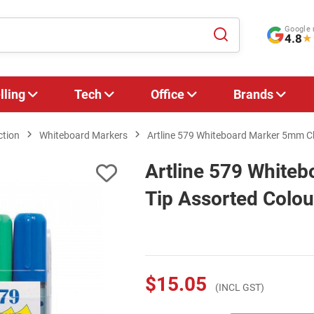
Google 
4.8
★
lling
Tech
Office
Brands
ction
Whiteboard Markers
Artline 579 Whiteboard Marker 5mm Chi
Artline 579 White
Tip Assorted Colour
$15.05
(INCL GST)