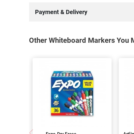
Payment & Delivery
Other Whiteboard Markers You M