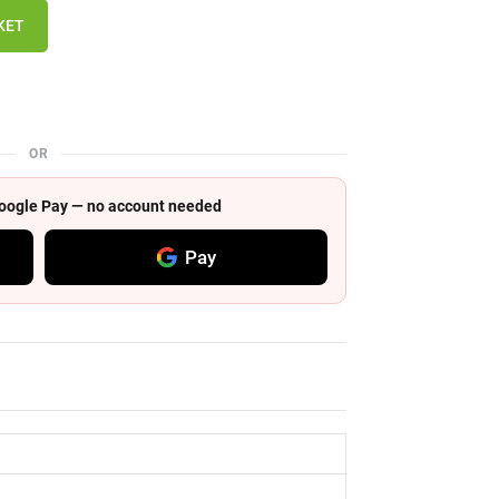
KET
OR
 Google Pay — no account needed
Pay