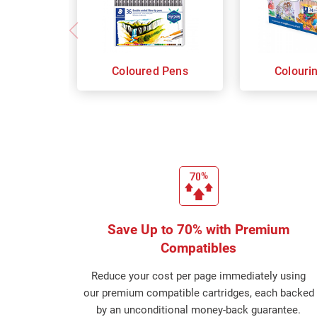
Coloured Pens
Colouri
Save Up to 70% with Premium
Compatibles
Reduce your cost per page immediately using
our premium compatible cartridges, each backed
by an unconditional money-back guarantee.