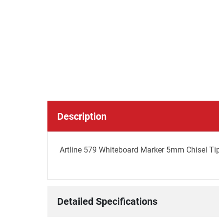
Description
Artline 579 Whiteboard Marker 5mm Chisel Tip 
Detailed Specifications