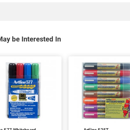
ay be Interested In