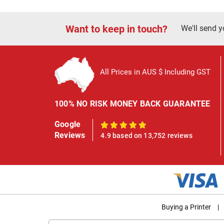
Want to keep in touch?
We'll send y
All Prices in AUS $ Including GST
100% NO RISK MONEY BACK GUARANTEE
Google
100%
Reviews
4.9 based on 13,752 reviews
Buying a Printer
|