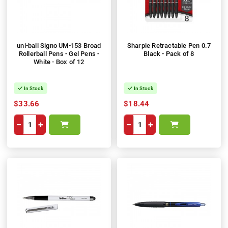
uni-ball Signo UM-153 Broad
Sharpie Retractable Pen 0.7
Rollerball Pens - Gel Pens -
Black - Pack of 8
White - Box of 12
In Stock
In Stock
$33.66
$18.44
−
+
−
+