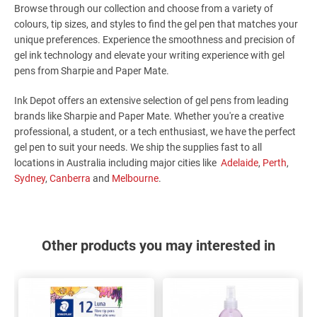
Browse through our collection and choose from a variety of
colours, tip sizes, and styles to find the gel pen that matches your
unique preferences. Experience the smoothness and precision of
gel ink technology and elevate your writing experience with gel
pens from Sharpie and Paper Mate.
Ink Depot offers an extensive selection of gel pens from leading
brands like Sharpie and Paper Mate. Whether you're a creative
professional, a student, or a tech enthusiast, we have the perfect
gel pen to suit your needs. We ship the supplies fast to all
locations in Australia including major cities like
Adelaide
,
Perth
,
Sydney
,
Canberra
and
Melbourne
.
Other products you may interested in