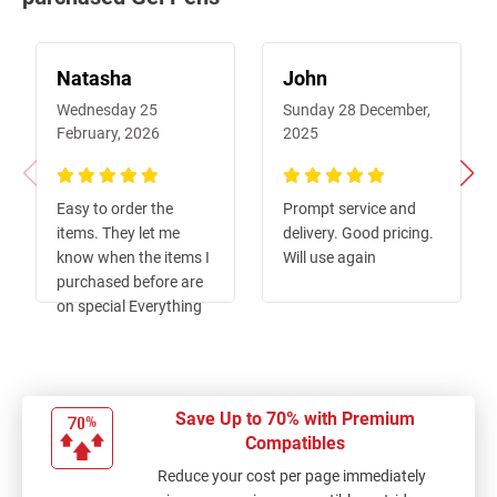
Natasha
John
Wednesday 25
Sunday 28 December,
February, 2026
2025
100%
100%
Easy to order the
Prompt service and
items. They let me
delivery. Good pricing.
know when the items I
Will use again
purchased before are
on special Everything
come as ordered and
was quick (I am in a
country town so often
parcels are slow)
Save Up to 70% with Premium
Compatibles
Reduce your cost per page immediately