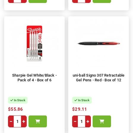
Sharpie Gel White/Black -
uni-ball Signo 307 Retractable
Pack of 4 - Box of 6
Gel Pens - Red - Box of 12
In Stock
In Stock
$55.86
$29.11
−
+
−
+