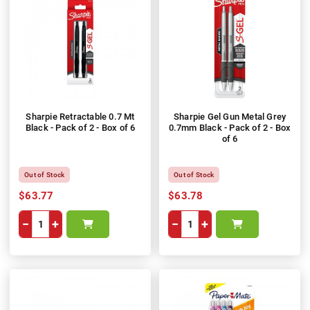
Sharpie Retractable 0.7 Mt
Sharpie Gel Gun Metal Grey
Black - Pack of 2 - Box of 6
0.7mm Black - Pack of 2 - Box
of 6
Out of Stock
Out of Stock
$63.77
$63.78
−
+
−
+