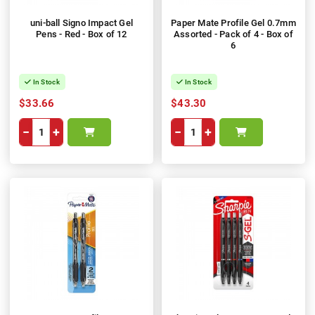
uni-ball Signo Impact Gel
Paper Mate Profile Gel 0.7mm
Pens - Red - Box of 12
Assorted - Pack of 4 - Box of
6
In Stock
In Stock
$33.66
$43.30
−
+
−
+