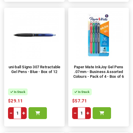
uni-ball Signo 307 Retractable
Paper Mate InkJoy Gel Pens
Gel Pens - Blue - Box of 12
.07mm - Business Assorted
Colours - Pack of 4 - Box of 6
In Stock
In Stock
$29.11
$57.71
−
+
−
+