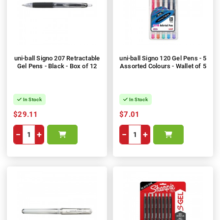
uni-ball Signo 207 Retractable
uni-ball Signo 120 Gel Pens - 5
Gel Pens - Black - Box of 12
Assorted Colours - Wallet of 5
In Stock
In Stock
$29.11
$7.01
−
+
−
+