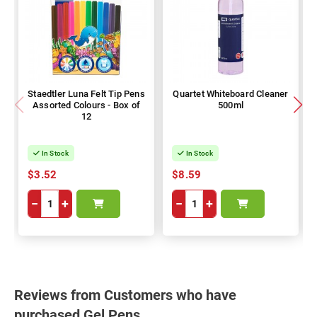
Staedtler Luna Felt Tip Pens
Quartet Whiteboard Cleaner
Assorted Colours - Box of
500ml
12
In Stock
In Stock
$3.52
$8.59
−
+
−
+
Reviews from Customers who have
purchased Gel Pens