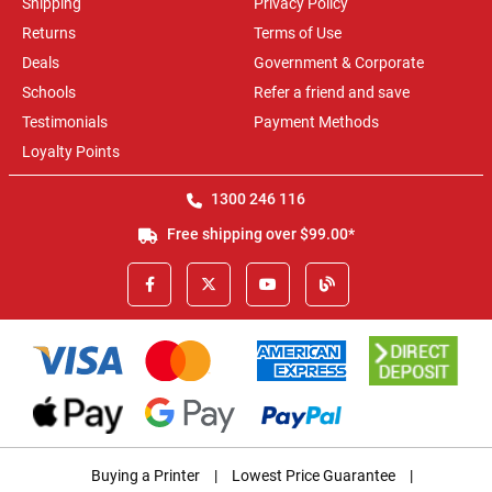
Shipping
Privacy Policy
Returns
Terms of Use
Deals
Government & Corporate
Schools
Refer a friend and save
Testimonials
Payment Methods
Loyalty Points
1300 246 116
Free shipping over $99.00*
Buying a Printer
|
Lowest Price Guarantee
|