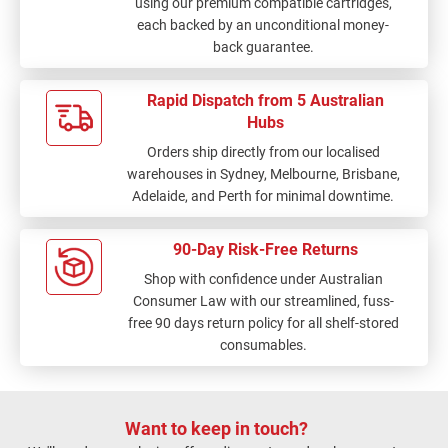
using our premium compatible cartridges,
each backed by an unconditional money-
back guarantee.
Rapid Dispatch from 5 Australian
Hubs
Orders ship directly from our localised
warehouses in Sydney, Melbourne, Brisbane,
Adelaide, and Perth for minimal downtime.
90-Day Risk-Free Returns
Shop with confidence under Australian
Consumer Law with our streamlined, fuss-
free 90 days return policy for all shelf-stored
consumables.
Want to keep in touch?