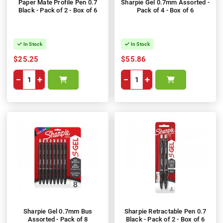
Paper Mate Profile Pen 0.7
Sharpie Gel 0.7mm Assorted -
Black - Pack of 2 - Box of 6
Pack of 4 - Box of 6
In Stock
In Stock
$25.25
$55.86
−
+
−
+
Sharpie Gel 0.7mm Bus
Sharpie Retractable Pen 0.7
Assorted - Pack of 8
Black - Pack of 2 - Box of 6