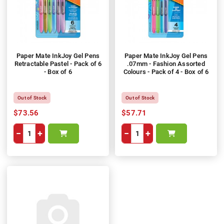
Paper Mate InkJoy Gel Pens
Paper Mate InkJoy Gel Pens
Retractable Pastel - Pack of 6
.07mm - Fashion Assorted
- Box of 6
Colours - Pack of 4 - Box of 6
Out of Stock
Out of Stock
$73.56
$57.71
−
+
−
+