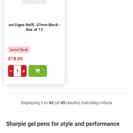
uni Signo Refill .07mm Black -
Box of 12
Out of Stock
$18.05
−
+
Displaying
1
to
45
(of
45
results) matching criteria
Sharpie gel pens for style and performance