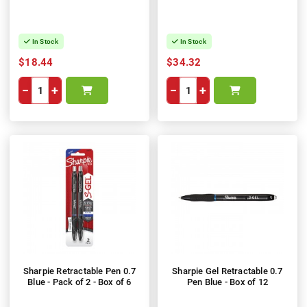
In Stock
In Stock
$18.44
$34.32
−
+
−
+
Sharpie Retractable Pen 0.7
Sharpie Gel Retractable 0.7
Blue - Pack of 2 - Box of 6
Pen Blue - Box of 12