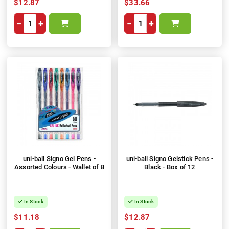
$12.87
$33.66
−
+
−
+
uni-ball Signo Gel Pens -
uni-ball Signo Gelstick Pens -
Assorted Colours - Wallet of 8
Black - Box of 12
In Stock
In Stock
$11.18
$12.87