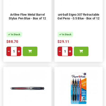
Artline Flow Metal Barrel
uni-ball Signo 307 Retractable
Stylus Pen Blue - Box of 12
Gel Pens - 0.5 Blue - Box of 12
In Stock
In Stock
$88.70
$29.11
−
+
−
+