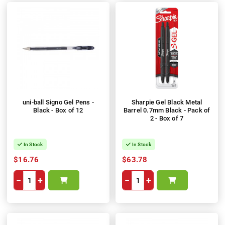
uni-ball Signo Gel Pens -
Sharpie Gel Black Metal
Black - Box of 12
Barrel 0.7mm Black - Pack of
2 - Box of 7
In Stock
In Stock
$16.76
$63.78
−
+
−
+