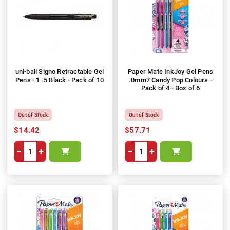
uni-ball Signo Retractable Gel
Paper Mate InkJoy Gel Pens
Pens - 1 .5 Black - Pack of 10
.0mm7 Candy Pop Colours -
Pack of 4 - Box of 6
Out of Stock
Out of Stock
$14.42
$57.71
−
+
−
+