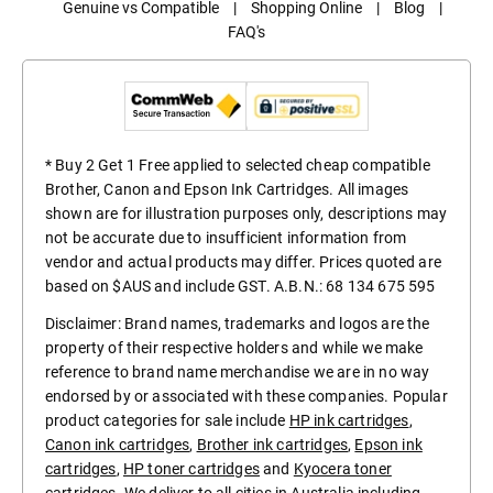
Genuine vs Compatible
|
Shopping Online
|
Blog
|
FAQ's
* Buy 2 Get 1 Free applied to selected cheap compatible
Brother, Canon and Epson Ink Cartridges. All images
shown are for illustration purposes only, descriptions may
not be accurate due to insufficient information from
vendor and actual products may differ. Prices quoted are
based on $AUS and include GST. A.B.N.: 68 134 675 595
Disclaimer: Brand names, trademarks and logos are the
property of their respective holders and while we make
reference to brand name merchandise we are in no way
endorsed by or associated with these companies. Popular
product categories for sale include
HP ink cartridges
,
Canon ink cartridges
,
Brother ink cartridges
,
Epson ink
cartridges
,
HP toner cartridges
and
Kyocera toner
cartridges
. We deliver to all cities in Australia including