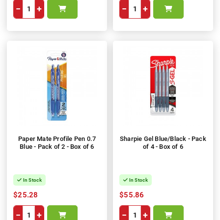
−
+
−
+
Paper Mate Profile Pen 0.7
Sharpie Gel Blue/Black - Pack
Blue - Pack of 2 - Box of 6
of 4 - Box of 6
In Stock
In Stock
$25.28
$55.86
−
+
−
+