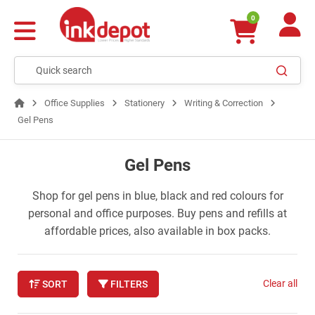
0
Office Supplies
Stationery
Writing & Correction
Gel Pens
Gel Pens
Shop for gel pens in blue, black and red colours for
personal and office purposes. Buy pens and refills at
affordable prices, also available in box packs.
Clear all
SORT
FILTERS