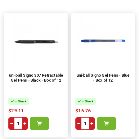
uni-ball Signo 307 Retractable
uni-ball Signo Gel Pens - Blue
Gel Pens - Black - Box of 12
- Box of 12
In Stock
In Stock
$29.11
$16.76
−
+
−
+