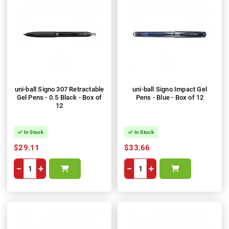
uni-ball Signo 307 Retractable
uni-ball Signo Impact Gel
Gel Pens - 0.5 Black - Box of
Pens - Blue - Box of 12
12
In Stock
In Stock
$29.11
$33.66
−
+
−
+