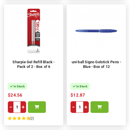
Sharpie Gel Refill Black -
uni-ball Signo Gelstick Pens -
Pack of 2 - Box of 6
Blue - Box of 12
In Stock
In Stock
$24.56
$12.87
−
+
−
+
(2)
100%