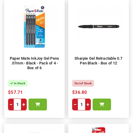
Paper Mate InkJoy Gel Pens
Sharpie Gel Retractable 0.7
.07mm - Black - Pack of 4 -
Pen Black - Box of 12
Box of 6
In Stock
Out of Stock
$57.71
$36.80
−
+
−
+