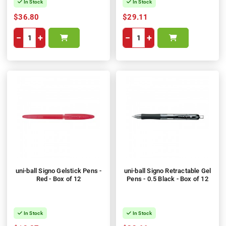
In Stock
In Stock
$36.80
$29.11
−
+
−
+
uni-ball Signo Gelstick Pens -
uni-ball Signo Retractable Gel
Red - Box of 12
Pens - 0.5 Black - Box of 12
In Stock
In Stock