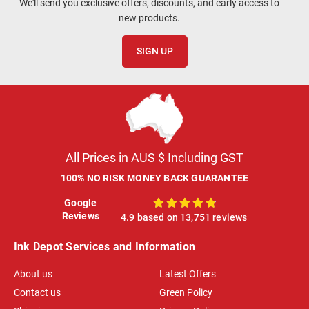
We'll send you exclusive offers, discounts, and early access to
new products.
SIGN UP
All Prices in AUS $ Including GST
100% NO RISK MONEY BACK GUARANTEE
Google
100%
Reviews
4.9 based on 13,751 reviews
Ink Depot Services and Information
About us
Latest Offers
Contact us
Green Policy