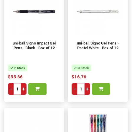
uni-ball Signo Impact Gel
uni-ball Signo Gel Pens -
Pens - Black - Box of 12
Pastel White - Box of 12
In Stock
In Stock
$33.66
$16.76
−
+
−
+