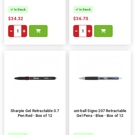
In Stock
In Stock
$34.32
$36.70
−
+
−
+
Sharpie Gel Retractable 0.7
uni-ball Signo 207 Retractable
Pen Red - Box of 12
Gel Pens - Blue - Box of 12