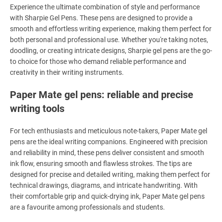
Experience the ultimate combination of style and performance
with Sharpie Gel Pens. These pens are designed to provide a
smooth and effortless writing experience, making them perfect for
both personal and professional use. Whether you're taking notes,
doodling, or creating intricate designs, Sharpie gel pens are the go-
to choice for those who demand reliable performance and
creativity in their writing instruments.
Paper Mate gel pens: reliable and precise
writing tools
For tech enthusiasts and meticulous note-takers, Paper Mate gel
pens are the ideal writing companions. Engineered with precision
and reliability in mind, these pens deliver consistent and smooth
ink flow, ensuring smooth and flawless strokes. The tips are
designed for precise and detailed writing, making them perfect for
technical drawings, diagrams, and intricate handwriting. With
their comfortable grip and quick-drying ink, Paper Mate gel pens
are a favourite among professionals and students.