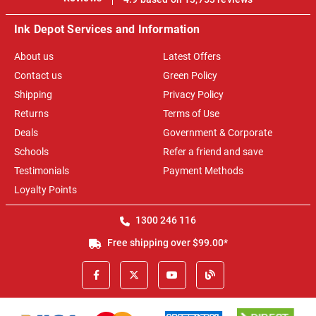
Ink Depot Services and Information
About us
Latest Offers
Contact us
Green Policy
Shipping
Privacy Policy
Returns
Terms of Use
Deals
Government & Corporate
Schools
Refer a friend and save
Testimonials
Payment Methods
Loyalty Points
1300 246 116
Free shipping over $99.00*