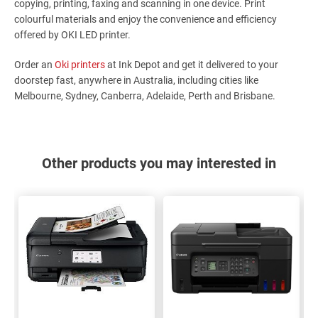
copying, printing, faxing and scanning in one device. Print
colourful materials and enjoy the convenience and efficiency
offered by OKI LED printer.
Order an
Oki printers
at Ink Depot and get it delivered to your
doorstep fast, anywhere in Australia, including cities like
Melbourne, Sydney, Canberra, Adelaide, Perth and Brisbane.
Other products you may interested in