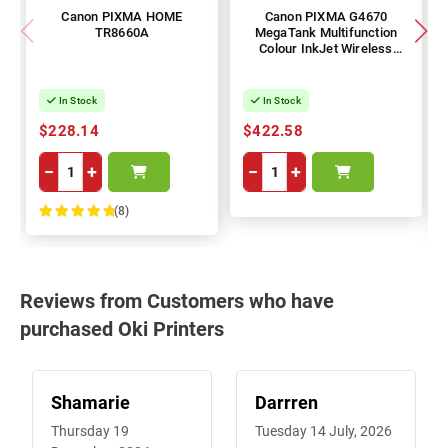
Canon PIXMA HOME
Canon PIXMA G4670
TR8660A
MegaTank Multifunction
Colour InkJet Wireless
Printer
In Stock
In Stock
$228.14
$422.58
−
+
−
+
(8)
100%
Reviews from Customers who have
purchased Oki Printers
Shamarie
Darrren
Thursday 19
Tuesday 14 July, 2026