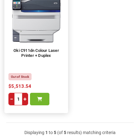
Oki C911dn Colour Laser
Printer + Duplex
Out of Stock
$5,513.54
−
+
Displaying
1
to
5
(of
5
results) matching criteria