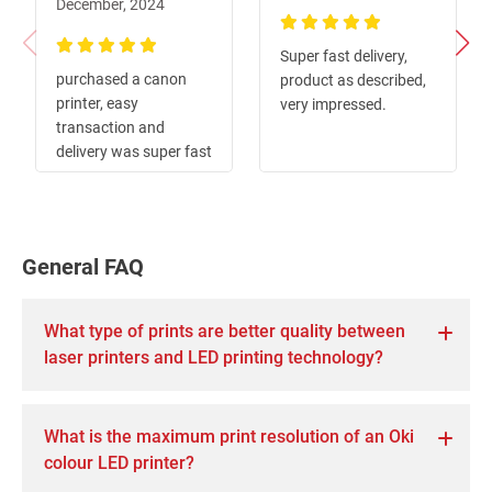
December, 2024
100%
Super fast delivery,
100%
purchased a canon
product as described,
printer, easy
very impressed.
transaction and
delivery was super fast
General FAQ
What type of prints are better quality between
laser printers and LED printing technology?
What is the maximum print resolution of an Oki
colour LED printer?