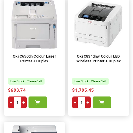
Oki C650dn Colour Laser
Oki C834dnw Colour LED
Printer + Duplex
Wireless Printer + Duplex
Low Stock - Please Call
Low Stock - Please Call
$693.74
$1,795.45
−
+
−
+