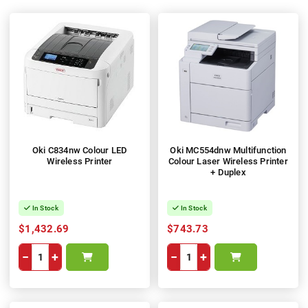
Oki C834nw Colour LED
Oki MC554dnw Multifunction
Wireless Printer
Colour Laser Wireless Printer
+ Duplex
In Stock
In Stock
$1,432.69
$743.73
−
+
−
+