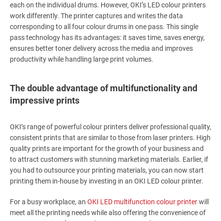
each on the individual drums. However, OKI’s LED colour printers
work differently. The printer captures and writes the data
corresponding to all four colour drums in one pass. This single
pass technology has its advantages: it saves time, saves energy,
ensures better toner delivery across the media and improves
productivity while handling large print volumes.
The double advantage of multifunctionality and
impressive prints
OKI’s range of powerful colour printers deliver professional quality,
consistent prints that are similar to those from laser printers. High
quality prints are important for the growth of your business and
to attract customers with stunning marketing materials. Earlier, if
you had to outsource your printing materials, you can now start
printing them in-house by investing in an OKI LED colour printer.
For a busy workplace, an
OKI LED multifunction colour printer
will
meet all the printing needs while also offering the convenience of