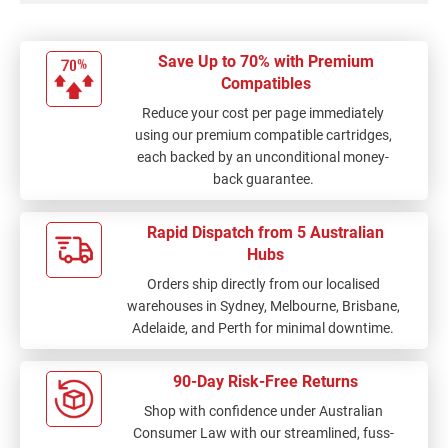
Save Up to 70% with Premium
Compatibles
Reduce your cost per page immediately
using our premium compatible cartridges,
each backed by an unconditional money-
back guarantee.
Rapid Dispatch from 5 Australian
Hubs
Orders ship directly from our localised
warehouses in Sydney, Melbourne, Brisbane,
Adelaide, and Perth for minimal downtime.
90-Day Risk-Free Returns
Shop with confidence under Australian
Consumer Law with our streamlined, fuss-