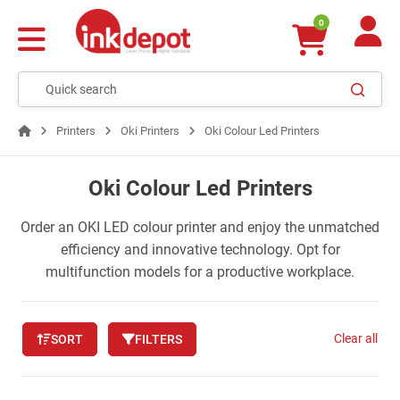
0
Printers
Oki Printers
Oki Colour Led Printers
Oki Colour Led Printers
Order an OKI LED colour printer and enjoy the unmatched
efficiency and innovative technology. Opt for
multifunction models for a productive workplace.
Clear all
SORT
FILTERS