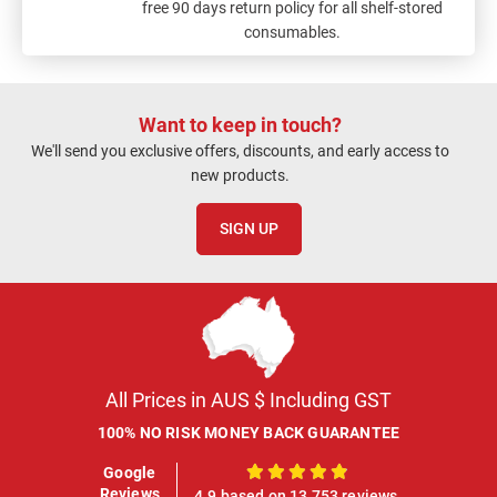
free 90 days return policy for all shelf-stored
consumables.
Want to keep in touch?
We'll send you exclusive offers, discounts, and early access to
new products.
SIGN UP
All Prices in AUS $ Including GST
100% NO RISK MONEY BACK GUARANTEE
Google
100%
Reviews
4.9 based on 13,753 reviews