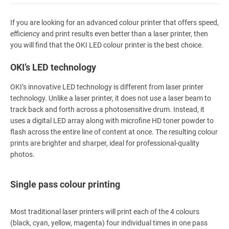
If you are looking for an advanced colour printer that offers speed,
efficiency and print results even better than a laser printer, then
you will find that the OKI LED colour printer is the best choice.
OKI’s LED technology
OKI’s innovative LED technology is different from laser printer
technology. Unlike a laser printer, it does not use a laser beam to
track back and forth across a photosensitive drum. Instead, it
uses a digital LED array along with microfine HD toner powder to
flash across the entire line of content at once. The resulting colour
prints are brighter and sharper, ideal for professional-quality
photos.
Single pass colour printing
Most traditional laser printers will print each of the 4 colours
(black, cyan, yellow, magenta) four individual times in one pass