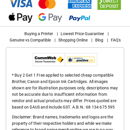
Buying a Printer
|
Lowest Price Guarantee
|
Genuine vs Compatible
|
Shopping Online
|
Blog
|
FAQ's
* Buy 2 Get 1 Free applied to selected cheap compatible
Brother, Canon and Epson Ink Cartridges. All images
shown are for illustration purposes only, descriptions may
not be accurate due to insufficient information from
vendor and actual products may differ. Prices quoted are
based on $AUS and include GST. A.B.N.: 68 134 675 595
Disclaimer: Brand names, trademarks and logos are the
property of their respective holders and while we make
reference to brand name merchandise we are in no way