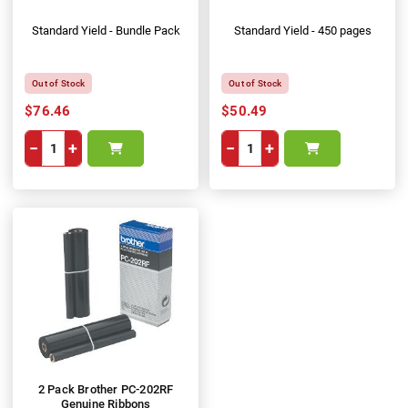
Standard Yield - Bundle Pack
Standard Yield - 450 pages
Out of Stock
Out of Stock
$76.46
$50.49
−
+
−
+
2 Pack Brother PC-202RF
Genuine Ribbons