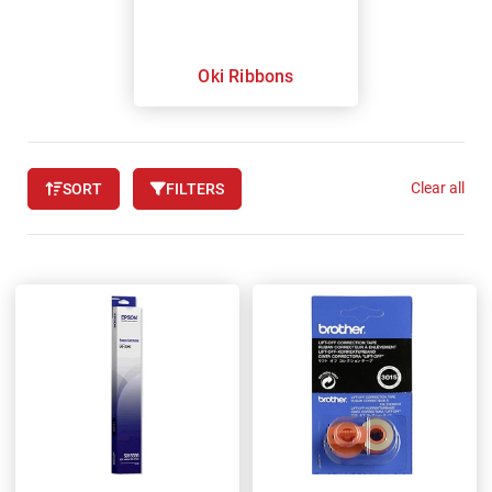
Oki Ribbons
Clear all
SORT
FILTERS