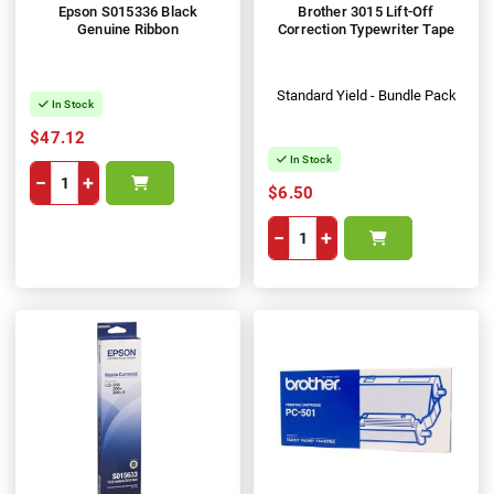
Epson S015336 Black
Brother 3015 Lift-Off
Genuine Ribbon
Correction Typewriter Tape
Standard Yield - Bundle Pack
In Stock
$47.12
In Stock
−
+
$6.50
−
+