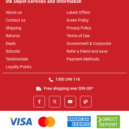
Ink Depot Services and Information
About us
Latest Offers
Contact us
Green Policy
Shipping
Privacy Policy
Returns
Terms of Use
Deals
Government & Corporate
Schools
Refer a friend and save
Testimonials
Payment Methods
Loyalty Points
1300 246 116
Free shipping over $99.00*