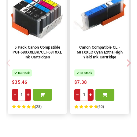
5 Pack Canon Compatible
Canon Compatible CLI-
PGI-680XXLBK/CLI-681XXL
681XXLC Cyan Extra High
Ink Cartridges
Yield Ink Cartridge
In Stock
In Stock
$35.46
$7.38
−
+
−
+
(28)
(60)
100%
100%