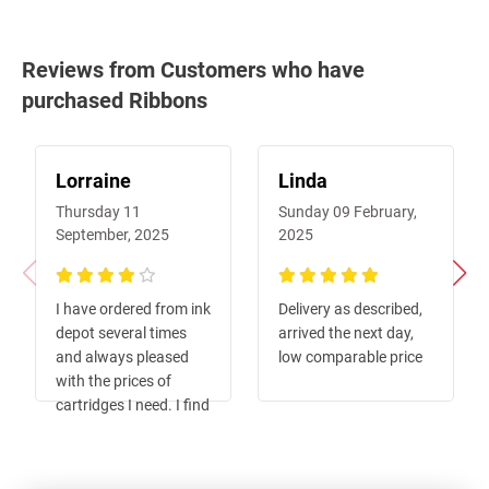
Reviews from Customers who have
purchased Ribbons
Lorraine
Linda
Thursday 11
Sunday 09 February,
September, 2025
2025
80%
100%
I have ordered from ink
Delivery as described,
depot several times
arrived the next day,
and always pleased
low comparable price
with the prices of
cartridges I need. I find
their website easy to
navigate and order
single items instead of