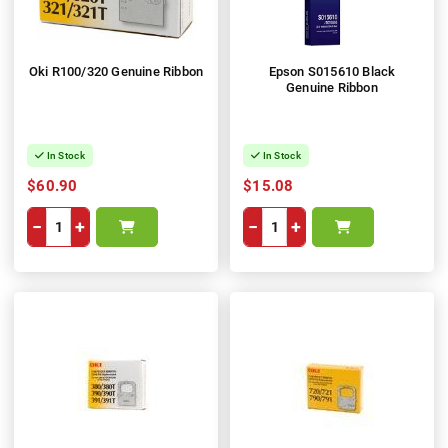
Oki R100/320 Genuine Ribbon
Epson S015610 Black
Genuine Ribbon
In Stock
In Stock
$60.90
$15.08
−
+
−
+