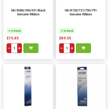
Oki R380/390/391 Black
Oki R720/721/790/791
Genuine Ribbon
Genuine Ribbon
In Stock
In Stock
$75.83
$89.55
−
+
−
+