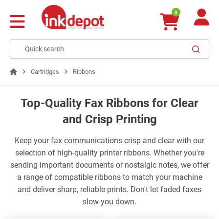
0
Cartridges
Ribbons
Top-Quality Fax Ribbons for Clear
and Crisp Printing
Keep your fax communications crisp and clear with our
selection of high-quality printer ribbons. Whether you're
sending important documents or nostalgic notes, we offer
a range of compatible ribbons to match your machine
and deliver sharp, reliable prints. Don't let faded faxes
slow you down.