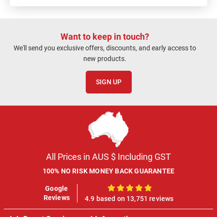
Want to keep in touch?
We'll send you exclusive offers, discounts, and early access to
new products.
SIGN UP
All Prices in AUS $ Including GST
100% NO RISK MONEY BACK GUARANTEE
Google
100%
Reviews
4.9 based on 13,751 reviews