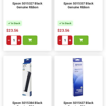
Epson S015327 Black
Epson S015337 Black
Genuine Ribbon
Genuine Ribbon
In Stock
In Stock
$23.56
$23.56
−
+
−
+
Epson S015384 Black
Epson S015637 Black