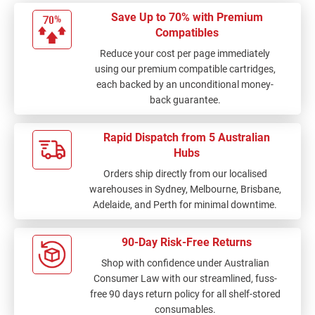
always a package of 5
Save Up to 70% with Premium
cartridges. Some
Compatibles
colours run out more
Reduce your cost per page immediately
quickly and so don't
using our premium compatible cartridges,
need the same lot of
each backed by an unconditional money-
cartridges. Parcel
back guarantee.
comes well packaged
and only a few days to
get my order. very
Rapid Dispatch from 5 Australian
pleased.
Hubs
Orders ship directly from our localised
warehouses in Sydney, Melbourne, Brisbane,
Adelaide, and Perth for minimal downtime.
90-Day Risk-Free Returns
Shop with confidence under Australian
Consumer Law with our streamlined, fuss-
free 90 days return policy for all shelf-stored
consumables.