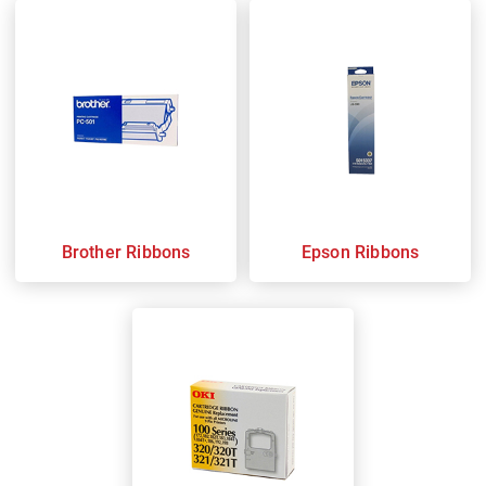
Brother Ribbons
Epson Ribbons