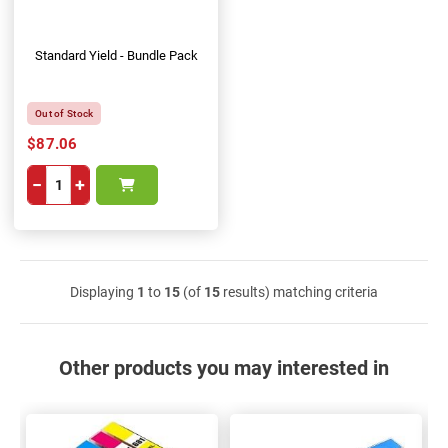
Standard Yield - Bundle Pack
Out of Stock
$87.06
−
+
Displaying
1
to
15
(of
15
results) matching criteria
Other products you may interested in