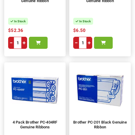
Genuine Ribbon
Genuine Ribbon
In Stock
In Stock
$52.36
$6.50
−
+
−
+
4 Pack Brother PC-404RF
Brother PC-201 Black Genuine
Genuine Ribbons
Ribbon