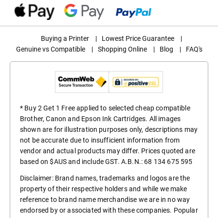
Buying a Printer
|
Lowest Price Guarantee
|
Genuine vs Compatible
|
Shopping Online
|
Blog
|
FAQ's
* Buy 2 Get 1 Free applied to selected cheap compatible
Brother, Canon and Epson Ink Cartridges. All images
shown are for illustration purposes only, descriptions may
not be accurate due to insufficient information from
vendor and actual products may differ. Prices quoted are
based on $AUS and include GST. A.B.N.: 68 134 675 595
Disclaimer: Brand names, trademarks and logos are the
property of their respective holders and while we make
reference to brand name merchandise we are in no way
endorsed by or associated with these companies. Popular