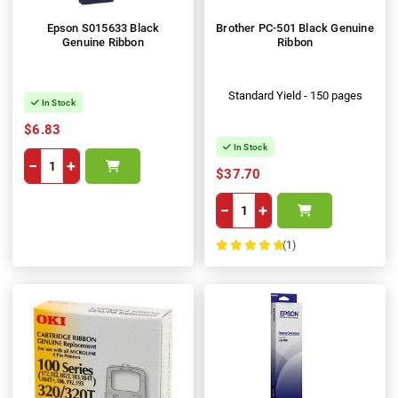
Epson S015633 Black
Brother PC-501 Black Genuine
Genuine Ribbon
Ribbon
Standard Yield - 150 pages
In Stock
$6.83
In Stock
−
+
$37.70
−
+
(1)
100%