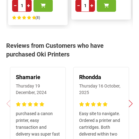
−
+
−
+
(8)
100%
Reviews from Customers who have
purchased Oki Printers
Shamarie
Rhondda
Thursday 19
Thursday 16 October,
December, 2024
2025
100%
100%
purchased a canon
Easy site to navigate.
printer, easy
Ordered a printer and
transaction and
cartridges. Both
delivery was super fast
delivered within two