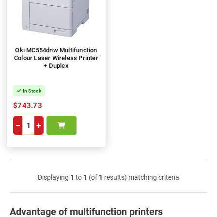
Oki MC554dnw Multifunction
Colour Laser Wireless Printer
+ Duplex
In Stock
$743.73
−
+
Displaying
1
to
1
(of
1
results) matching criteria
Advantage of multifunction printers