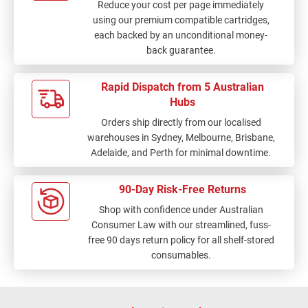
Reduce your cost per page immediately
using our premium compatible cartridges,
each backed by an unconditional money-
back guarantee.
Rapid Dispatch from 5 Australian
Hubs
Orders ship directly from our localised
warehouses in Sydney, Melbourne, Brisbane,
Adelaide, and Perth for minimal downtime.
90-Day Risk-Free Returns
Shop with confidence under Australian
Consumer Law with our streamlined, fuss-
free 90 days return policy for all shelf-stored
consumables.