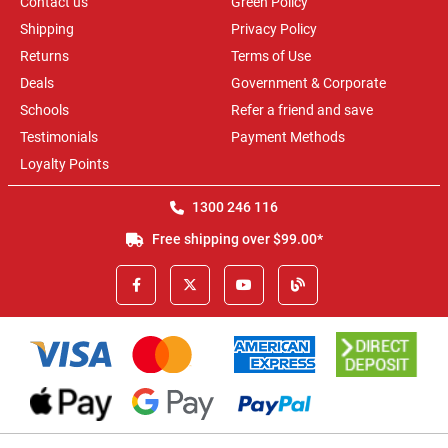
Contact us
Green Policy
Shipping
Privacy Policy
Returns
Terms of Use
Deals
Government & Corporate
Schools
Refer a friend and save
Testimonials
Payment Methods
Loyalty Points
1300 246 116
Free shipping over $99.00*