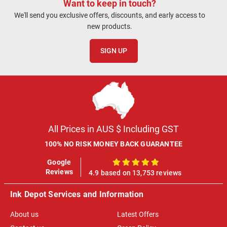
Want to keep in touch?
We'll send you exclusive offers, discounts, and early access to
new products.
SIGN UP
All Prices in AUS $ Including GST
100% NO RISK MONEY BACK GUARANTEE
Google
100%
Reviews
4.9 based on 13,753 reviews
Ink Depot Services and Information
About us
Latest Offers