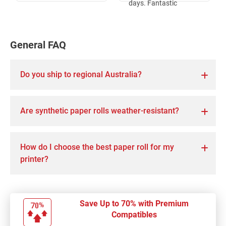
days. Fantastic
service.
General FAQ
Do you ship to regional Australia?
Are synthetic paper rolls weather-resistant?
How do I choose the best paper roll for my
printer?
Save Up to 70% with Premium
Compatibles