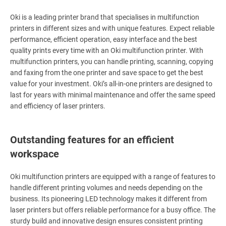
Oki is a leading printer brand that specialises in multifunction
printers in different sizes and with unique features. Expect reliable
performance, efficient operation, easy interface and the best
quality prints every time with an Oki multifunction printer. With
multifunction printers, you can handle printing, scanning, copying
and faxing from the one printer and save space to get the best
value for your investment. Oki’s all-in-one printers are designed to
last for years with minimal maintenance and offer the same speed
and efficiency of laser printers.
Outstanding features for an efficient
workspace
Oki multifunction printers are equipped with a range of features to
handle different printing volumes and needs depending on the
business. Its pioneering LED technology makes it different from
laser printers but offers reliable performance for a busy office. The
sturdy build and innovative design ensures consistent printing