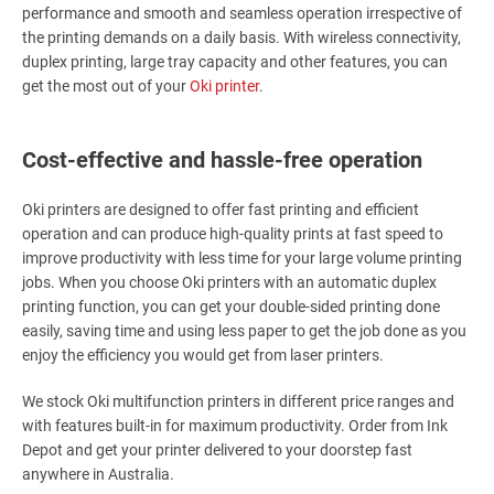
performance and smooth and seamless operation irrespective of
the printing demands on a daily basis. With wireless connectivity,
duplex printing, large tray capacity and other features, you can
get the most out of your
Oki printer
.
Cost-effective and hassle-free operation
Oki printers are designed to offer fast printing and efficient
operation and can produce high-quality prints at fast speed to
improve productivity with less time for your large volume printing
jobs. When you choose Oki printers with an automatic duplex
printing function, you can get your double-sided printing done
easily, saving time and using less paper to get the job done as you
enjoy the efficiency you would get from laser printers.
We stock Oki multifunction printers in different price ranges and
with features built-in for maximum productivity. Order from Ink
Depot and get your printer delivered to your doorstep fast
anywhere in Australia.