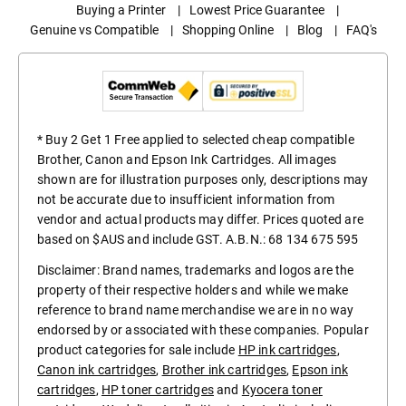
Buying a Printer
|
Lowest Price Guarantee
|
Genuine vs Compatible
|
Shopping Online
|
Blog
|
FAQ's
* Buy 2 Get 1 Free applied to selected cheap compatible
Brother, Canon and Epson Ink Cartridges. All images
shown are for illustration purposes only, descriptions may
not be accurate due to insufficient information from
vendor and actual products may differ. Prices quoted are
based on $AUS and include GST. A.B.N.: 68 134 675 595
Disclaimer: Brand names, trademarks and logos are the
property of their respective holders and while we make
reference to brand name merchandise we are in no way
endorsed by or associated with these companies. Popular
product categories for sale include
HP ink cartridges
,
Canon ink cartridges
,
Brother ink cartridges
,
Epson ink
cartridges
,
HP toner cartridges
and
Kyocera toner