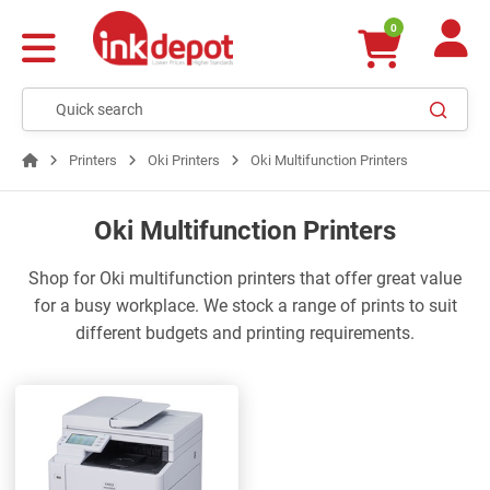
0
Printers
Oki Printers
Oki Multifunction Printers
Oki Multifunction Printers
Shop for Oki multifunction printers that offer great value
for a busy workplace. We stock a range of prints to suit
different budgets and printing requirements.