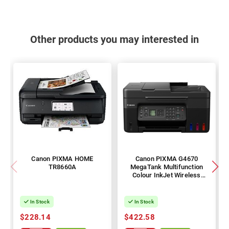
Other products you may interested in
Canon PIXMA HOME
Canon PIXMA G4670
TR8660A
MegaTank Multifunction
Colour InkJet Wireless
Printer
In Stock
In Stock
$228.14
$422.58