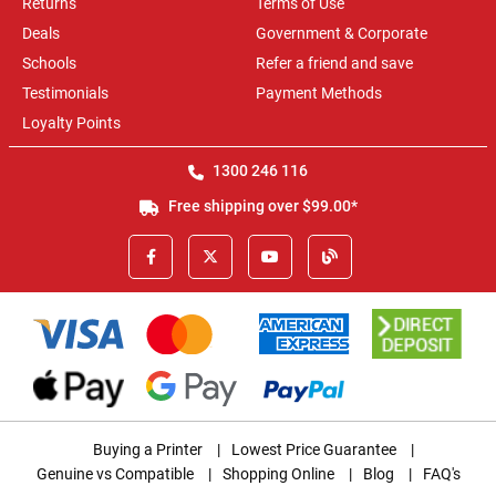
Returns
Terms of Use
Deals
Government & Corporate
Schools
Refer a friend and save
Testimonials
Payment Methods
Loyalty Points
1300 246 116
Free shipping over $99.00*
Buying a Printer
|
Lowest Price Guarantee
|
Genuine vs Compatible
|
Shopping Online
|
Blog
|
FAQ's