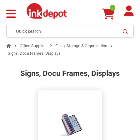
0
Office Supplies
Filing, Storage & Organisation
Signs, Docu Frames, Displays
Signs, Docu Frames, Displays