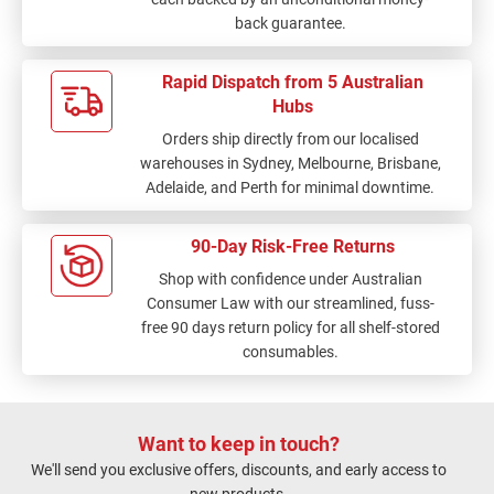
back guarantee.
Rapid Dispatch from 5 Australian
Hubs
Orders ship directly from our localised
warehouses in Sydney, Melbourne, Brisbane,
Adelaide, and Perth for minimal downtime.
90-Day Risk-Free Returns
Shop with confidence under Australian
Consumer Law with our streamlined, fuss-
free 90 days return policy for all shelf-stored
consumables.
Want to keep in touch?
We'll send you exclusive offers, discounts, and early access to
new products.