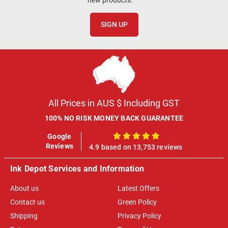
SIGN UP
All Prices in AUS $ Including GST
100% NO RISK MONEY BACK GUARANTEE
Google
100%
Reviews
4.9 based on 13,753 reviews
Ink Depot Services and Information
About us
Latest Offers
Contact us
Green Policy
Shipping
Privacy Policy