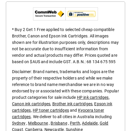
* Buy 2 Get 1 Free applied to selected cheap compatible
Brother, Canon and Epson Ink Cartridges. All images
shown are for illustration purposes only, descriptions may
not be accurate due to insufficient information from
vendor and actual products may differ. Prices quoted are
based on $AUS and include GST. A.B.N.: 68 134 675 595
Disclaimer: Brand names, trademarks and logos are the
property of their respective holders and while we make
reference to brand name merchandise we are in no way
endorsed by or associated with these companies. Popular
product categories for sale include
HP ink cartridges
,
Canon ink cartridges
,
Brother ink cartridges
,
Epson ink
cartridges
,
HP toner cartridges
and
Kyocera toner
cartridges
. We deliver to all cities in Australia including
Sydney
,
Melbourne
,
Brisbane
,
Perth
,
Adelaide
,
Gold
Coast
.
Canberra
,
Newcastle
,
Sunshine