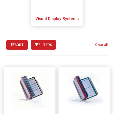
Visual Display Systems
Clear all
SORT
FILTERS