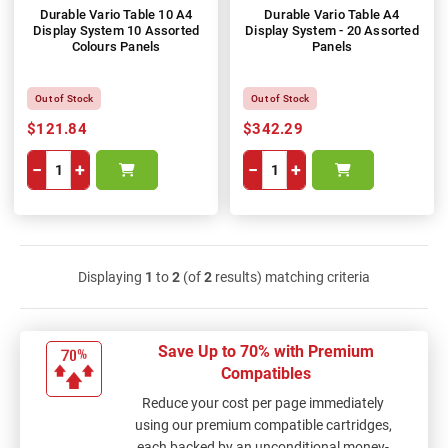
Durable Vario Table 10 A4
Durable Vario Table A4
Display System 10 Assorted
Display System - 20 Assorted
Colours Panels
Panels
Out of Stock
Out of Stock
$121.84
$342.29
−
+
−
+
Displaying
1
to
2
(of
2
results) matching criteria
Save Up to 70% with Premium
Compatibles
Reduce your cost per page immediately
using our premium compatible cartridges,
each backed by an unconditional money-