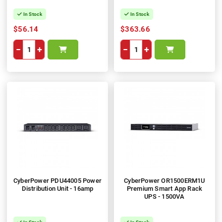
In Stock
In Stock
$56.14
$363.66
−
+
−
+
CyberPower PDU44005 Power
CyberPower OR1500ERM1U
Distribution Unit - 16amp
Premium Smart App Rack
UPS - 1500VA