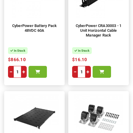
CyberPower Battery Pack
CyberPower CRA30003 - 1
48VDC 60A
Unit Horizontal Cable
Manager Rack
In Stock
In Stock
$866.10
$16.10
−
+
−
+