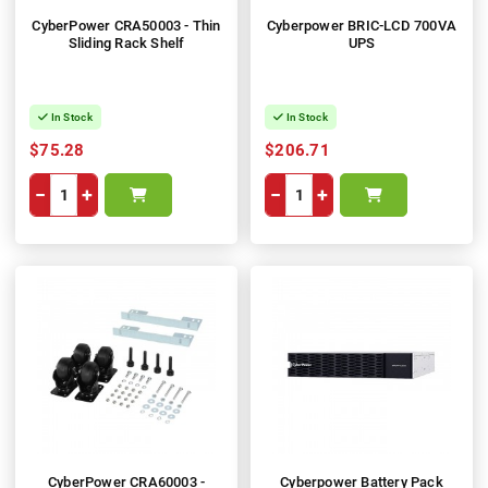
CyberPower CRA50003 - Thin
Cyberpower BRIC-LCD 700VA
Sliding Rack Shelf
UPS
In Stock
In Stock
$75.28
$206.71
−
+
−
+
CyberPower CRA60003 -
Cyberpower Battery Pack