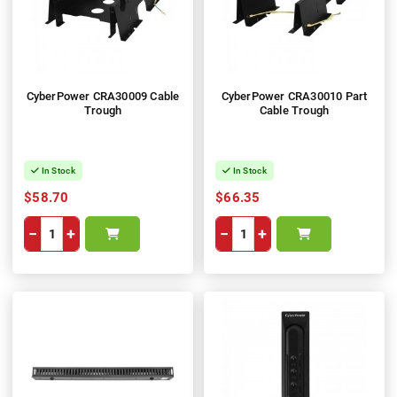
CyberPower CRA30009 Cable
CyberPower CRA30010 Part
Trough
Cable Trough
In Stock
In Stock
$58.70
$66.35
−
+
−
+