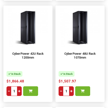
CyberPower 42U Rack
CyberPower 48U Rack
1200mm
1070mm
In Stock
In Stock
$1,866.48
$1,507.97
−
+
−
+