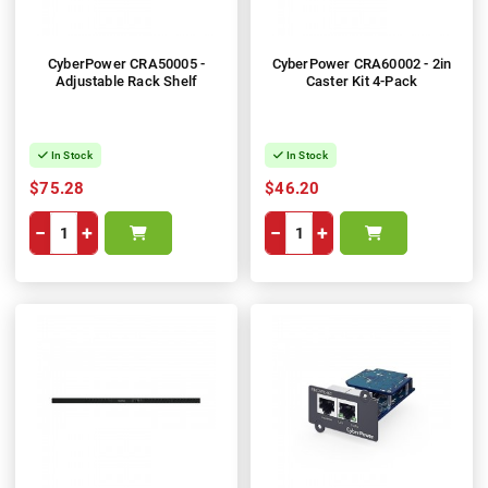
CyberPower CRA50005 -
CyberPower CRA60002 - 2in
Adjustable Rack Shelf
Caster Kit 4-Pack
In Stock
In Stock
$75.28
$46.20
−
+
−
+