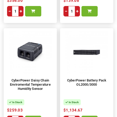
$356.00
$139.08
−
+
−
+
CyberPower Daisy Chain
CyberPower Battery Pack
Enviromental Temperature
OL2000/3000
Humidity Sensor
In Stock
In Stock
$259.03
$1,134.67