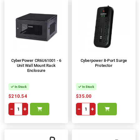
CyberPower CR6U61001 - 6
Cyberpower 8-Port Surge
Unit Wall Mount Rack
Protector
Enclosure
In Stock
In Stock
$210.54
$35.00
−
+
−
+