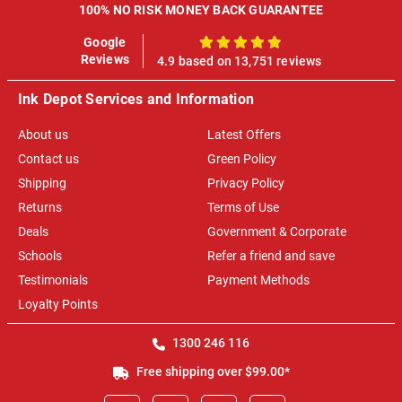
100% NO RISK MONEY BACK GUARANTEE
Google
100%
Reviews
4.9 based on 13,751 reviews
Ink Depot Services and Information
About us
Latest Offers
Contact us
Green Policy
Shipping
Privacy Policy
Returns
Terms of Use
Deals
Government & Corporate
Schools
Refer a friend and save
Testimonials
Payment Methods
Loyalty Points
1300 246 116
Free shipping over $99.00*