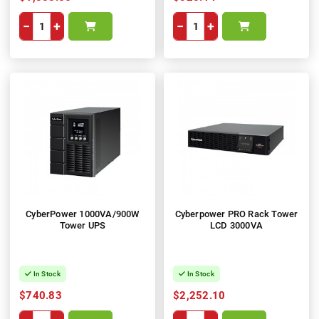
−
+
−
+
CyberPower 1000VA/900W
Cyberpower PRO Rack Tower
Tower UPS
LCD 3000VA
In Stock
In Stock
$740.83
$2,252.10