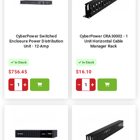
CyberPower Switched
CyberPower CRA30002 - 1
Enclosure Power Distribution
Unit Horizontal Cable
Unit - 12-Amp
Manager Rack
In Stock
In Stock
$756.45
$16.10
−
+
−
+