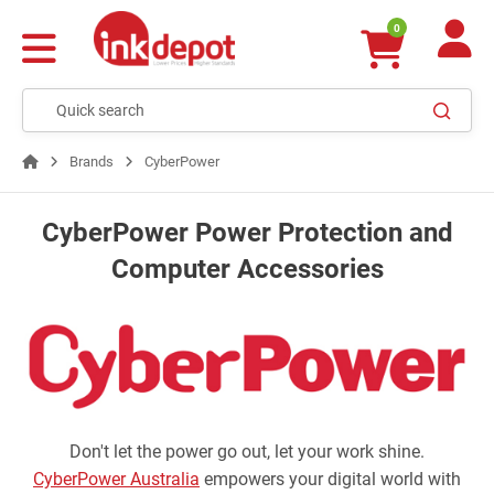
0
Brands
CyberPower
CyberPower Power Protection and
Computer Accessories
Don't let the power go out, let your work shine.
CyberPower Australia
empowers your digital world with