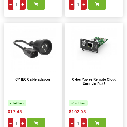
−
+
−
+
CP IEC Cable adaptor
CyberPower Remote Cloud
Card via RJ45
In Stock
In Stock
$17.45
$102.08
−
+
−
+