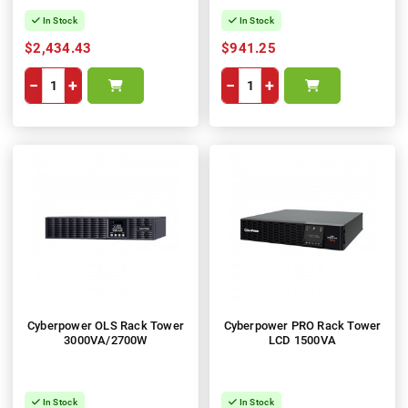
In Stock
In Stock
$2,434.43
$941.25
−
+
−
+
Cyberpower OLS Rack Tower
Cyberpower PRO Rack Tower
3000VA/2700W
LCD 1500VA
In Stock
In Stock