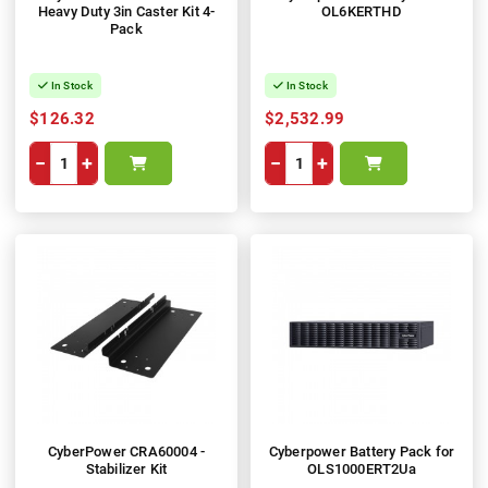
Heavy Duty 3in Caster Kit 4-
OL6KERTHD
Pack
In Stock
In Stock
$126.32
$2,532.99
−
+
−
+
CyberPower CRA60004 -
Cyberpower Battery Pack for
Stabilizer Kit
OLS1000ERT2Ua