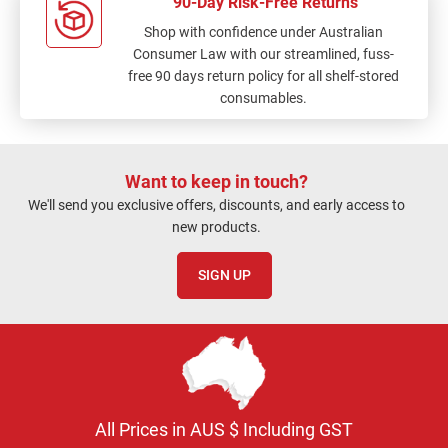
90-Day Risk-Free Returns
Shop with confidence under Australian
Consumer Law with our streamlined, fuss-
free 90 days return policy for all shelf-stored
consumables.
Want to keep in touch?
We'll send you exclusive offers, discounts, and early access to
new products.
SIGN UP
All Prices in AUS $ Including GST