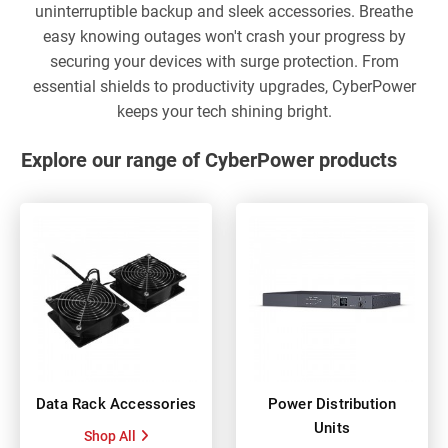
uninterruptible backup and sleek accessories. Breathe
easy knowing outages won't crash your progress by
securing your devices with surge protection. From
essential shields to productivity upgrades, CyberPower
keeps your tech shining bright.
Explore our range of CyberPower products
Data Rack Accessories
Power Distribution
Units
Shop All