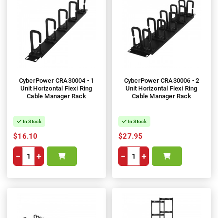
CyberPower CRA30004 - 1
CyberPower CRA30006 - 2
Unit Horizontal Flexi Ring
Unit Horizontal Flexi Ring
Cable Manager Rack
Cable Manager Rack
In Stock
In Stock
$16.10
$27.95
−
+
−
+