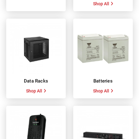
Shop All
Data Racks
Batteries
Shop All
Shop All