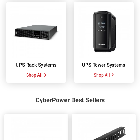
UPS Rack Systems
UPS Tower Systems
Shop All
Shop All
CyberPower Best Sellers