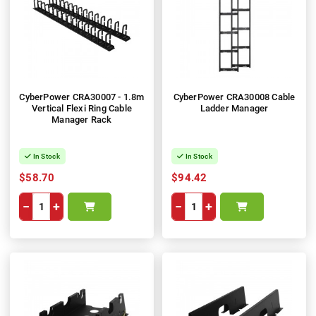
CyberPower CRA30007 - 1.8m
CyberPower CRA30008 Cable
Vertical Flexi Ring Cable
Ladder Manager
Manager Rack
In Stock
In Stock
$58.70
$94.42
−
+
−
+