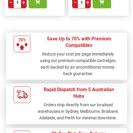
−
+
−
+
Save Up to 70% with Premium
Compatibles
Reduce your cost per page immediately
using our premium compatible cartridges,
each backed by an unconditional money-
back guarantee.
Rapid Dispatch from 5 Australian
Hubs
Orders ship directly from our localised
warehouses in Sydney, Melbourne, Brisbane,
Adelaide, and Perth for minimal downtime.