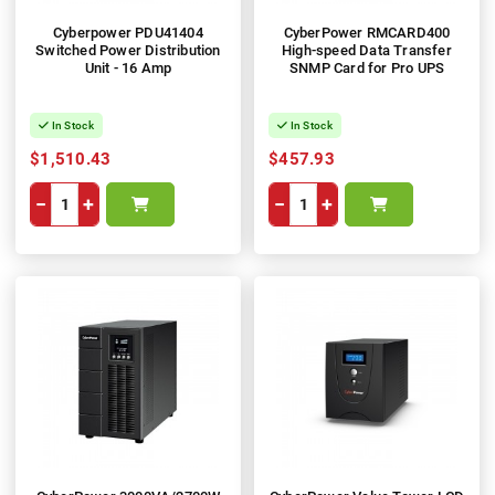
Cyberpower PDU41404
CyberPower RMCARD400
Switched Power Distribution
High-speed Data Transfer
Unit - 16 Amp
SNMP Card for Pro UPS
In Stock
In Stock
$1,510.43
$457.93
−
+
−
+