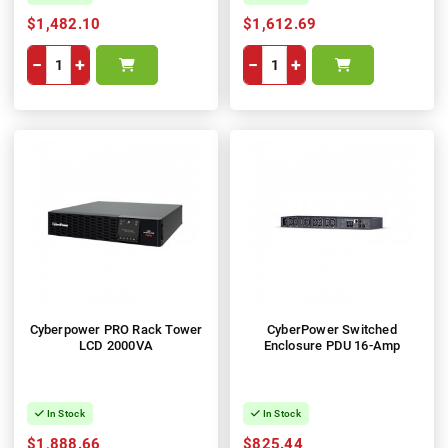
$1,482.10
$1,612.69
−
+
−
+
Cyberpower PRO Rack Tower
CyberPower Switched
LCD 2000VA
Enclosure PDU 16-Amp
In Stock
In Stock
$1,888.66
$825.44