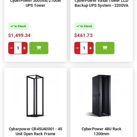
CyberPower 3000VA/2700W
CyberPower Value Tower LCD
UPS Tower
Backup UPS System - 2200VA
In Stock
In Stock
$1,499.34
$461.73
−
+
−
+
Cyberpower CR45U40001 - 45
CyberPower 48U Rack
Unit Open Rack Frame
1200mm