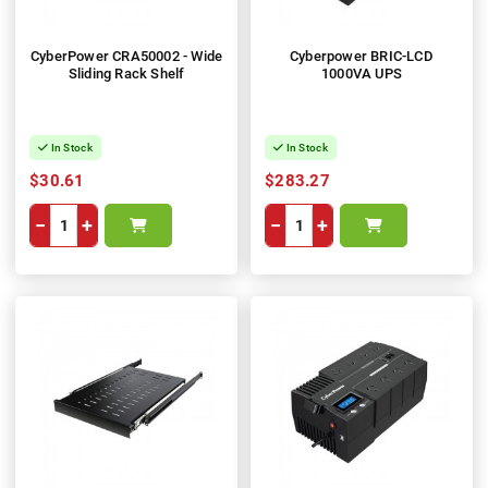
CyberPower CRA50002 - Wide
Cyberpower BRIC-LCD
Sliding Rack Shelf
1000VA UPS
In Stock
In Stock
$30.61
$283.27
−
+
−
+