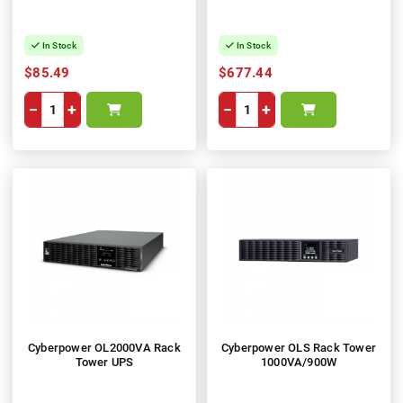
In Stock
In Stock
$85.49
$677.44
−
+
−
+
Cyberpower OL2000VA Rack
Cyberpower OLS Rack Tower
Tower UPS
1000VA/900W