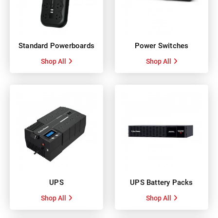
Standard Powerboards
Power Switches
Shop All
Shop All
UPS
UPS Battery Packs
Shop All
Shop All