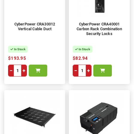
CyberPower CRA30012
CyberPower CRA40001
Vertical Cable Duct
Carbon Rack Combination
Security Locks
In Stock
In Stock
$193.95
$82.94
−
+
−
+