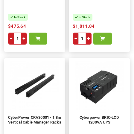
In Stock
In Stock
$475.64
$1,811.04
−
+
−
+
CyberPower CRA30001 - 1.8m
Cyberpower BRIC-LCD
Vertical Cable Manager Racks
1200VA UPS