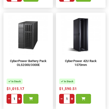
CyberPower Battery Pack
CyberPower 42U Rack
OLS2000/3000E
1070mm
In Stock
In Stock
$1,015.17
$1,590.51
−
+
−
+