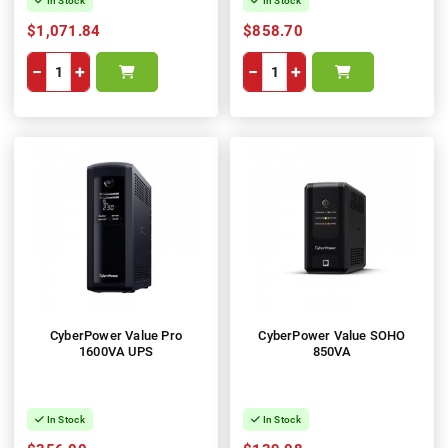
In Stock
In Stock
$1,071.84
$858.70
−
+
−
+
CyberPower Value Pro
CyberPower Value SOHO
1600VA UPS
850VA
In Stock
In Stock