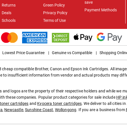
save
Returns
Green Policy
Payment Methods
Deals
Privacy Policy
Schools
Terms of Use
Lowest Price Guarantee
|
Genuine vs Compatible
|
Shopping Onlin
ed cheap compatible Brother, Canon and Epson Ink Cartridges. All images
e to insufficient information from vendor and actual products may diff
 and logos are the property of their respective holders and while we 
th these companies. Popular product categories for sale include
HP in
toner cartridges
and
Kyocera toner cartridges
. We deliver to all cities 
ra
,
Newcastle
,
Sunshine Coast
,
Wollongong
. If you are a business from