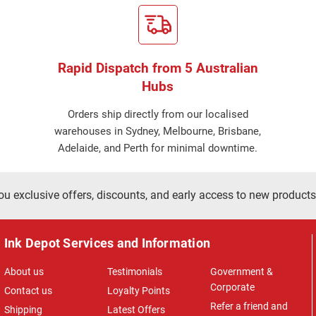
Rapid Dispatch from 5 Australian
Hubs
Orders ship directly from our localised
warehouses in Sydney, Melbourne, Brisbane,
Adelaide, and Perth for minimal downtime.
ou exclusive offers, discounts, and early access to new products
Ink Depot Services and Information
About us
Testimonials
Government &
Corporate
Contact us
Loyalty Points
Refer a friend and
Shipping
Latest Offers