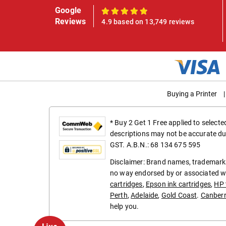
Google
100%
Reviews
4.9 based on 13,749 reviews
Buying a Printer
|
* Buy 2 Get 1 Free applied to select
descriptions may not be accurate du
GST. A.B.N.: 68 134 675 595
Disclaimer: Brand names, trademarks
no way endorsed by or associated wi
cartridges
,
Epson ink cartridges
,
HP 
Perth
,
Adelaide
,
Gold Coast
.
Canber
help you.