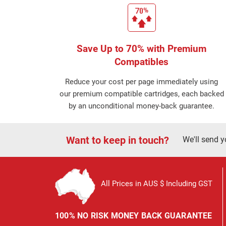
Save Up to 70% with Premium
Compatibles
Reduce your cost per page immediately using
our premium compatible cartridges, each backed
by an unconditional money-back guarantee.
Want to keep in touch?
We'll send y
All Prices in AUS $ Including GST
100% NO RISK MONEY BACK GUARANTEE