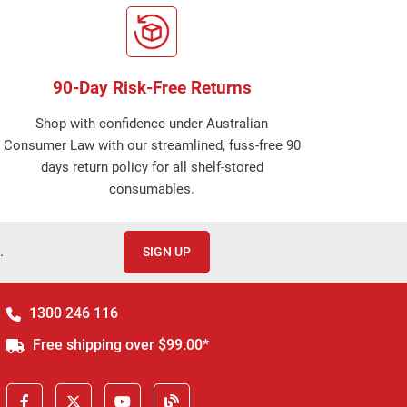
90-Day Risk-Free Returns
Shop with confidence under Australian
Consumer Law with our streamlined, fuss-free 90
days return policy for all shelf-stored
consumables.
.
SIGN UP
1300 246 116
Free shipping over $99.00*