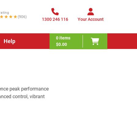
rating
★★★★
(906)
1300 246 116
Your Account
0
items
Help
$0.00
ence peak performance
nced control, vibrant