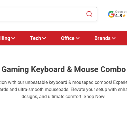
Google 
4.8
★
lling
Tech
Office
Brands
Gaming Keyboard & Mouse Combo
tion with our unbeatable keyboard & mousepad combos! Experi
ards and ultra-smooth mousepads. Elevate your setup with enha
designs, and ultimate comfort. Shop Now!