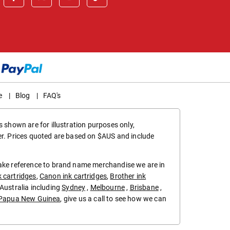
e
|
Blog
|
FAQ's
 shown are for illustration purposes only,
er. Prices quoted are based on $AUS and include
make reference to brand name merchandise we are in
k cartridges
,
Canon ink cartridges
,
Brother ink
in Australia including
Sydney
,
Melbourne
,
Brisbane
,
Papua New Guinea
, give us a call to see how we can