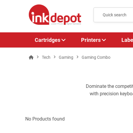
Cartridges
Printers
Labe
Tech
Gaming
Gaming Combo
Dominate the competi
with precision keybo
No Products found