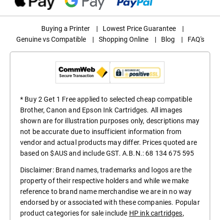
Buying a Printer
|
Lowest Price Guarantee
|
Genuine vs Compatible
|
Shopping Online
|
Blog
|
FAQ's
* Buy 2 Get 1 Free applied to selected cheap compatible
Brother, Canon and Epson Ink Cartridges. All images
shown are for illustration purposes only, descriptions may
not be accurate due to insufficient information from
vendor and actual products may differ. Prices quoted are
based on $AUS and include GST. A.B.N.: 68 134 675 595
Disclaimer: Brand names, trademarks and logos are the
property of their respective holders and while we make
reference to brand name merchandise we are in no way
endorsed by or associated with these companies. Popular
product categories for sale include
HP ink cartridges
,