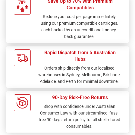
Save Up to 70% with Premium
Compatibles
Reduce your cost per page immediately
using our premium compatible cartridges,
each backed by an unconditional money-
back guarantee.
Rapid Dispatch from 5 Australian
Hubs
Orders ship directly from our localised
warehouses in Sydney, Melbourne, Brisbane,
Adelaide, and Perth for minimal downtime.
90-Day Risk-Free Returns
Shop with confidence under Australian
Consumer Law with our streamlined, fuss-
free 90 days return policy for all shelf-stored
consumables.