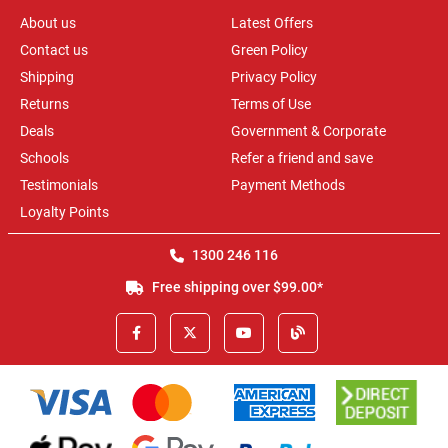
About us
Latest Offers
Contact us
Green Policy
Shipping
Privacy Policy
Returns
Terms of Use
Deals
Government & Corporate
Schools
Refer a friend and save
Testimonials
Payment Methods
Loyalty Points
1300 246 116
Free shipping over $99.00*