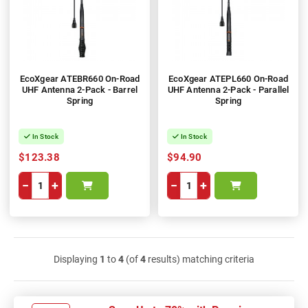
EcoXgear ATEBR660 On-Road
EcoXgear ATEPL660 On-Road
UHF Antenna 2-Pack - Barrel
UHF Antenna 2-Pack - Parallel
Spring
Spring
In Stock
In Stock
$123.38
$94.90
−
+
−
+
Displaying
1
to
4
(of
4
results) matching criteria