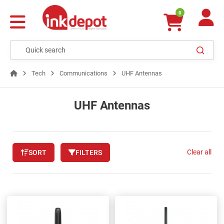
0
Tech
Communications
UHF Antennas
UHF Antennas
Clear all
SORT
FILTERS