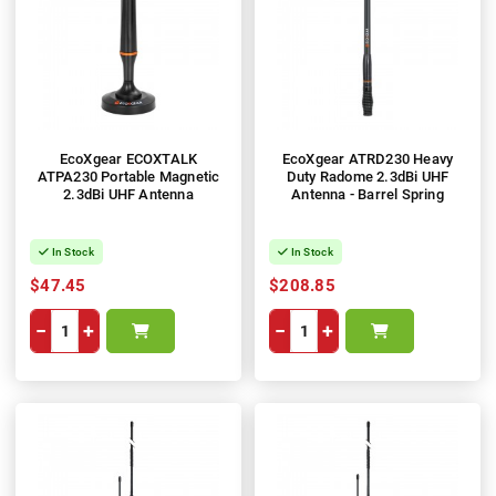
EcoXgear ECOXTALK
EcoXgear ATRD230 Heavy
ATPA230 Portable Magnetic
Duty Radome 2.3dBi UHF
2.3dBi UHF Antenna
Antenna - Barrel Spring
In Stock
In Stock
$47.45
$208.85
−
+
−
+