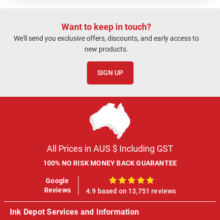
Want to keep in touch?
We'll send you exclusive offers, discounts, and early access to
new products.
SIGN UP
All Prices in AUS $ Including GST
100% NO RISK MONEY BACK GUARANTEE
Google
100%
Reviews
4.9 based on 13,751 reviews
Ink Depot Services and Information