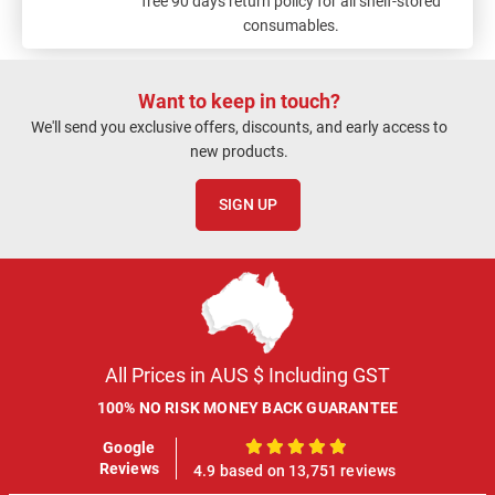
free 90 days return policy for all shelf-stored
consumables.
Want to keep in touch?
We'll send you exclusive offers, discounts, and early access to
new products.
SIGN UP
All Prices in AUS $ Including GST
100% NO RISK MONEY BACK GUARANTEE
Google
100%
Reviews
4.9 based on 13,751 reviews