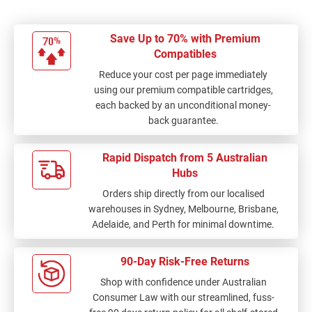
Save Up to 70% with Premium
Compatibles
Reduce your cost per page immediately
using our premium compatible cartridges,
each backed by an unconditional money-
back guarantee.
Rapid Dispatch from 5 Australian
Hubs
Orders ship directly from our localised
warehouses in Sydney, Melbourne, Brisbane,
Adelaide, and Perth for minimal downtime.
90-Day Risk-Free Returns
Shop with confidence under Australian
Consumer Law with our streamlined, fuss-