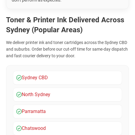
don’t perform as expected.
Toner & Printer Ink Delivered Across
Sydney (Popular Areas)
We deliver printer ink and toner cartridges across the Sydney CBD
and suburbs. Order before our cut-off time for same-day dispatch
and fast courier delivery to your door.
Sydney CBD
North Sydney
Parramatta
Chatswood