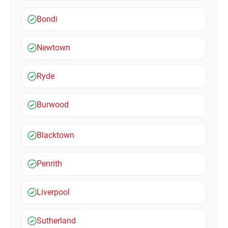
Bondi
Newtown
Ryde
Burwood
Blacktown
Penrith
Liverpool
Sutherland