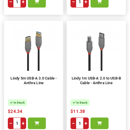
−
+
−
+
Lindy 5m USB-A 3.0 Cable -
Lindy 1m USB-A 2.0 to USB-B
Anthra Line
Cable - Anthra Line
In Stock
In Stock
$24.34
$11.38
−
+
−
+