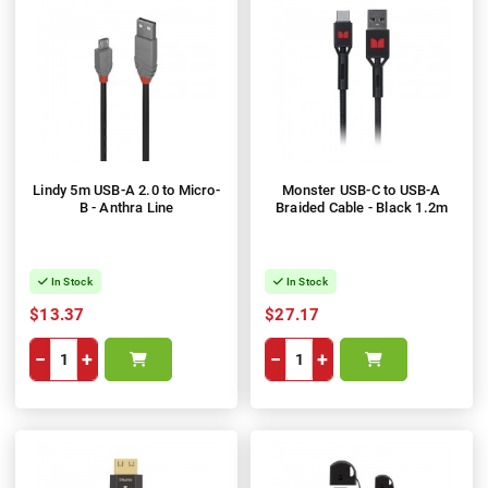
Lindy 5m USB-A 2.0 to Micro-
Monster USB-C to USB-A
B - Anthra Line
Braided Cable - Black 1.2m
In Stock
In Stock
$13.37
$27.17
−
+
−
+