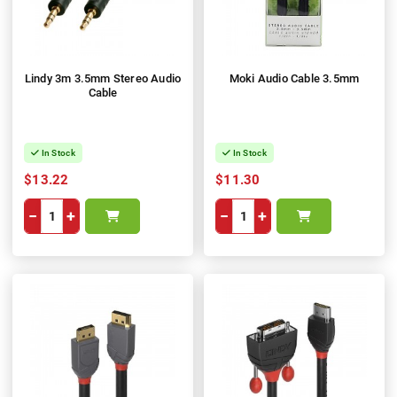
Lindy 3m 3.5mm Stereo Audio
Moki Audio Cable 3.5mm
Cable
In Stock
In Stock
$13.22
$11.30
−
+
−
+