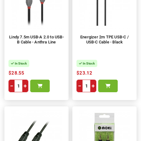
Lindy 7.5m USB-A 2.0 to USB-
Energizer 2m TPE USB-C /
B Cable - Anthra Line
USB-C Cable - Black
In Stock
In Stock
$28.55
$23.12
−
+
−
+