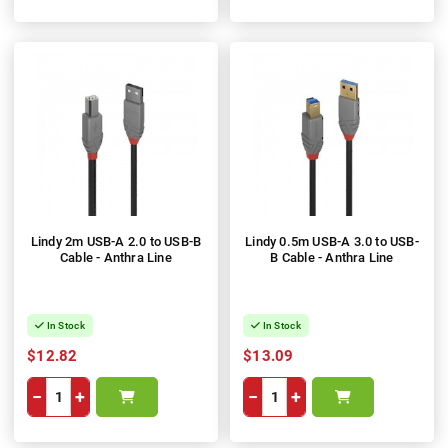
Lindy 2m USB-A 2.0 to USB-B
Lindy 0.5m USB-A 3.0 to USB-
Cable - Anthra Line
B Cable - Anthra Line
In Stock
In Stock
$12.82
$13.09
−
+
−
+