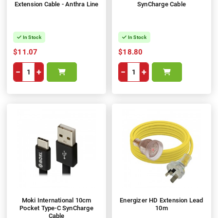
Extension Cable - Anthra Line
SynCharge Cable
In Stock
In Stock
$11.07
$18.80
−
+
−
+
Moki International 10cm
Energizer HD Extension Lead
Pocket Type-C SynCharge
10m
Cable