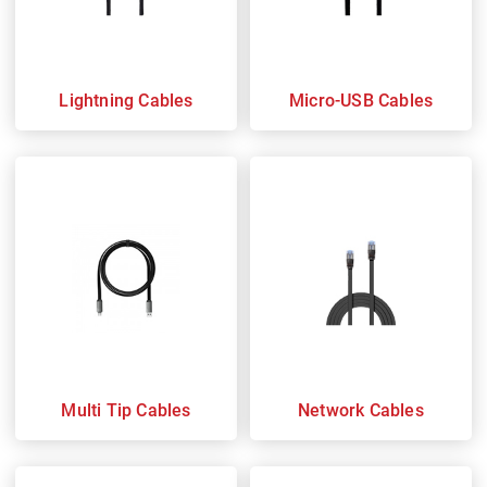
Lightning Cables
Micro-USB Cables
Multi Tip Cables
Network Cables