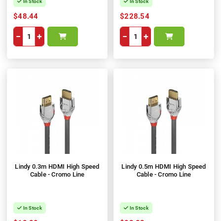
In Stock
In Stock
$48.44
$228.54
−
+
−
+
Lindy 0.3m HDMI High Speed
Lindy 0.5m HDMI High Speed
Cable - Cromo Line
Cable - Cromo Line
In Stock
In Stock