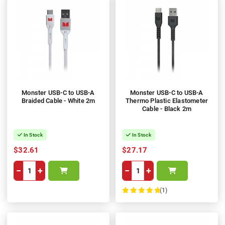
Monster USB-C to USB-A
Monster USB-C to USB-A
Braided Cable - White 2m
Thermo Plastic Elastometer
Cable - Black 2m
In Stock
In Stock
$32.61
$27.17
−
+
−
+
(1)
100%