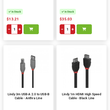
In Stock
In Stock
$13.21
$35.03
−
+
−
+
Lindy 3m USB-A 2.0 to USB-B
Lindy 1m HDMI High Speed
Cable - Anthra Line
Cable - Black Line