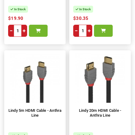
In Stock
In Stock
$19.90
$30.35
−
+
−
+
Lindy 5m HDMI Cable - Anthra
Lindy 20m HDMI Cable -
Line
Anthra Line