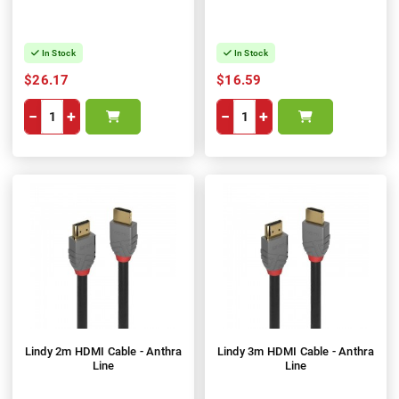
In Stock
In Stock
$26.17
$16.59
−
+
−
+
Lindy 2m HDMI Cable - Anthra
Lindy 3m HDMI Cable - Anthra
Line
Line