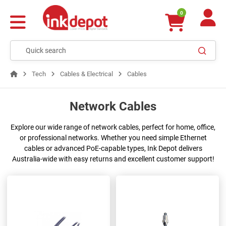
0
Tech
Cables & Electrical
Cables
Network Cables
Explore our wide range of network cables, perfect for home, office,
or professional networks. Whether you need simple Ethernet
cables or advanced PoE-capable types, Ink Depot delivers
Australia-wide with easy returns and excellent customer support!