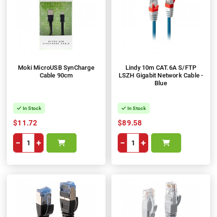
Moki MicroUSB SynCharge
Lindy 10m CAT.6A S/FTP
Cable 90cm
LSZH Gigabit Network Cable -
Blue
In Stock
In Stock
$11.72
$89.58
−
+
−
+