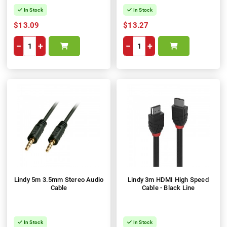
In Stock
In Stock
$13.09
$13.27
−
+
−
+
Lindy 5m 3.5mm Stereo Audio
Lindy 3m HDMI High Speed
Cable
Cable - Black Line
In Stock
In Stock