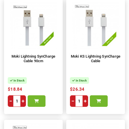
Moki Lightning SynCharge
Moki KS Lightning SynCharge
Cable 90cm
Cable
In Stock
In Stock
$18.84
$26.34
−
+
−
+