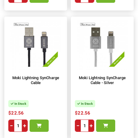
Moki Lightning SynCharge
Moki Lightning SynCharge
Cable
Cable - Silver
In Stock
In Stock
$22.56
$22.56
−
+
−
+