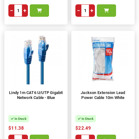
−
+
−
+
Lindy 1m CAT6 U/UTP Gigabit
Jackson Extension Lead
Network Cable - Blue
Power Cable 10m White
In Stock
In Stock
$11.38
$22.49