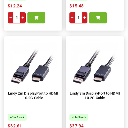
$12.24
$15.48
−
+
−
+
Lindy 2m DisplayPort to HDMI
Lindy 3m DisplayPort to HDMI
10.2G Cable
10.2G Cable
In Stock
In Stock
$32.61
$37.94