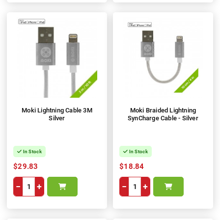
Moki Lightning Cable 3M
Moki Braided Lightning
Silver
SynCharge Cable - Silver
In Stock
In Stock
$29.83
$18.84
−
+
−
+