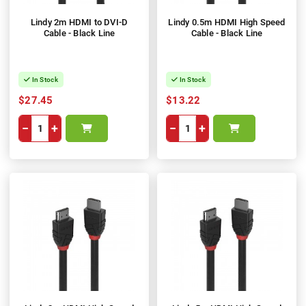
Lindy 2m HDMI to DVI-D
Lindy 0.5m HDMI High Speed
Cable - Black Line
Cable - Black Line
In Stock
In Stock
$27.45
$13.22
−
+
−
+