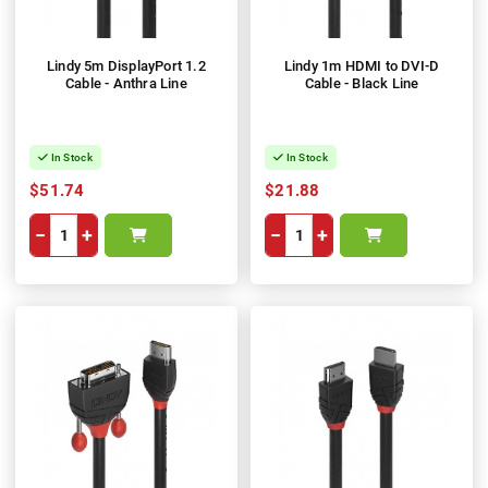
Lindy 5m DisplayPort 1.2
Lindy 1m HDMI to DVI-D
Cable - Anthra Line
Cable - Black Line
In Stock
In Stock
$51.74
$21.88
−
+
−
+