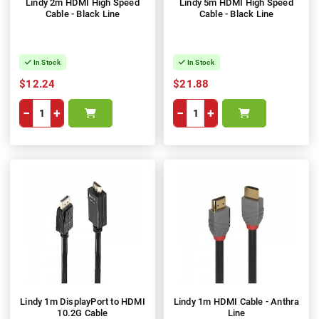
Lindy 2m HDMI High Speed
Lindy 5m HDMI High Speed
Cable - Black Line
Cable - Black Line
In Stock
In Stock
$12.24
$21.88
−
+
−
+
Lindy 1m DisplayPort to HDMI
Lindy 1m HDMI Cable - Anthra
10.2G Cable
Line