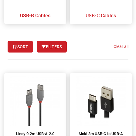
USB-B Cables
USB-C Cables
Clear all
SORT
FILTERS
Lindy 0.2m USB-A 2.0
Moki 3m USB-C to USB-A