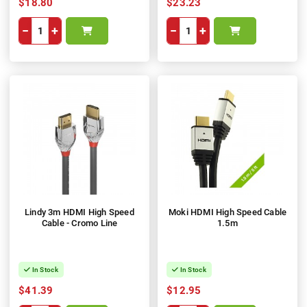
$18.80
$23.23
−
+
−
+
Lindy 3m HDMI High Speed
Moki HDMI High Speed Cable
Cable - Cromo Line
1.5m
In Stock
In Stock
$41.39
$12.95