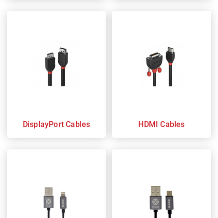
DisplayPort Cables
HDMI Cables