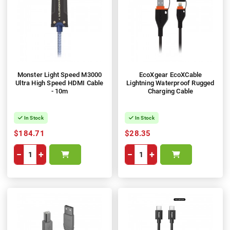
Monster Light Speed M3000
EcoXgear EcoXCable
Ultra High Speed HDMI Cable
Lightning Waterproof Rugged
- 10m
Charging Cable
In Stock
In Stock
$184.71
$28.35
−
+
−
+