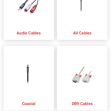
Audio Cables
AV Cables
Coaxial
DB9 Cables