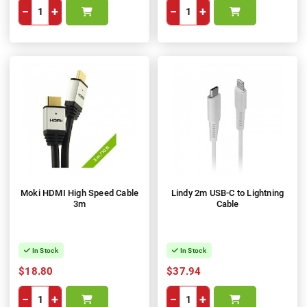
−
+
−
+
Moki HDMI High Speed Cable
Lindy 2m USB-C to Lightning
3m
Cable
In Stock
In Stock
$18.80
$37.94
−
+
−
+