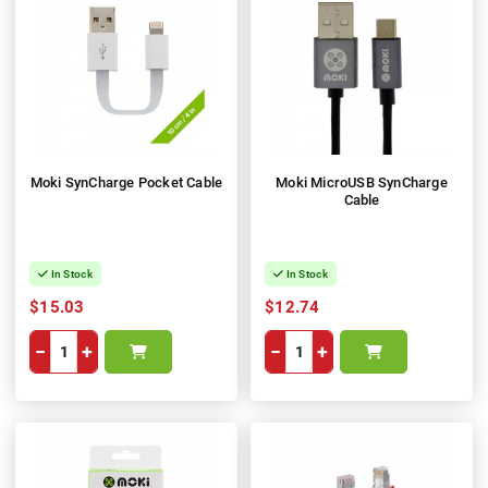
Moki SynCharge Pocket Cable
Moki MicroUSB SynCharge
Cable
In Stock
In Stock
$15.03
$12.74
−
+
−
+