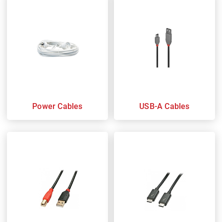
Power Cables
USB-A Cables