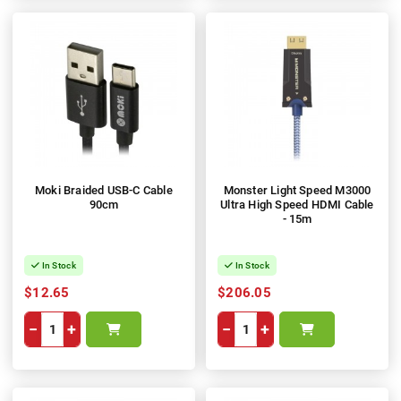
Moki Braided USB-C Cable
Monster Light Speed M3000
90cm
Ultra High Speed HDMI Cable
- 15m
In Stock
In Stock
$12.65
$206.05
−
+
−
+