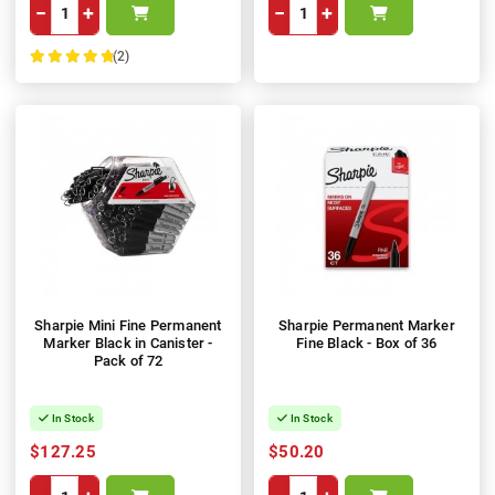
−
+
−
+
(2)
100%
Sharpie Mini Fine Permanent
Sharpie Permanent Marker
Marker Black in Canister -
Fine Black - Box of 36
Pack of 72
In Stock
In Stock
$127.25
$50.20