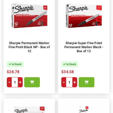
Sharpie Permanent Marker
Sharpie Super Fine Point
Fine Point Black NP - Box of
Permanent Marker Black -
12
Box of 12
In Stock
In Stock
$28.78
$34.58
−
+
−
+