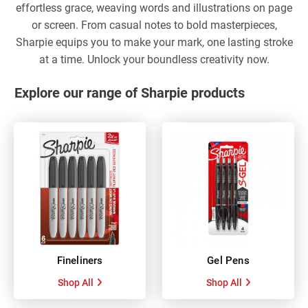
effortless grace, weaving words and illustrations on page
or screen. From casual notes to bold masterpieces,
Sharpie equips you to make your mark, one lasting stroke
at a time. Unlock your boundless creativity now.
Explore our range of Sharpie products
Fineliners
Gel Pens
Shop All
Shop All