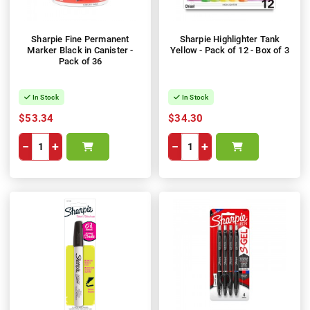
Sharpie Fine Permanent
Sharpie Highlighter Tank
Marker Black in Canister -
Yellow - Pack of 12 - Box of 3
Pack of 36
In Stock
In Stock
$53.34
$34.30
−
+
−
+