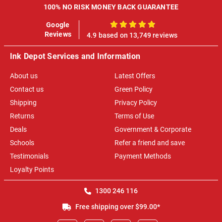
100% NO RISK MONEY BACK GUARANTEE
Google
100%
Reviews
4.9 based on 13,749 reviews
Ink Depot Services and Information
About us
Latest Offers
Contact us
Green Policy
Shipping
Privacy Policy
Returns
Terms of Use
Deals
Government & Corporate
Schools
Refer a friend and save
Testimonials
Payment Methods
Loyalty Points
1300 246 116
Free shipping over $99.00*