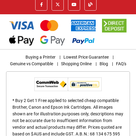
Buying a Printer
|
Lowest Price Guarantee
|
Genuine vs Compatible
|
Shopping Online
|
Blog
|
FAQ's
* Buy 2 Get 1 Free applied to selected cheap compatible
Brother, Canon and Epson Ink Cartridges. All images
shown are for illustration purposes only, descriptions may
not be accurate due to insufficient information from
vendor and actual products may differ. Prices quoted are
based on $AUS and include GST. A.B.N.: 68 134 675 595