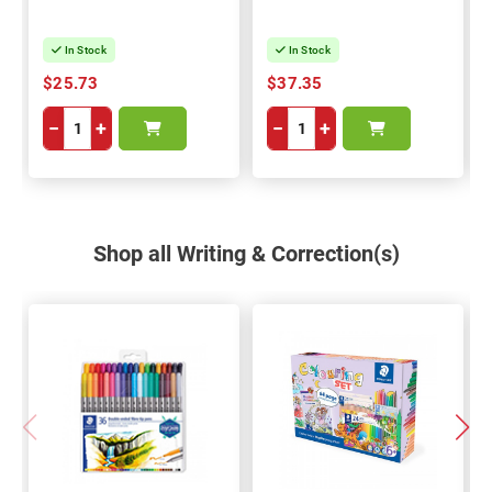
In Stock
In Stock
$25.73
$37.35
−
+
−
+
Shop all Writing & Correction(s)