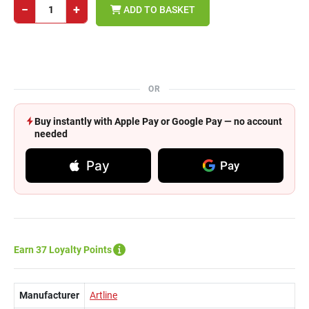
−
+
ADD TO BASKET
OR
Buy instantly with Apple Pay or Google Pay — no account
needed
Pay
Pay
Earn 37 Loyalty Points
Manufacturer
Artline