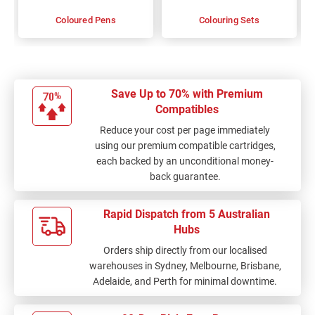
Coloured Pens
Colouring Sets
Save Up to 70% with Premium
Compatibles
Reduce your cost per page immediately
using our premium compatible cartridges,
each backed by an unconditional money-
back guarantee.
Rapid Dispatch from 5 Australian
Hubs
Orders ship directly from our localised
warehouses in Sydney, Melbourne, Brisbane,
Adelaide, and Perth for minimal downtime.