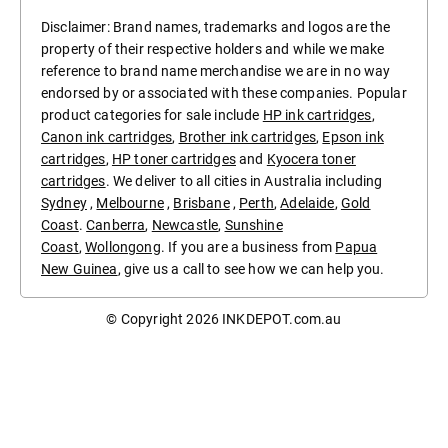
Disclaimer: Brand names, trademarks and logos are the
property of their respective holders and while we make
reference to brand name merchandise we are in no way
endorsed by or associated with these companies. Popular
product categories for sale include
HP ink cartridges
,
Canon ink cartridges
,
Brother ink cartridges
,
Epson ink
cartridges
,
HP toner cartridges
and
Kyocera toner
cartridges
. We deliver to all cities in Australia including
Sydney
,
Melbourne
,
Brisbane
,
Perth
,
Adelaide
,
Gold
Coast
.
Canberra
,
Newcastle
,
Sunshine
Coast
,
Wollongong
. If you are a business from
Papua
New Guinea
, give us a call to see how we can help you.
© Copyright 2026
INKDEPOT.com.au