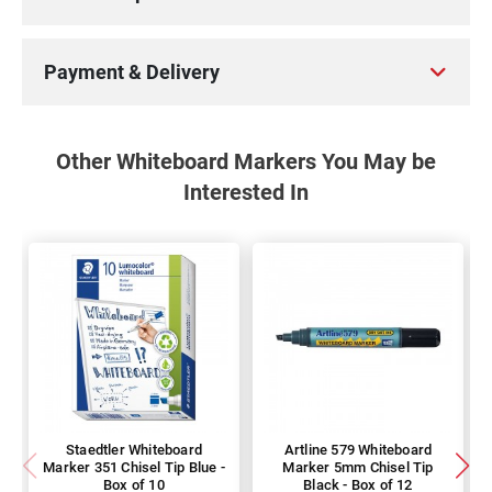
Payment & Delivery
Other Whiteboard Markers You May be
Interested In
Staedtler Whiteboard
Artline 579 Whiteboard
Marker 351 Chisel Tip Blue -
Marker 5mm Chisel Tip
Box of 10
Black - Box of 12