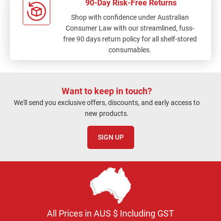
90-Day Risk-Free Returns
Shop with confidence under Australian
Consumer Law with our streamlined, fuss-
free 90 days return policy for all shelf-stored
consumables.
Want to keep in touch?
We'll send you exclusive offers, discounts, and early access to
new products.
SIGN UP
All Prices in AUS $ Including GST