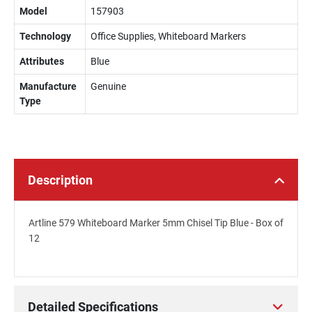
Model
157903
Technology
Office Supplies, Whiteboard Markers
Attributes
Blue
Manufacture
Genuine
Type
Description
Artline 579 Whiteboard Marker 5mm Chisel Tip Blue - Box of
12
Detailed Specifications