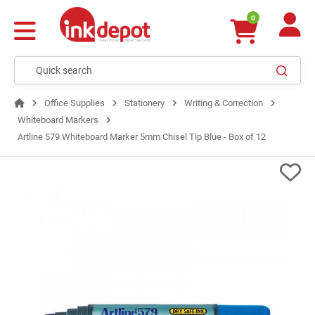
0
Office Supplies
Stationery
Writing & Correction
Whiteboard Markers
Artline 579 Whiteboard Marker 5mm Chisel Tip Blue - Box of 12