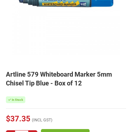
Artline 579 Whiteboard Marker 5mm
Chisel Tip Blue - Box of 12
In Stock
$37.35
(INCL GST)