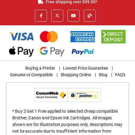
Free shipping over $99.00*
Buying a Printer
|
Lowest Price Guarantee
|
Genuine vs Compatible
|
Shopping Online
|
Blog
|
FAQ's
* Buy 2 Get 1 Free applied to selected cheap compatible
Brother, Canon and Epson Ink Cartridges. All images
shown are for illustration purposes only, descriptions may
not be accurate due to insufficient information from