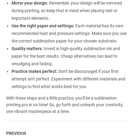
Mirror your design:
Remember, your design will be mirrored
during printing, so keep that in mind when placing text or
important elements.
Use the right paper and settings:
Each material has its own
recommended heat and pressure settings. Make sure you use
the correct sublimation paper for your chosen substrate.
Quality matters:
Invest in high-quality sublimation ink and
paper for the best results. Cheap alternatives can lead to
smudging and fading.
Practice makes perfect:
Don't be discouraged if your first
attempt isn't perfect. Experiment with different materials and
settings to find what works best for you.
With these steps and a little practice, you'll be a sublimation
printing pro in no time! So, go forth and unleash your creativity,
one vibrant masterpiece at a time.
PREVIOUS