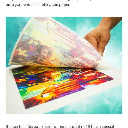
onto your chosen sublimation paper.
Remember, this paper isn't for regular printing! It has a special