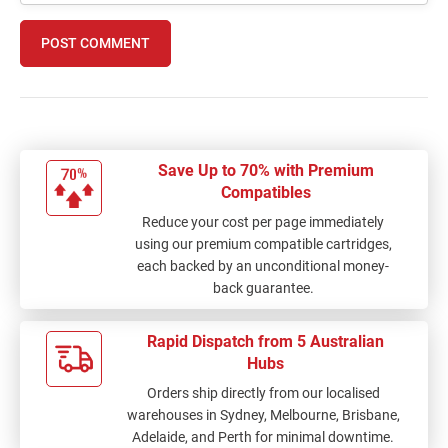
POST COMMENT
Save Up to 70% with Premium
Compatibles
Reduce your cost per page immediately
using our premium compatible cartridges,
each backed by an unconditional money-
back guarantee.
Rapid Dispatch from 5 Australian
Hubs
Orders ship directly from our localised
warehouses in Sydney, Melbourne, Brisbane,
Adelaide, and Perth for minimal downtime.