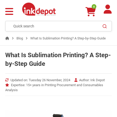
0
Blog
What Is Sublimation Printing? A Step-by-Step Guide
What Is Sublimation Printing? A Step-
by-Step Guide
Updated on: Tuesday 26 November, 2024
Author: Ink Depot
Expertise: 15+ years in Printing Procurement and Consumables
Analysis