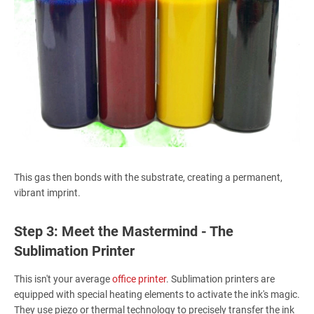
This gas then bonds with the substrate, creating a permanent,
vibrant imprint.
Step 3: Meet the Mastermind - The
Sublimation Printer
This isn't your average
office printer
. Sublimation printers are
equipped with special heating elements to activate the ink's magic.
They use piezo or thermal technology to precisely transfer the ink