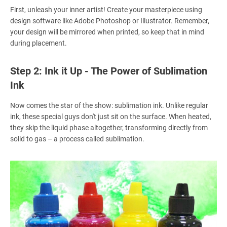
First, unleash your inner artist! Create your masterpiece using
design software like Adobe Photoshop or Illustrator. Remember,
your design will be mirrored when printed, so keep that in mind
during placement.
Step 2: Ink it Up - The Power of Sublimation
Ink
Now comes the star of the show: sublimation ink. Unlike regular
ink, these special guys don't just sit on the surface. When heated,
they skip the liquid phase altogether, transforming directly from
solid to gas – a process called sublimation.