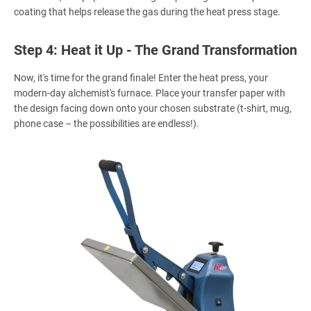
coating that helps release the gas during the heat press stage.
Step 4: Heat it Up - The Grand Transformation
Now, it's time for the grand finale! Enter the heat press, your
modern-day alchemist's furnace. Place your transfer paper with
the design facing down onto your chosen substrate (t-shirt, mug,
phone case – the possibilities are endless!).