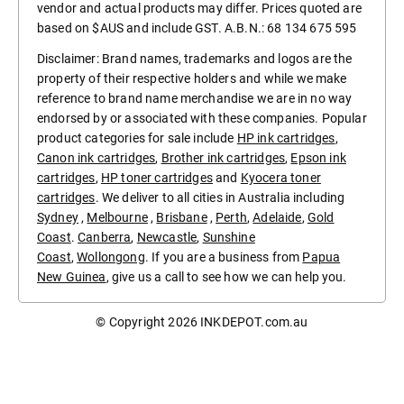
vendor and actual products may differ. Prices quoted are
based on $AUS and include GST. A.B.N.: 68 134 675 595
Disclaimer: Brand names, trademarks and logos are the
property of their respective holders and while we make
reference to brand name merchandise we are in no way
endorsed by or associated with these companies. Popular
product categories for sale include
HP ink cartridges
,
Canon ink cartridges
,
Brother ink cartridges
,
Epson ink
cartridges
,
HP toner cartridges
and
Kyocera toner
cartridges
. We deliver to all cities in Australia including
Sydney
,
Melbourne
,
Brisbane
,
Perth
,
Adelaide
,
Gold
Coast
.
Canberra
,
Newcastle
,
Sunshine
Coast
,
Wollongong
. If you are a business from
Papua
New Guinea
, give us a call to see how we can help you.
© Copyright 2026
INKDEPOT.com.au