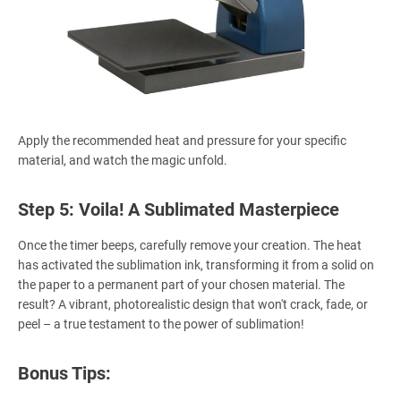
Apply the recommended heat and pressure for your specific
material, and watch the magic unfold.
Step 5: Voila! A Sublimated Masterpiece
Once the timer beeps, carefully remove your creation. The heat
has activated the sublimation ink, transforming it from a solid on
the paper to a permanent part of your chosen material. The
result? A vibrant, photorealistic design that won't crack, fade, or
peel – a true testament to the power of sublimation!
Bonus Tips: