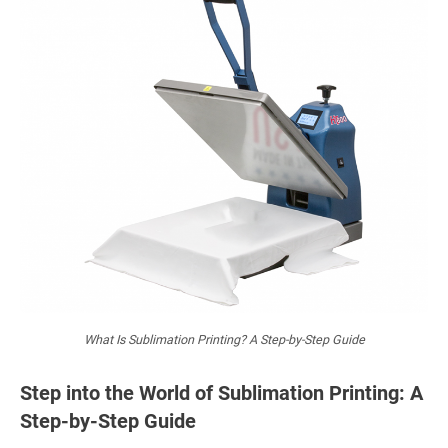
What Is Sublimation Printing? A Step-by-Step Guide
Step into the World of Sublimation Printing: A
Step-by-Step Guide