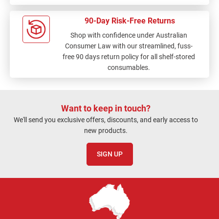
90-Day Risk-Free Returns
Shop with confidence under Australian
Consumer Law with our streamlined, fuss-
free 90 days return policy for all shelf-stored
consumables.
Want to keep in touch?
We'll send you exclusive offers, discounts, and early access to
new products.
SIGN UP