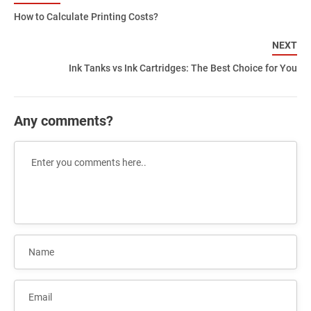
How to Calculate Printing Costs?
NEXT
Ink Tanks vs Ink Cartridges: The Best Choice for You
Any comments?