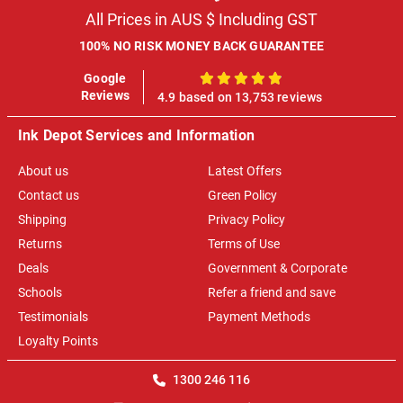
All Prices in AUS $ Including GST
100% NO RISK MONEY BACK GUARANTEE
Google
100%
Reviews
4.9 based on 13,753 reviews
Ink Depot Services and Information
About us
Latest Offers
Contact us
Green Policy
Shipping
Privacy Policy
Returns
Terms of Use
Deals
Government & Corporate
Schools
Refer a friend and save
Testimonials
Payment Methods
Loyalty Points
1300 246 116