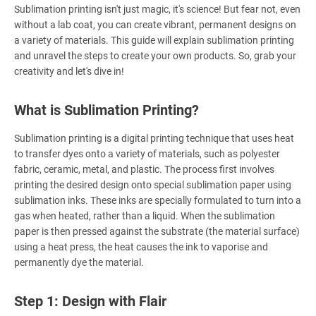
Sublimation printing isn't just magic, it's science! But fear not, even
without a lab coat, you can create vibrant, permanent designs on
a variety of materials. This guide will explain sublimation printing
and unravel the steps to create your own products. So, grab your
creativity and let's dive in!
What is Sublimation Printing?
Sublimation printing is a digital printing technique that uses heat
to transfer dyes onto a variety of materials, such as polyester
fabric, ceramic, metal, and plastic. The process first involves
printing the desired design onto special sublimation paper using
sublimation inks. These inks are specially formulated to turn into a
gas when heated, rather than a liquid. When the sublimation
paper is then pressed against the substrate (the material surface)
using a heat press, the heat causes the ink to vaporise and
permanently dye the material.
Step 1: Design with Flair