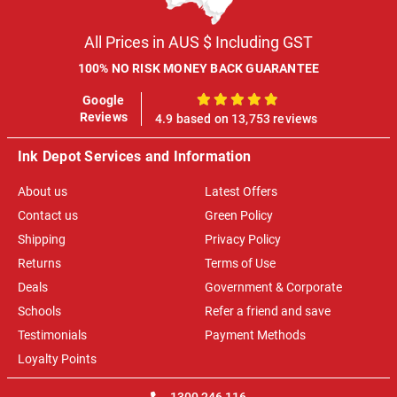
All Prices in AUS $ Including GST
100% NO RISK MONEY BACK GUARANTEE
Google
100%
Reviews
4.9 based on 13,753 reviews
Ink Depot Services and Information
About us
Latest Offers
Contact us
Green Policy
Shipping
Privacy Policy
Returns
Terms of Use
Deals
Government & Corporate
Schools
Refer a friend and save
Testimonials
Payment Methods
Loyalty Points
1300 246 116