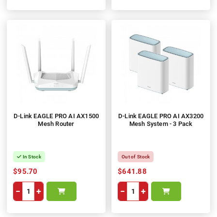
D-Link EAGLE PRO AI AX1500
D-Link EAGLE PRO AI AX3200
Mesh Router
Mesh System - 3 Pack
In Stock
Out of Stock
$95.70
$641.88
−
+
−
+