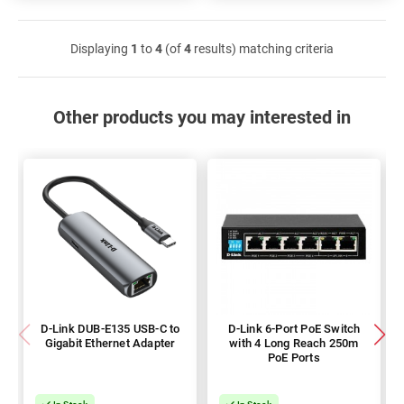
Displaying
1
to
4
(of
4
results) matching criteria
Other products you may interested in
D-Link DUB-E135 USB-C to
D-Link 6-Port PoE Switch
Gigabit Ethernet Adapter
with 4 Long Reach 250m
PoE Ports