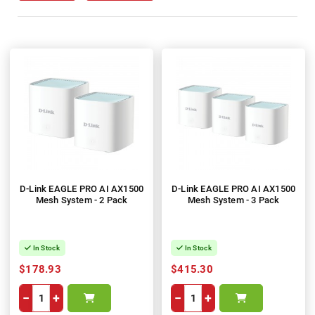
D-Link EAGLE PRO AI AX1500
D-Link EAGLE PRO AI AX1500
Mesh System - 2 Pack
Mesh System - 3 Pack
In Stock
In Stock
$178.93
$415.30
−
+
−
+