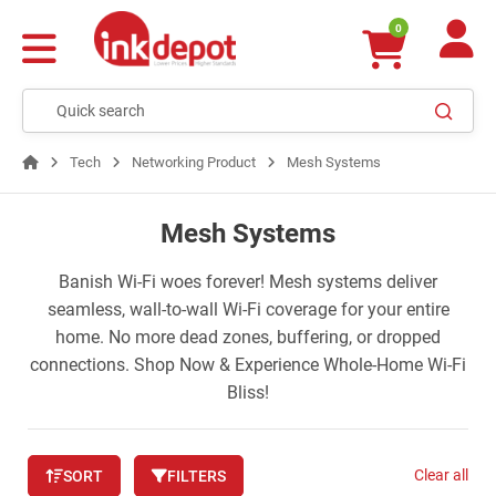
0
Tech
Networking Product
Mesh Systems
Mesh Systems
Banish Wi-Fi woes forever! Mesh systems deliver
seamless, wall-to-wall Wi-Fi coverage for your entire
home. No more dead zones, buffering, or dropped
connections. Shop Now & Experience Whole-Home Wi-Fi
Bliss!
Clear all
SORT
FILTERS