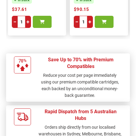
In Stock
In Stock
$37.61
$90.15
−
+
−
+
Save Up to 70% with Premium
Compatibles
Reduce your cost per page immediately
using our premium compatible cartridges,
each backed by an unconditional money-
back guarantee.
Rapid Dispatch from 5 Australian
Hubs
Orders ship directly from our localised
warehouses in Sydney, Melbourne, Brisbane,