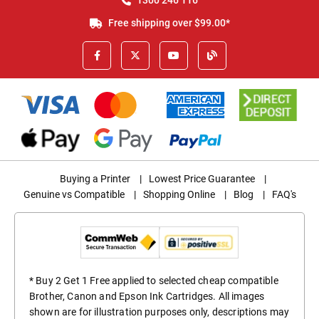
Free shipping over $99.00*
Buying a Printer
|
Lowest Price Guarantee
|
Genuine vs Compatible
|
Shopping Online
|
Blog
|
FAQ's
* Buy 2 Get 1 Free applied to selected cheap compatible
Brother, Canon and Epson Ink Cartridges. All images
shown are for illustration purposes only, descriptions may