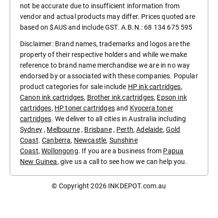
not be accurate due to insufficient information from
vendor and actual products may differ. Prices quoted are
based on $AUS and include GST. A.B.N.: 68 134 675 595
Disclaimer: Brand names, trademarks and logos are the
property of their respective holders and while we make
reference to brand name merchandise we are in no way
endorsed by or associated with these companies. Popular
product categories for sale include
HP ink cartridges
,
Canon ink cartridges
,
Brother ink cartridges
,
Epson ink
cartridges
,
HP toner cartridges
and
Kyocera toner
cartridges
. We deliver to all cities in Australia including
Sydney
,
Melbourne
,
Brisbane
,
Perth
,
Adelaide
,
Gold
Coast
.
Canberra
,
Newcastle
,
Sunshine
Coast
,
Wollongong
. If you are a business from
Papua
New Guinea
, give us a call to see how we can help you.
© Copyright 2026
INKDEPOT.com.au