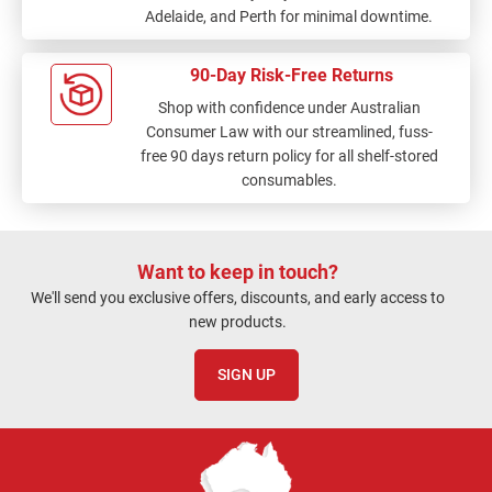
Adelaide, and Perth for minimal downtime.
90-Day Risk-Free Returns
Shop with confidence under Australian
Consumer Law with our streamlined, fuss-
free 90 days return policy for all shelf-stored
consumables.
Want to keep in touch?
We'll send you exclusive offers, discounts, and early access to
new products.
SIGN UP