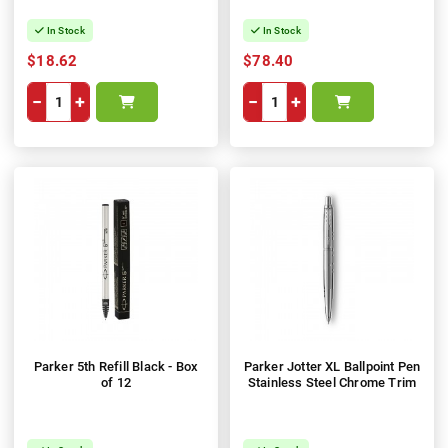
In Stock
In Stock
$18.62
$78.40
−
+
−
+
Parker 5th Refill Black - Box
Parker Jotter XL Ballpoint Pen
of 12
Stainless Steel Chrome Trim