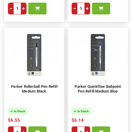
−
+
−
+
Parker Rollerball Pen Refill
Parker Quinkflow Ballpoint
Medium Black
Pen Refill Medium Blue
In Stock
In Stock
$6.55
$6.14