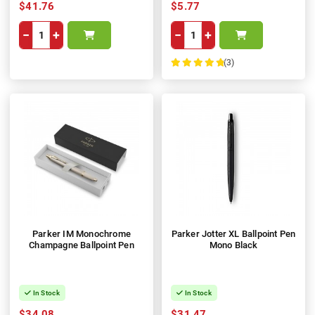
$41.76
$5.77
−
+
−
+
(3)
100%
Parker IM Monochrome
Parker Jotter XL Ballpoint Pen
Champagne Ballpoint Pen
Mono Black
In Stock
In Stock
$34.08
$31.47