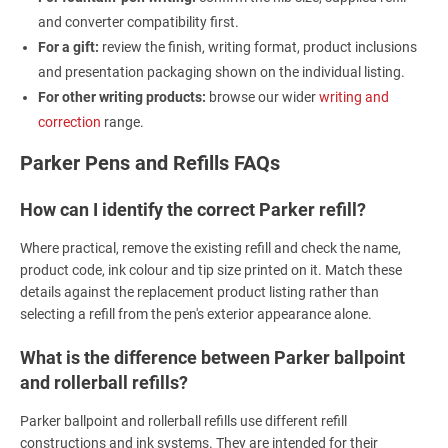
and converter compatibility first.
For a gift:
review the finish, writing format, product inclusions
and presentation packaging shown on the individual listing.
For other writing products:
browse our wider
writing and
correction
range.
Parker Pens and Refills FAQs
How can I identify the correct Parker refill?
Where practical, remove the existing refill and check the name,
product code, ink colour and tip size printed on it. Match these
details against the replacement product listing rather than
selecting a refill from the pen's exterior appearance alone.
What is the difference between Parker ballpoint
and rollerball refills?
Parker ballpoint and rollerball refills use different refill
constructions and ink systems. They are intended for their