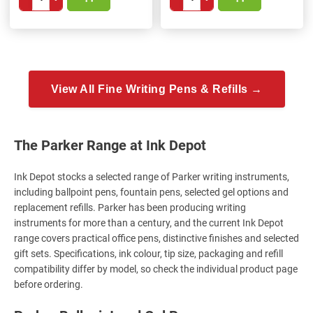
View All Fine Writing Pens & Refills →
The Parker Range at Ink Depot
Ink Depot stocks a selected range of Parker writing instruments,
including ballpoint pens, fountain pens, selected gel options and
replacement refills. Parker has been producing writing
instruments for more than a century, and the current Ink Depot
range covers practical office pens, distinctive finishes and selected
gift sets. Specifications, ink colour, tip size, packaging and refill
compatibility differ by model, so check the individual product page
before ordering.