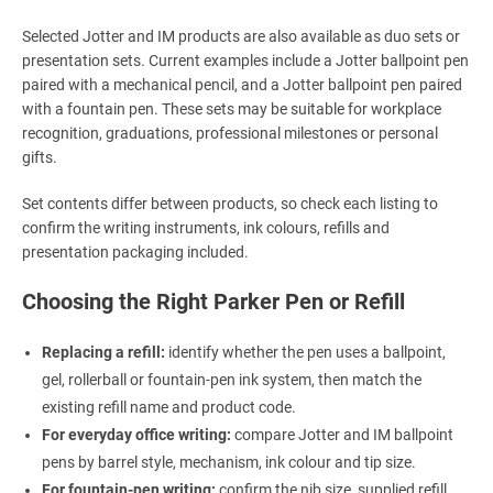
Selected Jotter and IM products are also available as duo sets or
presentation sets. Current examples include a Jotter ballpoint pen
paired with a mechanical pencil, and a Jotter ballpoint pen paired
with a fountain pen. These sets may be suitable for workplace
recognition, graduations, professional milestones or personal
gifts.
Set contents differ between products, so check each listing to
confirm the writing instruments, ink colours, refills and
presentation packaging included.
Choosing the Right Parker Pen or Refill
Replacing a refill:
identify whether the pen uses a ballpoint,
gel, rollerball or fountain-pen ink system, then match the
existing refill name and product code.
For everyday office writing:
compare Jotter and IM ballpoint
pens by barrel style, mechanism, ink colour and tip size.
For fountain-pen writing:
confirm the nib size, supplied refill