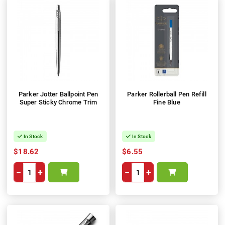
Parker Jotter Ballpoint Pen
Parker Rollerball Pen Refill
Super Sticky Chrome Trim
Fine Blue
In Stock
In Stock
$18.62
$6.55
−
+
−
+