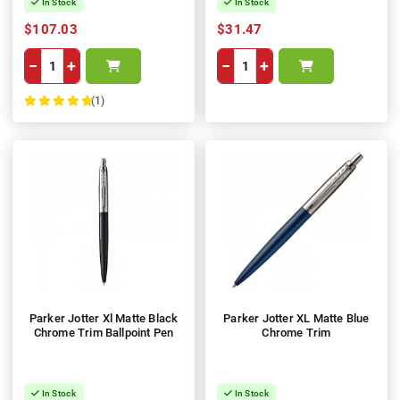
In Stock
In Stock
$107.03
$31.47
−
+
−
+
(1)
100%
Parker Jotter Xl Matte Black
Parker Jotter XL Matte Blue
Chrome Trim Ballpoint Pen
Chrome Trim
In Stock
In Stock