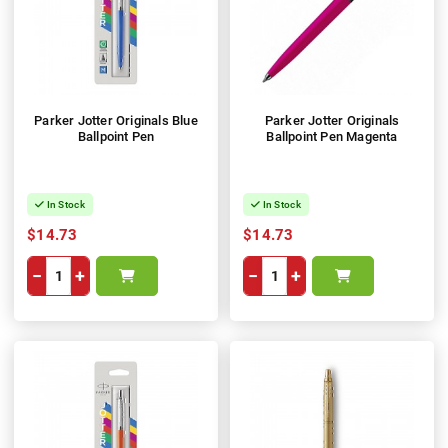
Parker Jotter Originals Blue
Parker Jotter Originals
Ballpoint Pen
Ballpoint Pen Magenta
In Stock
In Stock
$14.73
$14.73
−
+
−
+