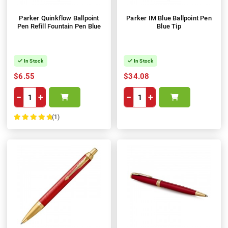
Parker Quinkflow Ballpoint
Parker IM Blue Ballpoint Pen
Pen Refill Fountain Pen Blue
Blue Tip
In Stock
In Stock
$6.55
$34.08
−
+
−
+
(1)
100%