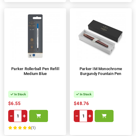
Parker Rollerball Pen Refill
Parker IM Monochrome
Medium Blue
Burgundy Fountain Pen
In Stock
In Stock
$6.55
$48.76
−
+
−
+
(1)
100%