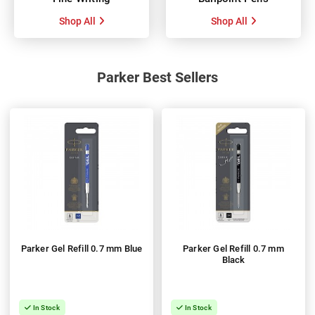
Shop All
Shop All
Parker Best Sellers
Parker Gel Refill 0.7 mm Blue
Parker Gel Refill 0.7 mm
Black
In Stock
In Stock