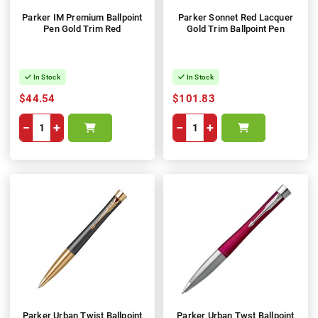
Parker IM Premium Ballpoint
Parker Sonnet Red Lacquer
Pen Gold Trim Red
Gold Trim Ballpoint Pen
In Stock
In Stock
$44.54
$101.83
−
+
−
+
Parker Urban Twist Ballpoint
Parker Urban Twst Ballpoint