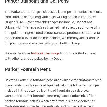
Parker Ballpoint and Gel Pens
The Parker Jotter range includes ballpoint pens in various colours,
trims and finishes, along with a gel-writing option in the Jotter
Originals line. Other available ranges include IM, Sonnet and
Urban, with finishes such as brushed metal, lacquer, chrome trim
and gold trim represented across selected products. Urban Twist
models use a twist-action mechanism, while many Jotter and IM
ballpoint pens use a retractable push-button design.
Browse the wider
ballpoint pen range
to compare Parker pens
with other brands stocked by Ink Depot.
Parker Fountain Pens
Selected Parker IM fountain pens are available for customers who
prefer writing with a nib and liquid ink, alongside the fountain pen
included in the Jotter ballpoint-and-fountain-pen duo set.
Compatible Parker fountain pens may use a Parker ink refill or
bottled fountain-pen ink when fitted with a suitable converter.
Cartridge and converter compatibility isn't consistent across