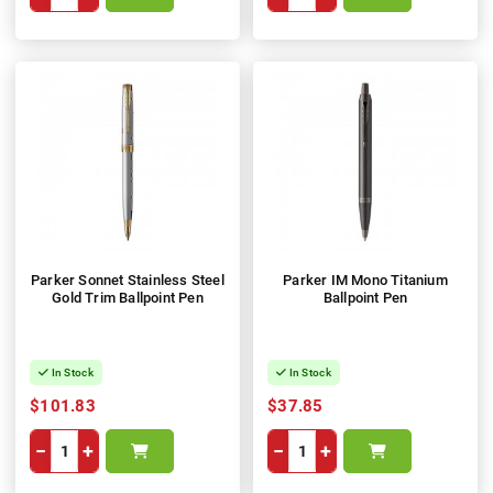
Parker Sonnet Stainless Steel
Parker IM Mono Titanium
Gold Trim Ballpoint Pen
Ballpoint Pen
In Stock
In Stock
$101.83
$37.85
−
+
−
+