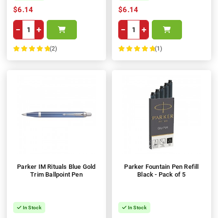
$6.14
$6.14
−
+
−
+
(2)
(1)
100%
100%
Parker IM Rituals Blue Gold
Parker Fountain Pen Refill
Trim Ballpoint Pen
Black - Pack of 5
In Stock
In Stock