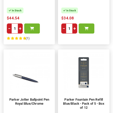
In Stock
In Stock
$44.54
$34.08
−
+
−
+
(1)
100%
Parker Jotter Ballpoint Pen
Parker Fountain Pen Refill
Royal Blue/Chrome
Blue/Black - Pack of 5 - Box
of 12