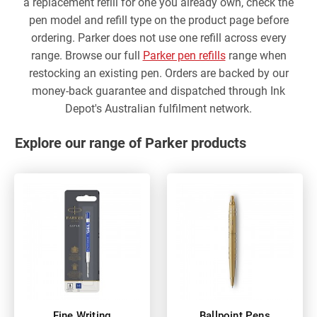
a replacement refill for one you already own, check the
pen model and refill type on the product page before
ordering. Parker does not use one refill across every
range. Browse our full
Parker pen refills
range when
restocking an existing pen. Orders are backed by our
money-back guarantee and dispatched through Ink
Depot's Australian fulfilment network.
Explore our range of Parker products
Fine Writing
Ballpoint Pens