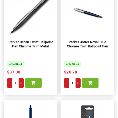
Parker Urban Twist Ballpoint
Parker Jotter Royal Blue
Pen Chrome Trim Metal
Chrome Trim Ballpoint Pen
In Stock
In Stock
$37.00
$20.70
−
+
−
+