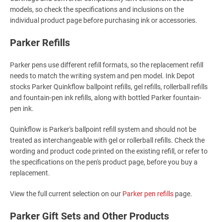
models, so check the specifications and inclusions on the
individual product page before purchasing ink or accessories.
Parker Refills
Parker pens use different refill formats, so the replacement refill
needs to match the writing system and pen model. Ink Depot
stocks Parker Quinkflow ballpoint refills, gel refills, rollerball refills
and fountain-pen ink refills, along with bottled Parker fountain-
pen ink.
Quinkflow is Parker's ballpoint refill system and should not be
treated as interchangeable with gel or rollerball refills. Check the
wording and product code printed on the existing refill, or refer to
the specifications on the pen's product page, before you buy a
replacement.
View the full current selection on our
Parker pen refills
page.
Parker Gift Sets and Other Products