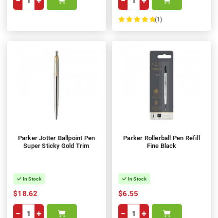
−
+
−
+
(1)
100%
Parker Jotter Ballpoint Pen
Parker Rollerball Pen Refill
Super Sticky Gold Trim
Fine Black
In Stock
In Stock
$18.62
$6.55
−
+
−
+