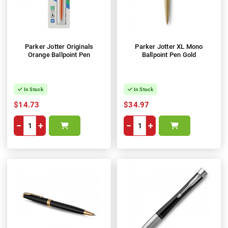
Parker Jotter Originals
Parker Jotter XL Mono
Orange Ballpoint Pen
Ballpoint Pen Gold
In Stock
In Stock
$14.73
$34.97
−
+
−
+