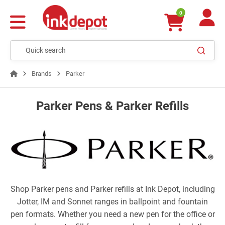
0
Brands
Parker
Parker Pens & Parker Refills
Shop Parker pens and Parker refills at Ink Depot, including
Jotter, IM and Sonnet ranges in ballpoint and fountain
pen formats. Whether you need a new pen for the office or