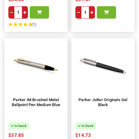
−
+
−
+
(1)
100%
Parker IM Brushed Metal
Parker Jotter Originals Gel
Ballpoint Pen Medium Blue
Black
In Stock
In Stock
$37.85
$14.73