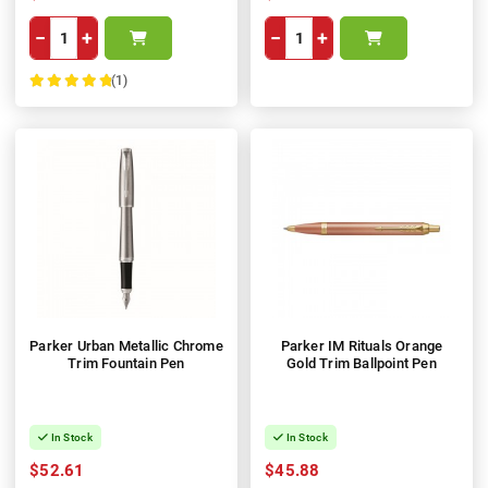
−
+
−
+
(1)
100%
Parker Urban Metallic Chrome
Parker IM Rituals Orange
Trim Fountain Pen
Gold Trim Ballpoint Pen
In Stock
In Stock
$52.61
$45.88