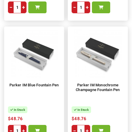
−
+
−
+
Parker IM Blue Fountain Pen
Parker IM Monochrome
Champagne Fountain Pen
In Stock
In Stock
$48.76
$48.76
−
+
−
+