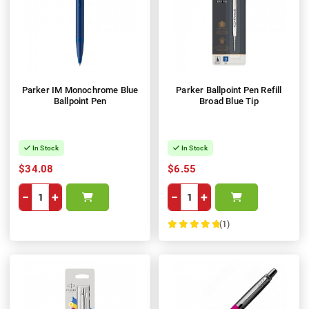
Parker IM Monochrome Blue
Parker Ballpoint Pen Refill
Ballpoint Pen
Broad Blue Tip
In Stock
In Stock
$34.08
$6.55
−
+
−
+
(1)
100%