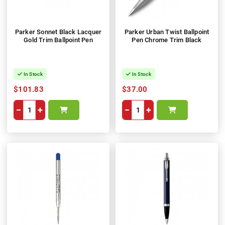
Parker Sonnet Black Lacquer
Parker Urban Twist Ballpoint
Gold Trim Ballpoint Pen
Pen Chrome Trim Black
In Stock
In Stock
$101.83
$37.00
−
+
−
+