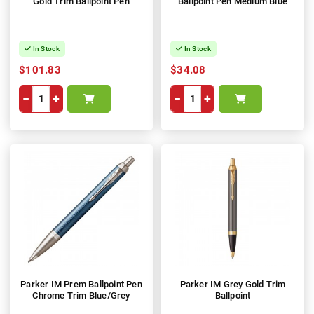
Gold Trim Ballpoint Pen
Ballpoint Pen Medium Blue
In Stock
In Stock
$101.83
$34.08
−
+
−
+
Parker IM Prem Ballpoint Pen
Parker IM Grey Gold Trim
Chrome Trim Blue/Grey
Ballpoint