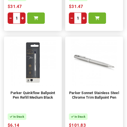
$31.47
$31.47
−
+
−
+
Parker Quinkflow Ballpoint
Parker Sonnet Stainless Steel
Pen Refill Medium Black
Chrome Trim Ballpoint Pen
In Stock
In Stock
$6.14
$101.83