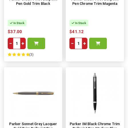
Pen Gold Trim Black
Pen Chrome Trim Magenta
In Stock
In Stock
$37.00
$41.12
−
+
−
+
(3)
100%
Parker Sonnet Grey Lacquer
Parker IM Black Chrome Trim