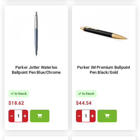
Parker Jotter Waterloo
Parker IM Premium Ballpoint
Ballpoint Pen Blue/Chrome
Pen Black/Gold
In Stock
In Stock
$18.62
$44.54
−
+
−
+