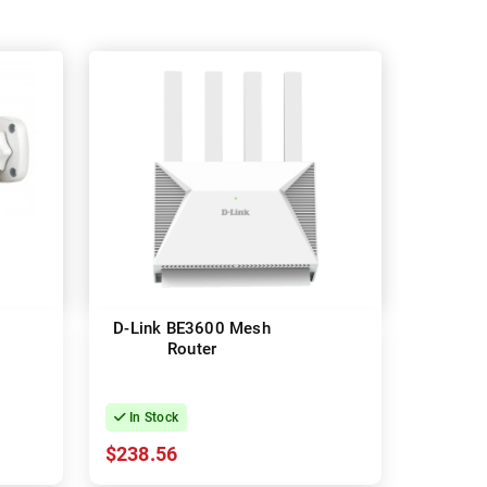
D-Link BE3600 Mesh
Router
In Stock
$238.56