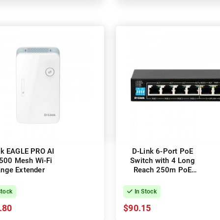
nk EAGLE PRO AI
D-Link 6-Port PoE
500 Mesh Wi-Fi
Switch with 4 Long
nge Extender
Reach 250m PoE
Ports
Stock
In Stock
.80
$90.15