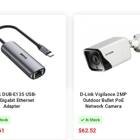
k DUB-E135 USB-
D-Link Vigilance 2MP
Gigabit Ethernet
Outdoor Bullet PoE
Adapter
Network Camera
Stock
In Stock
61
$62.52