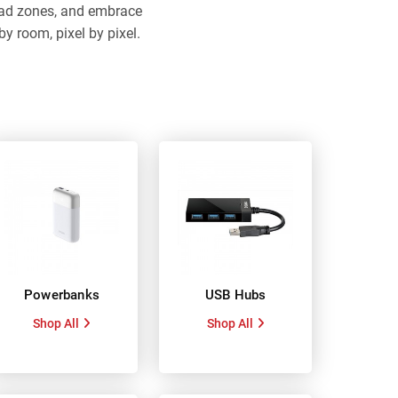
dead zones, and embrace
y room, pixel by pixel.
Powerbanks
USB Hubs
Shop All
Shop All