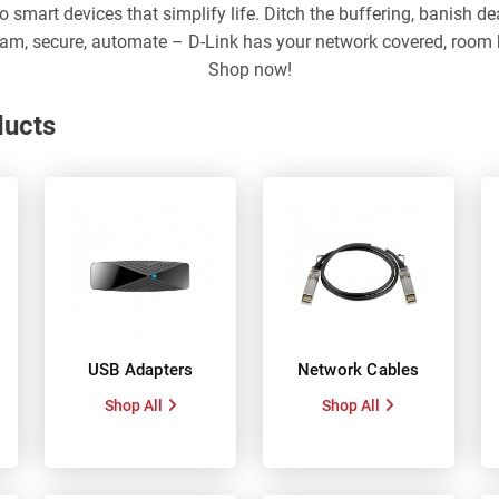
to smart devices that simplify life. Ditch the buffering, banish 
ream, secure, automate – D-Link has your network covered, room b
Shop now!
ducts
USB Adapters
Network Cables
Shop All
Shop All