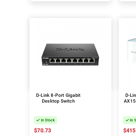
D-Link 8-Port Gigabit
D-Li
Desktop Switch
AX15
In Stock
In 
$70.73
$415