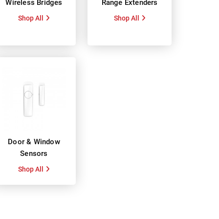
Wireless Bridges
Range Extenders
Shop All
Shop All
Door & Window
Sensors
Shop All