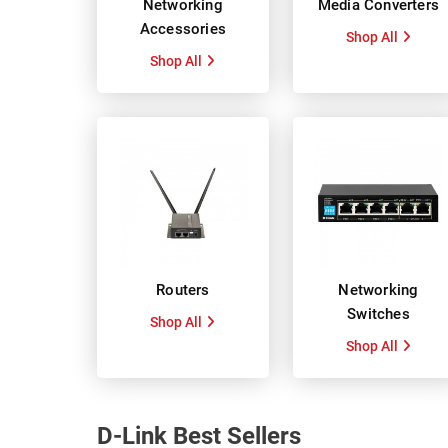
Networking
Media Converters
Accessories
Shop All
Shop All
Routers
Networking
Switches
Shop All
Shop All
D-Link Best Sellers