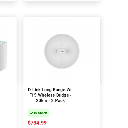
D-Link Long Range Wi-
Fi 5 Wireless Bridge -
20km - 2 Pack
In Stock
$734.99