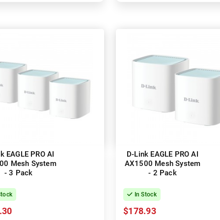
nk EAGLE PRO AI
D-Link EAGLE PRO AI
00 Mesh System
AX1500 Mesh System
- 3 Pack
- 2 Pack
Stock
In Stock
.30
$178.93