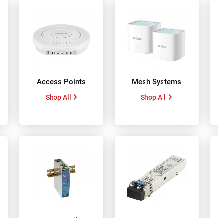
Access Points
Mesh Systems
Shop All
Shop All