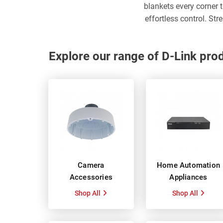
blankets every corner 
effortless control. St
Explore our range of D-Link pro
Camera
Home Automation
Accessories
Appliances
Shop All
Shop All