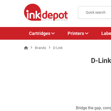
Cartridges
Printers
Labe
Brands
D-Link
D-Link
Bridge the gap, conq