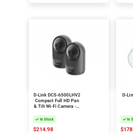
D-Link DCS-6500LHV2
D-Li
Compact Full HD Pan
& Tilt Wi-Fi Camera - 2
Pack
In Stock
In 
$214.98
$178