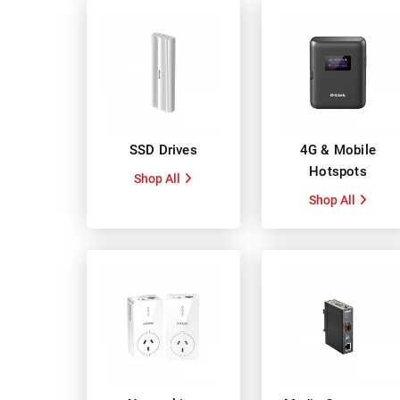
SSD Drives
4G & Mobile
Hotspots
Shop All
Shop All