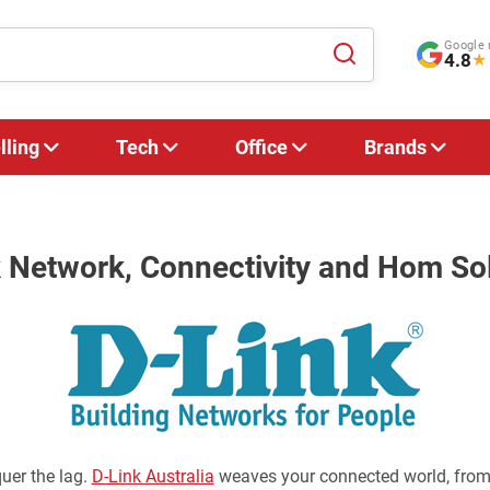
Google 
4.8
★
lling
Tech
Office
Brands
 Network, Connectivity and Hom So
uer the lag.
D-Link Australia
weaves your connected world, from