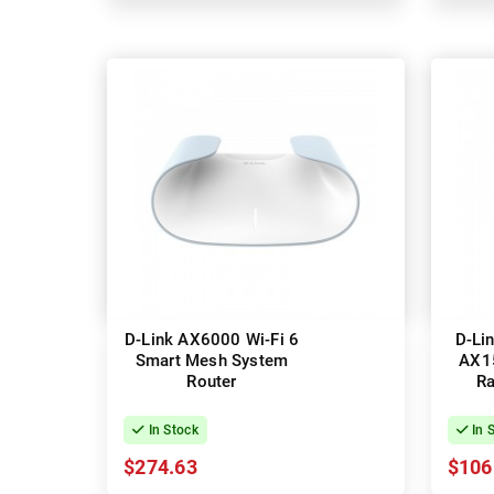
D-Link AX6000 Wi-Fi 6
D-Li
Smart Mesh System
AX1
Router
Ra
In Stock
In 
$274.63
$106