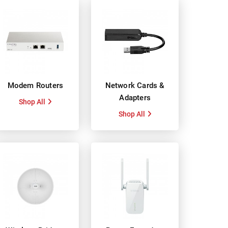
Modem Routers
Network Cards &
Adapters
Shop All
Shop All