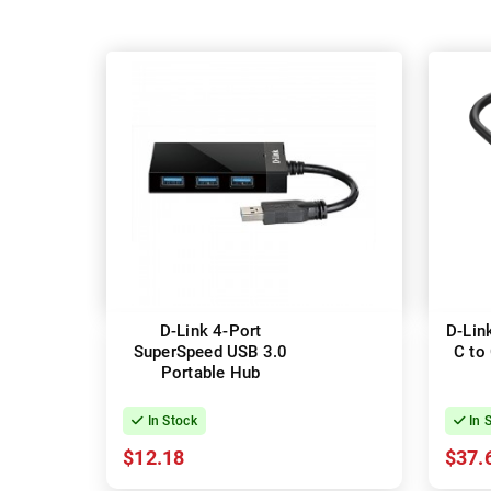
D-Link 4-Port
D-Lin
SuperSpeed USB 3.0
C to 
Portable Hub
In Stock
In 
$12.18
$37.