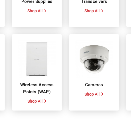
Power Supplies
Transceivers
Shop All
Shop All
Wireless Access
Cameras
Points (WAP)
Shop All
Shop All