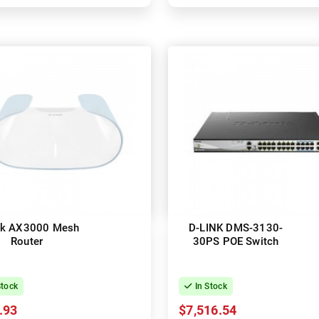
nk AX3000 Mesh
D-LINK DMS-3130-
Router
30PS POE Switch
Stock
In Stock
.93
$7,516.54