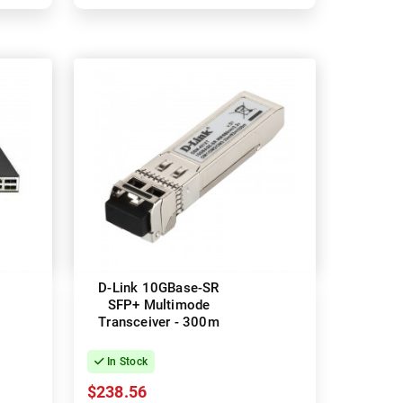
D-Link 10GBase-SR
SFP+ Multimode
Transceiver - 300m
In Stock
$238.56