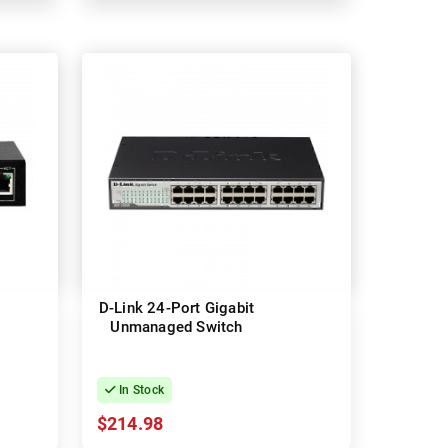
D-Link 24-Port Gigabit
Unmanaged Switch
In Stock
$214.98