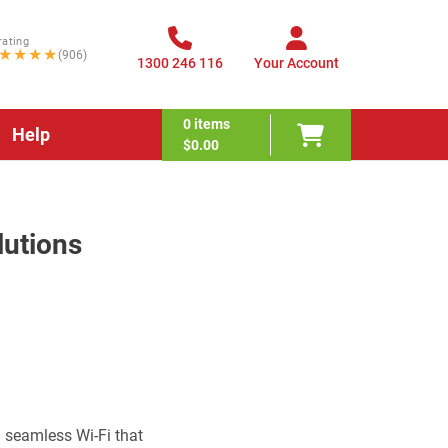
rating
★★★★
(906)
1300 246 116
Your Account
0
items
Help
$0.00
lutions
 seamless Wi-Fi that