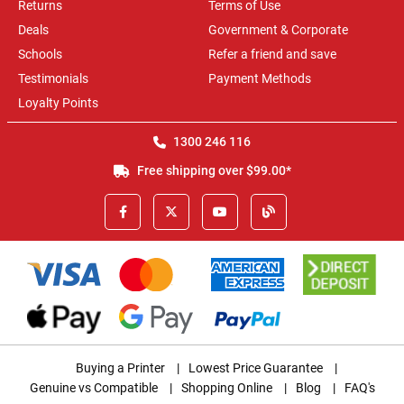
Returns
Terms of Use
Deals
Government & Corporate
Schools
Refer a friend and save
Testimonials
Payment Methods
Loyalty Points
1300 246 116
Free shipping over $99.00*
Buying a Printer
|
Lowest Price Guarantee
|
Genuine vs Compatible
|
Shopping Online
|
Blog
|
FAQ's