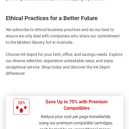
Ethical Practices for a Better Future
We subscribe to ethical business practices and do our best to
ensure we only deal with companies who share our commitment
to the Modern Slavery Act in Australia.
Choose Ink Depot for your tech, office, and savings needs. Explore
our diverse selection, experience unbeatable value, and enjoy
exceptional service. Shop today and discover the Ink Depot
difference!
Save Up to 70% with Premium
Compatibles
Reduce your cost per page immediately
using our premium compatible cartridges,