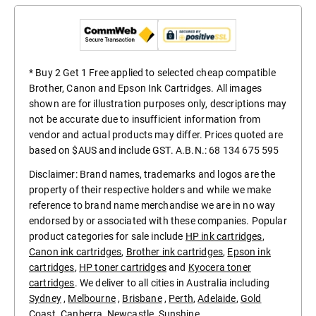
* Buy 2 Get 1 Free applied to selected cheap compatible
Brother, Canon and Epson Ink Cartridges. All images
shown are for illustration purposes only, descriptions may
not be accurate due to insufficient information from
vendor and actual products may differ. Prices quoted are
based on $AUS and include GST. A.B.N.: 68 134 675 595
Disclaimer: Brand names, trademarks and logos are the
property of their respective holders and while we make
reference to brand name merchandise we are in no way
endorsed by or associated with these companies. Popular
product categories for sale include
HP ink cartridges
,
Canon ink cartridges
,
Brother ink cartridges
,
Epson ink
cartridges
,
HP toner cartridges
and
Kyocera toner
cartridges
. We deliver to all cities in Australia including
Sydney
,
Melbourne
,
Brisbane
,
Perth
,
Adelaide
,
Gold
Coast
.
Canberra
,
Newcastle
,
Sunshine