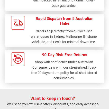
each backed by an unconditional money-
back guarantee.
Rapid Dispatch from 5 Australian
Hubs
Orders ship directly from our localised
warehouses in Sydney, Melbourne, Brisbane,
Adelaide, and Perth for minimal downtime.
90-Day Risk-Free Returns
Shop with confidence under Australian
Consumer Law with our streamlined, fuss-
free 90 days return policy for all shelf-stored
consumables.
Want to keep in touch?
We'll send you exclusive offers, discounts, and early access to