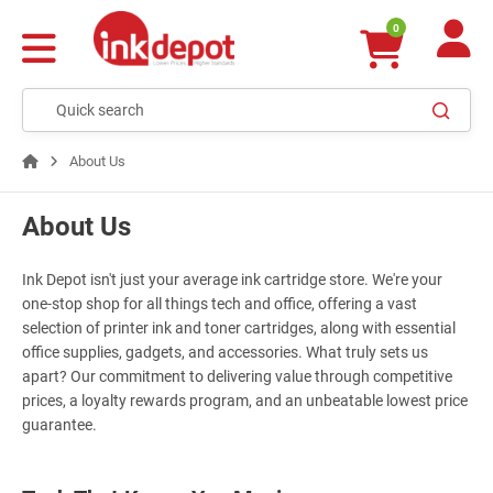
0
About Us
About Us
Ink Depot isn't just your average ink cartridge store. We're your
one-stop shop for all things tech and office, offering a vast
selection of printer ink and toner cartridges, along with essential
office supplies, gadgets, and accessories. What truly sets us
apart? Our commitment to delivering value through competitive
prices, a loyalty rewards program, and an unbeatable lowest price
guarantee.