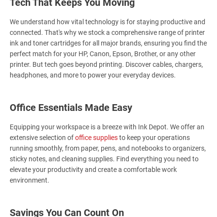
Tech That Keeps You Moving
We understand how vital technology is for staying productive and
connected. That's why we stock a comprehensive range of printer
ink and toner cartridges for all major brands, ensuring you find the
perfect match for your HP, Canon, Epson, Brother, or any other
printer. But tech goes beyond printing. Discover cables, chargers,
headphones, and more to power your everyday devices.
Office Essentials Made Easy
Equipping your workspace is a breeze with Ink Depot. We offer an
extensive selection of
office supplies
to keep your operations
running smoothly, from paper, pens, and notebooks to organizers,
sticky notes, and cleaning supplies. Find everything you need to
elevate your productivity and create a comfortable work
environment.
Savings You Can Count On