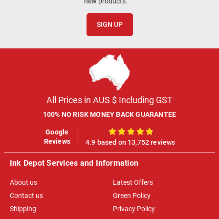
new products.
SIGN UP
All Prices in AUS $ Including GST
100% NO RISK MONEY BACK GUARANTEE
Google
100%
Reviews
4.9 based on 13,752 reviews
Ink Depot Services and Information
About us
Latest Offers
Contact us
Green Policy
Shipping
Privacy Policy