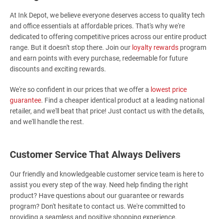
At Ink Depot, we believe everyone deserves access to quality tech
and office essentials at affordable prices. That's why we're
dedicated to offering competitive prices across our entire product
range. But it doesn't stop there. Join our
loyalty rewards
program
and earn points with every purchase, redeemable for future
discounts and exciting rewards.
We're so confident in our prices that we offer a
lowest price
guarantee
. Find a cheaper identical product at a leading national
retailer, and we'll beat that price! Just contact us with the details,
and we'll handle the rest.
Customer Service That Always Delivers
Our friendly and knowledgeable customer service team is here to
assist you every step of the way. Need help finding the right
product? Have questions about our guarantee or rewards
program? Don't hesitate to contact us. We're committed to
providing a seamless and positive shopping experience.