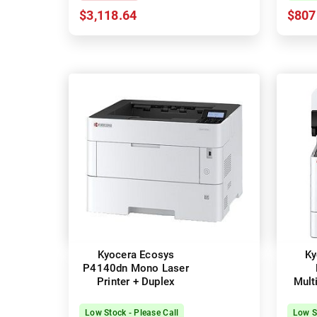
$3,118.64
$807
Kyocera Ecosys
Ky
P4140dn Mono Laser
Printer + Duplex
Mult
Laser
Low Stock - Please Call
Low S