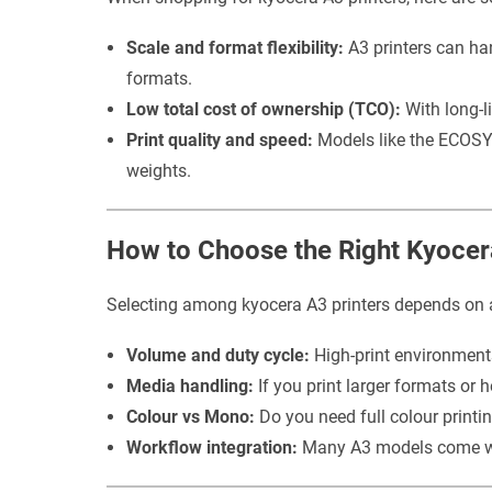
Scale and format flexibility:
A3 printers can ha
formats.
Low total cost of ownership (TCO):
With long-li
Print quality and speed:
Models like the ECOSYS
weights.
How to Choose the Right Kyocer
Selecting among kyocera A3 printers depends on 
Volume and duty cycle:
High-print environments
Media handling:
If you print larger formats or 
Colour vs Mono:
Do you need full colour printi
Workflow integration:
Many A3 models come with