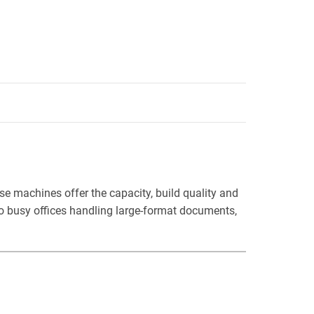
e machines offer the capacity, build quality and
 to busy offices handling large-format documents,