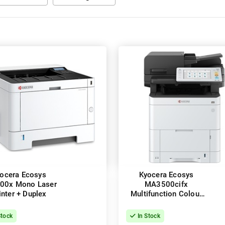
ocera Ecosys
Kyocera Ecosys
00x Mono Laser
MA3500cifx
inter + Duplex
Multifunction Colour
Laser Printer + Duplex
Stock
In Stock