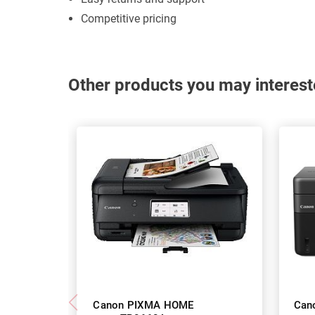
Competitive pricing
Other products you may interest
Canon PIXMA HOME
Can