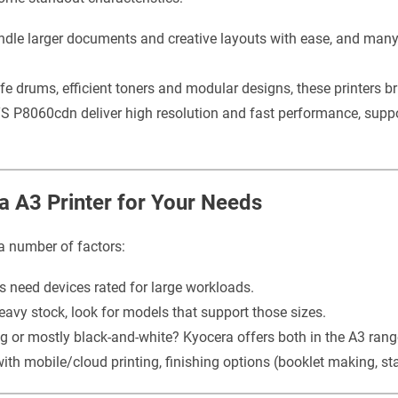
ndle larger documents and creative layouts with ease, and man
fe drums, efficient toners and modular designs, these printers b
 P8060cdn deliver high resolution and fast performance, supp
a A3 Printer for Your Needs
a number of factors:
 need devices rated for large workloads.
heavy stock, look for models that support those sizes.
ng or mostly black-and-white? Kyocera offers both in the A3 rang
 mobile/cloud printing, finishing options (booklet making, sta