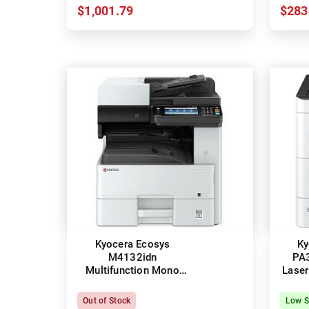
$1,001.79
$283
Kyocera Ecosys
Ky
M4132idn
PA
Multifunction Mono
Laser
Laser Printer + Duplex
Out of Stock
Low S