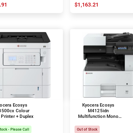
.91
$1,163.21
ocera Ecosys
Kyocera Ecosys
3500cx Colour
M4125idn
 Printer + Duplex
Multifunction Mono
Laser Printer + Duplex
tock - Please Call
Out of Stock