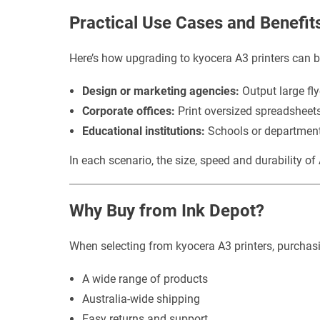
Practical Use Cases and Benefit
Here’s how upgrading to kyocera A3 printers can be
Design or marketing agencies:
Output large fly
Corporate offices:
Print oversized spreadsheets,
Educational institutions:
Schools or departments
In each scenario, the size, speed and durability o
Why Buy from Ink Depot?
When selecting from kyocera A3 printers, purchasin
A wide range of products
Australia-wide shipping
Easy returns and support