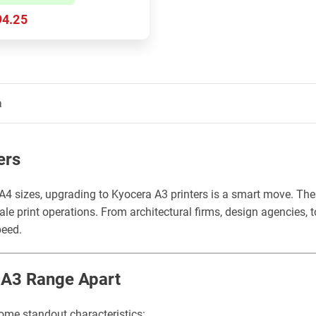
94.25
a
ers
4 sizes, upgrading to Kyocera A3 printers is a smart move. Thes
le print operations. From architectural firms, design agencies,
peed.
s A3 Range Apart
ome standout characteristics: