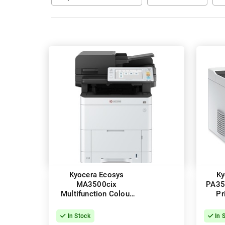
Kyocera Ecosys
Ky
MA3500cix
PA35
Multifunction Colour
Pr
Laser Printer + Duplex
In Stock
In 