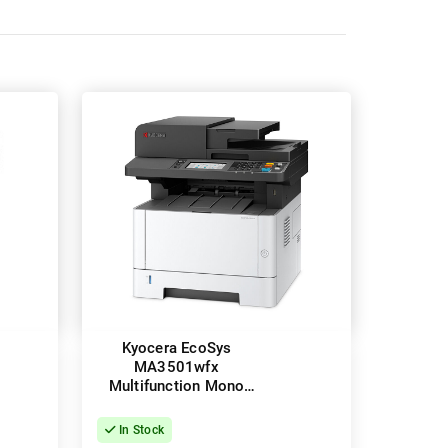
Kyocera EcoSys
MA3501wfx
Multifunction Mono
Laser Wireless Printer
+ Duplex
In Stock