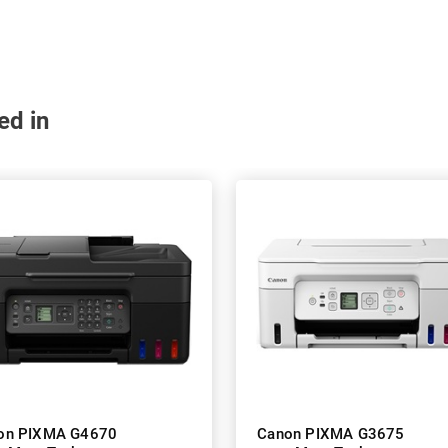
ed in
on PIXMA G4670
Canon PIXMA G3675