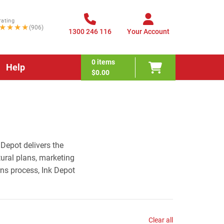
rating
★★★★
(906)
1300 246 116
Your Account
0
items
Help
$0.00
 Depot delivers the
tural plans, marketing
rns process, Ink Depot
Clear all