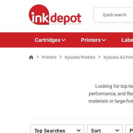
Cartridges
Printers
Labe
Printers
Kyocera Printers
Kyocera A3 Prin
Looking for top-ti
performance, and flex
materials or large-fo
Top Searches
Sort
P