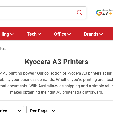
Google 
4.8
★
lling
Tech
Office
Brands
ters
Kyocera A3 Printers
er A3 printing power? Our collection of kyocera A3 printers at Ink
ibility your business demands. Whether you're printing architec
rmat documents. With Australia-wide shipping and a simple retu
makes obtaining the right A3 printer straightforward.
rice
Per Page