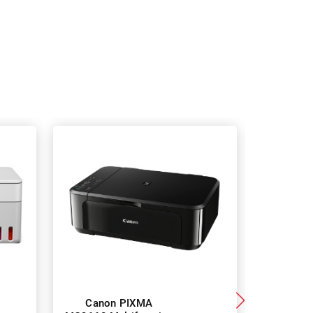
Canon PIXMA
Canon