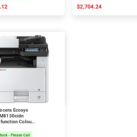
.12
$2,704.24
ocera Ecosys
M8130cidn
ifunction Colour
 Printer + Duplex
tock - Please Call