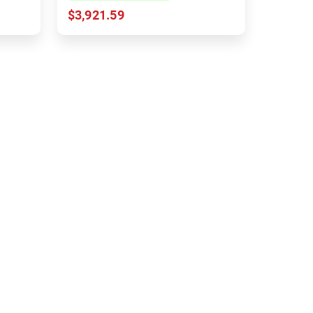
$3,921.59