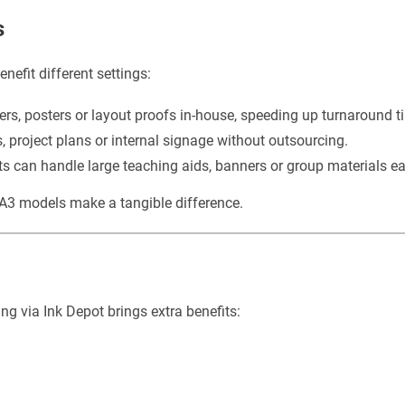
s
nefit different settings:
ers, posters or layout proofs in-house, speeding up turnaround t
 project plans or internal signage without outsourcing.
 can handle large teaching aids, banners or group materials eas
f A3 models make a tangible difference.
g via Ink Depot brings extra benefits: