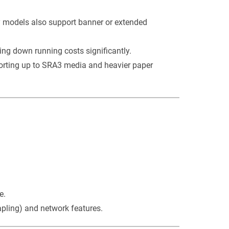
y models also support banner or extended
ring down running costs significantly.
orting up to SRA3 media and heavier paper
e.
pling) and network features.