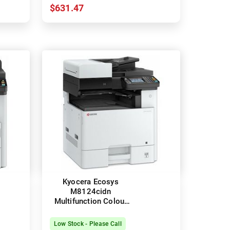
$631.47
Kyocera Ecosys
M8124cidn
Multifunction Colour
Laser Printer + Duplex
Low Stock - Please Call