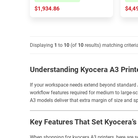
$1,934.86
$4,4
Displaying
1
to
10
(of
10
results) matching criteri
Understanding Kyocera A3 Print
If your workspace needs extend beyond standard A
workflow features required for medium to large-sca
A3 models deliver that extra margin of size and s
Key Features That Set Kyocera’
When shopping for kyocera A3 printers, here are s