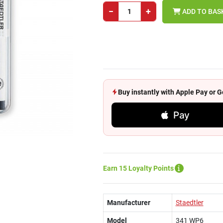
−
+
ADD TO BAS
Buy instantly with Apple Pay or
Pay
Earn 15 Loyalty Points
Manufacturer
Staedtler
Model
341 WP6