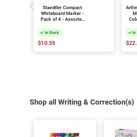
Staedtler Compact
Artl
Whiteboard Marker -
M
Pack of 4 - Assorted
Col
Colours
In Stock
In
$10.55
$22
Shop all Writing & Correction(s)