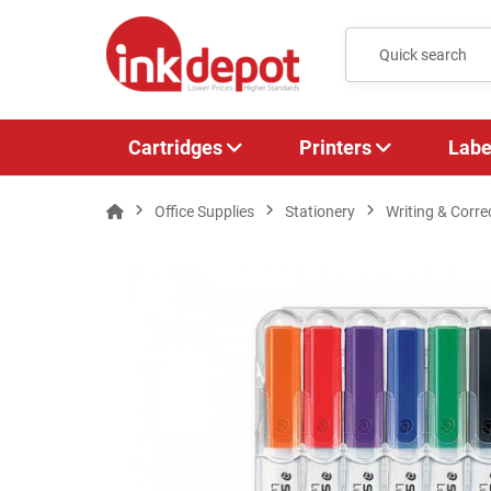
Cartridges
Printers
Labe
Office Supplies
Stationery
Writing & Corre