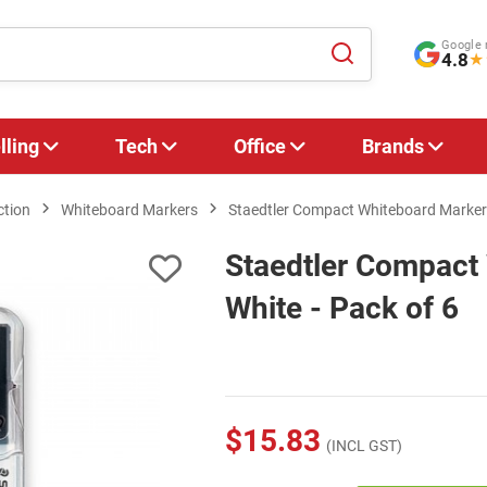
Google 
4.8
★
lling
Tech
Office
Brands
ction
Whiteboard Markers
Staedtler Compact Whiteboard Marker 
Staedtler Compact
White - Pack of 6
$15.83
(INCL GST)