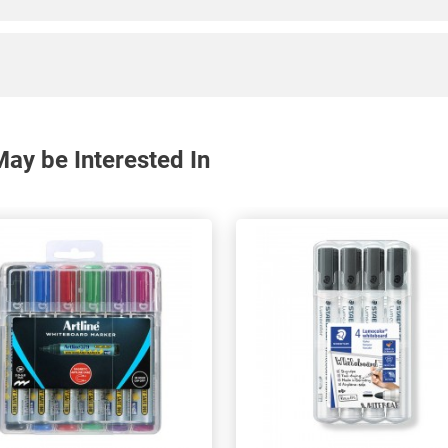
ay be Interested In