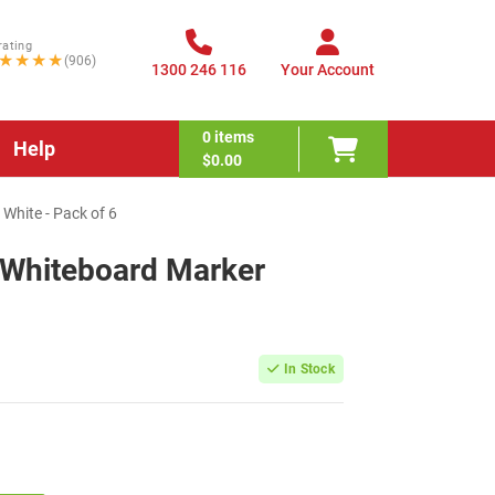
rating
★★★★
(906)
1300 246 116
Your Account
0
items
Help
$0.00
White - Pack of 6
 Whiteboard Marker
In Stock