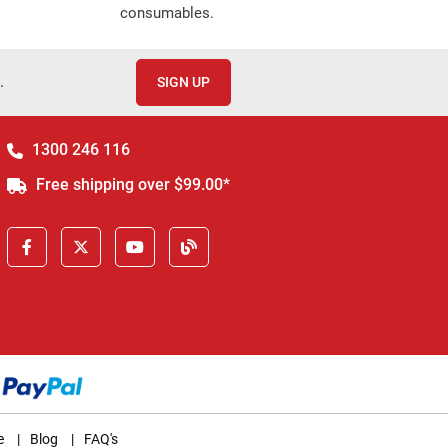
consumables.
.
SIGN UP
1300 246 116
Free shipping over $99.00*
e
|
Blog
|
FAQ's