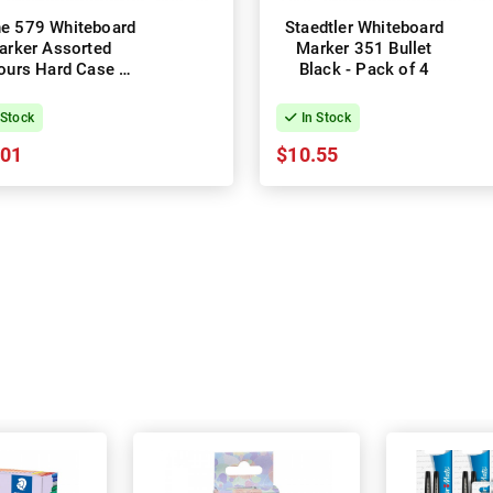
ine 579 Whiteboard
Staedtler Whiteboard
arker Assorted
Marker 351 Bullet
ours Hard Case -
Black - Pack of 4
Pack of 6
 Stock
In Stock
.01
$10.55