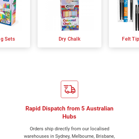
ng Sets
Dry Chalk
Felt Ti
Rapid Dispatch from 5 Australian
Hubs
Orders ship directly from our localised
warehouses in Sydney, Melbourne, Brisbane,