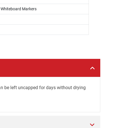
s, Whiteboard Markers
an be left uncapped for days without drying