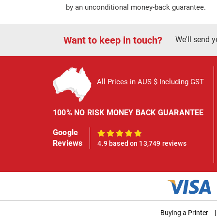
by an unconditional money-back guarantee.
Want to keep in touch?
We'll send y
All Prices in AUS $ Including GST
100% NO RISK MONEY BACK GUARANTEE
Google
100%
Reviews
4.9 based on 13,749 reviews
Buying a Printer
|