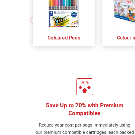
Coloured Pens
Colouri
Save Up to 70% with Premium
Compatibles
Reduce your cost per page immediately using
our premium compatible cartridges, each backed