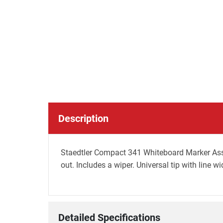
Description
Staedtler Compact 341 Whiteboard Marker Assor
out. Includes a wiper. Universal tip with line 
Detailed Specifications