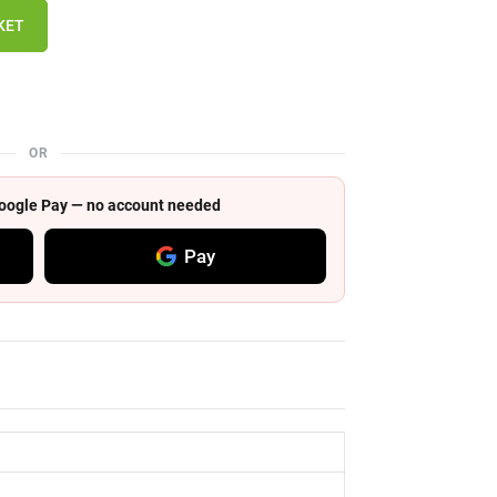
KET
OR
 Google Pay — no account needed
Pay