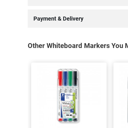
Payment & Delivery
Other Whiteboard Markers You M