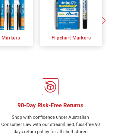
p Markers
Flipchart Markers
Indust
90-Day Risk-Free Returns
Shop with confidence under Australian
Consumer Law with our streamlined, fuss-free 90
days return policy for all shelf-stored