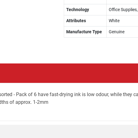
Technology
Office Supplie
Attributes
White
Manufacture Type
Genuine
ted - Pack of 6 have fast-drying ink is low odour, while they c
widths of approx. 1-2mm