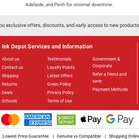
Adelaide, and Perth for minimal downtime.
ou exclusive offers, discounts, and early access to new products
Ink Depot Services and Information
About us
Testimonials
Government &
Corporate
Contact us
Loyalty Points
Refer a friend and
Shipping
Latest Offers
save
Returns
Green Policy
Payment Methods
Deals
Privacy Policy
Schools
Terms of Use
Lowest Price Guarantee
|
Genuine vs Compatible
|
Shopping Onlin