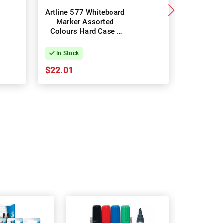
Artline 577 Whiteboard
Staedtle
Marker Assorted
Marker 35
Colours Hard Case -
Assorte
Pack of 6
Pac
In Stock
In Stock
$22.01
$15.83