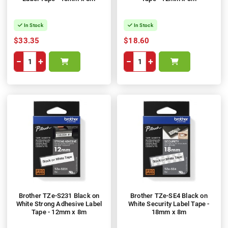
In Stock
In Stock
$33.35
$18.60
−
+
−
+
Brother TZe-S231 Black on
Brother TZe-SE4 Black on
White Strong Adhesive Label
White Security Label Tape -
Tape - 12mm x 8m
18mm x 8m