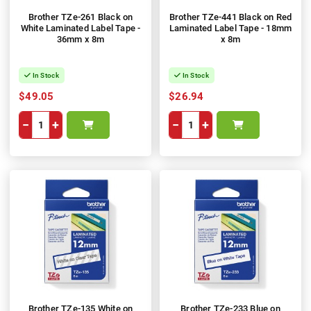
Brother TZe-261 Black on
Brother TZe-441 Black on Red
White Laminated Label Tape -
Laminated Label Tape - 18mm
36mm x 8m
x 8m
In Stock
In Stock
$49.05
$26.94
−
+
−
+
Brother TZe-135 White on
Brother TZe-233 Blue on