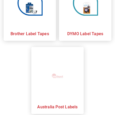
Brother Label Tapes
DYMO Label Tapes
Australia Post Labels