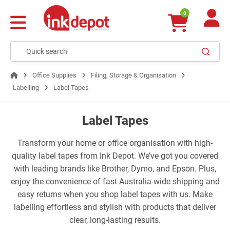
0
Office Supplies
Filing, Storage & Organisation
Labelling
Label Tapes
Label Tapes
Transform your home or office organisation with high-
quality label tapes from Ink Depot. We’ve got you covered
with leading brands like Brother, Dymo, and Epson. Plus,
enjoy the convenience of fast Australia-wide shipping and
easy returns when you shop label tapes with us. Make
labelling effortless and stylish with products that deliver
clear, long-lasting results.