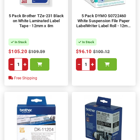
5 Pack Brother TZe-231 Black
5 Pack DYMO S0722460
on White Laminated Label
White Suspension File Paper
Tape - 12mm x 8m
LabelWriter Label Roll - 12mm
x 50mm, 220 Labels, 1 Roll
In Stock
In Stock
$105.20
$96.10
$109.59
$100.12
−
+
−
+
Free Shipping