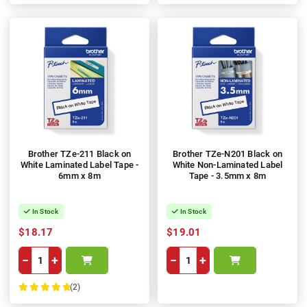
Brother TZe-211 Black on
Brother TZe-N201 Black on
White Laminated Label Tape -
White Non-Laminated Label
6mm x 8m
Tape - 3.5mm x 8m
In Stock
In Stock
$18.17
$19.01
−
+
−
+
(2)
100%