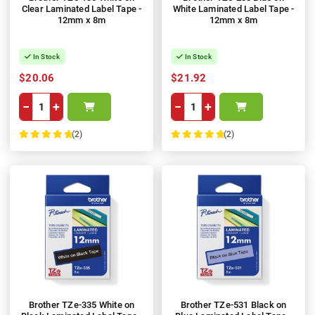
Clear Laminated Label Tape -
White Laminated Label Tape -
12mm x 8m
12mm x 8m
In Stock
In Stock
$20.06
$21.92
−
+
−
+
(2)
(2)
100%
100%
Brother TZe-335 White on
Brother TZe-531 Black on