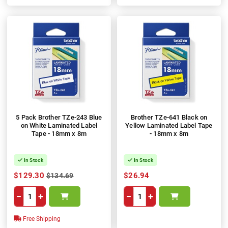
5 Pack Brother TZe-243 Blue
Brother TZe-641 Black on
on White Laminated Label
Yellow Laminated Label Tape
Tape - 18mm x 8m
- 18mm x 8m
In Stock
In Stock
$129.30
$26.94
$134.69
−
+
−
+
Free Shipping