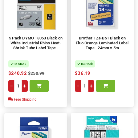
5 Pack DYMO 18053 Black on
Brother TZe-B51 Black on
White Industrial Rhino Heat-
Fluo Orange Laminated Label
Shrink Tube Label Tape -
Tape - 24mm x 5m
9mm x 1.5m
In Stock
In Stock
$240.92
$36.19
$250.99
−
+
−
+
Free Shipping