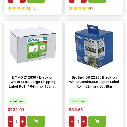
(11)
(2)
100%
100%
DYMO 2128307 Black on
Brother DK-22205 Black on
White Extra Large Shipping
White Continuous Paper Label
Label Roll - 104mm x 159mm
Roll - 62mm x 30.48m
Label, 220 per Roll, 6 Rolls
In Stock
In Stock
$231.07
$35.63
−
+
−
+