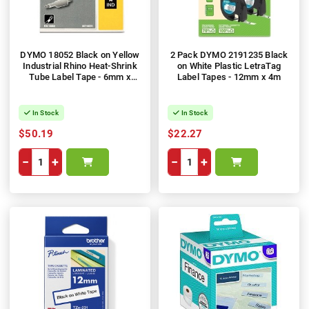
DYMO 18052 Black on Yellow
2 Pack DYMO 2191235 Black
Industrial Rhino Heat-Shrink
on White Plastic LetraTag
Tube Label Tape - 6mm x
Label Tapes - 12mm x 4m
1.5m
In Stock
In Stock
$50.19
$22.27
−
+
−
+