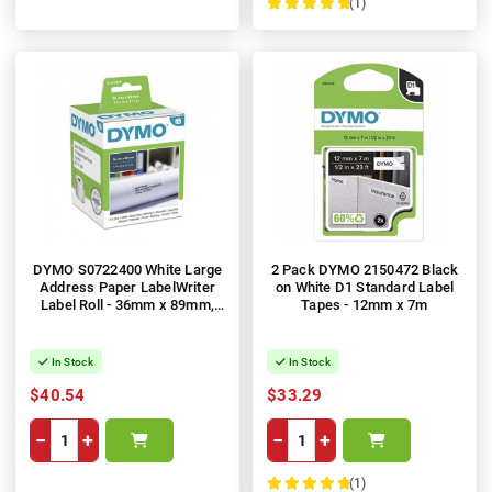
(1)
100%
DYMO S0722400 White Large
2 Pack DYMO 2150472 Black
Address Paper LabelWriter
on White D1 Standard Label
Label Roll - 36mm x 89mm,
Tapes - 12mm x 7m
520 Labels
In Stock
In Stock
$40.54
$33.29
−
+
−
+
(1)