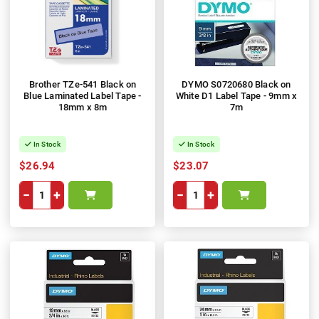
Brother TZe-541 Black on
DYMO S0720680 Black on
Blue Laminated Label Tape -
White D1 Label Tape - 9mm x
18mm x 8m
7m
In Stock
In Stock
$26.94
$23.07
−
+
−
+