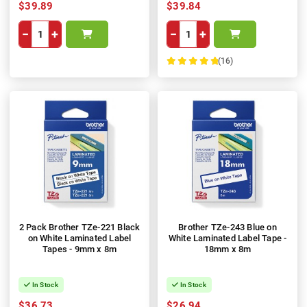
$39.89
$39.84
−
+
−
+
(16)
100%
2 Pack Brother TZe-221 Black
Brother TZe-243 Blue on
on White Laminated Label
White Laminated Label Tape -
Tapes - 9mm x 8m
18mm x 8m
In Stock
In Stock
$36.73
$26.94