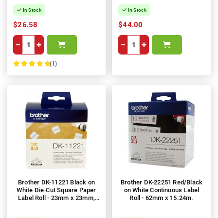
In Stock
In Stock
$26.58
$44.00
−
+
−
+
(1)
100%
Brother DK-11221 Black on
Brother DK-22251 Red/Black
White Die-Cut Square Paper
on White Continuous Label
Label Roll - 23mm x 23mm,
Roll - 62mm x 15.24m.
1,000 Labels