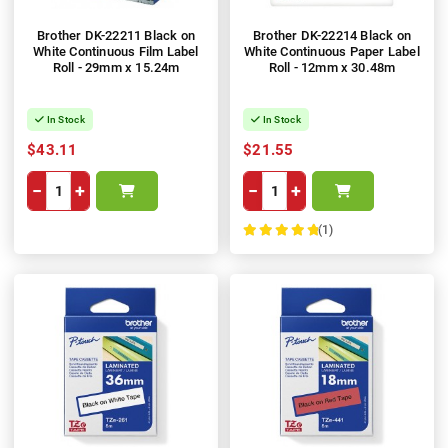
Brother DK-22211 Black on
Brother DK-22214 Black on
White Continuous Film Label
White Continuous Paper Label
Roll - 29mm x 15.24m
Roll - 12mm x 30.48m
In Stock
In Stock
$43.11
$21.55
−
+
−
+
(1)
100%