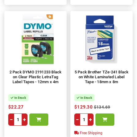
100%
2 Pack DYMO 2191233 Black
5 Pack Brother TZe-241 Black
on Clear Plastic LetraTag
on White Laminated Label
Label Tapes - 12mm x 4m
Tape - 18mm x 8m
In Stock
In Stock
$22.27
$129.30
$134.69
−
+
−
+
Free Shipping