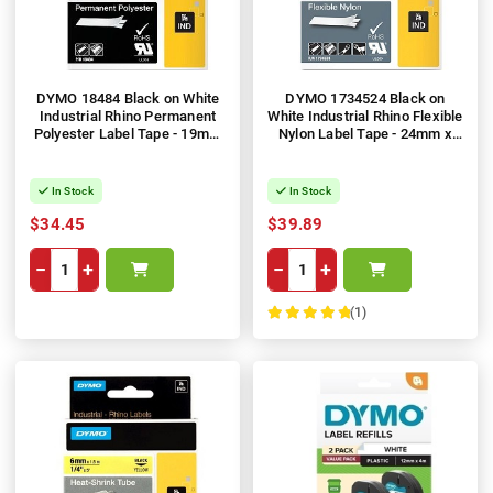
DYMO 18484 Black on White
DYMO 1734524 Black on
Industrial Rhino Permanent
White Industrial Rhino Flexible
Polyester Label Tape - 19mm
Nylon Label Tape - 24mm x
x 5.5m
3.5m
In Stock
In Stock
$34.45
$39.89
−
+
−
+
(1)
100%