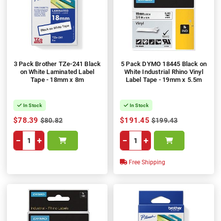
3 Pack Brother TZe-241 Black
5 Pack DYMO 18445 Black on
on White Laminated Label
White Industrial Rhino Vinyl
Tape - 18mm x 8m
Label Tape - 19mm x 5.5m
In Stock
In Stock
$78.39
$191.45
$80.82
$199.43
−
+
−
+
Free Shipping