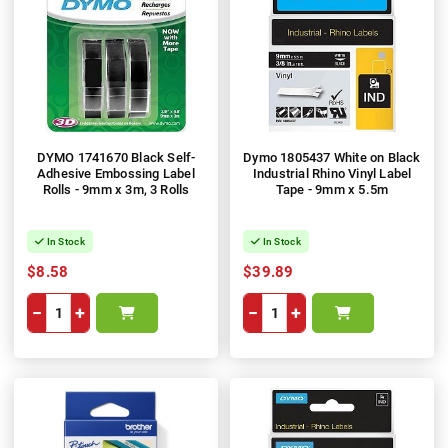
DYMO 1741670 Black Self-
Dymo 1805437 White on Black
Adhesive Embossing Label
Industrial Rhino Vinyl Label
Rolls - 9mm x 3m, 3 Rolls
Tape - 9mm x 5.5m
In Stock
In Stock
$8.58
$39.89
−
+
−
+