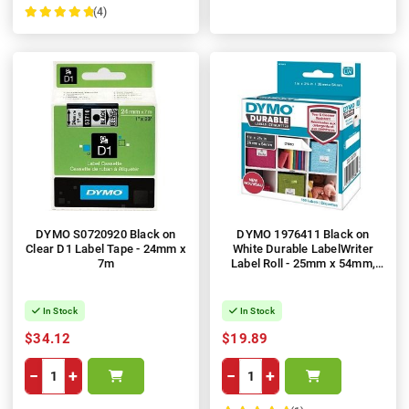
(4)
100%
DYMO S0720920 Black on
DYMO 1976411 Black on
Clear D1 Label Tape - 24mm x
White Durable LabelWriter
7m
Label Roll - 25mm x 54mm,
160 Labels, 1 Roll
In Stock
In Stock
$34.12
$19.89
−
+
−
+