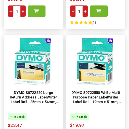
−
+
−
+
(1)
100%
DYMO S0722520 Large
DYMO S0722550 White Multi
Return Address LabelWriter
Purpose Paper LabelWriter
Label Roll - 25mm x 54mm,
Label Roll - 19mm x 51mm,
500 Labels, 1 Roll
500 Labels, 1 Roll
In Stock
In Stock
$23.47
$19.97