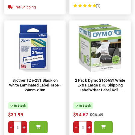
(1)
Free Shipping
100%
Brother TZe-251 Black on
2 Pack Dymo 2166659 White
White Laminated Label Tape -
Extra Large DHL Shipping
24mm x 8m
LabelWriter Label Roll -
102mm x 210mm, 140 Labels
per Roll, 1 Roll
In Stock
In Stock
$31.99
$94.57
$96.49
−
+
−
+