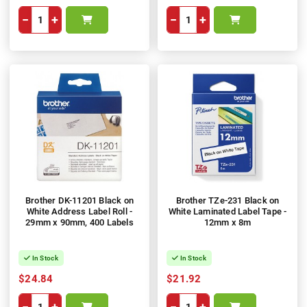
−
+
−
+
Brother DK-11201 Black on
Brother TZe-231 Black on
White Address Label Roll -
White Laminated Label Tape -
29mm x 90mm, 400 Labels
12mm x 8m
In Stock
In Stock
$24.84
$21.92
−
+
−
+