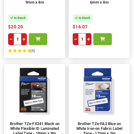
9mm x 8m
6mm x 8m
In Stock
In Stock
$20.20
$16.07
−
+
−
+
(5)
100%
Brother TZe-FX241 Black on
Brother TZe-FA3 Blue on
White Flexible ID Laminated
White Iron-on Fabric Label
Label Tape - 18mm x 8m
Tape - 12mm x 3m