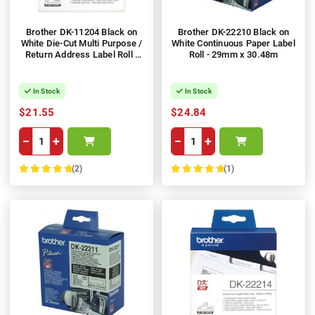
Brother DK-11204 Black on
Brother DK-22210 Black on
White Die-Cut Multi Purpose /
White Continuous Paper Label
Return Address Label Roll -
Roll - 29mm x 30.48m
17mm x 54mm, 400 Labels
In Stock
In Stock
$21.55
$24.84
−
+
−
+
(2)
(1)
100%
100%