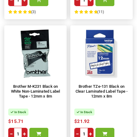
(3)
(11)
100%
100%
Brother M-K231 Black on
Brother TZe-131 Black on
White Non-Laminated Label
Clear Laminated Label Tape -
Tape - 12mm x 8m
12mm x 8m
In Stock
In Stock
$15.71
$21.92
−
+
−
+