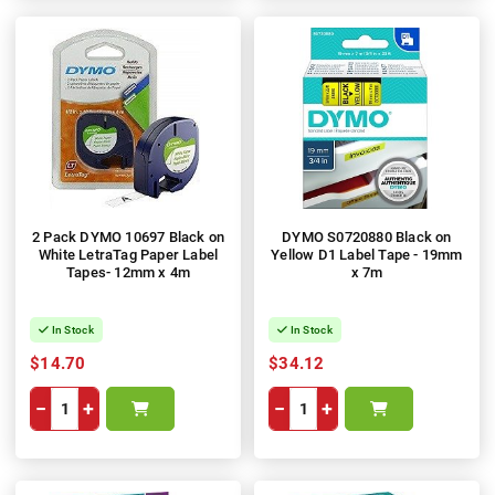
2 Pack DYMO 10697 Black on
DYMO S0720880 Black on
White LetraTag Paper Label
Yellow D1 Label Tape - 19mm
Tapes- 12mm x 4m
x 7m
In Stock
In Stock
$14.70
$34.12
−
+
−
+