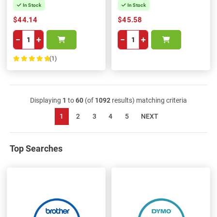
In Stock
In Stock
$44.14
$45.58
−
+
−
+
(1)
100%
Displaying
1
to
60
(of
1092
results) matching criteria
1
2
3
4
5
NEXT
Top Searches