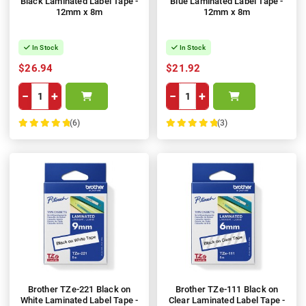
Black Laminated Label Tape -
Blue Laminated Label Tape -
12mm x 8m
12mm x 8m
In Stock
In Stock
$26.94
$21.92
−
+
−
+
(6)
(3)
100%
100%
Brother TZe-221 Black on
Brother TZe-111 Black on
White Laminated Label Tape -
Clear Laminated Label Tape -