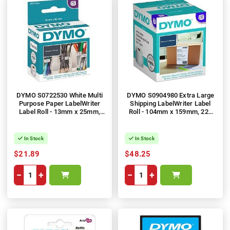
DYMO S0722530 White Multi
DYMO S0904980 Extra Large
Purpose Paper LabelWriter
Shipping LabelWriter Label
Label Roll - 13mm x 25mm,
Roll - 104mm x 159mm, 220
1000 Labels, 1 Roll
Labels
In Stock
In Stock
$21.89
$48.25
−
+
−
+