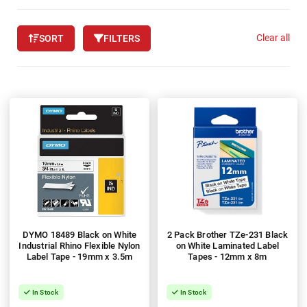
Clear all
SORT
FILTERS
DYMO 18489 Black on White
2 Pack Brother TZe-231 Black
Industrial Rhino Flexible Nylon
on White Laminated Label
Label Tape - 19mm x 3.5m
Tapes - 12mm x 8m
In Stock
In Stock