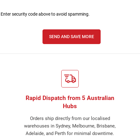
nter security code above to avoid spamming.
SEND AND SAVE MORE
Rapid Dispatch from 5 Australian
Hubs
Orders ship directly from our localised
warehouses in Sydney, Melbourne, Brisbane,
Adelaide, and Perth for minimal downtime.