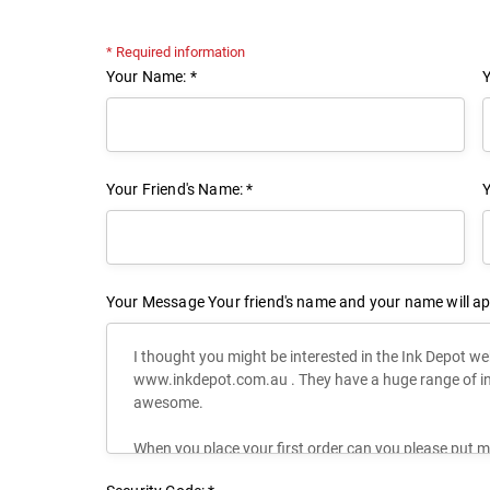
* Required information
Your Name: *
Y
Your Friend's Name: *
Y
Your Message
Your friend's name and your name will ap