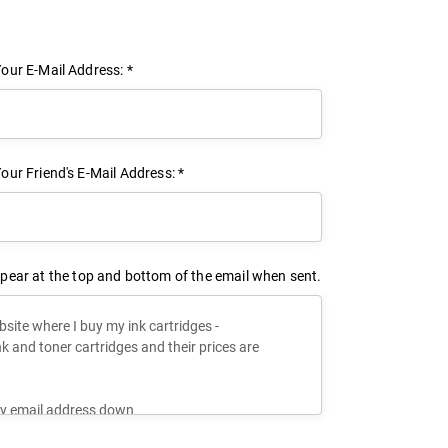
our E-Mail Address: *
our Friend's E-Mail Address: *
pear at the top and bottom of the email when sent.