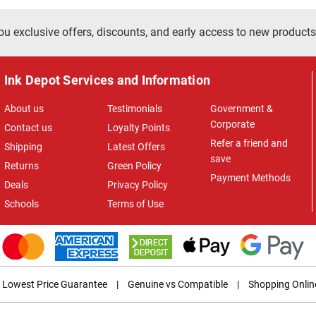
ou exclusive offers, discounts, and early access to new products
Ink Depot Services and Information
About us
Testimonials
Government &
Corporate
Contact us
Loyalty Points
Refer a friend and
Shipping
Latest Offers
save
Returns
Green Policy
Payment Methods
Deals
Privacy Policy
Schools
Terms of Use
Lowest Price Guarantee
|
Genuine vs Compatible
|
Shopping Onlin