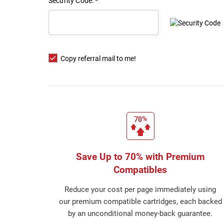
Security Code: *
E
Copy referral mail to me!
Save Up to 70% with Premium
Compatibles
Reduce your cost per page immediately using
our premium compatible cartridges, each backed
by an unconditional money-back guarantee.