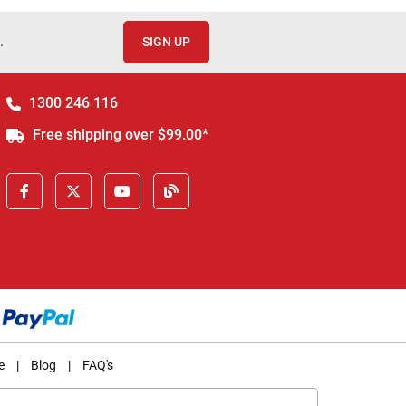
.
SIGN UP
1300 246 116
Free shipping over $99.00*
e
|
Blog
|
FAQ's