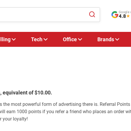
Google 
4.8
★
lling
Tech
Office
Brands
, equivalent of $10.00.
s the most powerful form of advertising there is. Referral Points
will earn 1000 points if you refer a friend who places an order wit
 your loyalty!