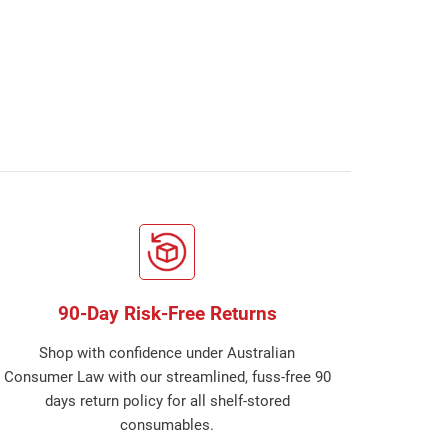
90-Day Risk-Free Returns
Shop with confidence under Australian
Consumer Law with our streamlined, fuss-free 90
days return policy for all shelf-stored
consumables.