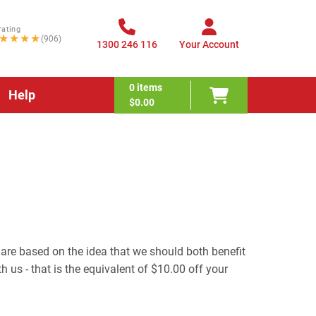
rating
★★★★
(906)
1300 246 116
Your Account
0
items
Help
$0.00
 are based on the idea that we should both benefit
h us - that is the equivalent of $10.00 off your