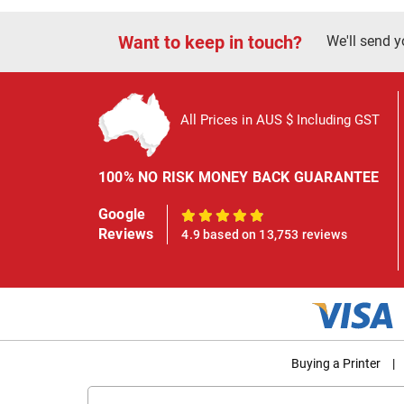
Want to keep in touch?
We'll send y
All Prices in AUS $ Including GST
100% NO RISK MONEY BACK GUARANTEE
Google
100%
Reviews
4.9 based on 13,753 reviews
Buying a Printer
|