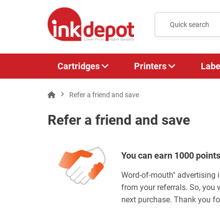
Cartridges
Printers
Labe
Refer a friend and save
Refer a friend and save
You can earn 1000 points
Word-of-mouth" advertising i
from your referrals. So, you 
next purchase. Thank you for