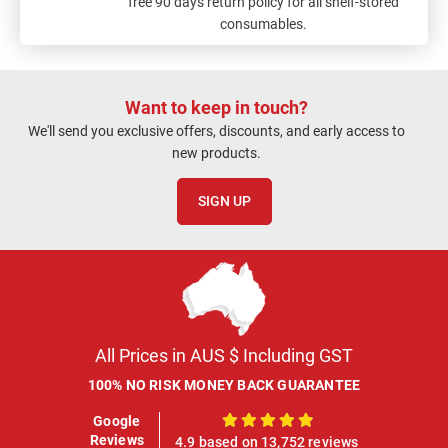
free 90 days return policy for all shelf-stored
consumables.
Want to keep in touch?
We'll send you exclusive offers, discounts, and early access to
new products.
SIGN UP
All Prices in AUS $ Including GST
100% NO RISK MONEY BACK GUARANTEE
Google
100%
Reviews
4.9 based on 13,752 reviews