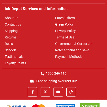
Ink Depot Services and Information
About us
Latest Offers
Contact us
Green Policy
Shipping
Privacy Policy
Returns
Terms of Use
Deals
Government & Corporate
Schools
Refer a friend and save
Testimonials
Payment Methods
Loyalty Points
1300 246 116
Free shipping over $99.00*