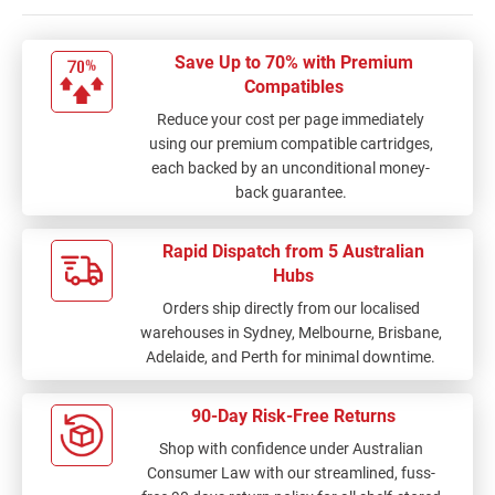
Save Up to 70% with Premium
Compatibles
Reduce your cost per page immediately
using our premium compatible cartridges,
each backed by an unconditional money-
back guarantee.
Rapid Dispatch from 5 Australian
Hubs
Orders ship directly from our localised
warehouses in Sydney, Melbourne, Brisbane,
Adelaide, and Perth for minimal downtime.
90-Day Risk-Free Returns
Shop with confidence under Australian
Consumer Law with our streamlined, fuss-