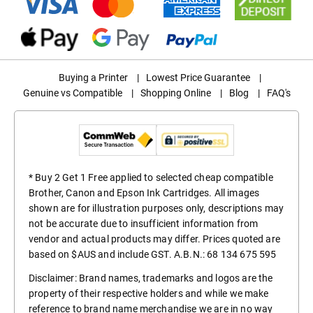
Buying a Printer
|
Lowest Price Guarantee
|
Genuine vs Compatible
|
Shopping Online
|
Blog
|
FAQ's
* Buy 2 Get 1 Free applied to selected cheap compatible
Brother, Canon and Epson Ink Cartridges. All images
shown are for illustration purposes only, descriptions may
not be accurate due to insufficient information from
vendor and actual products may differ. Prices quoted are
based on $AUS and include GST. A.B.N.: 68 134 675 595
Disclaimer: Brand names, trademarks and logos are the
property of their respective holders and while we make
reference to brand name merchandise we are in no way