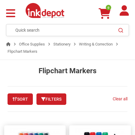
0
Office Supplies
Stationery
Writing & Correction
Flipchart Markers
Flipchart Markers
Clear all
SORT
FILTERS