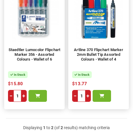
Staedtler Lumocolor Flipchart
Artline 370 Flipchart Marker
Marker 356 - Assorted
2mm Bullet Tip Assorted
Colours - Wallet of 6
Colours - Wallet of 4
In Stock
In Stock
$15.80
$13.77
−
+
−
+
Displaying
1
to
2
(of
2
results) matching criteria