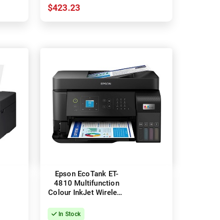
$423.23
Epson EcoTank ET-
4810 Multifunction
Colour InkJet Wireless
Printer
In Stock