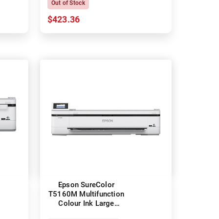
Out of Stock
$423.36
Epson SureColor
T5160M Multifunction
Colour Ink Large
Format Technical