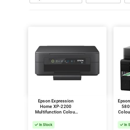
Epson Expression
Epson
Home XP-2200
580
Multifunction Colour
Colou
InkJet Wireless Printer
Pr
In Stock
In 