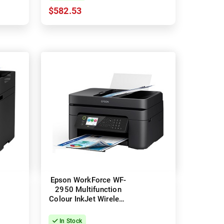
$582.53
Epson WorkForce WF-
2950 Multifunction
Colour InkJet Wireless
Printer
In Stock