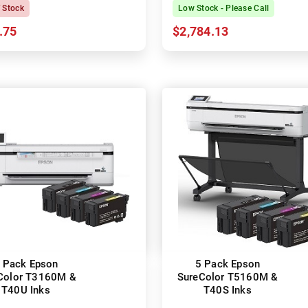
Printer
f Stock
Low Stock - Please Call
.75
$2,784.13
 Pack Epson
5 Pack Epson
Color T3160M &
SureColor T5160M &
T40U Inks
T40S Inks