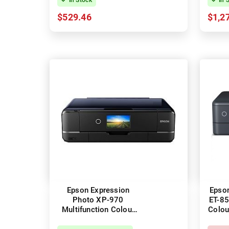
$529.46
$1,2
Epson Expression
Epso
Photo XP-970
ET-85
Multifunction Colour
Colou
InkJet Wireless Printer
Pr
+ Duplex