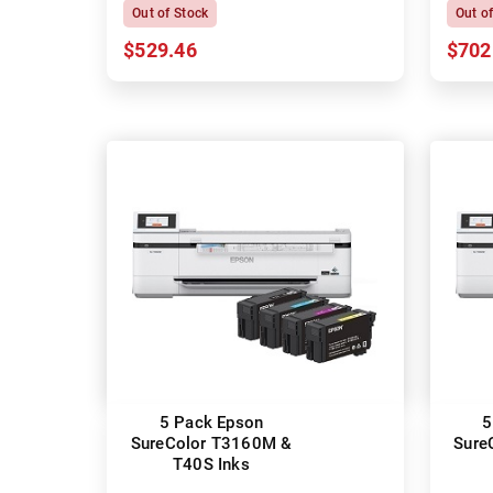
Out of Stock
Out o
$529.46
$702
5 Pack Epson
5
SureColor T3160M &
Sure
T40S Inks