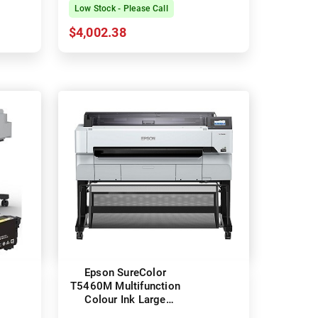
Printer
Low Stock - Please Call
$4,002.38
Epson SureColor
T5460M Multifunction
Colour Ink Large
Format Technical