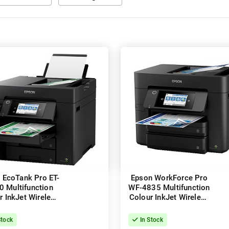
 EcoTank Pro ET-
Epson WorkForce Pro
0 Multifunction
WF-4835 Multifunction
r InkJet Wireless
Colour InkJet Wireless
inter + Duplex
Printer + Duplex
Stock
In Stock