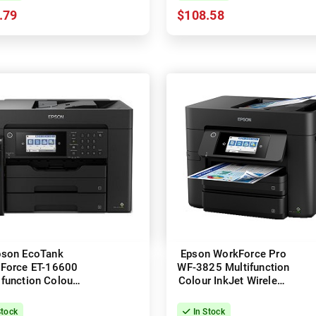
.79
$108.58
pson EcoTank
Epson WorkForce Pro
Force ET-16600
WF-3825 Multifunction
ifunction Colour
Colour InkJet Wireless
ess InkJet Printer
Printer + Duplex
+ Duplex
Stock
In Stock