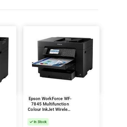
Epson WorkForce WF-
7845 Multifunction
Colour InkJet Wireless
Printer + Duplex
In Stock