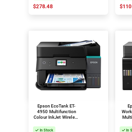
$278.48
$110
Epson EcoTank ET-
E
4950 Multifunction
Work
Colour InkJet Wireless
Mult
Printer + Duplex
Wirel
In Stock
In 