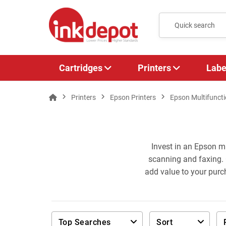
Cartridges
Printers
Labe
Printers
Epson Printers
Epson Multifuncti
Invest in an Epson mu
scanning and faxing. 
add value to your purc
Top Searches
Sort