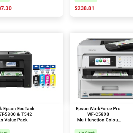
37.30
$238.81
k Epson EcoTank
Epson WorkForce Pro
ET-5800 & T542
WF-C5890
ks Value Pack
Multifunction Colour
Inkjet Printer + Duplex
Stock
In Stock