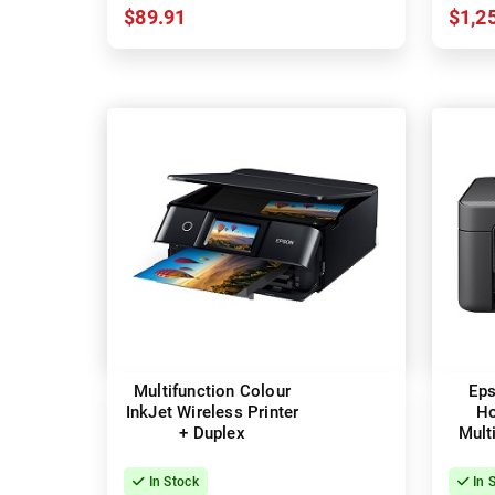
$89.91
$1,2
Multifunction Colour
Eps
InkJet Wireless Printer
H
+ Duplex
Mult
InkJe
In Stock
In 