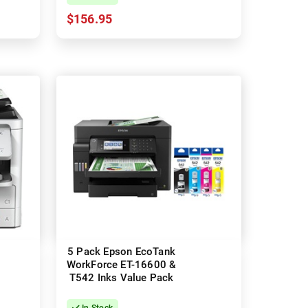
$156.95
5 Pack Epson EcoTank
WorkForce ET-16600 &
T542 Inks Value Pack
In Stock