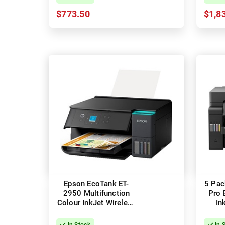
$773.50
$1,8
Epson EcoTank ET-
5 Pac
2950 Multifunction
Pro 
Colour InkJet Wireless
In
Printer
In Stock
In 