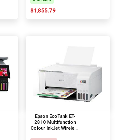
$1,855.79
Epson EcoTank ET-
2810 Multifunction
Colour InkJet Wireless
Printer