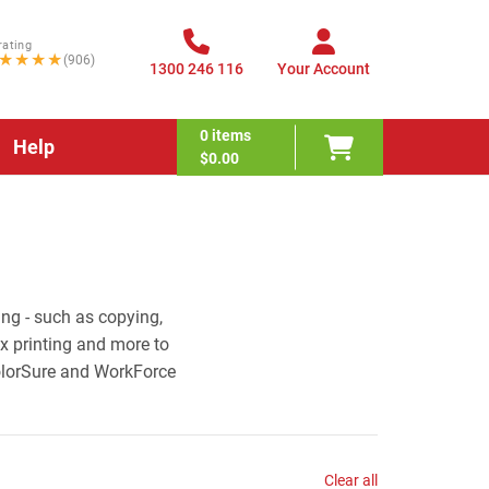
rating
★★★★
(906)
1300 246 116
Your Account
0
items
Help
$0.00
ing - such as copying,
x printing and more to
ColorSure and WorkForce
Clear all