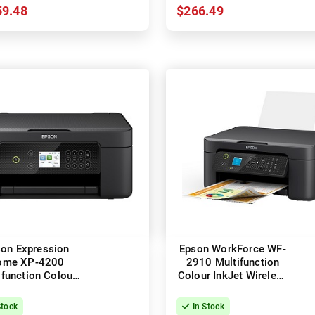
59.48
$266.49
on Expression
Epson WorkForce WF-
ome XP-4200
2910 Multifunction
ifunction Colour
Colour InkJet Wireless
t Wireless Printer
Printer
+ Duplex
Stock
In Stock