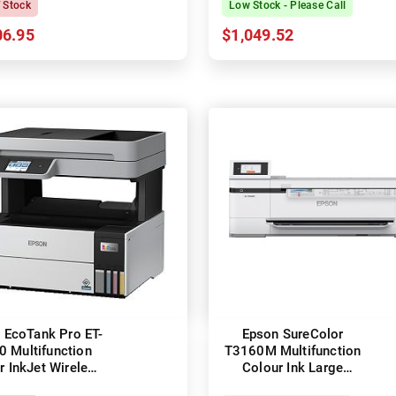
f Stock
Low Stock - Please Call
06.95
$1,049.52
 EcoTank Pro ET-
Epson SureColor
0 Multifunction
T3160M Multifunction
r InkJet Wireless
Colour Ink Large
inter + Duplex
Format Technical