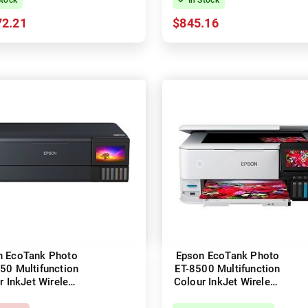
72.21
$845.16
n EcoTank Photo
Epson EcoTank Photo
50 Multifunction
ET-8500 Multifunction
r InkJet Wireless
Colour InkJet Wireless
inter + Duplex
Printer + Duplex