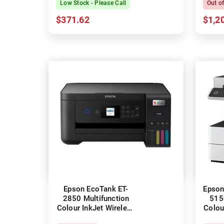
Low Stock - Please Call
Out o
$371.62
$1,2
Epson EcoTank ET-
Epson
2850 Multifunction
515
Colour InkJet Wireless
Colou
Printer + Duplex
Pr