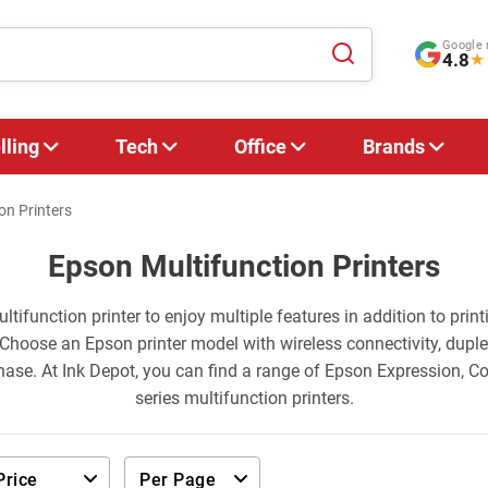
Google 
4.8
★
lling
Tech
Office
Brands
on Printers
Epson Multifunction Printers
ltifunction printer to enjoy multiple features in addition to print
Choose an Epson printer model with wireless connectivity, duple
hase. At Ink Depot, you can find a range of Epson Expression, 
series multifunction printers.
Price
Per Page