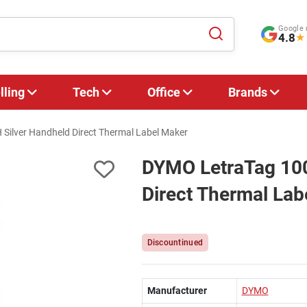
Google 
4.8
★
lling
Tech
Office
Brands
Silver Handheld Direct Thermal Label Maker
DYMO LetraTag 100
Direct Thermal Lab
Discountinued
Manufacturer
DYMO