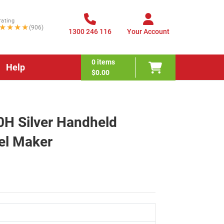
rating
★★★★
(906)
1300 246 116
Your Account
0
items
Help
$0.00
H Silver Handheld
el Maker