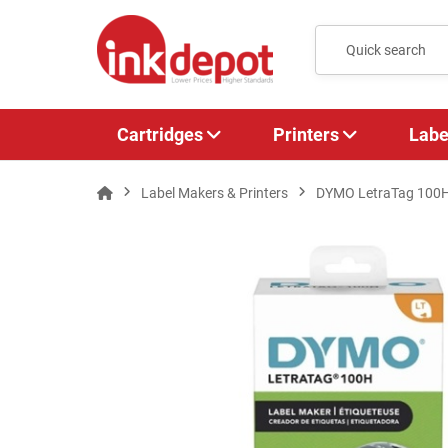
Cartridges
Printers
Labe
Label Makers & Printers
DYMO LetraTag 100H 