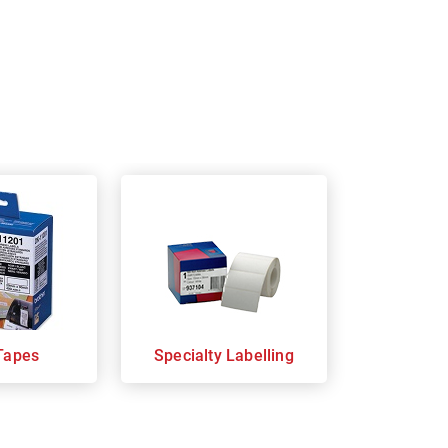
Tapes
Specialty Labelling