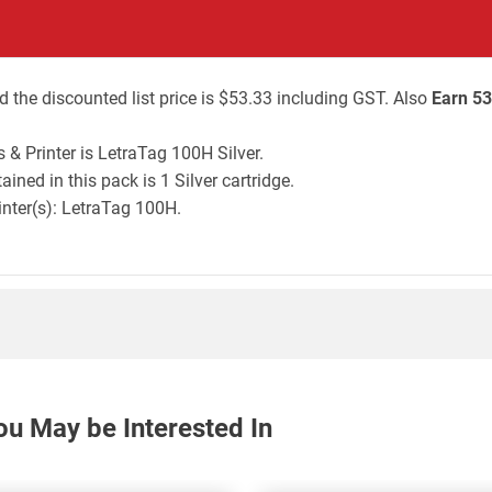
 the discounted list price is $53.33 including GST. Also
Earn 53
& Printer is LetraTag 100H Silver.
ned in this pack is 1 Silver cartridge.
inter(s): LetraTag 100H.
ou May be Interested In