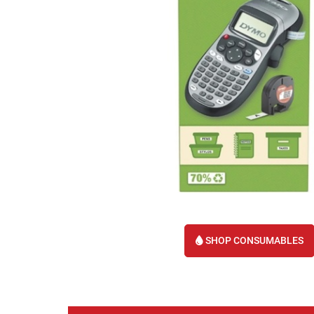
SHOP CONSUMABLES