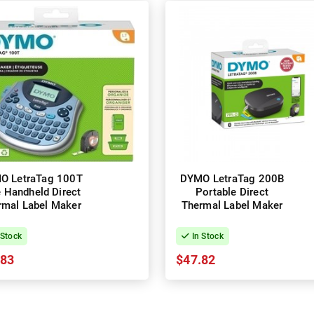
O LetraTag 100T
DYMO LetraTag 200B
e Handheld Direct
Portable Direct
rmal Label Maker
Thermal Label Maker
 Stock
In Stock
.83
$47.82