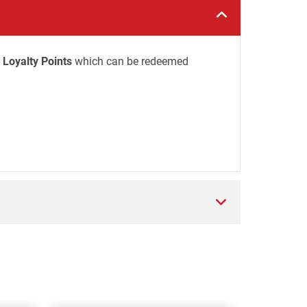
 Loyalty Points
which can be redeemed