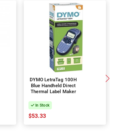
DYMO LetraTag 100H
Brothe
Blue Handheld Direct
Portabl
Thermal Label Maker
Thermal 
Labe
In Stock
In Stock
$53.33
$41.93