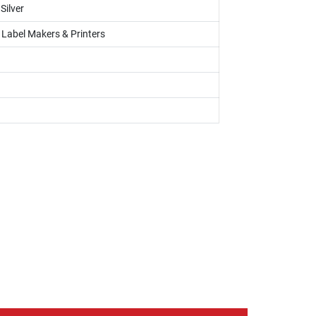
Silver
, Label Makers & Printers