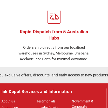
Rapid Dispatch from 5 Australian
Hubs
Orders ship directly from our localised
warehouses in Sydney, Melbourne, Brisbane,
Adelaide, and Perth for minimal downtime.
ou exclusive offers, discounts, and early access to new products
Ink Depot Services and Information
About us
Testimonials
Government &
Corporate
Contact us
Loyalty Points