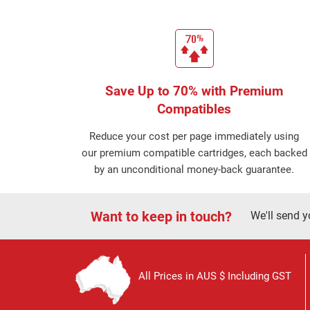
Save Up to 70% with Premium
Compatibles
Reduce your cost per page immediately using
our premium compatible cartridges, each backed
by an unconditional money-back guarantee.
Want to keep in touch?
We'll send y
All Prices in AUS $ Including GST