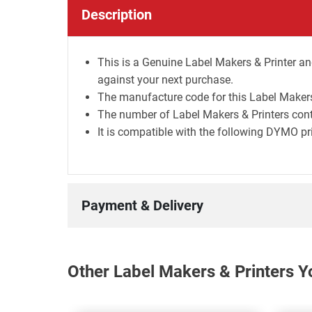
Description
This is a Genuine Label Makers & Printer and
against your next purchase.
The manufacture code for this Label Makers 
The number of Label Makers & Printers contai
It is compatible with the following DYMO pr
Payment & Delivery
Other Label Makers & Printers Y