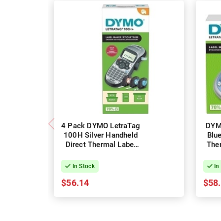
4 Pack DYMO LetraTag
DYM
100H Silver Handheld
Blu
Direct Thermal Label
The
Maker & Labels
In Stock
In
$56.14
$58