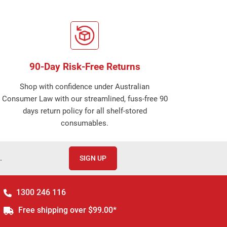
90-Day Risk-Free Returns
Shop with confidence under Australian
Consumer Law with our streamlined, fuss-free 90
days return policy for all shelf-stored
consumables.
.
SIGN UP
1300 246 116
Free shipping over $99.00*