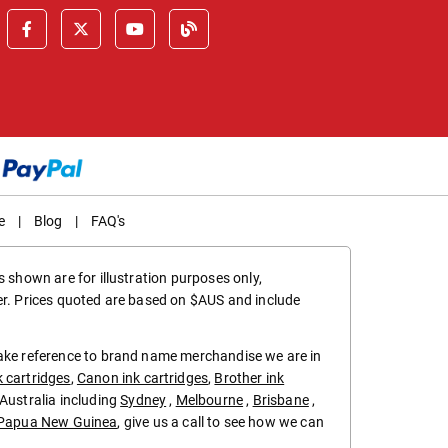
e
|
Blog
|
FAQ's
 shown are for illustration purposes only,
er. Prices quoted are based on $AUS and include
make reference to brand name merchandise we are in
k cartridges
,
Canon ink cartridges
,
Brother ink
in Australia including
Sydney
,
Melbourne
,
Brisbane
,
Papua New Guinea
, give us a call to see how we can