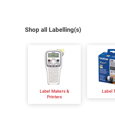
Shop all Labelling(s)
Label Makers &
Label 
Printers