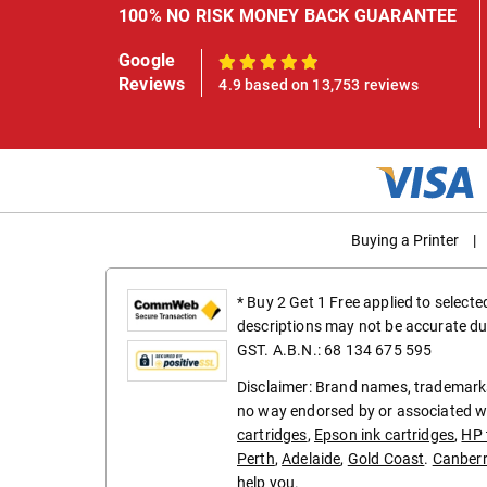
100% NO RISK MONEY BACK GUARANTEE
Google
100%
Reviews
4.9 based on 13,753 reviews
Buying a Printer
|
* Buy 2 Get 1 Free applied to select
descriptions may not be accurate du
GST. A.B.N.: 68 134 675 595
Disclaimer: Brand names, trademarks
no way endorsed by or associated wi
cartridges
,
Epson ink cartridges
,
HP 
Perth
,
Adelaide
,
Gold Coast
.
Canber
help you.