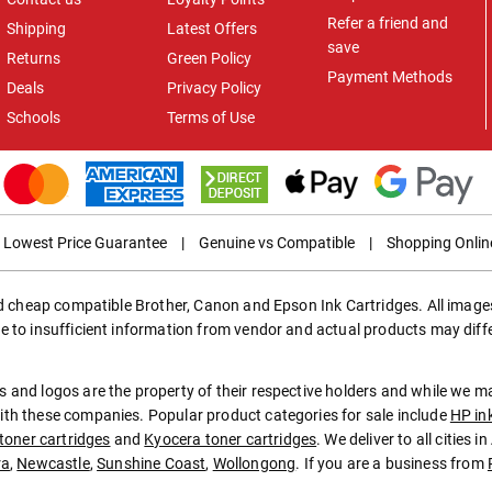
Refer a friend and
Shipping
Latest Offers
save
Returns
Green Policy
Payment Methods
Deals
Privacy Policy
Schools
Terms of Use
Lowest Price Guarantee
|
Genuine vs Compatible
|
Shopping Onlin
ed cheap compatible Brother, Canon and Epson Ink Cartridges. All images
e to insufficient information from vendor and actual products may diff
 and logos are the property of their respective holders and while we 
th these companies. Popular product categories for sale include
HP in
toner cartridges
and
Kyocera toner cartridges
. We deliver to all cities 
ra
,
Newcastle
,
Sunshine Coast
,
Wollongong
. If you are a business from