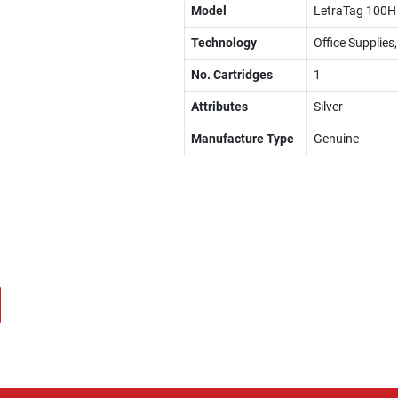
Model
LetraTag 100H 
Technology
Office Supplies
No. Cartridges
1
Attributes
Silver
Manufacture Type
Genuine