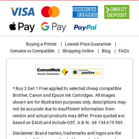
Buying a Printer
|
Lowest Price Guarantee
|
Genuine vs Compatible
|
Shopping Online
|
Blog
|
FAQ's
* Buy 2 Get 1 Free applied to selected cheap compatible
Brother, Canon and Epson Ink Cartridges. All images
shown are for illustration purposes only, descriptions may
not be accurate due to insufficient information from
vendor and actual products may differ. Prices quoted are
based on $AUS and include GST. A.B.N.: 68 134 675 595
Disclaimer: Brand names, trademarks and logos are the