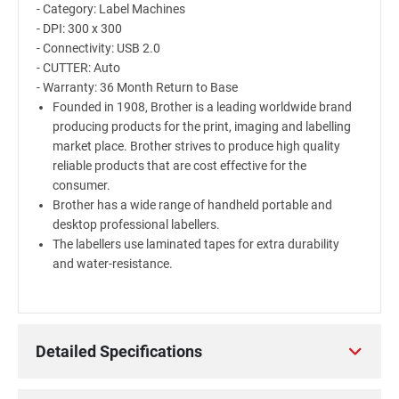
- Category: Label Machines
- DPI: 300 x 300
- Connectivity: USB 2.0
- CUTTER: Auto
- Warranty: 36 Month Return to Base
Founded in 1908, Brother is a leading worldwide brand
producing products for the print, imaging and labelling
market place. Brother strives to produce high quality
reliable products that are cost effective for the
consumer.
Brother has a wide range of handheld portable and
desktop professional labellers.
The labellers use laminated tapes for extra durability
and water-resistance.
Detailed Specifications