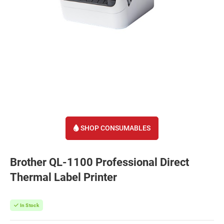
SHOP CONSUMABLES
Brother QL-1100 Professional Direct
Thermal Label Printer
In Stock