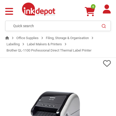
0
Office Supplies
Filing, Storage & Organisation
Labelling
Label Makers & Printers
Brother QL-1100 Professional Direct Thermal Label Printer