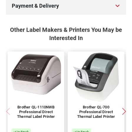
Payment & Delivery
Other Label Makers & Printers You May be
Interested In
Brother QL-1110NWB
Brother QL-700
Professional Direct
Professional Direct
Thermal Label Printer
Thermal Label Printer
In Stock
In Stock