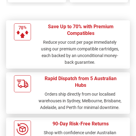
Save Up to 70% with Premium
Compatibles
Reduce your cost per page immediately
using our premium compatible cartridges,
each backed by an unconditional money-
back guarantee.
Rapid Dispatch from 5 Australian
Hubs
Orders ship directly from our localised
warehouses in Sydney, Melbourne, Brisbane,
Adelaide, and Perth for minimal downtime.
90-Day Risk-Free Returns
Shop with confidence under Australian