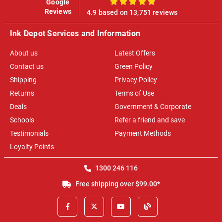
Google
100%
Reviews
4.9 based on 13,751 reviews
Ink Depot Services and Information
About us
Latest Offers
Contact us
Green Policy
Shipping
Privacy Policy
Returns
Terms of Use
Deals
Government & Corporate
Schools
Refer a friend and save
Testimonials
Payment Methods
Loyalty Points
1300 246 116
Free shipping over $99.00*