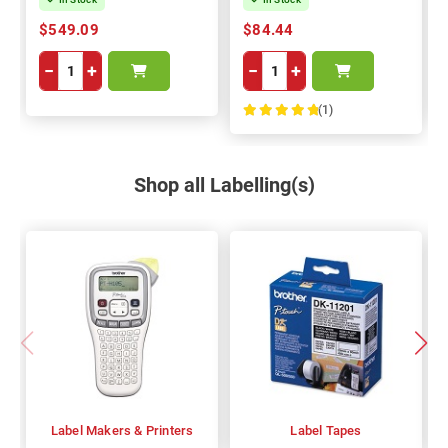
$549.09
$84.44
−
+
−
+
(1)
100%
Shop all Labelling(s)
Label Makers & Printers
Label Tapes