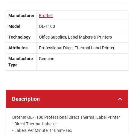
Manufacturer
Brother
Model
QL-1100
Technology
Office Supplies, Label Makers & Printers
Attributes
Professional Direct Thermal Label Printer
Manufacture
Genuine
Type
Description
Brother QL-1100 Professional Direct Thermal Label Printer
- Direct Thermal Labeller
- Labels Per Minute: 110mm/sec