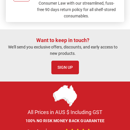
Consumer Law with our streamlined, fuss-
free 90 days return policy for all shelf-stored
consumables.
Want to keep in touch?
We'll send you exclusive offers, discounts, and early access to
new products.
SIGN UP
All Prices in AUS $ Including GST
100% NO RISK MONEY BACK GUARANTEE