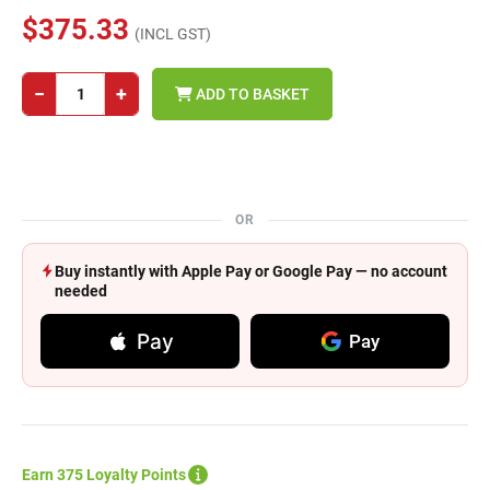
$375.33
(INCL GST)
−
+
ADD TO BASKET
OR
Buy instantly with Apple Pay or Google Pay — no account
needed
Pay
Pay
Earn 375 Loyalty Points