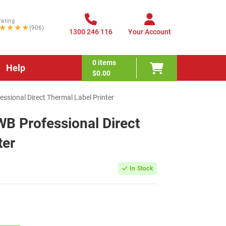
rating
★★★★
(906)
1300 246 116
Your Account
0
items
Help
$0.00
sional Direct Thermal Label Printer
B Professional Direct
ter
In Stock