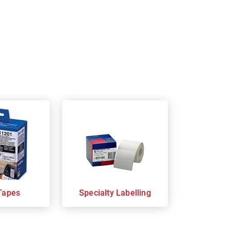
Tapes
Specialty Labelling