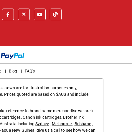
e
|
Blog
|
FAQ's
 shown are for illustration purposes only,
er. Prices quoted are based on $AUS and include
make reference to brand name merchandise we are in
k cartridges
,
Canon ink cartridges
,
Brother ink
in Australia including
Sydney
,
Melbourne
,
Brisbane
,
Papua New Guinea
, give us a call to see how we can