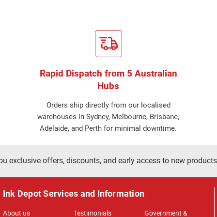
Rapid Dispatch from 5 Australian
Hubs
Orders ship directly from our localised
warehouses in Sydney, Melbourne, Brisbane,
Adelaide, and Perth for minimal downtime.
ou exclusive offers, discounts, and early access to new products
Ink Depot Services and Information
About us
Testimonials
Government &