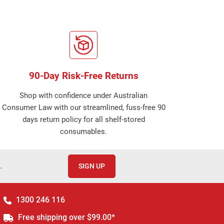
90-Day Risk-Free Returns
Shop with confidence under Australian
Consumer Law with our streamlined, fuss-free 90
days return policy for all shelf-stored
consumables.
.
SIGN UP
1300 246 116
Free shipping over $99.00*