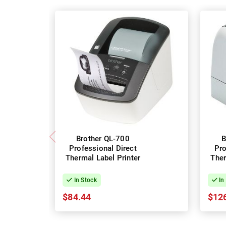
Brother QL-700
B
Professional Direct
Pro
Thermal Label Printer
Ther
In Stock
In
$84.44
$12