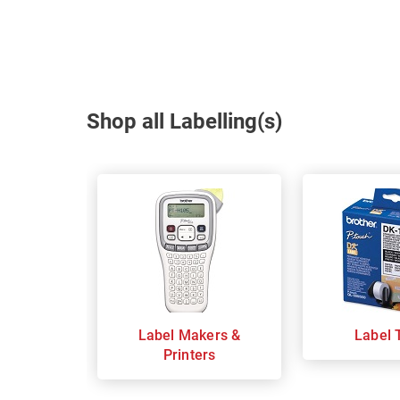
Shop all Labelling(s)
Label Makers &
Label 
Printers