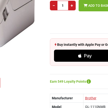
−
+
ADD TO BAS
Buy instantly with Apple Pay or
Pay
Earn 549 Loyalty Points
Manufacturer
Brother
Model
QL-1110NWB