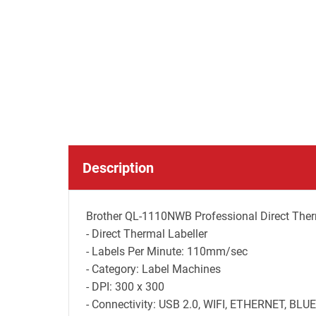
Description
Brother QL-1110NWB Professional Direct Therm
- Direct Thermal Labeller
- Labels Per Minute: 110mm/sec
- Category: Label Machines
- DPI: 300 x 300
- Connectivity: USB 2.0, WIFI, ETHERNET, BL