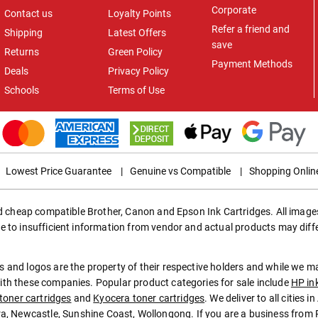
Corporate
Contact us
Loyalty Points
Refer a friend and
Shipping
Latest Offers
save
Returns
Green Policy
Payment Methods
Deals
Privacy Policy
Schools
Terms of Use
Lowest Price Guarantee
|
Genuine vs Compatible
|
Shopping Onlin
ed cheap compatible Brother, Canon and Epson Ink Cartridges. All images
e to insufficient information from vendor and actual products may diff
 and logos are the property of their respective holders and while we 
th these companies. Popular product categories for sale include
HP in
toner cartridges
and
Kyocera toner cartridges
. We deliver to all cities 
ra
,
Newcastle
,
Sunshine Coast
,
Wollongong
. If you are a business from