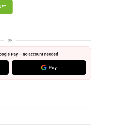
KET
OR
 Google Pay — no account needed
Pay