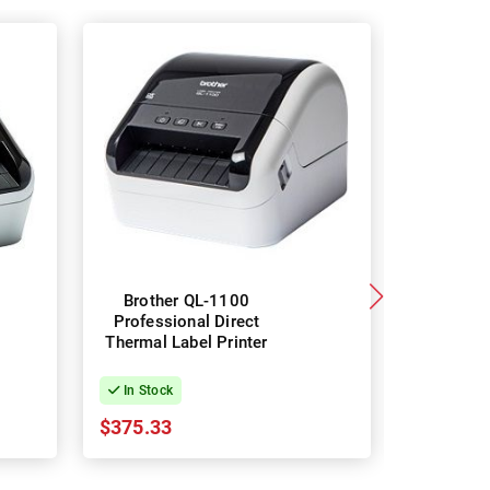
Brother QL-1100
Brothe
Professional Direct
Professi
Thermal Label Printer
Thermal L
In Stock
In Stock
$375.33
$512.96