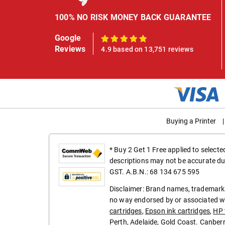
100% NO RISK MONEY BACK GUARANTEE
Google
100%
Reviews
4.9 based on 13,751 reviews
Buying a Printer
|
* Buy 2 Get 1 Free applied to select
descriptions may not be accurate du
GST. A.B.N.: 68 134 675 595
Disclaimer: Brand names, trademarks
no way endorsed by or associated wi
cartridges
,
Epson ink cartridges
,
HP 
Perth
,
Adelaide
,
Gold Coast
.
Canber