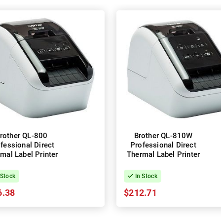
rother QL-800
Brother QL-810W
fessional Direct
Professional Direct
mal Label Printer
Thermal Label Printer
 Stock
In Stock
6.38
$212.71