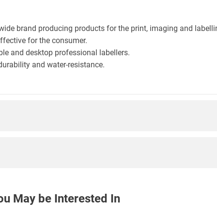
wide brand producing products for the print, imaging and labelli
effective for the consumer.
le and desktop professional labellers.
durability and water-resistance.
ou May be Interested In