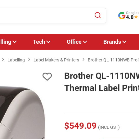
Google 
4.8
★
lling
Tech
Office
Brands
Labelling
Label Makers & Printers
Brother QL-1110NWB Profes
Brother QL-1110NW
Thermal Label Prin
$549.09
(INCL GST)