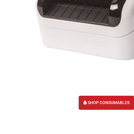
SHOP CONSUMABLES