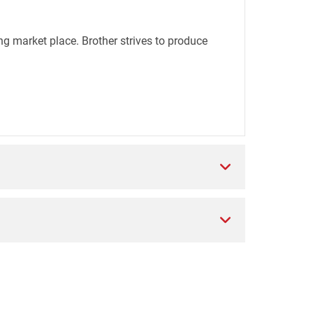
ng market place. Brother strives to produce