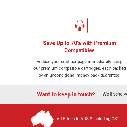
Save Up to 70% with Premium
Compatibles
Reduce your cost per page immediately using
our premium compatible cartridges, each backed
by an unconditional money-back guarantee.
Want to keep in touch?
We'll send y
All Prices in AUS $ Including GST