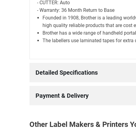
- CUTTER: Auto
- Warranty: 36 Month Return to Base
Founded in 1908, Brother is a leading world
high quality reliable products that are cost 
Brother has a wide range of handheld portab
The labellers use laminated tapes for extra 
Detailed Specifications
Payment & Delivery
Other Label Makers & Printers Y