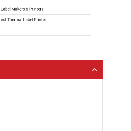
, Label Makers & Printers
rect Thermal Label Printer