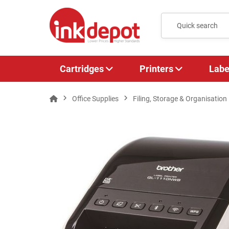
Cartridges
Printers
Labe
Office Supplies
Filing, Storage & Organisation