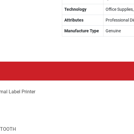
Technology
Office Supplies
Attributes
Professional Di
Manufacture Type
Genuine
al Label Printer
UETOOTH