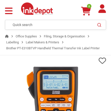
0
Office Supplies
Filing, Storage & Organisation
Labelling
Label Makers & Printers
Brother PT-E310BTVP Handheld Thermal Transfer Ink Label Printer