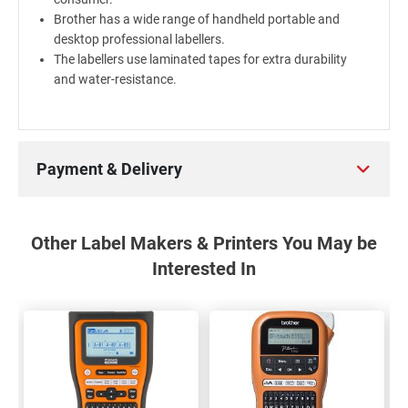
Brother has a wide range of handheld portable and
desktop professional labellers.
The labellers use laminated tapes for extra durability
and water-resistance.
Payment & Delivery
Other Label Makers & Printers You May be
Interested In