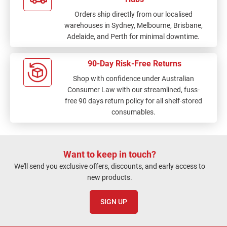
Orders ship directly from our localised
warehouses in Sydney, Melbourne, Brisbane,
Adelaide, and Perth for minimal downtime.
90-Day Risk-Free Returns
Shop with confidence under Australian
Consumer Law with our streamlined, fuss-
free 90 days return policy for all shelf-stored
consumables.
Want to keep in touch?
We'll send you exclusive offers, discounts, and early access to
new products.
SIGN UP