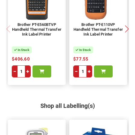
Brother PT-E560BTVP
Brother PT-E110VP
Handheld Thermal Transfer
Handheld Thermal Transfer
Ink Label Printer
Ink Label Printer
In Stock
In Stock
$406.60
$77.55
−
+
−
+
Shop all Labelling(s)