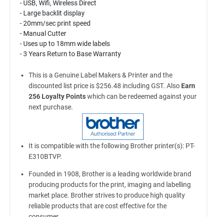
- USB, Wifi, Wireless Direct
- Large backlit display
- 20mm/sec print speed
- Manual Cutter
- Uses up to 18mm wide labels
- 3 Years Return to Base Warranty
This is a Genuine Label Makers & Printer and the
discounted list price is $256.48 including GST. Also
Earn
256 Loyalty Points
which can be redeemed against your
next purchase.
It is compatible with the following Brother printer(s): PT-
E310BTVP.
Founded in 1908, Brother is a leading worldwide brand
producing products for the print, imaging and labelling
market place. Brother strives to produce high quality
reliable products that are cost effective for the
consumer.