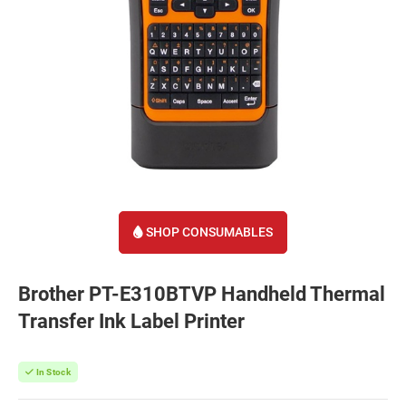
SHOP CONSUMABLES
Brother PT-E310BTVP Handheld Thermal
Transfer Ink Label Printer
In Stock