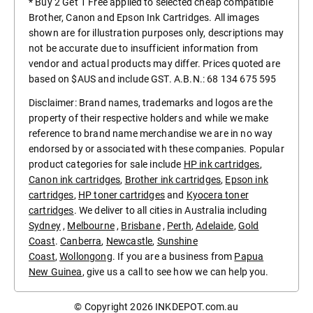
* Buy 2 Get 1 Free applied to selected cheap compatible
Brother, Canon and Epson Ink Cartridges. All images
shown are for illustration purposes only, descriptions may
not be accurate due to insufficient information from
vendor and actual products may differ. Prices quoted are
based on $AUS and include GST. A.B.N.: 68 134 675 595
Disclaimer: Brand names, trademarks and logos are the
property of their respective holders and while we make
reference to brand name merchandise we are in no way
endorsed by or associated with these companies. Popular
product categories for sale include
HP ink cartridges
,
Canon ink cartridges
,
Brother ink cartridges
,
Epson ink
cartridges
,
HP toner cartridges
and
Kyocera toner
cartridges
. We deliver to all cities in Australia including
Sydney
,
Melbourne
,
Brisbane
,
Perth
,
Adelaide
,
Gold
Coast
.
Canberra
,
Newcastle
,
Sunshine
Coast
,
Wollongong
. If you are a business from
Papua
New Guinea
, give us a call to see how we can help you.
© Copyright 2026
INKDEPOT.com.au