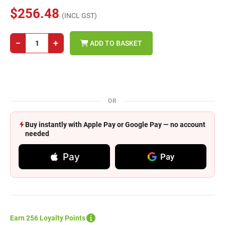
$256.48
(INCL GST)
−
+
ADD TO BASKET
OR
Buy instantly with Apple Pay or Google Pay — no account
needed
Pay
Pay
Earn 256 Loyalty Points