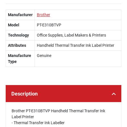
Manufacturer
Brother
Model
PT-E310BTVP
Technology
Office Supplies, Label Makers & Printers
Attributes
Handheld Thermal Transfer Ink Label Printer
Manufacture
Genuine
Type
Description
Brother PT-E310BTVP Handheld Thermal Transfer Ink
Label Printer
- Thermal Transfer Ink Labeller