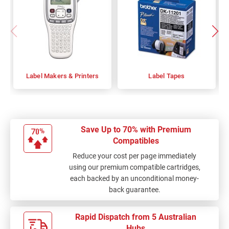
Label Makers & Printers
Label Tapes
Save Up to 70% with Premium
Compatibles
Reduce your cost per page immediately
using our premium compatible cartridges,
each backed by an unconditional money-
back guarantee.
Rapid Dispatch from 5 Australian
Hubs