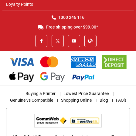
Loyalty Points
1300 246 116
Free shipping over $99.00*
Buying a Printer
|
Lowest Price Guarantee
|
Genuine vs Compatible
|
Shopping Online
|
Blog
|
FAQ's