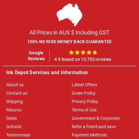
All Prices in AUS $ Including GST
100% NO RISK MONEY BACK GUARANTEE
Google
100%
Reviews
4.9 based on 13,753 reviews
Ink Depot Services and Information
About us
Latest Offers
Contact us
Green Policy
Shipping
Privacy Policy
Returns
Terms of Use
Deals
Government & Corporate
Schools
Refer a friend and save
Testimonials
Payment Methods