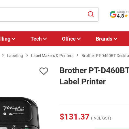
Google 
4.8
★
lling
Tech
Office
Brands
Labelling
Label Makers & Printers
Brother PT-D460BT Desktop
Brother PT-D460BT
Label Printer
$131.37
(INCL GST)