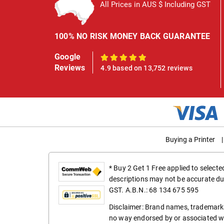
All Prices in AUS $ Including GST
100% NO RISK MONEY BACK GUARANTEE
Google
100%
Reviews
4.9 based on 13,752 reviews
Buying a Printer
|
* Buy 2 Get 1 Free applied to select
descriptions may not be accurate du
GST. A.B.N.: 68 134 675 595
Disclaimer: Brand names, trademarks
no way endorsed by or associated wi