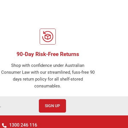
90-Day Risk-Free Returns
Shop with confidence under Australian
Consumer Law with our streamlined, fuss-free 90
days return policy for all shelf-stored
consumables.
.
SIGN UP
1300 246 116