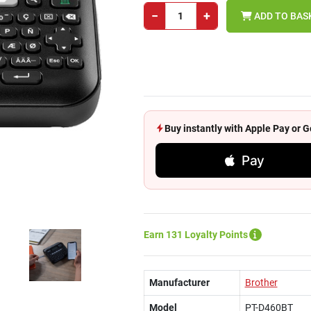
−
+
ADD TO BAS
Buy instantly with Apple Pay or
Pay
Earn 131 Loyalty Points
Manufacturer
Brother
Model
PT-D460BT