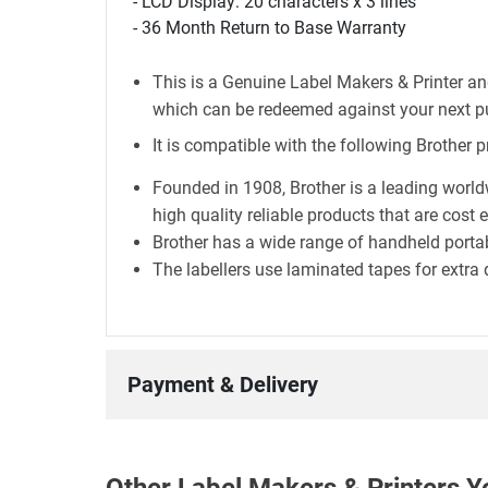
- LCD Display: 20 characters x 3 lines
- 36 Month Return to Base Warranty
This is a Genuine Label Makers & Printer an
which can be redeemed against your next p
It is compatible with the following Brother p
Founded in 1908, Brother is a leading world
high quality reliable products that are cost 
Brother has a wide range of handheld portab
The labellers use laminated tapes for extra 
Payment & Delivery