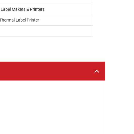
, Label Makers & Printers
Thermal Label Printer