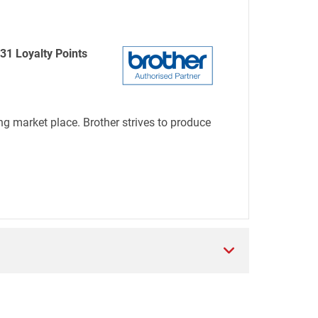
31 Loyalty Points
ng market place. Brother strives to produce