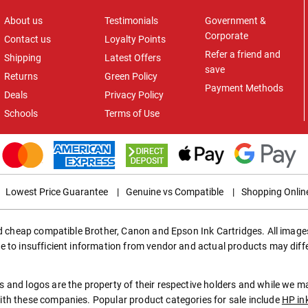
About us
Testimonials
Government &
Corporate
Contact us
Loyalty Points
Refer a friend and
Shipping
Latest Offers
save
Returns
Green Policy
Payment Methods
Deals
Privacy Policy
Schools
Terms of Use
Lowest Price Guarantee
|
Genuine vs Compatible
|
Shopping Onlin
ed cheap compatible Brother, Canon and Epson Ink Cartridges. All images
e to insufficient information from vendor and actual products may diff
 and logos are the property of their respective holders and while we 
th these companies. Popular product categories for sale include
HP in