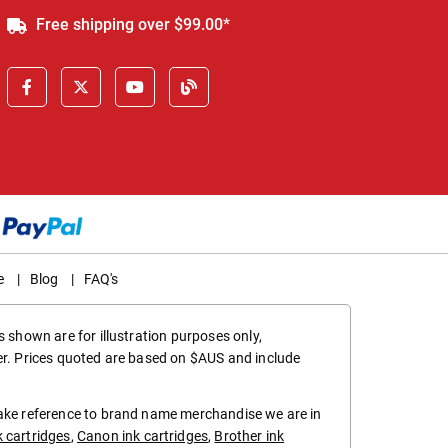
Free shipping over $99.00*
e
|
Blog
|
FAQ's
 shown are for illustration purposes only,
er. Prices quoted are based on $AUS and include
make reference to brand name merchandise we are in
k cartridges
,
Canon ink cartridges
,
Brother ink