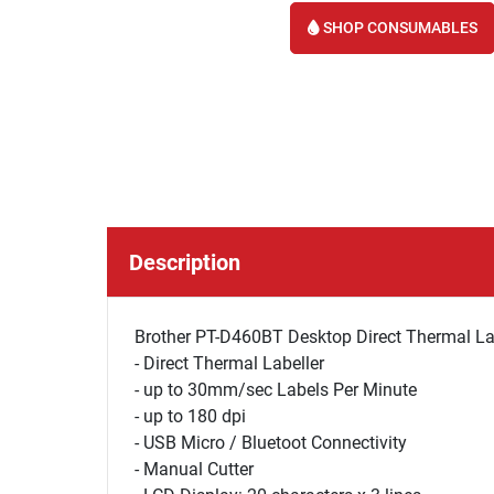
SHOP CONSUMABLES
Description
Brother PT-D460BT Desktop Direct Thermal Lab
- Direct Thermal Labeller
- up to 30mm/sec Labels Per Minute
- up to 180 dpi
- USB Micro / Bluetoot Connectivity
- Manual Cutter