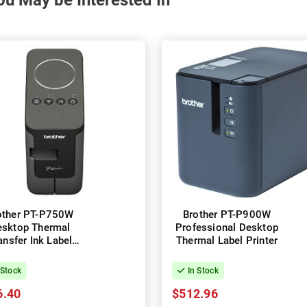
ou May be Interested In
other PT-P750W
Brother PT-P900W
esktop Thermal
Professional Desktop
ansfer Ink Label
Thermal Label Printer
Printer
 Stock
In Stock
6.40
$512.96