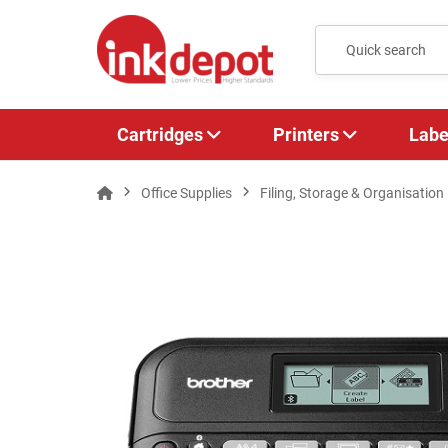
Cartridges
Printers
Labe
Office Supplies
Filing, Storage & Organisation