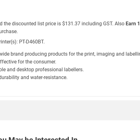
d the discounted list price is $131.37 including GST. Also
Earn 1
urchase.
rinter(s): PT-D460BT.
wide brand producing products for the print, imaging and labelli
effective for the consumer.
le and desktop professional labellers.
durability and water-resistance.