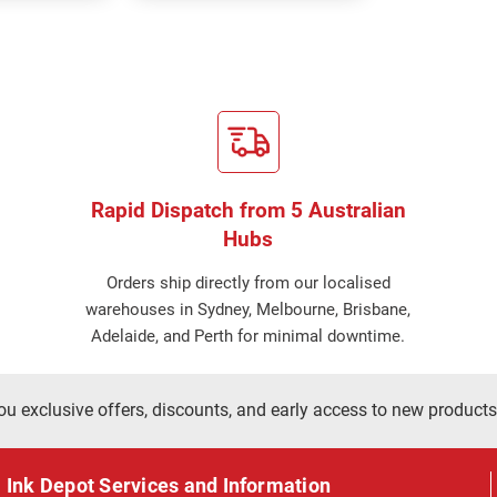
Rapid Dispatch from 5 Australian
Hubs
Orders ship directly from our localised
warehouses in Sydney, Melbourne, Brisbane,
Adelaide, and Perth for minimal downtime.
ou exclusive offers, discounts, and early access to new products
Ink Depot Services and Information