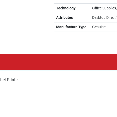
Technology
Office Supplies
Attributes
Desktop Direct 
Manufacture Type
Genuine
el Printer