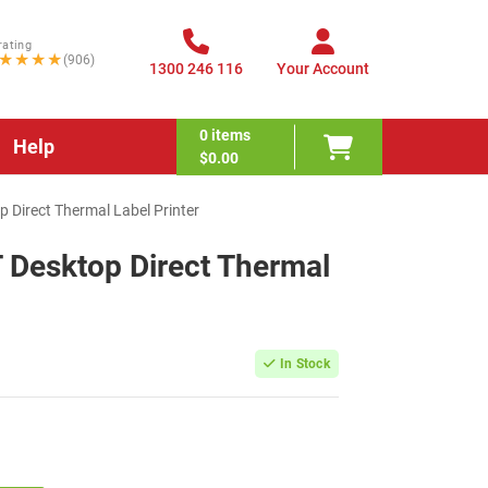
rating
★★★★
(906)
1300 246 116
Your Account
0
items
Help
$0.00
 Direct Thermal Label Printer
 Desktop Direct Thermal
In Stock