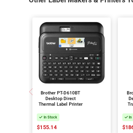
Other Label Makers & Printers Y
Brother PT-D610BT
Br
Desktop Direct
D
Thermal Label Printer
Tr
In Stock
In
$155.14
$18