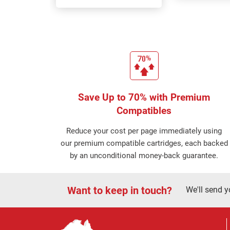
Save Up to 70% with Premium
Compatibles
Reduce your cost per page immediately using
our premium compatible cartridges, each backed
by an unconditional money-back guarantee.
Want to keep in touch?
We'll send y