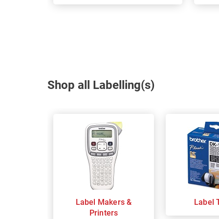
Shop all Labelling(s)
Label Makers &
Label 
Printers