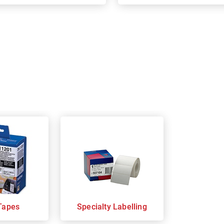
Tapes
Specialty Labelling