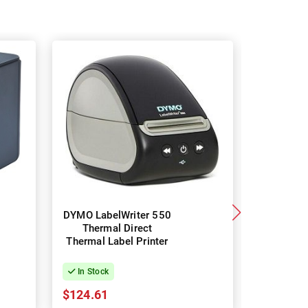
DYMO LabelWriter 550
Broth
Thermal Direct
Professi
Thermal Label Printer
Thermal L
In Stock
In Stock
$124.61
$126.38