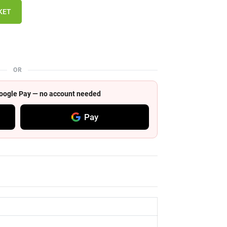
KET
OR
 Google Pay — no account needed
Pay