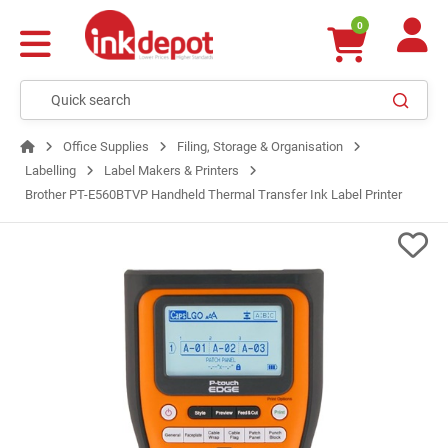
0
Office Supplies
Filing, Storage & Organisation
Labelling
Label Makers & Printers
Brother PT-E560BTVP Handheld Thermal Transfer Ink Label Printer