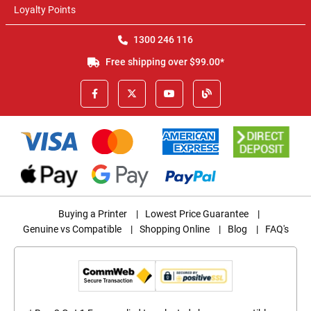
Loyalty Points
1300 246 116
Free shipping over $99.00*
Buying a Printer
|
Lowest Price Guarantee
|
Genuine vs Compatible
|
Shopping Online
|
Blog
|
FAQ's