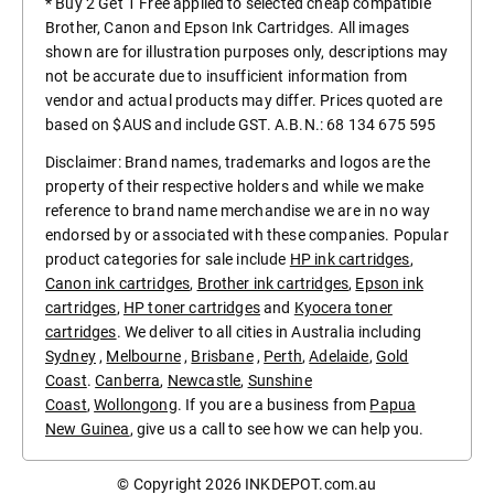
* Buy 2 Get 1 Free applied to selected cheap compatible
Brother, Canon and Epson Ink Cartridges. All images
shown are for illustration purposes only, descriptions may
not be accurate due to insufficient information from
vendor and actual products may differ. Prices quoted are
based on $AUS and include GST. A.B.N.: 68 134 675 595
Disclaimer: Brand names, trademarks and logos are the
property of their respective holders and while we make
reference to brand name merchandise we are in no way
endorsed by or associated with these companies. Popular
product categories for sale include
HP ink cartridges
,
Canon ink cartridges
,
Brother ink cartridges
,
Epson ink
cartridges
,
HP toner cartridges
and
Kyocera toner
cartridges
. We deliver to all cities in Australia including
Sydney
,
Melbourne
,
Brisbane
,
Perth
,
Adelaide
,
Gold
Coast
.
Canberra
,
Newcastle
,
Sunshine
Coast
,
Wollongong
. If you are a business from
Papua
New Guinea
, give us a call to see how we can help you.
© Copyright 2026
INKDEPOT.com.au