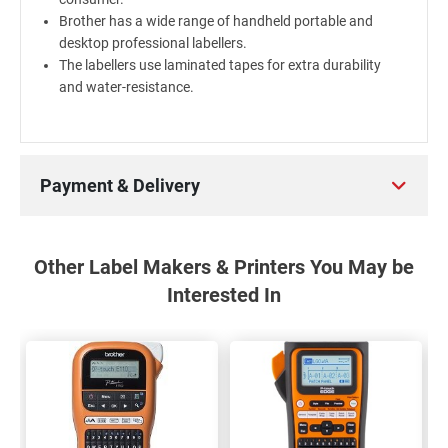
Brother has a wide range of handheld portable and
desktop professional labellers.
The labellers use laminated tapes for extra durability
and water-resistance.
Payment & Delivery
Other Label Makers & Printers You May be
Interested In