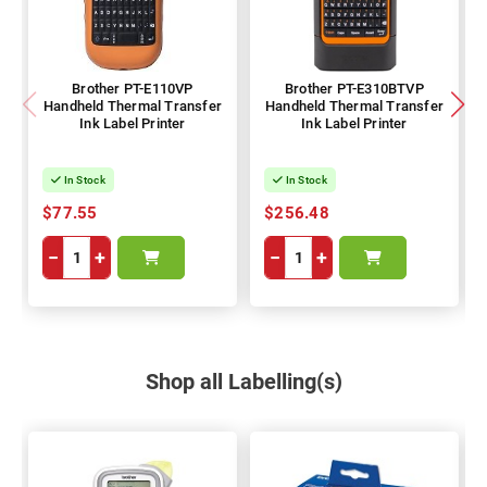
Brother PT-E110VP
Brother PT-E310BTVP
Handheld Thermal Transfer
Handheld Thermal Transfer
Ink Label Printer
Ink Label Printer
In Stock
In Stock
$77.55
$256.48
−
+
−
+
Shop all Labelling(s)