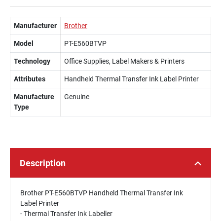
Manufacturer
Brother
Model
PT-E560BTVP
Technology
Office Supplies, Label Makers & Printers
Attributes
Handheld Thermal Transfer Ink Label Printer
Manufacture
Genuine
Type
Description
Brother PT-E560BTVP Handheld Thermal Transfer Ink
Label Printer
- Thermal Transfer Ink Labeller