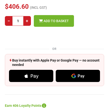
$406.60
(INCL GST)
−
+
ADD TO BASKET
OR
Buy instantly with Apple Pay or Google Pay — no account
needed
Pay
Pay
Earn 406 Loyalty Points