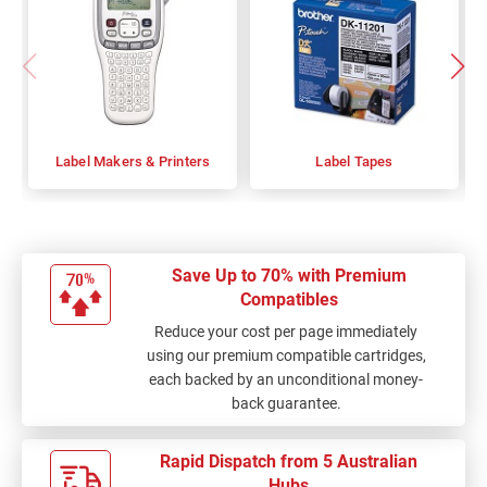
Label Makers & Printers
Label Tapes
Save Up to 70% with Premium
Compatibles
Reduce your cost per page immediately
using our premium compatible cartridges,
each backed by an unconditional money-
back guarantee.
Rapid Dispatch from 5 Australian
Hubs