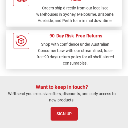
Orders ship directly from our localised
warehouses in Sydney, Melbourne, Brisbane,
Adelaide, and Perth for minimal downtime.
90-Day Risk-Free Returns
Shop with confidence under Australian
Consumer Law with our streamlined, fuss-
free 90 days return policy for all shelf-stored
consumables.
Want to keep in touch?
We'll send you exclusive offers, discounts, and early access to
new products.
SIGN UP