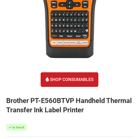
SHOP CONSUMABLES
Brother PT-E560BTVP Handheld Thermal
Transfer Ink Label Printer
In Stock