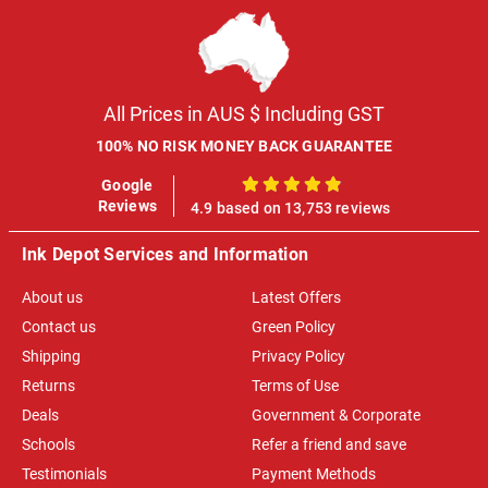
All Prices in AUS $ Including GST
100% NO RISK MONEY BACK GUARANTEE
Google
100%
Reviews
4.9 based on 13,753 reviews
Ink Depot Services and Information
About us
Latest Offers
Contact us
Green Policy
Shipping
Privacy Policy
Returns
Terms of Use
Deals
Government & Corporate
Schools
Refer a friend and save
Testimonials
Payment Methods