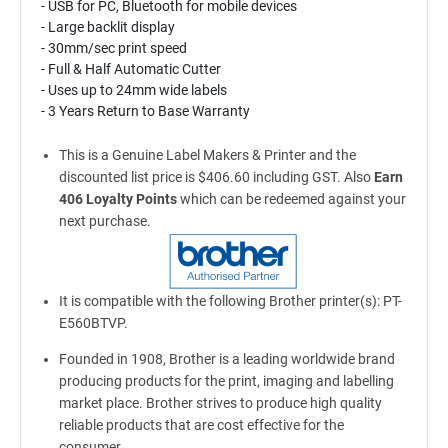
- USB for PC, Bluetooth for mobile devices
- Large backlit display
- 30mm/sec print speed
- Full & Half Automatic Cutter
- Uses up to 24mm wide labels
- 3 Years Return to Base Warranty
This is a Genuine Label Makers & Printer and the
discounted list price is $406.60 including GST. Also
Earn
406 Loyalty Points
which can be redeemed against your
next purchase.
It is compatible with the following Brother printer(s): PT-
E560BTVP.
Founded in 1908, Brother is a leading worldwide brand
producing products for the print, imaging and labelling
market place. Brother strives to produce high quality
reliable products that are cost effective for the
consumer.