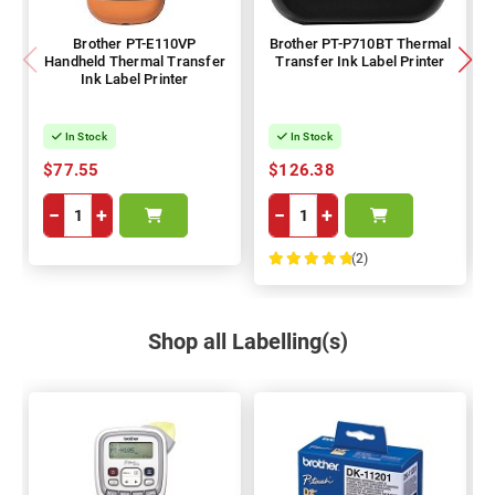
Brother PT-E110VP
Brother PT-P710BT Thermal
Handheld Thermal Transfer
Transfer Ink Label Printer
Ink Label Printer
In Stock
In Stock
$77.55
$126.38
−
+
−
+
(2)
100%
Shop all Labelling(s)