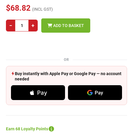
$68.82
(INCL GST)
−
+
ADD TO BASKET
OR
Buy instantly with Apple Pay or Google Pay — no account
needed
Pay
Pay
Earn 68 Loyalty Points