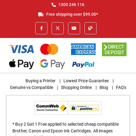
1300 246 116
Free shipping over $99.00*
Buying a Printer
|
Lowest Price Guarantee
|
Genuine vs Compatible
|
Shopping Online
|
Blog
|
FAQ's
* Buy 2 Get 1 Free applied to selected cheap compatible
Brother, Canon and Epson Ink Cartridges. All images