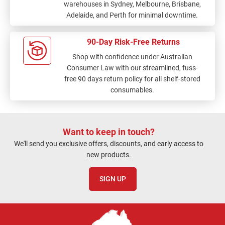
warehouses in Sydney, Melbourne, Brisbane,
Adelaide, and Perth for minimal downtime.
90-Day Risk-Free Returns
Shop with confidence under Australian
Consumer Law with our streamlined, fuss-
free 90 days return policy for all shelf-stored
consumables.
Want to keep in touch?
We'll send you exclusive offers, discounts, and early access to
new products.
SIGN UP