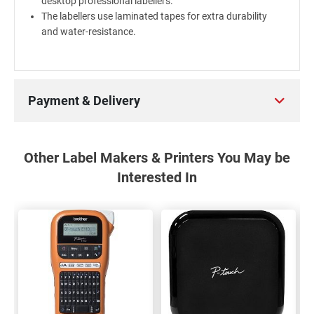
desktop professional labellers.
The labellers use laminated tapes for extra durability
and water-resistance.
Payment & Delivery
Other Label Makers & Printers You May be
Interested In