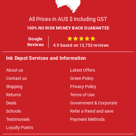
All Prices in AUS $ Including GST
100% NO RISK MONEY BACK GUARANTEE
Google
100%
Reviews
4.9 based on 13,753 reviews
Ink Depot Services and Information
About us
Latest Offers
Contact us
Green Policy
Shipping
Privacy Policy
Returns
Terms of Use
Deals
Government & Corporate
Schools
Refer a friend and save
Testimonials
Payment Methods
Loyalty Points