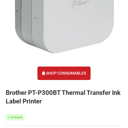
SHOP CONSUMABLES
Brother PT-P300BT Thermal Transfer Ink
Label Printer
In Stock