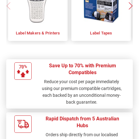
Label Makers & Printers
Label Tapes
Save Up to 70% with Premium
Compatibles
Reduce your cost per page immediately
using our premium compatible cartridges,
each backed by an unconditional money-
back guarantee.
Rapid Dispatch from 5 Australian
Hubs
Orders ship directly from our localised