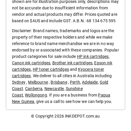
shown are for illustration purposes only, descriptions may
not be accurate due to insufficient information from
vendor and actual products may differ. Prices quoted are
based on $AUS and include GST. A.B.N.: 68 134 675 595
Disclaimer: Brand names, trademarks and logos are the
property of their respective holders and while we make
reference to brand name merchandise we are in no way
endorsed by or associated with these companies. Popular
product categories for sale include
HP ink cartridges
,
Canon ink cartridges
,
Brother ink cartridges
,
Epson ink
cartridges
,
HP toner cartridges
and
Kyocera toner
cartridges
. We deliver to all cities in Australia including
Sydney
,
Melbourne
,
Brisbane
,
Perth
,
Adelaide
,
Gold
Coast
.
Canberra
,
Newcastle
,
Sunshine
Coast
,
Wollongong
. If you are a business from
Papua
New Guinea
, give us a call to see how we can help you.
© Copyright 2026
INKDEPOT.com.au