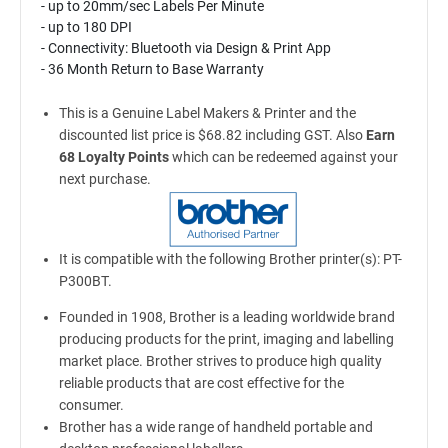
- up to 20mm/sec Labels Per Minute
- up to 180 DPI
- Connectivity: Bluetooth via Design & Print App
- 36 Month Return to Base Warranty
This is a Genuine Label Makers & Printer and the
discounted list price is $68.82 including GST. Also
Earn
68 Loyalty Points
which can be redeemed against your
next purchase.
It is compatible with the following Brother printer(s): PT-
P300BT.
Founded in 1908, Brother is a leading worldwide brand
producing products for the print, imaging and labelling
market place. Brother strives to produce high quality
reliable products that are cost effective for the
consumer.
Brother has a wide range of handheld portable and