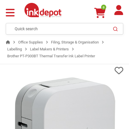
0
Office Supplies
Filing, Storage & Organisation
Labelling
Label Makers & Printers
Brother PT-P300BT Thermal Transfer Ink Label Printer