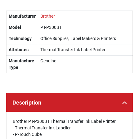
Manufacturer
Brother
Model
PT-P300BT
Technology
Office Supplies, Label Makers & Printers
Attributes
Thermal Transfer Ink Label Printer
Manufacture
Genuine
Type
Description
Brother PT-P300BT Thermal Transfer Ink Label Printer
- Thermal Transfer Ink Labeller
- P-Touch Cube