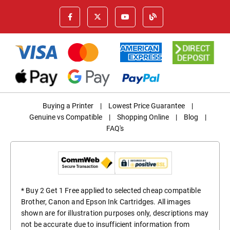
Buying a Printer
|
Lowest Price Guarantee
|
Genuine vs Compatible
|
Shopping Online
|
Blog
|
FAQ's
* Buy 2 Get 1 Free applied to selected cheap compatible
Brother, Canon and Epson Ink Cartridges. All images
shown are for illustration purposes only, descriptions may
not be accurate due to insufficient information from