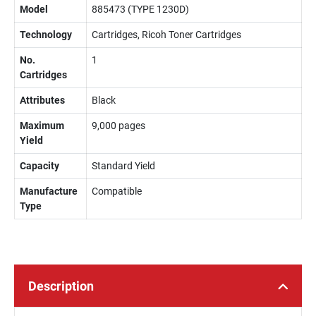
Model
885473 (TYPE 1230D)
Technology
Cartridges, Ricoh Toner Cartridges
No.
1
Cartridges
Attributes
Black
Maximum
9,000 pages
Yield
Capacity
Standard Yield
Manufacture
Compatible
Type
Description