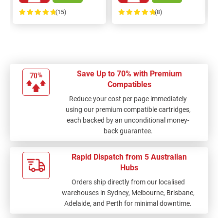
(15)
(8)
100%
100%
Save Up to 70% with Premium
Compatibles
Reduce your cost per page immediately
using our premium compatible cartridges,
each backed by an unconditional money-
back guarantee.
Rapid Dispatch from 5 Australian
Hubs
Orders ship directly from our localised
warehouses in Sydney, Melbourne, Brisbane,
Adelaide, and Perth for minimal downtime.