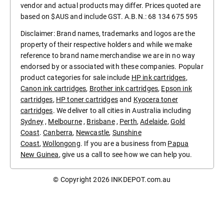
vendor and actual products may differ. Prices quoted are
based on $AUS and include GST. A.B.N.: 68 134 675 595
Disclaimer: Brand names, trademarks and logos are the
property of their respective holders and while we make
reference to brand name merchandise we are in no way
endorsed by or associated with these companies. Popular
product categories for sale include
HP ink cartridges
,
Canon ink cartridges
,
Brother ink cartridges
,
Epson ink
cartridges
,
HP toner cartridges
and
Kyocera toner
cartridges
. We deliver to all cities in Australia including
Sydney
,
Melbourne
,
Brisbane
,
Perth
,
Adelaide
,
Gold
Coast
.
Canberra
,
Newcastle
,
Sunshine
Coast
,
Wollongong
. If you are a business from
Papua
New Guinea
, give us a call to see how we can help you.
© Copyright 2026
INKDEPOT.com.au