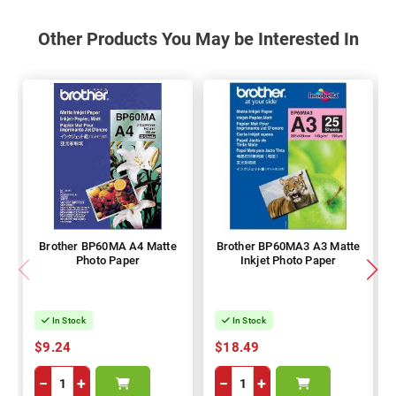
Other Products You May be Interested In
Brother BP60MA A4 Matte
Brother BP60MA3 A3 Matte
Photo Paper
Inkjet Photo Paper
In Stock
In Stock
$9.24
$18.49
−
+
−
+