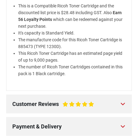
This is a Compatible Ricoh Toner Cartridge and the
discounted list price is $28.48 including GST. Also
Earn
56 Loyalty Points
which can be redeemed against your
next purchase.
It's capacity is Standard Yield.
The manufacture code for this Ricoh Toner Cartridge is
885473 (TYPE 1230D).
This Ricoh Toner Cartridge has an estimated page yield
of up to 9,000 pages.
The number of Ricoh Toner Cartridges contained in this
pack is 1 Black cartridge.
Customer Reviews
100%
Payment & Delivery