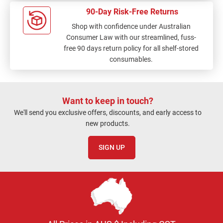
90-Day Risk-Free Returns
Shop with confidence under Australian
Consumer Law with our streamlined, fuss-
free 90 days return policy for all shelf-stored
consumables.
Want to keep in touch?
We'll send you exclusive offers, discounts, and early access to
new products.
SIGN UP