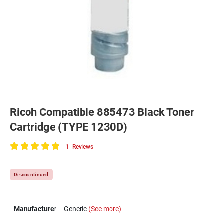
Ricoh Compatible 885473 Black Toner
Cartridge (TYPE 1230D)
1
Reviews
100
of
100
Discountinued
Manufacturer
Generic
(See more)