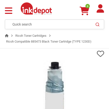
0
Ricoh Toner Cartridges
Ricoh Compatible 885473 Black Toner Cartridge (TYPE 1230D)