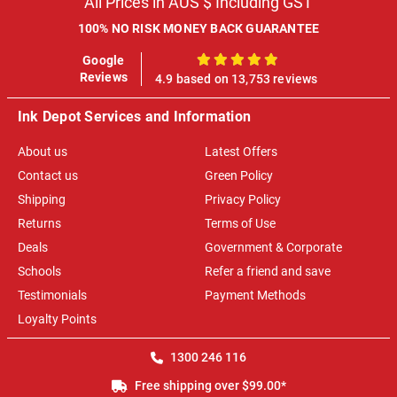
All Prices in AUS $ Including GST
100% NO RISK MONEY BACK GUARANTEE
Google
100%
Reviews
4.9 based on 13,753 reviews
Ink Depot Services and Information
About us
Latest Offers
Contact us
Green Policy
Shipping
Privacy Policy
Returns
Terms of Use
Deals
Government & Corporate
Schools
Refer a friend and save
Testimonials
Payment Methods
Loyalty Points
1300 246 116
Free shipping over $99.00*