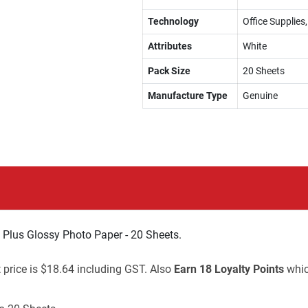
Technology
Office Supplies
Attributes
White
Pack Size
20 Sheets
Manufacture Type
Genuine
lus Glossy Photo Paper - 20 Sheets.
t price is $18.64 including GST. Also
Earn 18 Loyalty Points
whic