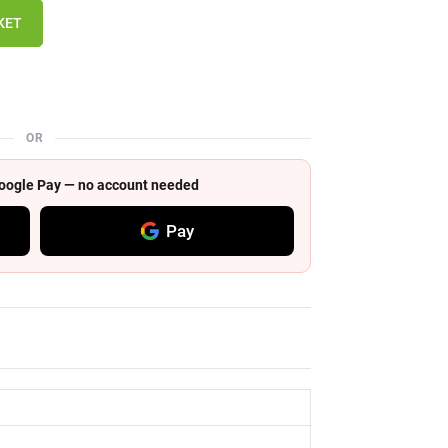
KET
OR
 Google Pay — no account needed
Pay