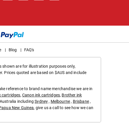
e
|
Blog
|
FAQ's
 shown are for illustration purposes only,
er. Prices quoted are based on $AUS and include
make reference to brand name merchandise we are in
k cartridges
,
Canon ink cartridges
,
Brother ink
in Australia including
Sydney
,
Melbourne
,
Brisbane
,
Papua New Guinea
, give us a call to see how we can