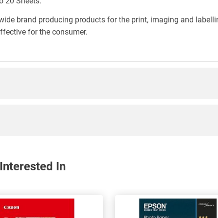
o 20 Sheets.
wide brand producing products for the print, imaging and labelli
effective for the consumer.
nterested In