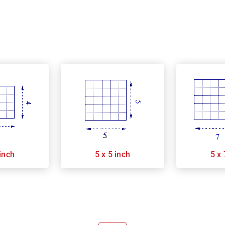
 inch
5 x 5 inch
5 x 