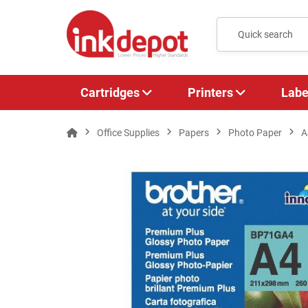
Cartridges
Printers
Labe
Office Supplies
Papers
Photo Paper
A