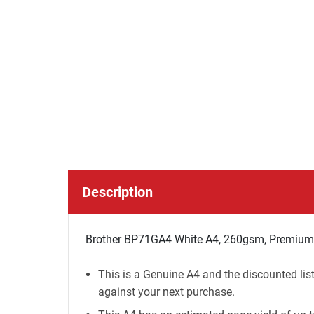
Description
Brother BP71GA4 White A4, 260gsm, Premium P
This is a Genuine A4 and the discounted lis
against your next purchase.