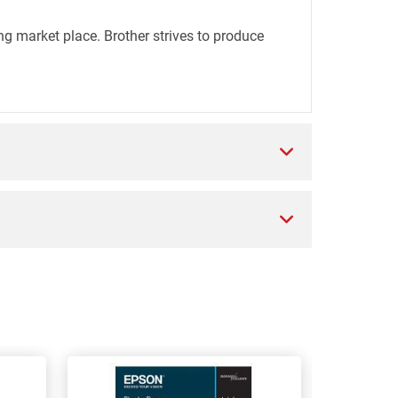
ng market place. Brother strives to produce