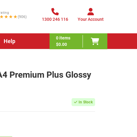
rating
★★★★
(906)
1300 246 116
Your Account
0
items
Help
$0.00
4 Premium Plus Glossy
In Stock