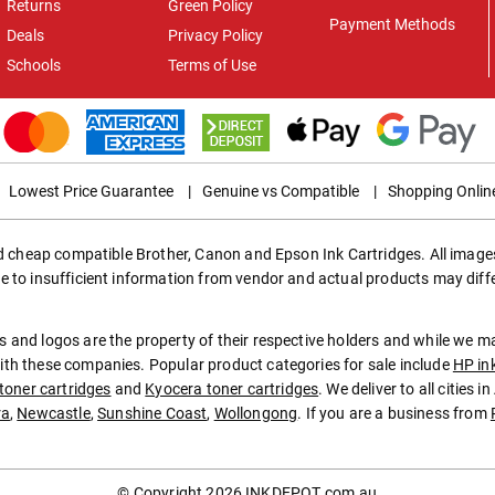
Returns
Green Policy
Payment Methods
Deals
Privacy Policy
Schools
Terms of Use
Lowest Price Guarantee
|
Genuine vs Compatible
|
Shopping Onlin
ed cheap compatible Brother, Canon and Epson Ink Cartridges. All images
e to insufficient information from vendor and actual products may diff
 and logos are the property of their respective holders and while we 
th these companies. Popular product categories for sale include
HP in
toner cartridges
and
Kyocera toner cartridges
. We deliver to all cities 
ra
,
Newcastle
,
Sunshine Coast
,
Wollongong
. If you are a business from
© Copyright 2026
INKDEPOT.com.au