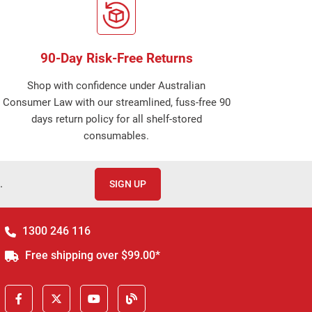
90-Day Risk-Free Returns
Shop with confidence under Australian
Consumer Law with our streamlined, fuss-free 90
days return policy for all shelf-stored
consumables.
.
SIGN UP
1300 246 116
Free shipping over $99.00*