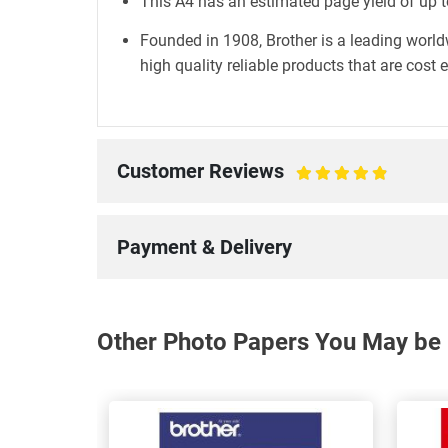
This A4 has an estimated page yield of up t
Founded in 1908, Brother is a leading world
high quality reliable products that are cost 
Customer Reviews
100%
Payment & Delivery
Other Photo Papers You May be I