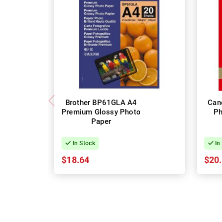
Brother BP61GLA A4
Can
Premium Glossy Photo
Ph
Paper
In Stock
In
$18.64
$20