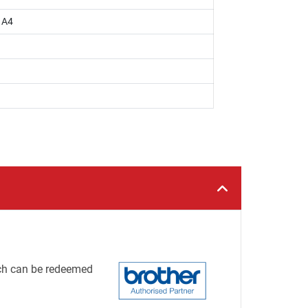
, A4
h can be redeemed