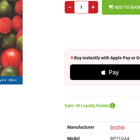
−
+
ADD TO BAS
Buy instantly with Apple Pay or
Pay
Earn 18 Loyalty Points
Manufacturer
Brother
Model
BP71GA4