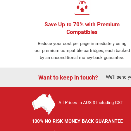
Save Up to 70% with Premium
Compatibles
Reduce your cost per page immediately using
our premium compatible cartridges, each backed
by an unconditional money-back guarantee.
Want to keep in touch?
We'll send y
All Prices in AUS $ Including GST
100% NO RISK MONEY BACK GUARANTEE