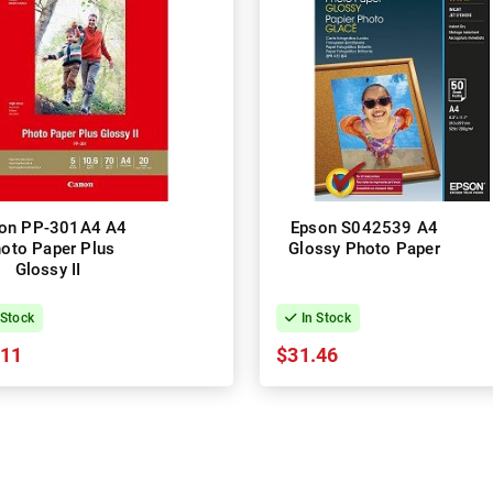
on PP-301A4 A4
Epson S042539 A4
oto Paper Plus
Glossy Photo Paper
Glossy II
 Stock
In Stock
.11
$31.46