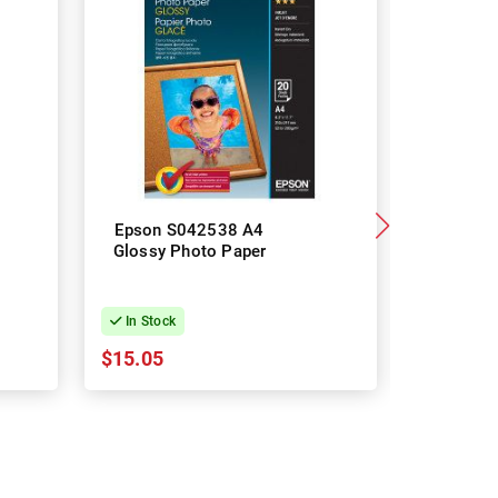
Epson S042538 A4
Epson 
Glossy Photo Paper
Glossy 
In Stock
In Stock
$15.05
$39.02