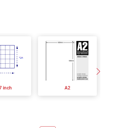
7 inch
A2