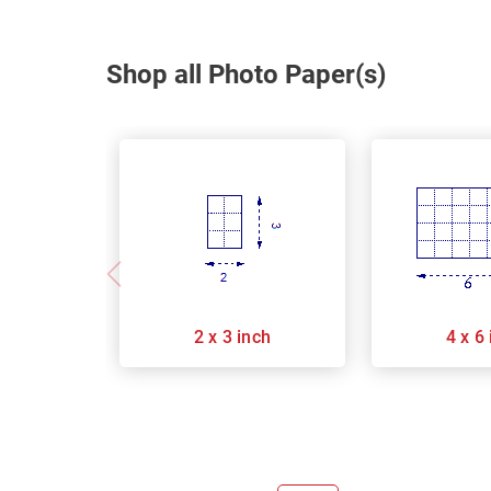
Shop all Photo Paper(s)
2 x 3 inch
4 x 6