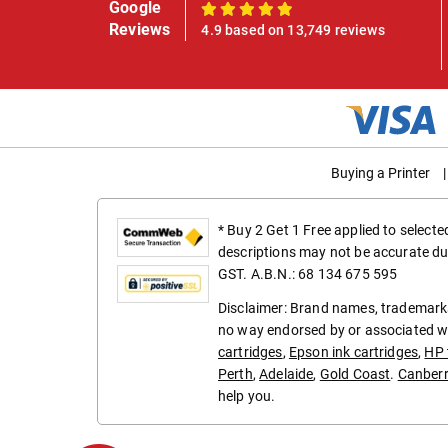
Google
100%
Reviews
4.9 based on 13,749 reviews
Buying a Printer
|
* Buy 2 Get 1 Free applied to select
descriptions may not be accurate du
GST. A.B.N.: 68 134 675 595
Disclaimer: Brand names, trademarks
no way endorsed by or associated wi
cartridges
,
Epson ink cartridges
,
HP 
Perth
,
Adelaide
,
Gold Coast
.
Canber
help you.