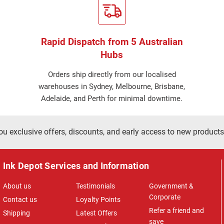
Rapid Dispatch from 5 Australian
Hubs
Orders ship directly from our localised
warehouses in Sydney, Melbourne, Brisbane,
Adelaide, and Perth for minimal downtime.
ou exclusive offers, discounts, and early access to new products
Ink Depot Services and Information
About us
Testimonials
Government &
Corporate
Contact us
Loyalty Points
Refer a friend and
Shipping
Latest Offers
save