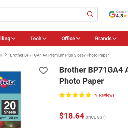
Google 
4.8
★
lling
Tech
Office
Brands
4
Brother BP71GA4 A4 Premium Plus Glossy Photo Paper
Brother BP71GA4 A
Photo Paper
9
Reviews
100
of
100
$18.64
(INCL GST)