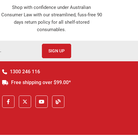
Shop with confidence under Australian
Consumer Law with our streamlined, fuss-free 90
days return policy for all shelf-stored
consumables.
.
SIGN UP
1300 246 116
Free shipping over $99.00*