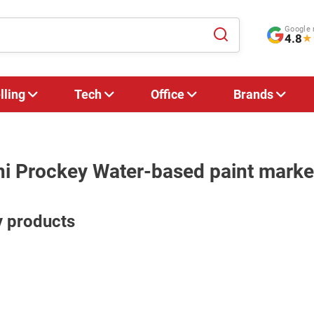
Google 
4.8
★
lling
Tech
Office
Brands
ni Prockey Water-based paint marke
y products