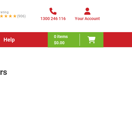
rating
★★★★
(906)
1300 246 116
Your Account
0
items
Help
$0.00
rs