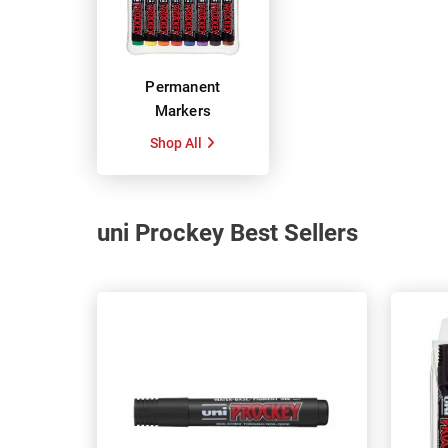
Permanent
Markers
Shop All
uni Prockey Best Sellers