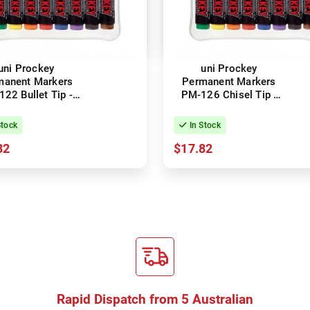
uni Prockey
uni Prockey
manent Markers
Permanent Markers
22 Bullet Tip -
PM-126 Chisel Tip -
orted Colours -
Assorted Colours -
Wallet of 8
Wallet of 8
Stock
In Stock
82
$17.82
Rapid Dispatch from 5 Australian