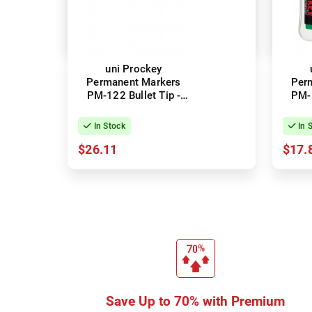
uni Prockey
Permanent Markers
Per
PM-122 Bullet Tip -
PM-1
Black - Box of 12
Ass
In Stock
In 
$26.11
$17.
Save Up to 70% with Premium