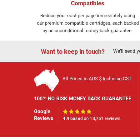
Compatibles
Reduce your cost per page immediately using
our premium compatible cartridges, each backed
by an unconditional money-back guarantee.
Want to keep in touch?
We'll send y
All Prices in AUS $ Including GST
100% NO RISK MONEY BACK GUARANTEE
Google
100%
Reviews
4.9 based on 13,751 reviews