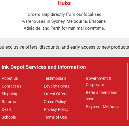
Hubs
Orders ship directly from our localised
warehouses in Sydney, Melbourne, Brisbane,
Adelaide, and Perth for minimal downtime.
ou exclusive offers, discounts, and early access to new products
Ink Depot Services and Information
About us
Testimonials
Government &
Corporate
Contact us
Loyalty Points
Refer a friend and
Shipping
Latest Offers
save
Returns
Green Policy
Payment Methods
Deals
Privacy Policy
Schools
Terms of Use