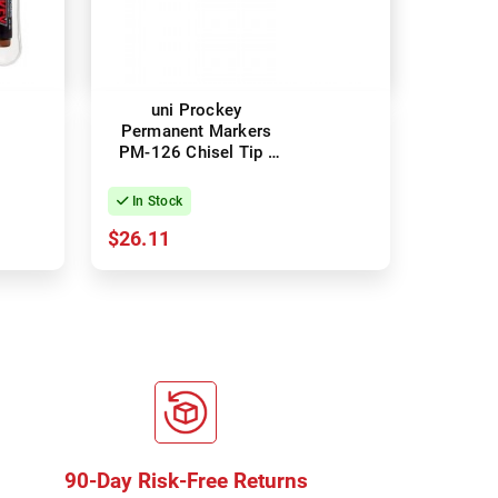
uni Prockey
Permanent Markers
PM-126 Chisel Tip -
Black - Box of 12
In Stock
$26.11
90-Day Risk-Free Returns