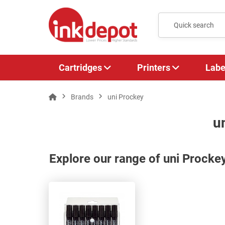
Cartridges
Printers
Labe
Brands
uni Prockey
u
Explore our range of uni Procke