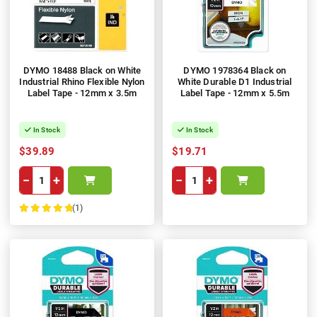
DYMO 18488 Black on White
DYMO 1978364 Black on
Industrial Rhino Flexible Nylon
White Durable D1 Industrial
Label Tape - 12mm x 3.5m
Label Tape - 12mm x 5.5m
In Stock
In Stock
$39.89
$19.71
−
+
−
+
(1)
100%