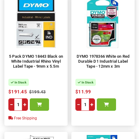
5 Pack DYMO 18443 Black on
DYMO 1978366 White on Red
White Industrial Rhino Vinyl
Durable D1 Industrial Label
Label Tape - 9mm x 5.5m
Tape - 12mm x 3m
In Stock
In Stock
$191.45
$11.99
$199.43
−
+
−
+
Free Shipping