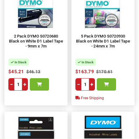
2 Pack DYMO S0720680
5 Pack DYMO S0720930
Black on White D1 Label Tape
Black on White D1 Label Tape
- 9mm x 7m
- 24mm x 7m
In Stock
In Stock
$45.21
$163.79
$46.13
$170.61
−
+
−
+
Free Shipping