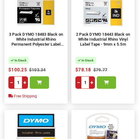
3 Pack DYMO 18483 Black on
2 Pack DYMO 18443 Black on
White Industrial Rhino
White Industrial Rhino Vinyl
Permanent Polyester Label
Label Tape - 9mm x 5.5m
Tape - 12mm x 5.5m
In Stock
In Stock
$100.25
$78.18
$103.34
$79.77
−
+
−
+
Free Shipping