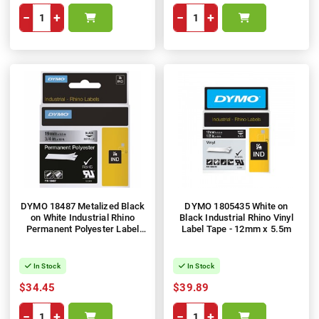
−
+
−
+
DYMO 18487 Metalized Black
DYMO 1805435 White on
on White Industrial Rhino
Black Industrial Rhino Vinyl
Permanent Polyester Label
Label Tape - 12mm x 5.5m
Tape - 19mm x 5.5m
In Stock
In Stock
$34.45
$39.89
−
+
−
+