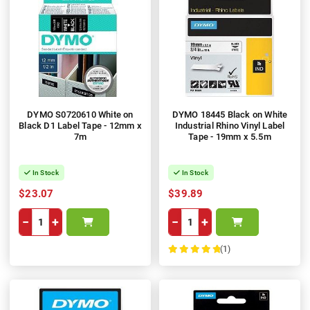
DYMO S0720610 White on
DYMO 18445 Black on White
Black D1 Label Tape - 12mm x
Industrial Rhino Vinyl Label
7m
Tape - 19mm x 5.5m
In Stock
In Stock
$23.07
$39.89
−
+
−
+
(1)
100%