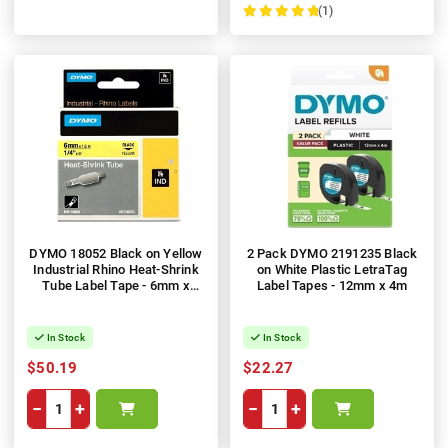
(1)
100%
DYMO 18052 Black on Yellow
2 Pack DYMO 2191235 Black
Industrial Rhino Heat-Shrink
on White Plastic LetraTag
Tube Label Tape - 6mm x
Label Tapes - 12mm x 4m
1.5m
In Stock
In Stock
$50.19
$22.27
−
+
−
+