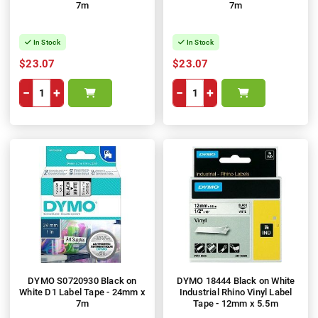
7m
7m
In Stock
In Stock
$23.07
$23.07
−
+
−
+
DYMO S0720930 Black on
DYMO 18444 Black on White
White D1 Label Tape - 24mm x
Industrial Rhino Vinyl Label
7m
Tape - 12mm x 5.5m