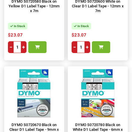
DYMO S0720580 Black on
DYMO S0720600 White on
Yellow D1 Label Tape - 12mm
Clear D1 Label Tape - 12mm x
x 7m
7m
In Stock
In Stock
$23.07
$23.07
−
+
−
+
DYMO S0720670 Black on
DYMO S0720780 Black on
Clear D1 Label Tape - 9mm x
White D1 Label Tape - 6mm x