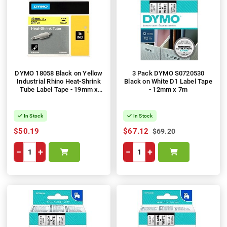
DYMO 18058 Black on Yellow
3 Pack DYMO S0720530
Industrial Rhino Heat-Shrink
Black on White D1 Label Tape
Tube Label Tape - 19mm x
- 12mm x 7m
1.5m
In Stock
In Stock
$50.19
$67.12
$69.20
−
+
−
+