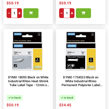
$50.19
$50.19
−
+
−
+
DYMO 18055 Black on White
DYMO 1734523 Black on
Industrial Rhino Heat-Shrink
White Industrial Rhino
Tube Label Tape - 12mm x
Permanent Polyester Label
1.5m
Tape - 24mm x 5.5m
In Stock
In Stock
$50.19
$34.45