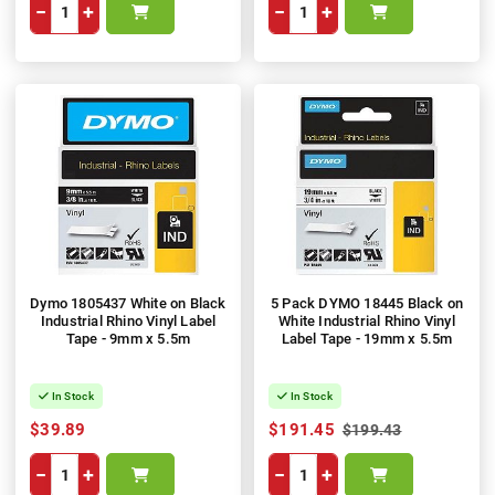
−
+
−
+
Dymo 1805437 White on Black
5 Pack DYMO 18445 Black on
Industrial Rhino Vinyl Label
White Industrial Rhino Vinyl
Tape - 9mm x 5.5m
Label Tape - 19mm x 5.5m
In Stock
In Stock
$39.89
$191.45
$199.43
−
+
−
+