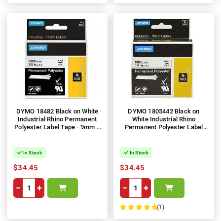
DYMO 18482 Black on White
DYMO 1805442 Black on
Industrial Rhino Permanent
White Industrial Rhino
Polyester Label Tape - 9mm x
Permanent Polyester Label
5.5m
Tape - 12mm x 5.5m
In Stock
In Stock
$34.45
$34.45
−
+
−
+
(1)
100%