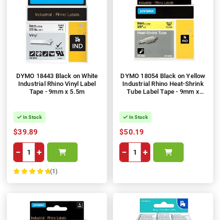
DYMO 18443 Black on White
DYMO 18054 Black on Yellow
Industrial Rhino Vinyl Label
Industrial Rhino Heat-Shrink
Tape - 9mm x 5.5m
Tube Label Tape - 9mm x
1.5m
In Stock
In Stock
$39.89
$50.19
−
+
−
+
(1)
100%