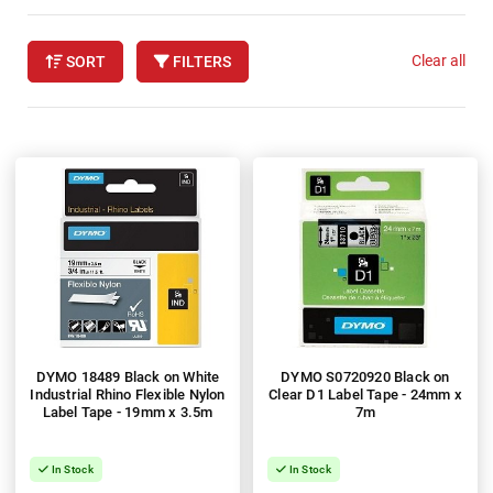
Clear all
SORT
FILTERS
DYMO 18489 Black on White
DYMO S0720920 Black on
Industrial Rhino Flexible Nylon
Clear D1 Label Tape - 24mm x
Label Tape - 19mm x 3.5m
7m
In Stock
In Stock