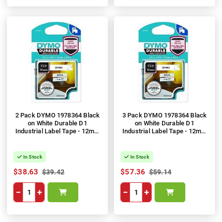
2 Pack DYMO 1978364 Black
3 Pack DYMO 1978364 Black
on White Durable D1
on White Durable D1
Industrial Label Tape - 12mm
Industrial Label Tape - 12mm
x 5.5m
x 5.5m
In Stock
In Stock
$38.63
$57.36
$39.42
$59.14
−
+
−
+