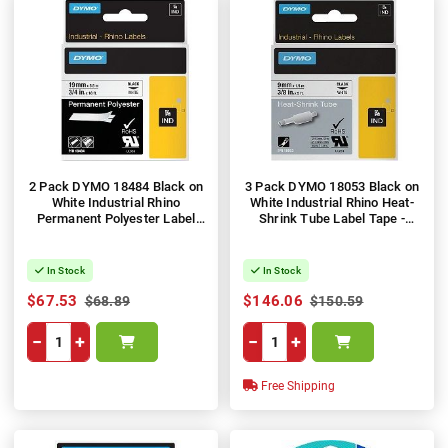
2 Pack DYMO 18484 Black on
3 Pack DYMO 18053 Black on
White Industrial Rhino
White Industrial Rhino Heat-
Permanent Polyester Label
Shrink Tube Label Tape -
Tape - 19mm x 5.5m
9mm x 1.5m
In Stock
In Stock
$67.53
$146.06
$68.89
$150.59
−
+
−
+
Free Shipping