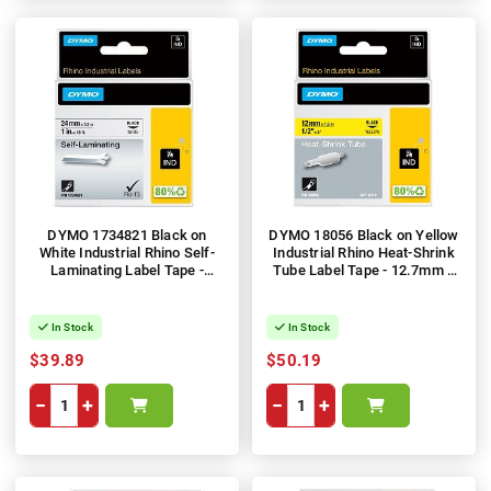
DYMO 1734821 Black on
DYMO 18056 Black on Yellow
White Industrial Rhino Self-
Industrial Rhino Heat-Shrink
Laminating Label Tape -
Tube Label Tape - 12.7mm x
24mm x 5.5m
1.5m
In Stock
In Stock
$39.89
$50.19
−
+
−
+