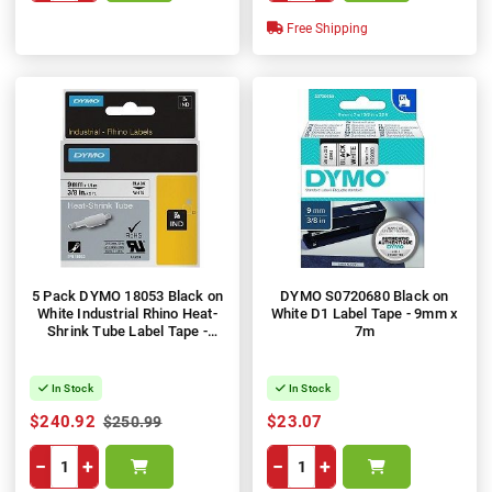
Free Shipping
5 Pack DYMO 18053 Black on
DYMO S0720680 Black on
White Industrial Rhino Heat-
White D1 Label Tape - 9mm x
Shrink Tube Label Tape -
7m
9mm x 1.5m
In Stock
In Stock
$240.92
$23.07
$250.99
−
+
−
+