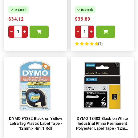
In Stock
In Stock
$34.12
$39.89
−
+
−
+
(1)
100%
DYMO 91332 Black on Yellow
DYMO 18483 Black on White
LetraTag Plastic Label Tape -
Industrial Rhino Permanent
12mm x 4m, 1 Roll
Polyester Label Tape - 12mm
x 5.5m