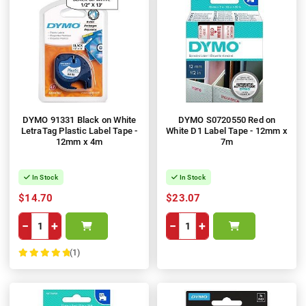
DYMO 91331 Black on White
DYMO S0720550 Red on
LetraTag Plastic Label Tape -
White D1 Label Tape - 12mm x
12mm x 4m
7m
In Stock
In Stock
$14.70
$23.07
−
+
−
+
(1)
100%