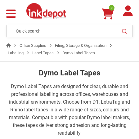
0
Office Supplies
Filing, Storage & Organisation
Labelling
Label Tapes
Dymo Label Tapes
Dymo Label Tapes
Dymo Label Tapes are designed for clear, durable and
professional labelling across offices, warehouses and
industrial environments. Choose from D1, LetraTag and
Rhino label tapes in a wide range of sizes, colours and
materials. Compatible with popular Dymo label makers,
these tapes deliver strong adhesion and long-lasting
readability.