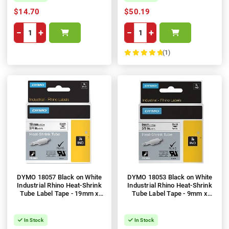
$14.70
$50.19
−
+
−
+
(1)
100%
DYMO 18057 Black on White
DYMO 18053 Black on White
Industrial Rhino Heat-Shrink
Industrial Rhino Heat-Shrink
Tube Label Tape - 19mm x
Tube Label Tape - 9mm x
1.5m
1.5m
In Stock
In Stock