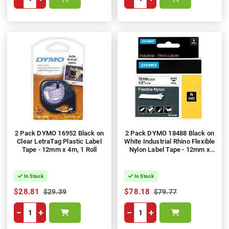
2 Pack DYMO 16952 Black on
2 Pack DYMO 18488 Black on
Clear LetraTag Plastic Label
White Industrial Rhino Flexible
Tape - 12mm x 4m, 1 Roll
Nylon Label Tape - 12mm x
3.5m
In Stock
In Stock
$28.81
$78.18
$29.39
$79.77
−
+
−
+