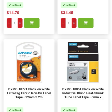
In Stock
In Stock
$14.70
$34.45
−
+
−
+
DYMO 18771 Black on White
DYMO 18051 Black on White
LetraTag Fabric Iron-On Label
Industrial Rhino Heat-Shrink
Tape - 12mm x 2m
Tube Label Tape - 6mm x
1.5m
In Stock
In Stock