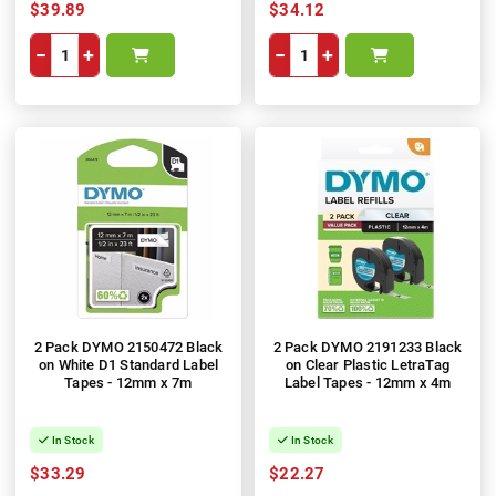
$39.89
$34.12
−
+
−
+
2 Pack DYMO 2150472 Black
2 Pack DYMO 2191233 Black
on White D1 Standard Label
on Clear Plastic LetraTag
Tapes - 12mm x 7m
Label Tapes - 12mm x 4m
In Stock
In Stock
$33.29
$22.27