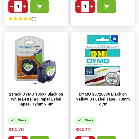
−
+
−
+
(1)
100%
2 Pack DYMO 10697 Black on
DYMO S0720880 Black on
White LetraTag Paper Label
Yellow D1 Label Tape - 19mm
Tapes- 12mm x 4m
x 7m
In Stock
In Stock
$14.70
$34.12