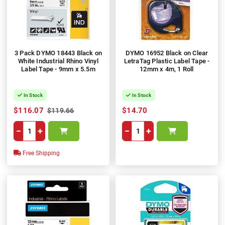
3 Pack DYMO 18443 Black on
DYMO 16952 Black on Clear
White Industrial Rhino Vinyl
LetraTag Plastic Label Tape -
Label Tape - 9mm x 5.5m
12mm x 4m, 1 Roll
In Stock
In Stock
$116.07
$14.70
$119.66
−
+
−
+
Free Shipping