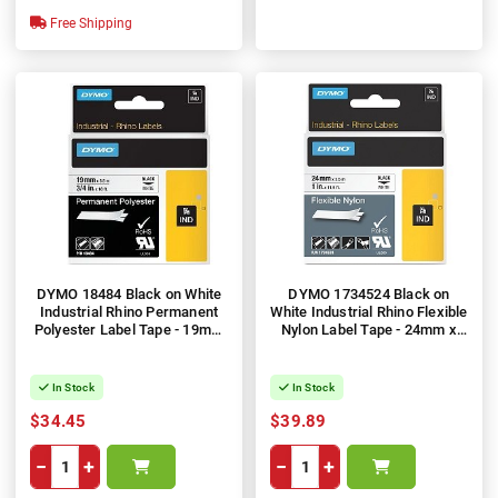
Free Shipping
DYMO 18484 Black on White
DYMO 1734524 Black on
Industrial Rhino Permanent
White Industrial Rhino Flexible
Polyester Label Tape - 19mm
Nylon Label Tape - 24mm x
x 5.5m
3.5m
In Stock
In Stock
$34.45
$39.89
−
+
−
+