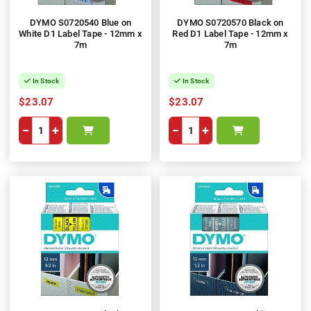
DYMO S0720540 Blue on
DYMO S0720570 Black on
White D1 Label Tape - 12mm x
Red D1 Label Tape - 12mm x
7m
7m
In Stock
In Stock
$23.07
$23.07
−
+
−
+