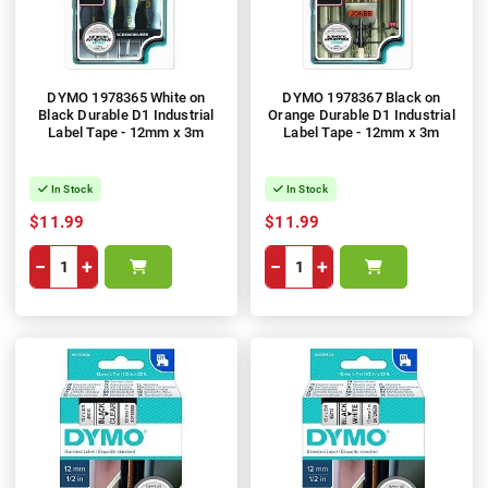
DYMO 1978365 White on
DYMO 1978367 Black on
Black Durable D1 Industrial
Orange Durable D1 Industrial
Label Tape - 12mm x 3m
Label Tape - 12mm x 3m
In Stock
In Stock
$11.99
$11.99
−
+
−
+