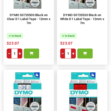
DYMO S0720500 Black on
DYMO S0720530 Black on
Clear D1 Label Tape - 12mm x
White D1 Label Tape - 12mm x
7m
7m
In Stock
In Stock
$23.07
$23.07
−
+
−
+