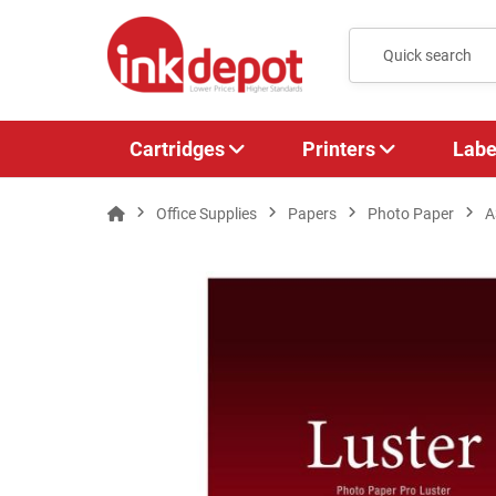
Cartridges
Printers
Labe
Office Supplies
Papers
Photo Paper
A