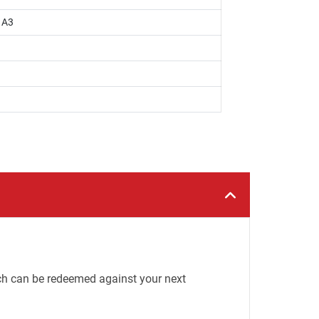
, A3
h can be redeemed against your next