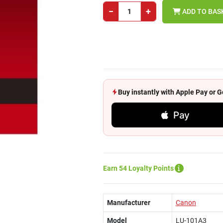
−
+
ADD TO BAS
Buy instantly with Apple Pay or
Pay
Earn 54 Loyalty Points
Manufacturer
Canon
Model
LU-101A3