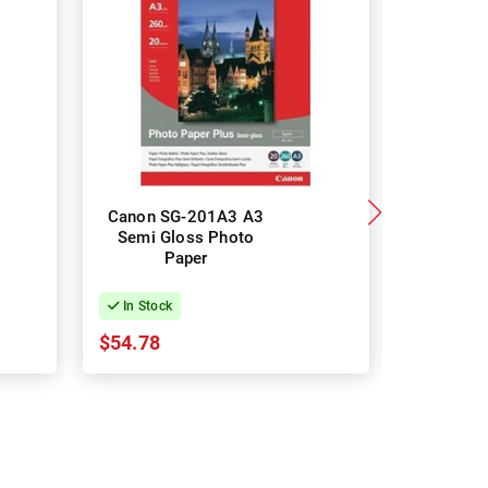
Canon SG-201A3 A3
Epson 
Semi Gloss Photo
A3 Ph
Paper
In Stock
In Stock
$54.78
$121.26