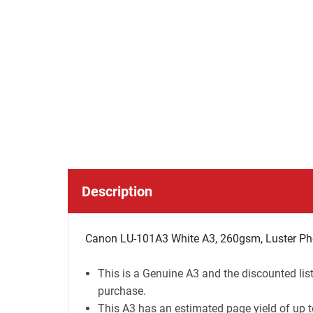
Description
Canon LU-101A3 White A3, 260gsm, Luster Pho
This is a Genuine A3 and the discounted lis
purchase.
This A3 has an estimated page yield of up t