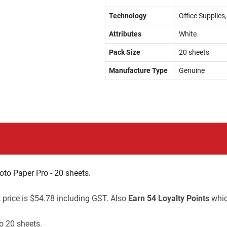
Technology
Office Supplies
Attributes
White
Pack Size
20 sheets
Manufacture Type
Genuine
to Paper Pro - 20 sheets.
t price is $54.78 including GST. Also
Earn 54 Loyalty Points
whic
o 20 sheets.