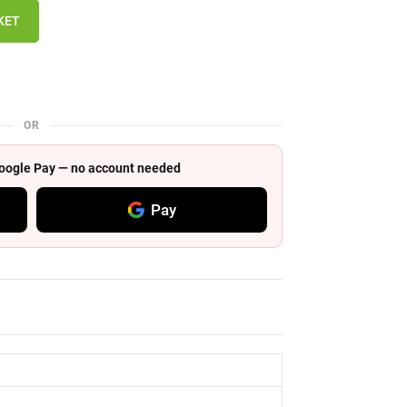
KET
OR
 Google Pay — no account needed
Pay