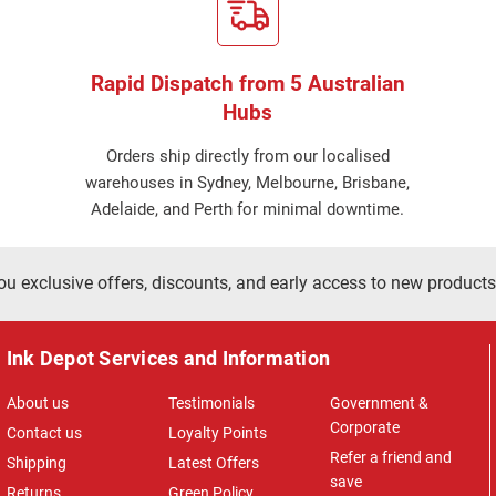
Rapid Dispatch from 5 Australian
Hubs
Orders ship directly from our localised
warehouses in Sydney, Melbourne, Brisbane,
Adelaide, and Perth for minimal downtime.
ou exclusive offers, discounts, and early access to new products
Ink Depot Services and Information
About us
Testimonials
Government &
Corporate
Contact us
Loyalty Points
Refer a friend and
Shipping
Latest Offers
save
Returns
Green Policy