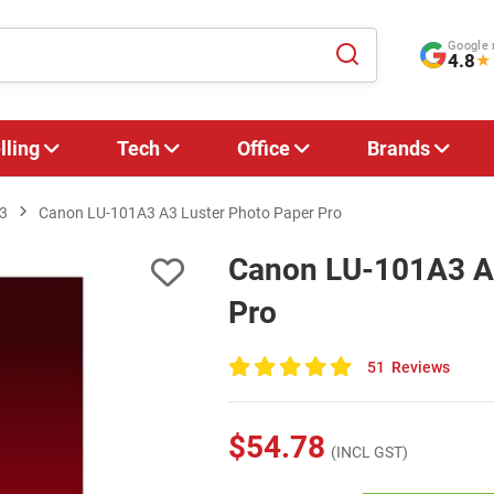
Google 
4.8
★
lling
Tech
Office
Brands
3
Canon LU-101A3 A3 Luster Photo Paper Pro
Canon LU-101A3 A3
Pro
51
Reviews
100
of
100
$54.78
(INCL GST)