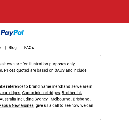
e
|
Blog
|
FAQ's
 shown are for illustration purposes only,
er. Prices quoted are based on $AUS and include
make reference to brand name merchandise we are in
k cartridges
,
Canon ink cartridges
,
Brother ink
in Australia including
Sydney
,
Melbourne
,
Brisbane
,
Papua New Guinea
, give us a call to see how we can