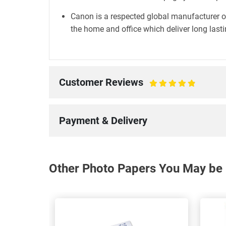
Canon is a respected global manufacturer o
the home and office which deliver long lastin
Customer Reviews
100%
Payment & Delivery
Other Photo Papers You May be I