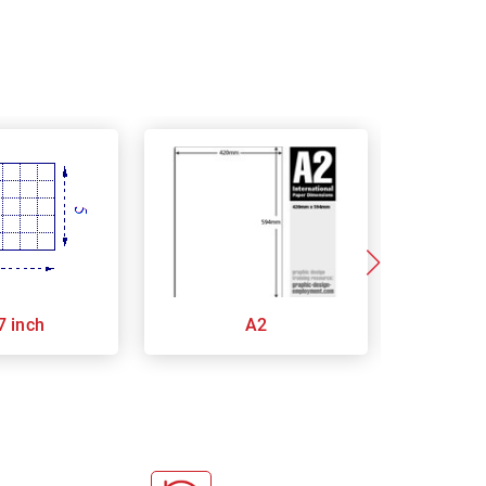
7 inch
A2