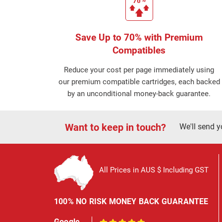
Save Up to 70% with Premium
Compatibles
Reduce your cost per page immediately using
our premium compatible cartridges, each backed
by an unconditional money-back guarantee.
Want to keep in touch?
We'll send y
All Prices in AUS $ Including GST
100% NO RISK MONEY BACK GUARANTEE
Google