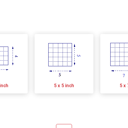
 inch
5 x 5 inch
5 x 