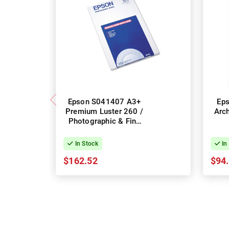
Epson S041407 A3+
Ep
Premium Luster 260 /
Arch
Photographic & Fine
Art Photo Paper
In Stock
In
$162.52
$94