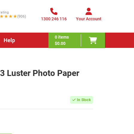
rating
★★★★
(906)
1300 246 116
Your Account
0
items
Help
$0.00
 Luster Photo Paper
In Stock