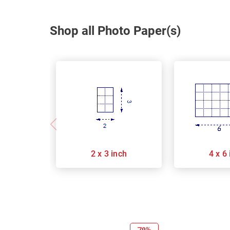
Shop all Photo Paper(s)
2 x 3 inch
4 x 6