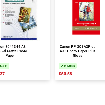
son S041344 A3
Canon PP-301A3Plus
ival Matte Photo
A3+ Photo Paper Plus
Paper
Gloss
 Stock
In Stock
.37
$50.58