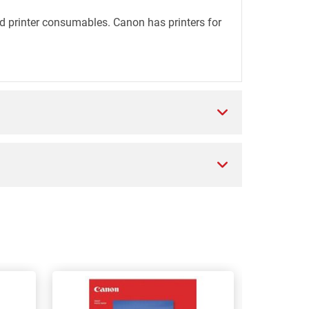
d printer consumables. Canon has printers for