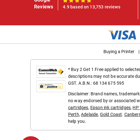
100%
Reviews
4.9 based on 13,753 reviews
Buying a Printer
|
* Buy 2 Get 1 Free applied to select
descriptions may not be accurate du
GST. A.B.N.: 68 134 675 595
Disclaimer: Brand names, trademarks
no way endorsed by or associated wi
cartridges
,
Epson ink cartridges
,
HP 
Perth
,
Adelaide
,
Gold Coast
.
Canber
help you.