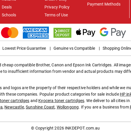
Payment Methods
Deals
Privacy Policy
Schools
Terms of Use
Lowest Price Guarantee
|
Genuine vs Compatible
|
Shopping Onlin
ed cheap compatible Brother, Canon and Epson Ink Cartridges. All images
e to insufficient information from vendor and actual products may diff
 and logos are the property of their respective holders and while we 
th these companies. Popular product categories for sale include
HP in
toner cartridges
and
Kyocera toner cartridges
. We deliver to all cities 
ra
,
Newcastle
,
Sunshine Coast
,
Wollongong
. If you are a business from
© Copyright 2026
INKDEPOT.com.au