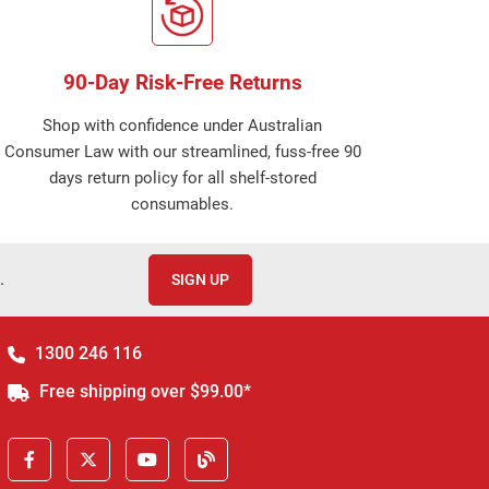
90-Day Risk-Free Returns
Shop with confidence under Australian
Consumer Law with our streamlined, fuss-free 90
days return policy for all shelf-stored
consumables.
.
SIGN UP
1300 246 116
Free shipping over $99.00*