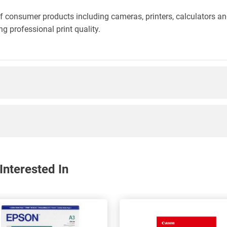
f consumer products including cameras, printers, calculators an
g professional print quality.
nterested In