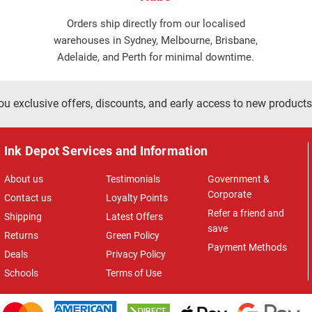
Orders ship directly from our localised
warehouses in Sydney, Melbourne, Brisbane,
Adelaide, and Perth for minimal downtime.
ou exclusive offers, discounts, and early access to new products
Ink Depot Services and Information
About us
Testimonials
Government &
Corporate
Contact us
Loyalty Points
Refer a friend and
Shipping
Latest Offers
save
Returns
Green Policy
Payment Methods
Deals
Privacy Policy
Schools
Terms of Use