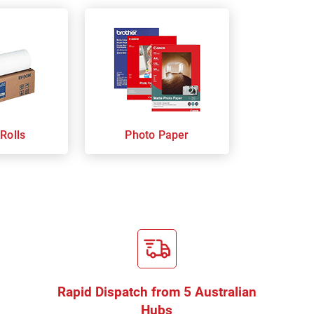
Rolls
Photo Paper
Rapid Dispatch from 5 Australian
Hubs