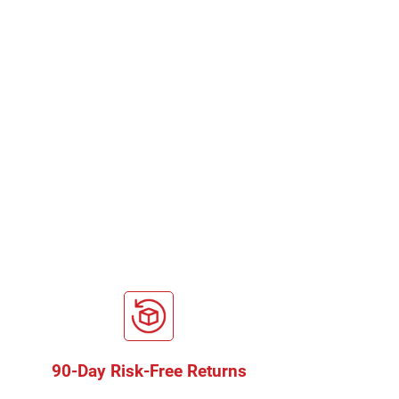
90-Day Risk-Free Returns