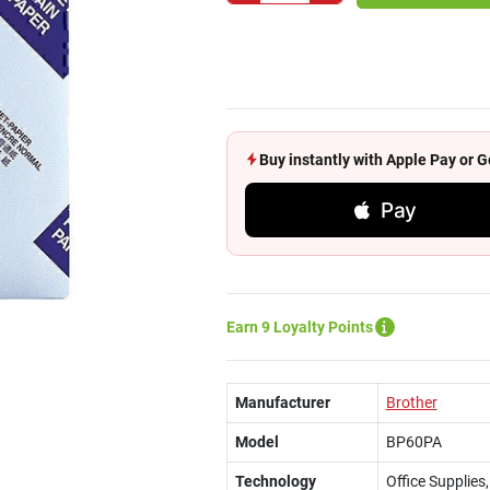
Buy instantly with Apple Pay or
Pay
Earn 9 Loyalty Points
Manufacturer
Brother
Model
BP60PA
Technology
Office Supplies