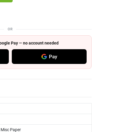
OR
 Google Pay — no account needed
Pay
, Misc Paper