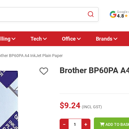
Google 
4.8
★
lling
Tech
Office
Brands
other BP60PA A4 InkJet Plain Paper
Brother BP60PA A4 
$9.24
(INCL GST)
−
+
ADD TO BAS