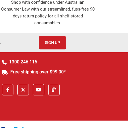
Shop with confidence under Australian
Consumer Law with our streamlined, fuss-free 90
days return policy for all shelf-stored
consumables.
.
SIGN UP
1300 246 116
Free shipping over $99.00*