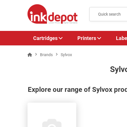
Cartridges
Printers
Labe
Brands
Sylvox
Sylv
Explore our range of Sylvox pro