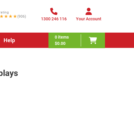
rating
★★★★
(906)
1300 246 116
Your Account
0
items
Help
$0.00
plays