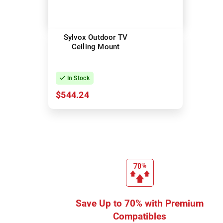
Sylvox Outdoor TV
Ceiling Mount
In Stock
$544.24
Save Up to 70% with Premium
Compatibles