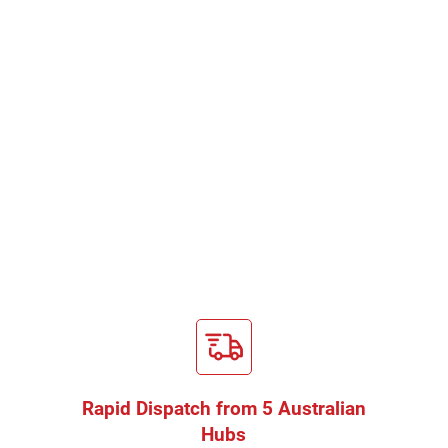
Rapid Dispatch from 5 Australian
Hubs