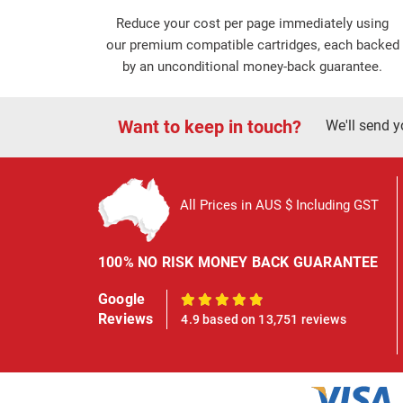
Reduce your cost per page immediately using
our premium compatible cartridges, each backed
by an unconditional money-back guarantee.
Want to keep in touch?
We'll send y
All Prices in AUS $ Including GST
100% NO RISK MONEY BACK GUARANTEE
Google
100%
Reviews
4.9 based on 13,751 reviews