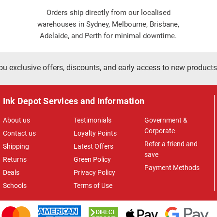
Orders ship directly from our localised
warehouses in Sydney, Melbourne, Brisbane,
Adelaide, and Perth for minimal downtime.
ou exclusive offers, discounts, and early access to new products
Ink Depot Services and Information
About us
Testimonials
Government &
Corporate
Contact us
Loyalty Points
Refer a friend and
Shipping
Latest Offers
save
Returns
Green Policy
Payment Methods
Deals
Privacy Policy
Schools
Terms of Use