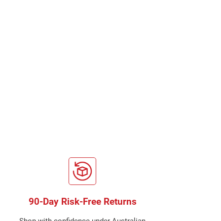
90-Day Risk-Free Returns
Shop with confidence under Australian