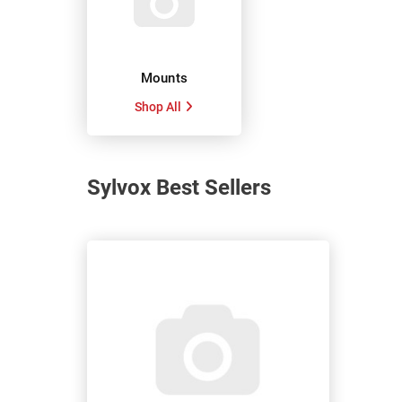
Mounts
Shop All
Sylvox Best Sellers