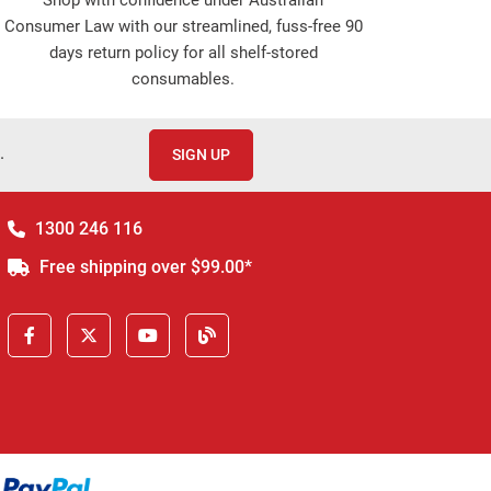
Consumer Law with our streamlined, fuss-free 90
days return policy for all shelf-stored
consumables.
.
SIGN UP
1300 246 116
Free shipping over $99.00*