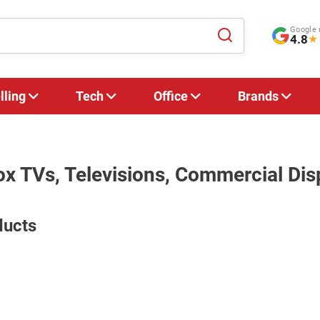
Google 
4.8
★
lling
Tech
Office
Brands
ox TVs, Televisions, Commercial Dis
ducts