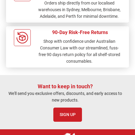
Orders ship directly from our localised
warehouses in Sydney, Melbourne, Brisbane,
Adelaide, and Perth for minimal downtime.
90-Day Risk-Free Returns
Shop with confidence under Australian
Consumer Law with our streamlined, fuss-
free 90 days return policy for all shelf-stored
consumables.
Want to keep in touch?
We'll send you exclusive offers, discounts, and early access to
new products.
SIGN UP