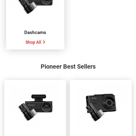
Dashcams
Shop All
Pioneer Best Sellers