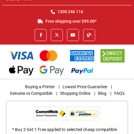
1300 246 116
Free shipping over $99.00*
Buying a Printer
|
Lowest Price Guarantee
|
Genuine vs Compatible
|
Shopping Online
|
Blog
|
FAQ's
* Buy 2 Get 1 Free applied to selected cheap compatible