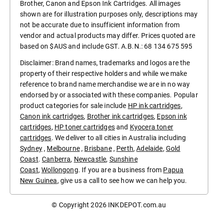
Brother, Canon and Epson Ink Cartridges. All images
shown are for illustration purposes only, descriptions may
not be accurate due to insufficient information from
vendor and actual products may differ. Prices quoted are
based on $AUS and include GST. A.B.N.: 68 134 675 595
Disclaimer: Brand names, trademarks and logos are the
property of their respective holders and while we make
reference to brand name merchandise we are in no way
endorsed by or associated with these companies. Popular
product categories for sale include
HP ink cartridges
,
Canon ink cartridges
,
Brother ink cartridges
,
Epson ink
cartridges
,
HP toner cartridges
and
Kyocera toner
cartridges
. We deliver to all cities in Australia including
Sydney
,
Melbourne
,
Brisbane
,
Perth
,
Adelaide
,
Gold
Coast
.
Canberra
,
Newcastle
,
Sunshine
Coast
,
Wollongong
. If you are a business from
Papua
New Guinea
, give us a call to see how we can help you.
© Copyright 2026
INKDEPOT.com.au