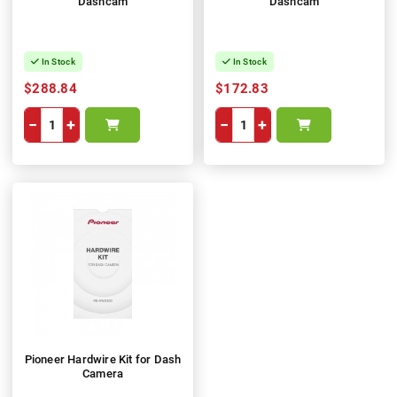
Dashcam
Dashcam
In Stock
In Stock
$288.84
$172.83
−
+
−
+
Pioneer Hardwire Kit for Dash
Camera