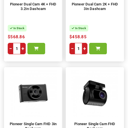
Pioneer Dual Cam 4K + FHD
Pioneer Dual Cam 2K + FHD
3.2in Dashcam
3in Dashcam
In Stock
In Stock
$568.86
$458.85
−
+
−
+
Pioneer Single Cam FHD 3in
Pioneer Single Cam FHD