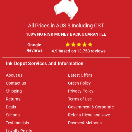
All Prices in AUS $ Including GST
100% NO RISK MONEY BACK GUARANTEE
Google
100%
Reviews
4.9 based on 13,753 reviews
Ink Depot Services and Information
About us
Latest Offers
Contact us
Green Policy
Shipping
Privacy Policy
Returns
Terms of Use
Deals
Government & Corporate
Schools
Refer a friend and save
Testimonials
Payment Methods
Loyalty Points