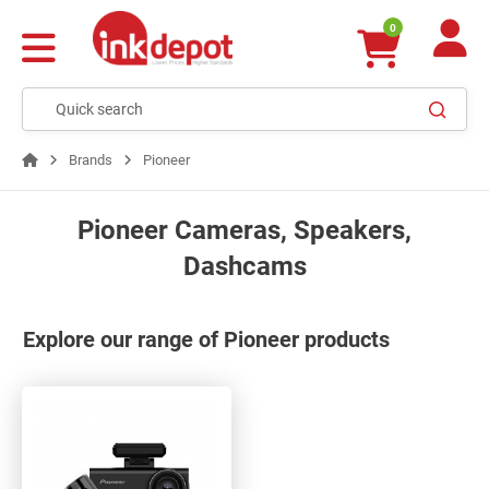
0
Brands
Pioneer
Pioneer Cameras, Speakers,
Dashcams
Explore our range of Pioneer products