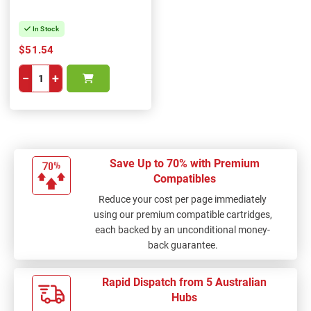
In Stock
$51.54
−
+
Save Up to 70% with Premium
Compatibles
Reduce your cost per page immediately
using our premium compatible cartridges,
each backed by an unconditional money-
back guarantee.
Rapid Dispatch from 5 Australian
Hubs