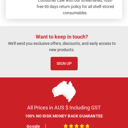
Consumer Law with our streamlined, fuss-
free 90 days return policy for all shelf-stored
consumables.
Want to keep in touch?
We'll send you exclusive offers, discounts, and early access to
new products.
SIGN UP
All Prices in AUS $ Including GST
100% NO RISK MONEY BACK GUARANTEE
Google