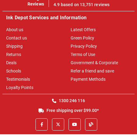
100%
Reviews
4.9 based on 13,751 reviews
Ink Depot Services and Information
About us
Latest Offers
Contact us
Green Policy
Shipping
Privacy Policy
Returns
Terms of Use
Deals
Government & Corporate
Schools
Refer a friend and save
Testimonials
Payment Methods
Loyalty Points
1300 246 116
Free shipping over $99.00*