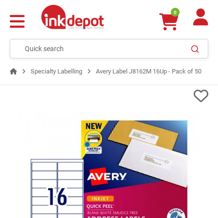
0
Specialty Labelling
Avery Label J8162M 16Up - Pack of 50