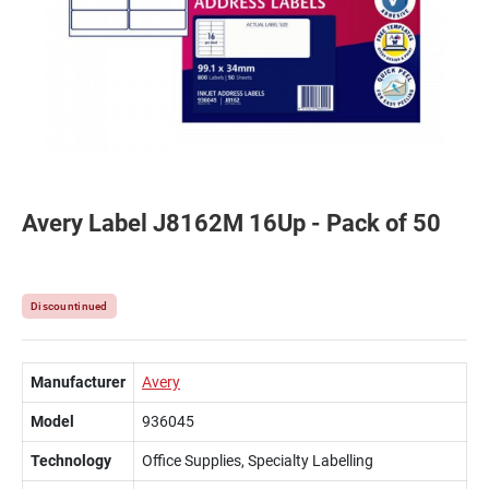
Avery Label J8162M 16Up - Pack of 50
Discountinued
Manufacturer
Avery
Model
936045
Technology
Office Supplies, Specialty Labelling