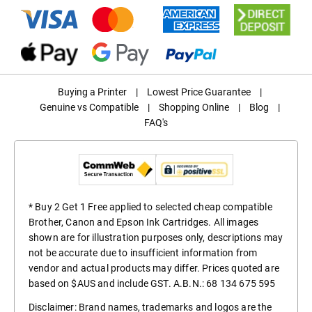
Buying a Printer
|
Lowest Price Guarantee
|
Genuine vs Compatible
|
Shopping Online
|
Blog
|
FAQ's
* Buy 2 Get 1 Free applied to selected cheap compatible
Brother, Canon and Epson Ink Cartridges. All images
shown are for illustration purposes only, descriptions may
not be accurate due to insufficient information from
vendor and actual products may differ. Prices quoted are
based on $AUS and include GST. A.B.N.: 68 134 675 595
Disclaimer: Brand names, trademarks and logos are the