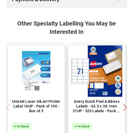
Other Specialty Labelling You May be
Interested In
Unistat Laser InkJet Printer
Avery Quick Peel Address
Label 16UP - Pack of 100 -
Labels - 63.5 x 38.1mm
Box of 5
21UP - 525 Labels - Pack of
25
In Stock
In Stock