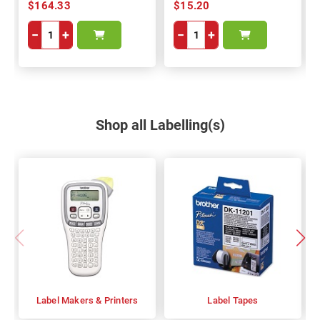
$164.33
$15.20
−
+
−
+
Shop all Labelling(s)
Label Makers & Printers
Label Tapes