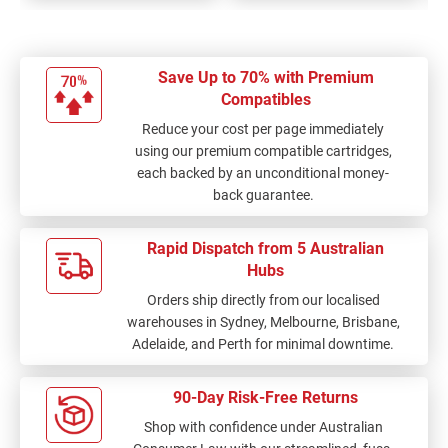
Save Up to 70% with Premium
Compatibles
Reduce your cost per page immediately
using our premium compatible cartridges,
each backed by an unconditional money-
back guarantee.
Rapid Dispatch from 5 Australian
Hubs
Orders ship directly from our localised
warehouses in Sydney, Melbourne, Brisbane,
Adelaide, and Perth for minimal downtime.
90-Day Risk-Free Returns
Shop with confidence under Australian