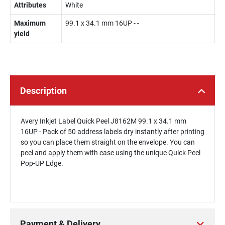
Attributes
White
Maximum
99.1 x 34.1 mm 16UP - -
yield
Description
Avery Inkjet Label Quick Peel J8162M 99.1 x 34.1 mm
16UP - Pack of 50 address labels dry instantly after printing
so you can place them straight on the envelope. You can
peel and apply them with ease using the unique Quick Peel
Pop-UP Edge.
Payment & Delivery