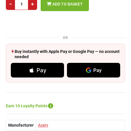
−
+
ADD TO BASKET
OR
Buy instantly with Apple Pay or Google Pay — no account
needed
Pay
Pay
Earn 10 Loyalty Points
Manufacturer
Avery