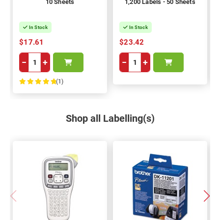
10 Sheets
1,200 Labels - 50 Sheets
In Stock
In Stock
$17.61
$23.42
−
+
−
+
(1)
100%
Shop all Labelling(s)