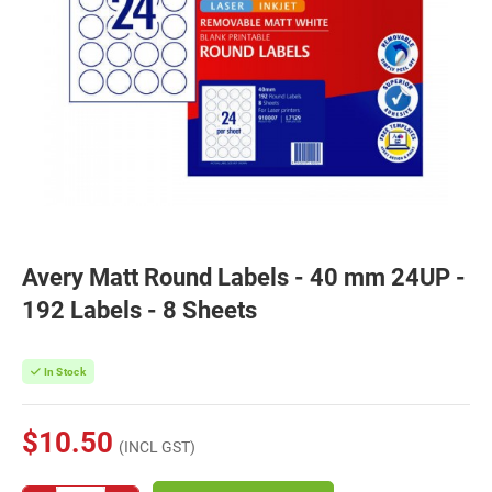
Avery Matt Round Labels - 40 mm 24UP -
192 Labels - 8 Sheets
In Stock
$10.50
(INCL GST)