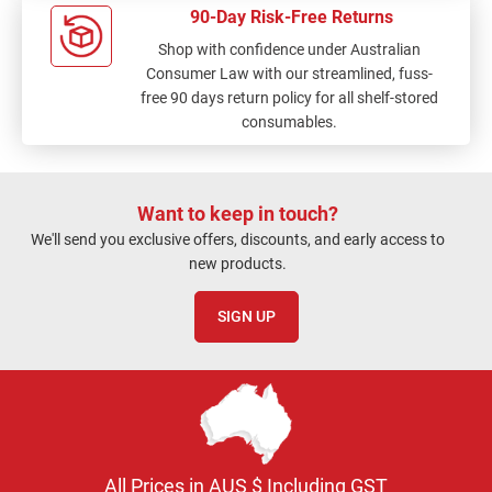
90-Day Risk-Free Returns
Shop with confidence under Australian
Consumer Law with our streamlined, fuss-
free 90 days return policy for all shelf-stored
consumables.
Want to keep in touch?
We'll send you exclusive offers, discounts, and early access to
new products.
SIGN UP
All Prices in AUS $ Including GST