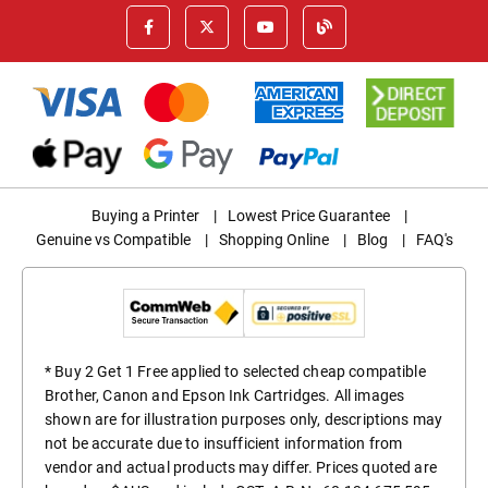
Buying a Printer
|
Lowest Price Guarantee
|
Genuine vs Compatible
|
Shopping Online
|
Blog
|
FAQ's
* Buy 2 Get 1 Free applied to selected cheap compatible
Brother, Canon and Epson Ink Cartridges. All images
shown are for illustration purposes only, descriptions may
not be accurate due to insufficient information from
vendor and actual products may differ. Prices quoted are