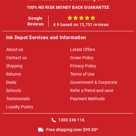
100% NO RISK MONEY BACK GUARANTEE
Google
100%
Reviews
4.9 based on 13,751 reviews
Ink Depot Services and Information
About us
Latest Offers
Contact us
Green Policy
Shipping
Privacy Policy
Returns
Terms of Use
Deals
Government & Corporate
Schools
Refer a friend and save
Testimonials
Payment Methods
Loyalty Points
1300 246 116
Free shipping over $99.00*