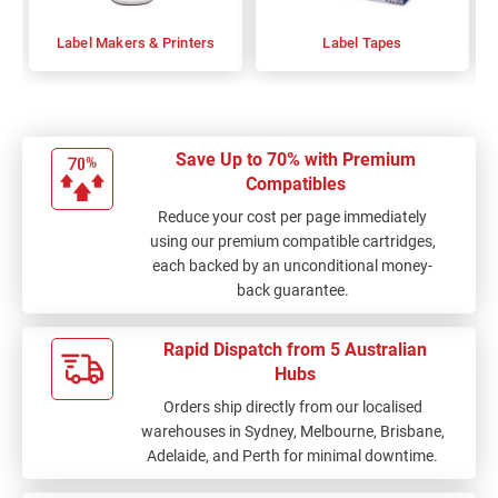
Label Makers & Printers
Label Tapes
Save Up to 70% with Premium
Compatibles
Reduce your cost per page immediately
using our premium compatible cartridges,
each backed by an unconditional money-
back guarantee.
Rapid Dispatch from 5 Australian
Hubs
Orders ship directly from our localised
warehouses in Sydney, Melbourne, Brisbane,
Adelaide, and Perth for minimal downtime.