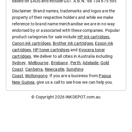
based on $AUS and include GST. A.B.N.: 68 134 675 595
Disclaimer: Brand names, trademarks and logos are the
property of their respective holders and while we make
reference to brand name merchandise we are in no way
endorsed by or associated with these companies. Popular
product categories for sale include
HP ink cartridges
,
Canon ink cartridges
,
Brother ink cartridges
,
Epson ink
cartridges
,
HP toner cartridges
and
Kyocera toner
cartridges
. We deliver to all cities in Australia including
Sydney
,
Melbourne
,
Brisbane
,
Perth
,
Adelaide
,
Gold
Coast
.
Canberra
,
Newcastle
,
Sunshine
Coast
,
Wollongong
. If you are a business from
Papua
New Guinea
, give us a call to see how we can help you.
© Copyright 2026
INKDEPOT.com.au