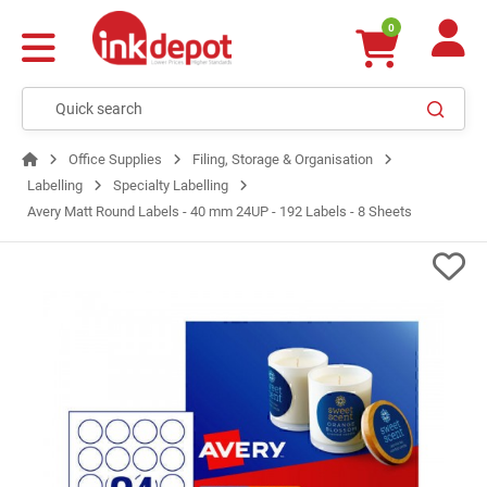
0
Office Supplies
Filing, Storage & Organisation
Labelling
Specialty Labelling
Avery Matt Round Labels - 40 mm 24UP - 192 Labels - 8 Sheets