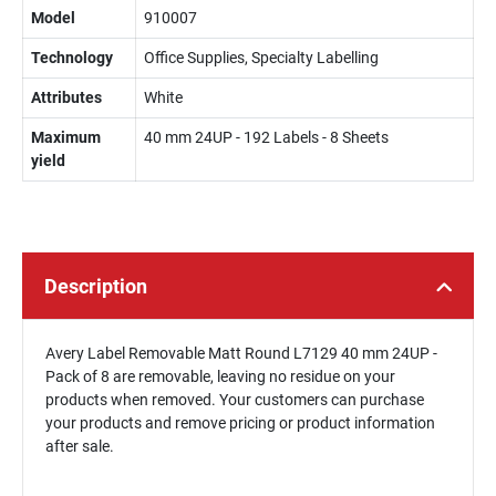
Model
910007
Technology
Office Supplies, Specialty Labelling
Attributes
White
Maximum
40 mm 24UP - 192 Labels - 8 Sheets
yield
Description
Avery Label Removable Matt Round L7129 40 mm 24UP -
Pack of 8 are removable, leaving no residue on your
products when removed. Your customers can purchase
your products and remove pricing or product information
after sale.