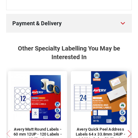
Payment & Delivery
Other Specialty Labelling You May be
Interested In
Avery Matt Round Labels -
Avery Quick Peel Address
60 mm 12UP - 120 Labels -
Labels 64 x 33.8mm 24UP -