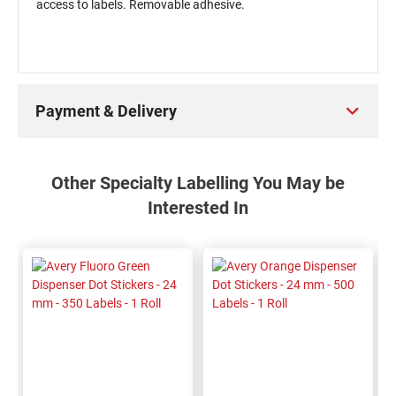
access to labels. Removable adhesive.
Payment & Delivery
Other Specialty Labelling You May be
Interested In