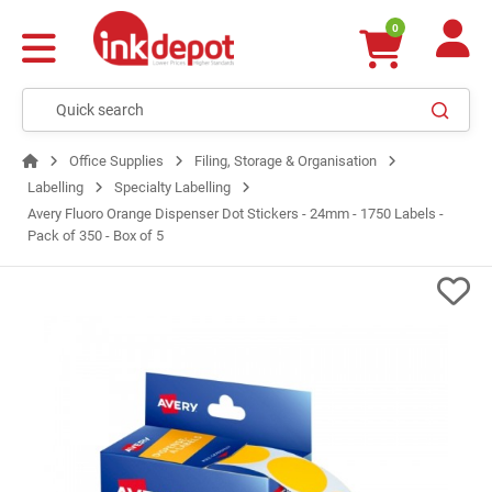
0
Office Supplies
Filing, Storage & Organisation
Labelling
Specialty Labelling
Avery Fluoro Orange Dispenser Dot Stickers - 24mm - 1750 Labels -
Pack of 350 - Box of 5