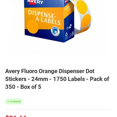
Avery Fluoro Orange Dispenser Dot
Stickers - 24mm - 1750 Labels - Pack of
350 - Box of 5
In Stock