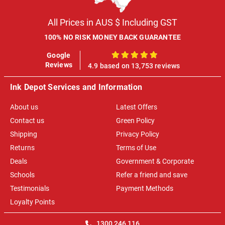
All Prices in AUS $ Including GST
100% NO RISK MONEY BACK GUARANTEE
Google
100%
Reviews
4.9 based on 13,753 reviews
Ink Depot Services and Information
About us
Latest Offers
Contact us
Green Policy
Shipping
Privacy Policy
Returns
Terms of Use
Deals
Government & Corporate
Schools
Refer a friend and save
Testimonials
Payment Methods
Loyalty Points
1300 246 116