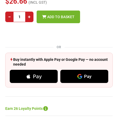
$26.66
(INCL GST)
−
+
ADD TO BASKET
OR
Buy instantly with Apple Pay or Google Pay — no account
needed
Pay
Pay
Earn 26 Loyalty Points