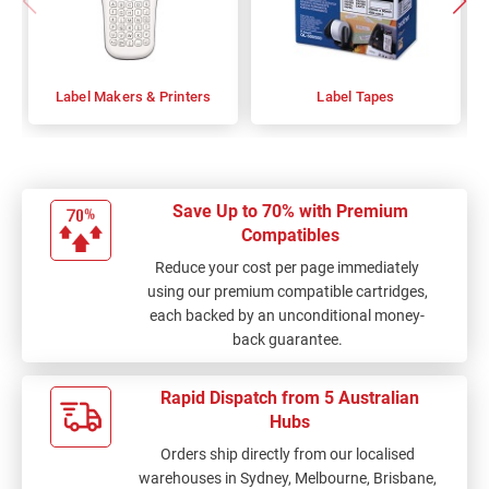
Label Makers & Printers
Label Tapes
Save Up to 70% with Premium
Compatibles
Reduce your cost per page immediately
using our premium compatible cartridges,
each backed by an unconditional money-
back guarantee.
Rapid Dispatch from 5 Australian
Hubs
Orders ship directly from our localised
warehouses in Sydney, Melbourne, Brisbane,