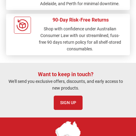
Adelaide, and Perth for minimal downtime.
90-Day Risk-Free Returns
Shop with confidence under Australian
Consumer Law with our streamlined, fuss-
free 90 days return policy for all shelf-stored
consumables.
Want to keep in touch?
We'll send you exclusive offers, discounts, and early access to
new products.
SIGN UP