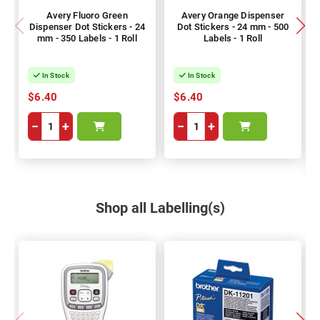
Avery Fluoro Green
Avery Orange Dispenser
Dispenser Dot Stickers - 24
Dot Stickers - 24 mm - 500
mm - 350 Labels - 1 Roll
Labels - 1 Roll
In Stock
In Stock
$6.40
$6.40
−
+
−
+
Shop all Labelling(s)