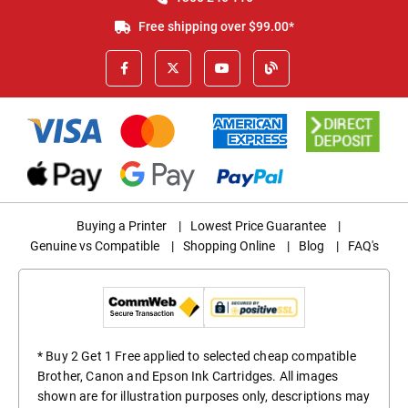
Free shipping over $99.00*
Buying a Printer
|
Lowest Price Guarantee
|
Genuine vs Compatible
|
Shopping Online
|
Blog
|
FAQ's
* Buy 2 Get 1 Free applied to selected cheap compatible
Brother, Canon and Epson Ink Cartridges. All images
shown are for illustration purposes only, descriptions may