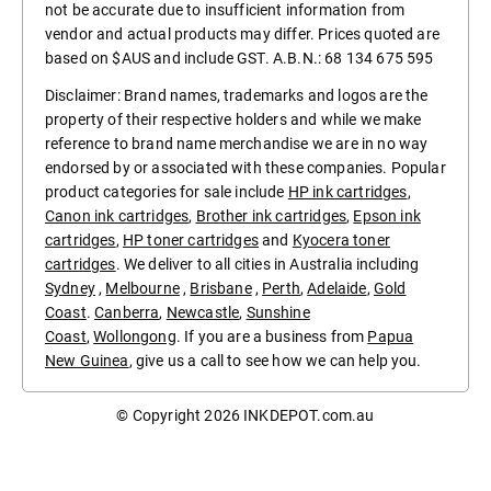
not be accurate due to insufficient information from
vendor and actual products may differ. Prices quoted are
based on $AUS and include GST. A.B.N.: 68 134 675 595
Disclaimer: Brand names, trademarks and logos are the
property of their respective holders and while we make
reference to brand name merchandise we are in no way
endorsed by or associated with these companies. Popular
product categories for sale include
HP ink cartridges
,
Canon ink cartridges
,
Brother ink cartridges
,
Epson ink
cartridges
,
HP toner cartridges
and
Kyocera toner
cartridges
. We deliver to all cities in Australia including
Sydney
,
Melbourne
,
Brisbane
,
Perth
,
Adelaide
,
Gold
Coast
.
Canberra
,
Newcastle
,
Sunshine
Coast
,
Wollongong
. If you are a business from
Papua
New Guinea
, give us a call to see how we can help you.
© Copyright 2026
INKDEPOT.com.au