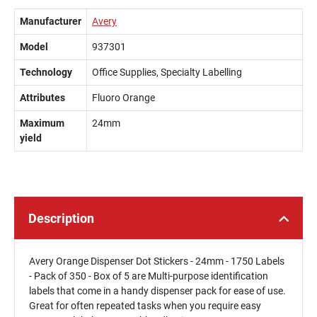
Manufacturer
Avery
Model
937301
Technology
Office Supplies, Specialty Labelling
Attributes
Fluoro Orange
Maximum
24mm
yield
Description
Avery Orange Dispenser Dot Stickers - 24mm - 1750 Labels
- Pack of 350 - Box of 5 are Multi-purpose identification
labels that come in a handy dispenser pack for ease of use.
Great for often repeated tasks when you require easy